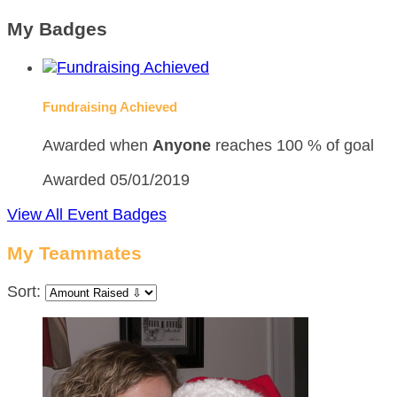
My Badges
Fundraising Achieved
Awarded when
Anyone
reaches 100 % of goal
Awarded 05/01/2019
View All Event Badges
My Teammates
Sort: