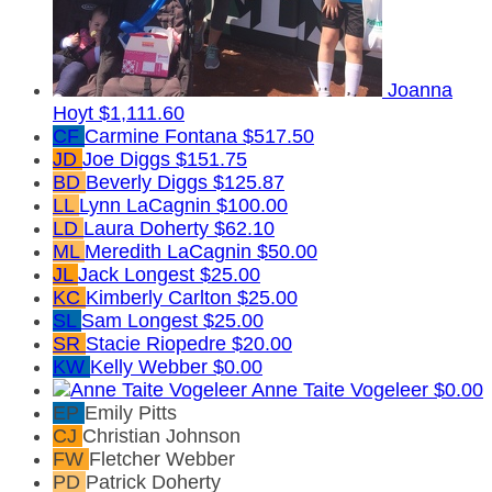
Joanna
Hoyt
$1,111.60
CF
Carmine Fontana
$517.50
JD
Joe Diggs
$151.75
BD
Beverly Diggs
$125.87
LL
Lynn LaCagnin
$100.00
LD
Laura Doherty
$62.10
ML
Meredith LaCagnin
$50.00
JL
Jack Longest
$25.00
KC
Kimberly Carlton
$25.00
SL
Sam Longest
$25.00
SR
Stacie Riopedre
$20.00
KW
Kelly Webber
$0.00
Anne Taite Vogeleer
$0.00
EP
Emily Pitts
CJ
Christian Johnson
FW
Fletcher Webber
PD
Patrick Doherty