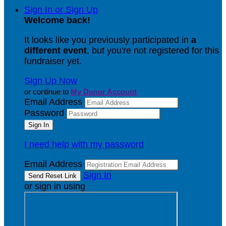
Sign In or Sign Up
Welcome back
!
It looks like you previously participated in
a
different event
, but you're not registered for this
fundraiser yet.
Sign Up Now
or continue to
My Donor Account
Email Address
Password
I need help with my password
Email Address
Sign In
or sign in using