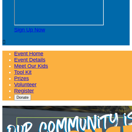
Sign Up Now

Event Home
Event Details
Meet Our Kids
Tool Kit
Prizes
Volunteer
Register
Donate