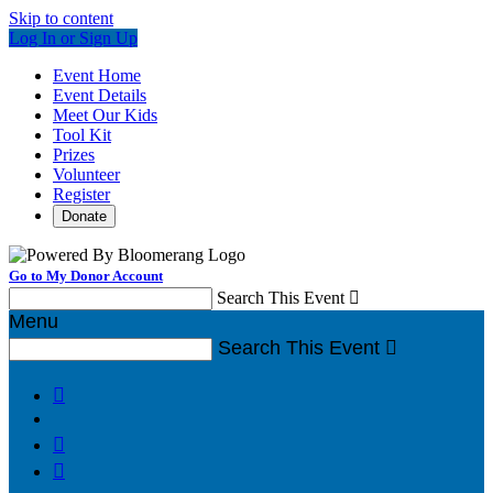
Skip to content
Log In or Sign Up
Event Home
Event Details
Meet Our Kids
Tool Kit
Prizes
Volunteer
Register
Donate
Go to My Donor Account
Search This Event

Menu
Search This Event



