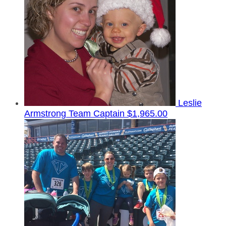
Leslie
Armstrong
Team Captain
$1,965.00