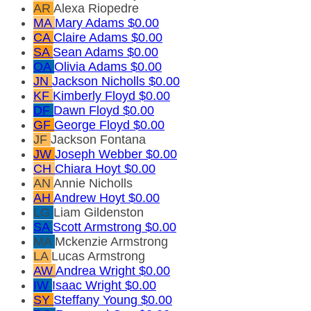
AR
Alexa Riopedre
MA
Mary Adams
$0.00
CA
Claire Adams
$0.00
SA
Sean Adams
$0.00
OA
Olivia Adams
$0.00
JN
Jackson Nicholls
$0.00
KF
Kimberly Floyd
$0.00
DF
Dawn Floyd
$0.00
GF
George Floyd
$0.00
JF
Jackson Fontana
JW
Joseph Webber
$0.00
CH
Chiara Hoyt
$0.00
AN
Annie Nicholls
AH
Andrew Hoyt
$0.00
LG
Liam Gildenston
SA
Scott Armstrong
$0.00
MA
Mckenzie Armstrong
LA
Lucas Armstrong
AW
Andrea Wright
$0.00
IW
Isaac Wright
$0.00
SY
Steffany Young
$0.00