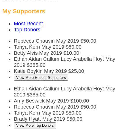
My Supporters
Most Recent
Top Donors
Rebecca Chauvin
May 2019
$50.00
Tonya Kern
May 2019
$50.00
Betty Alvis
May 2019
$10.00
Ethan Aidan Callum Lucy Arabella Hoyt
May
2019
$385.00
Katie Boykin
May 2019
$25.00
View More Recent Supporters
Ethan Aidan Callum Lucy Arabella Hoyt
May
2019
$385.00
Amy Beswick
May 2019
$100.00
Rebecca Chauvin
May 2019
$50.00
Tonya Kern
May 2019
$50.00
Brady Hyatt
May 2019
$50.00
View More Top Donors