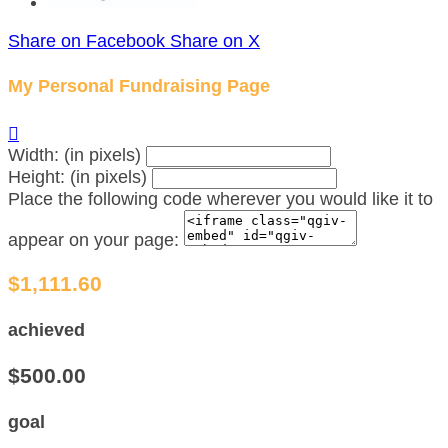
Share on Facebook
Share on X
My Personal Fundraising Page

Width: (in pixels)
Height: (in pixels)
Place the following code wherever you would like it to
appear on your page:
$1,111.60
achieved
$500.00
goal