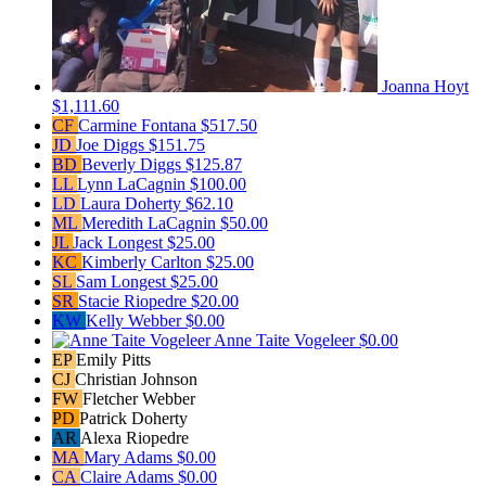
Joanna Hoyt
$1,111.60
CF
Carmine Fontana
$517.50
JD
Joe Diggs
$151.75
BD
Beverly Diggs
$125.87
LL
Lynn LaCagnin
$100.00
LD
Laura Doherty
$62.10
ML
Meredith LaCagnin
$50.00
JL
Jack Longest
$25.00
KC
Kimberly Carlton
$25.00
SL
Sam Longest
$25.00
SR
Stacie Riopedre
$20.00
KW
Kelly Webber
$0.00
Anne Taite Vogeleer
$0.00
EP
Emily Pitts
CJ
Christian Johnson
FW
Fletcher Webber
PD
Patrick Doherty
AR
Alexa Riopedre
MA
Mary Adams
$0.00
CA
Claire Adams
$0.00