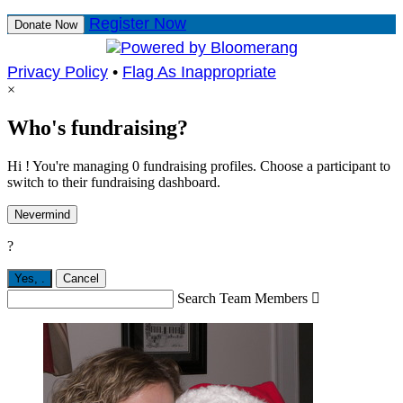
Register Now
Donate Now
Privacy Policy
•
Flag As Inappropriate
×
Who's fundraising?
Hi ! You're managing 0 fundraising profiles. Choose a participant to
switch to their fundraising dashboard.
Nevermind
?
Yes,
.
Cancel
Search Team Members
