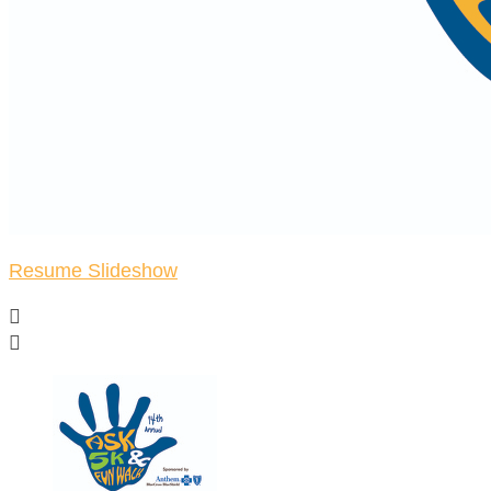
Resume Slideshow

