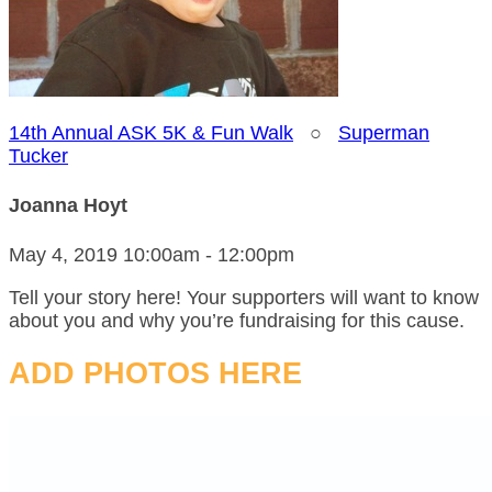
14th Annual ASK 5K & Fun Walk
○
Superman
Tucker
Joanna Hoyt
May 4, 2019 10:00am - 12:00pm
Tell your story here! Your supporters will want to know
about you and why you’re fundraising for this cause.
ADD PHOTOS HERE