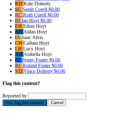
KD
Kate Doherty
SC
Sarah Corell
$0.00
RC
Ruth Corell
$0.00
IH
Ian Hoyt
$0.00
EH
Ethan Hoyt
AH
Aidan Hoyt
IA
Isaac Alvis
CH
Callum Hoyt
LH
Lucy Hoyt
AH
Arabella Hoyt
PF
Peggy Foster
$0.00
RF
Roland Foster
$0.00
VD
Vince Doherty
$0.00
Flag this content?
Reported by
Yes, flag this content.
Cancel