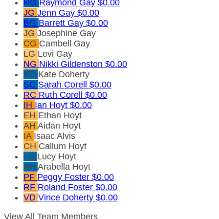
RG
Raymond Gay
$0.00
JG
Jenn Gay
$0.00
BG
Barrett Gay
$0.00
JG
Josephine Gay
CG
Cambell Gay
LG
Levi Gay
NG
Nikki Gildenston
$0.00
KD
Kate Doherty
SC
Sarah Corell
$0.00
RC
Ruth Corell
$0.00
IH
Ian Hoyt
$0.00
EH
Ethan Hoyt
AH
Aidan Hoyt
IA
Isaac Alvis
CH
Callum Hoyt
LH
Lucy Hoyt
AH
Arabella Hoyt
PF
Peggy Foster
$0.00
RF
Roland Foster
$0.00
VD
Vince Doherty
$0.00
View All Team Members