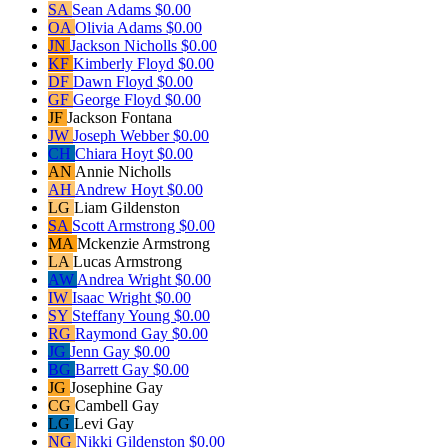
SA
Sean Adams
$0.00
OA
Olivia Adams
$0.00
JN
Jackson Nicholls
$0.00
KF
Kimberly Floyd
$0.00
DF
Dawn Floyd
$0.00
GF
George Floyd
$0.00
JF
Jackson Fontana
JW
Joseph Webber
$0.00
CH
Chiara Hoyt
$0.00
AN
Annie Nicholls
AH
Andrew Hoyt
$0.00
LG
Liam Gildenston
SA
Scott Armstrong
$0.00
MA
Mckenzie Armstrong
LA
Lucas Armstrong
AW
Andrea Wright
$0.00
IW
Isaac Wright
$0.00
SY
Steffany Young
$0.00
RG
Raymond Gay
$0.00
JG
Jenn Gay
$0.00
BG
Barrett Gay
$0.00
JG
Josephine Gay
CG
Cambell Gay
LG
Levi Gay
NG
Nikki Gildenston
$0.00