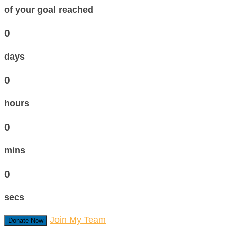
of your goal reached
0
days
0
hours
0
mins
0
secs
Join My Team
Donate Now