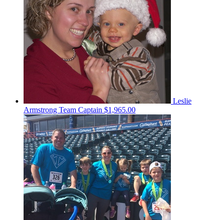
Leslie
Armstrong
Team Captain
$1,965.00