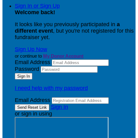
Sign In or Sign Up
Welcome back
!
It looks like you previously participated in
a
different event
, but you're not registered for this
fundraiser yet.
Sign Up Now
or continue to
My Donor Account
Email Address
Password
I need help with my password
Email Address
Sign In
or sign in using