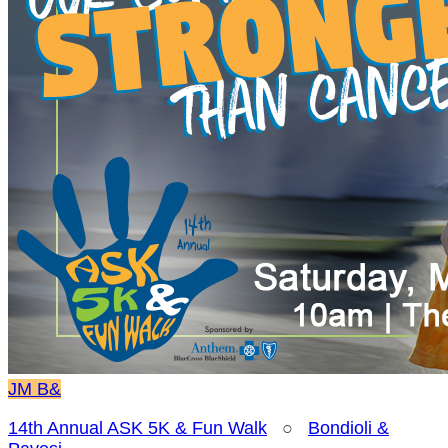
JM
B&
14th Annual ASK 5K & Fun Walk
○
Bondioli &