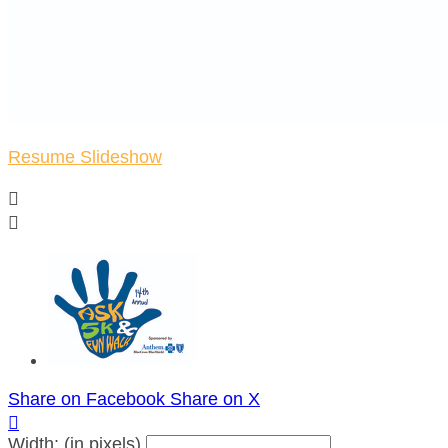
Resume Slideshow


Share on Facebook
Share on X

Width: (in pixels)