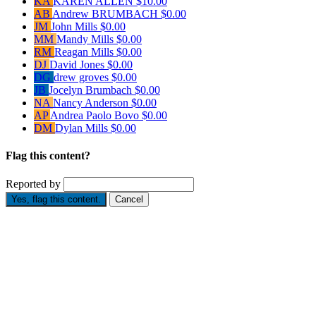
KA
KAREN ALLEN
$10.00
AB
Andrew BRUMBACH
$0.00
JM
John Mills
$0.00
MM
Mandy Mills
$0.00
RM
Reagan Mills
$0.00
DJ
David Jones
$0.00
DG
drew groves
$0.00
JB
Jocelyn Brumbach
$0.00
NA
Nancy Anderson
$0.00
AP
Andrea Paolo Bovo
$0.00
DM
Dylan Mills
$0.00
Flag this content?
Reported by
Yes, flag this content.
Cancel