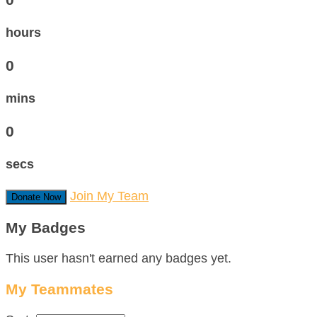
hours
0
mins
0
secs
Join My Team
Donate Now
My Badges
This user hasn't earned any badges yet.
My Teammates