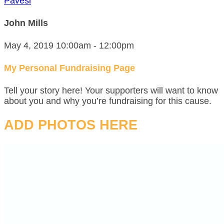
Pavesi
John Mills
May 4, 2019 10:00am - 12:00pm
My Personal Fundraising Page
Tell your story here! Your supporters will want to know
about you and why you’re fundraising for this cause.
ADD PHOTOS HERE