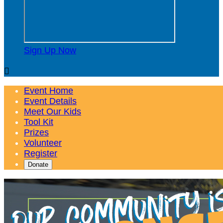
Sign Up Now

Event Home
Event Details
Meet Our Kids
Tool Kit
Prizes
Volunteer
Register
Donate