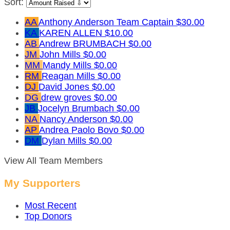
Sort:
AA
Anthony Anderson
Team Captain
$30.00
KA
KAREN ALLEN
$10.00
AB
Andrew BRUMBACH
$0.00
JM
John Mills
$0.00
MM
Mandy Mills
$0.00
RM
Reagan Mills
$0.00
DJ
David Jones
$0.00
DG
drew groves
$0.00
JB
Jocelyn Brumbach
$0.00
NA
Nancy Anderson
$0.00
AP
Andrea Paolo Bovo
$0.00
DM
Dylan Mills
$0.00
View All Team Members
My Supporters
Most Recent
Top Donors