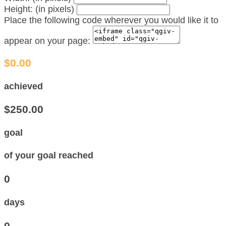
Height: (in pixels)
Place the following code wherever you would like it to
appear on your page:
$0.00
achieved
$250.00
goal
of your goal reached
0
days
0