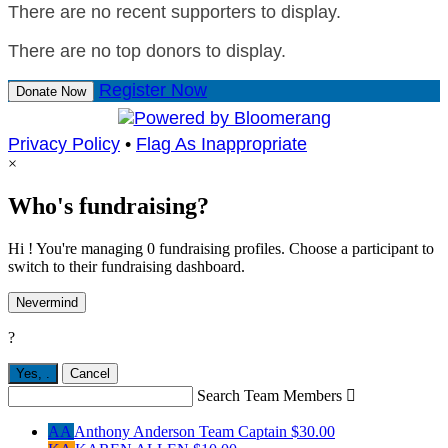
There are no recent supporters to display.
There are no top donors to display.
Register Now
Donate Now
Privacy Policy
•
Flag As Inappropriate
×
Who's fundraising?
Hi ! You're managing 0 fundraising profiles. Choose a participant to
switch to their fundraising dashboard.
Nevermind
?
Yes,
.
Cancel
Search Team Members

AA
Anthony Anderson
Team Captain
$30.00