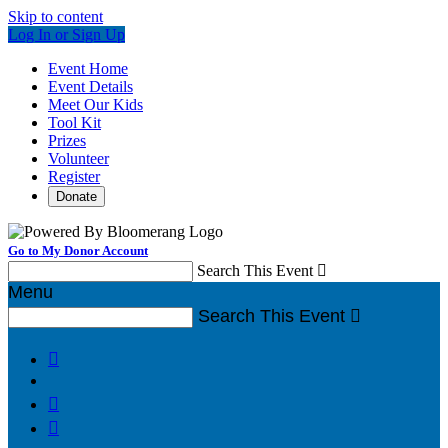
Skip to content
Log In or Sign Up
Event Home
Event Details
Meet Our Kids
Tool Kit
Prizes
Volunteer
Register
Donate
Go to My Donor Account
Search This Event

Menu
Search This Event



