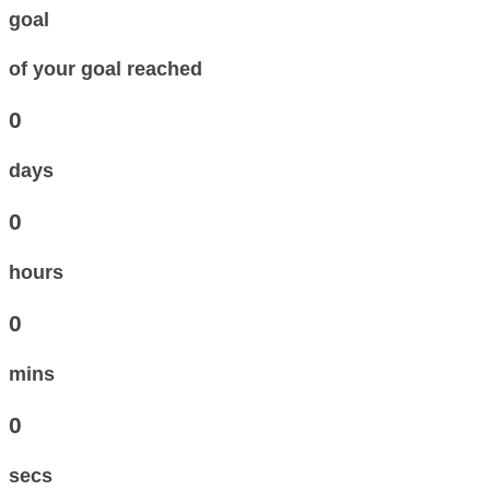
goal
of your goal reached
0
days
0
hours
0
mins
0
secs