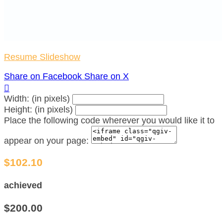
Resume Slideshow
Share on Facebook
Share on X

Width: (in pixels)
Height: (in pixels)
Place the following code wherever you would like it to
appear on your page:
$102.10
achieved
$200.00