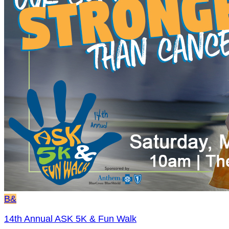
B&
14th Annual ASK 5K & Fun Walk