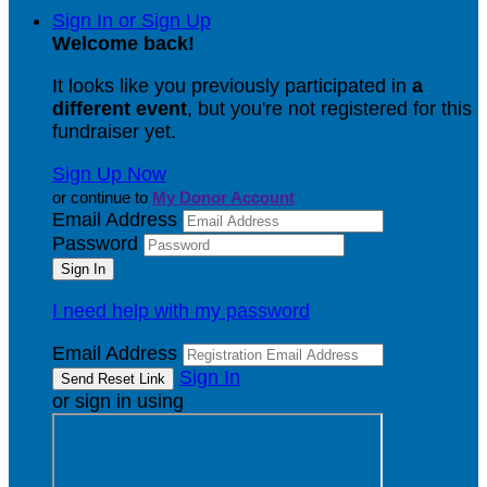
Sign In or Sign Up
Welcome back
!
It looks like you previously participated in
a
different event
, but you're not registered for this
fundraiser yet.
Sign Up Now
or continue to
My Donor Account
Email Address
Password
I need help with my password
Email Address
Sign In
or sign in using