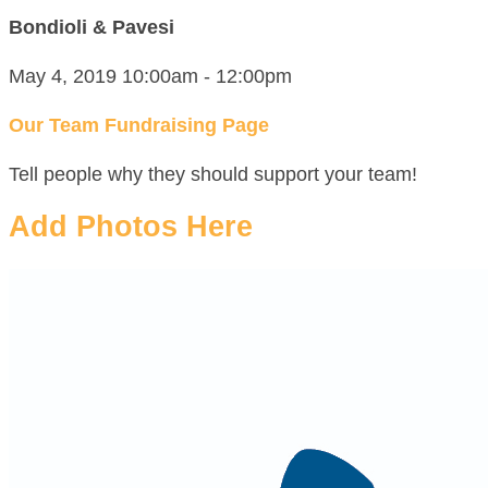
Bondioli & Pavesi
May 4, 2019 10:00am - 12:00pm
Our Team Fundraising Page
Tell people why they should support your team!
Add Photos Here