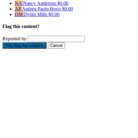
NA
Nancy Anderson
$0.00
AP
Andrea Paolo Bovo
$0.00
DM
Dylan Mills
$0.00
Flag this content?
Reported by
Yes, flag this content.
Cancel