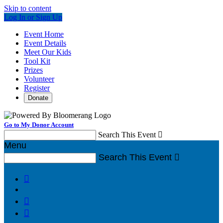
Skip to content
Log In or Sign Up
Event Home
Event Details
Meet Our Kids
Tool Kit
Prizes
Volunteer
Register
Donate
Go to My Donor Account
Search This Event

Menu
Search This Event



