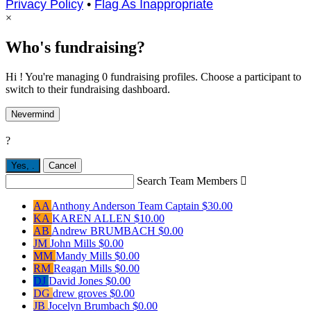
Privacy Policy
•
Flag As Inappropriate
×
Who's fundraising?
Hi ! You're managing 0 fundraising profiles. Choose a participant to
switch to their fundraising dashboard.
Nevermind
?
Yes,
.
Cancel
Search Team Members

AA
Anthony Anderson
Team Captain
$30.00
KA
KAREN ALLEN
$10.00
AB
Andrew BRUMBACH
$0.00
JM
John Mills
$0.00
MM
Mandy Mills
$0.00
RM
Reagan Mills
$0.00
DJ
David Jones
$0.00
DG
drew groves
$0.00
JB
Jocelyn Brumbach
$0.00