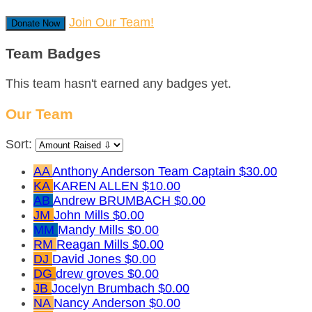
Join Our Team!
Donate Now
Team Badges
This team hasn't earned any badges yet.
Our Team
Sort:
AA
Anthony Anderson
Team Captain
$30.00
KA
KAREN ALLEN
$10.00
AB
Andrew BRUMBACH
$0.00
JM
John Mills
$0.00
MM
Mandy Mills
$0.00
RM
Reagan Mills
$0.00
DJ
David Jones
$0.00
DG
drew groves
$0.00
JB
Jocelyn Brumbach
$0.00
NA
Nancy Anderson
$0.00