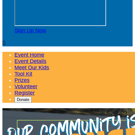
Sign Up Now

Event Home
Event Details
Meet Our Kids
Tool Kit
Prizes
Volunteer
Register
Donate