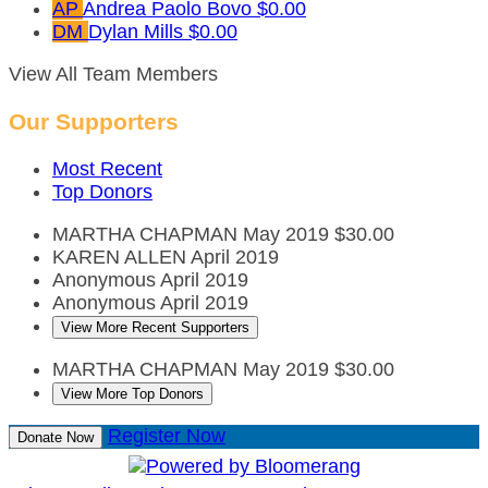
AP
Andrea Paolo Bovo
$0.00
DM
Dylan Mills
$0.00
View All Team Members
Our Supporters
Most Recent
Top Donors
MARTHA CHAPMAN
May 2019
$30.00
KAREN ALLEN
April 2019
Anonymous
April 2019
Anonymous
April 2019
View More Recent Supporters
MARTHA CHAPMAN
May 2019
$30.00
View More Top Donors
Register Now
Donate Now