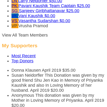
LN
Larry Neidorfler
$50.00
PK
Pavani Kaushik
Team Captain
$25.00
SG
Sanjeev Giribhattanavar
$25.00
VK
Vani Kaushik
$0.00
VS
Vasantha Sudarshan
$0.00
VP
Vrusha Pramod
View All Team Members
My Supporters
Most Recent
Top Donors
Donna Klausen
April 2019
$35.00
Susan Neidorfler
This Donation was given by my
good friend Shu Jen Kao in Memory of Priyanka
Kaushik and also In Loving Memory of her
husband.
April 2019
$20.00
Anonymous
This donation was given by my
Mother in Loving Memory of Priyanka.
April 2019
$20.00