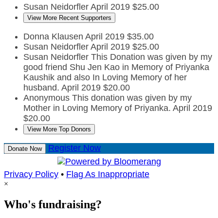
Susan Neidorfler
April 2019
$25.00
View More Recent Supporters
Donna Klausen
April 2019
$35.00
Susan Neidorfler
April 2019
$25.00
Susan Neidorfler
This Donation was given by my
good friend Shu Jen Kao in Memory of Priyanka
Kaushik and also In Loving Memory of her
husband.
April 2019
$20.00
Anonymous
This donation was given by my
Mother in Loving Memory of Priyanka.
April 2019
$20.00
View More Top Donors
Register Now
Donate Now
Privacy Policy
•
Flag As Inappropriate
×
Who's fundraising?