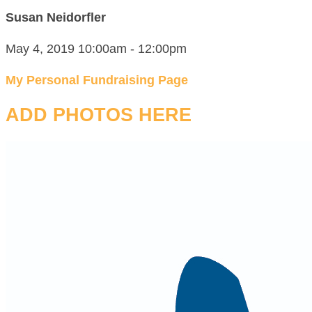
Susan Neidorfler
May 4, 2019 10:00am - 12:00pm
My Personal Fundraising Page
ADD PHOTOS HERE