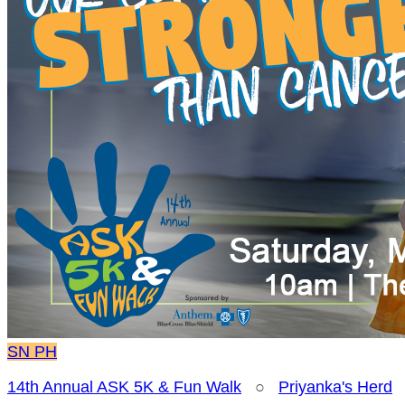
SN
PH
14th Annual ASK 5K & Fun Walk
○
Priyanka's Herd