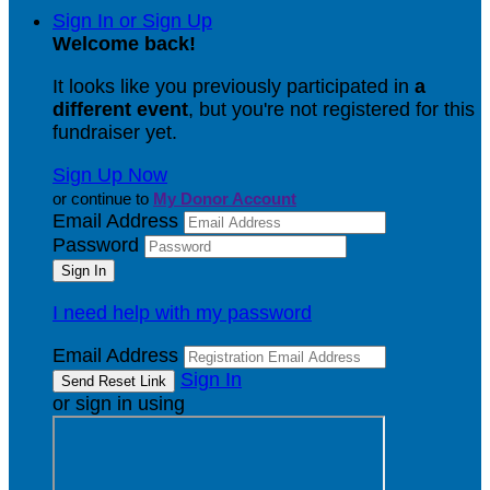
Sign In or Sign Up
Welcome back
!
It looks like you previously participated in
a
different event
, but you're not registered for this
fundraiser yet.
Sign Up Now
or continue to
My Donor Account
Email Address
Password
I need help with my password
Email Address
Sign In
or sign in using