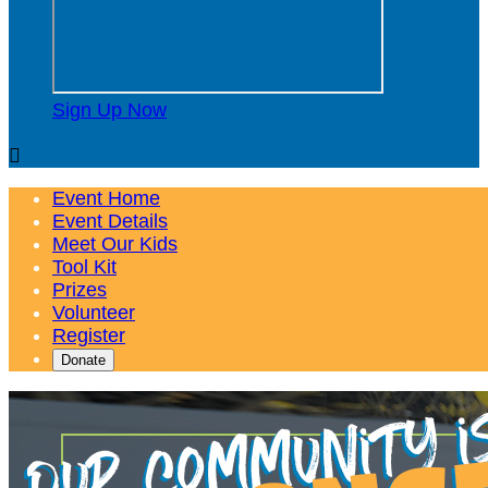
Sign Up Now

Event Home
Event Details
Meet Our Kids
Tool Kit
Prizes
Volunteer
Register
Donate