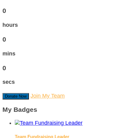
0
hours
0
mins
0
secs
Join My Team
Donate Now
My Badges
Team Fundraising Leader