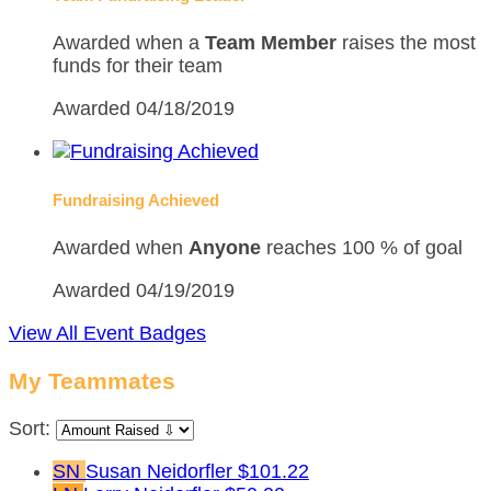
Awarded when a
Team Member
raises the most
funds for their team
Awarded 04/18/2019
Fundraising Achieved
Awarded when
Anyone
reaches 100 % of goal
Awarded 04/19/2019
View All Event Badges
My Teammates
Sort:
SN
Susan Neidorfler
$101.22