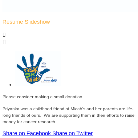
Resume Slideshow


Please consider making a small donation.
Priyanka was a childhood friend of Micah's and her parents are life-
long friends of ours. We are supporting them in their efforts to raise
money for cancer research.
Share on Facebook
Share on Twitter