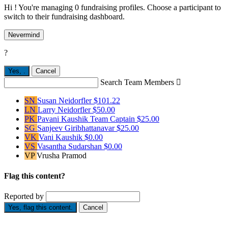
Hi ! You're managing 0 fundraising profiles. Choose a participant to
switch to their fundraising dashboard.
Nevermind
?
Yes,
.
Cancel
Search Team Members

SN
Susan Neidorfler
$101.22
LN
Larry Neidorfler
$50.00
PK
Pavani Kaushik
Team Captain
$25.00
SG
Sanjeev Giribhattanavar
$25.00
VK
Vani Kaushik
$0.00
VS
Vasantha Sudarshan
$0.00
VP
Vrusha Pramod
Flag this content?
Reported by
Yes, flag this content.
Cancel