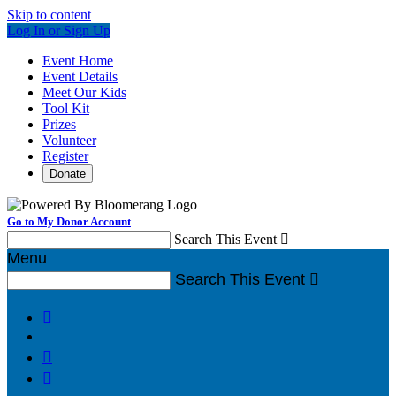
Skip to content
Log In or Sign Up
Event Home
Event Details
Meet Our Kids
Tool Kit
Prizes
Volunteer
Register
Donate
Go to My Donor Account
Search This Event

Menu
Search This Event



