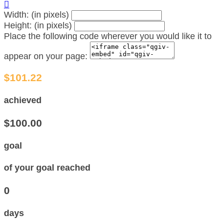

Width: (in pixels)
Height: (in pixels)
Place the following code wherever you would like it to
appear on your page:
$101.22
achieved
$100.00
goal
of your goal reached
0
days