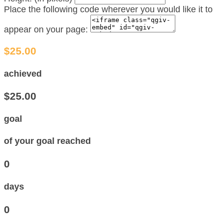
Place the following code wherever you would like it to
appear on your page:
$25.00
achieved
$25.00
goal
of your goal reached
0
days
0