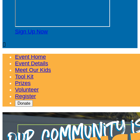
Sign Up Now

Event Home
Event Details
Meet Our Kids
Tool Kit
Prizes
Volunteer
Register
Donate