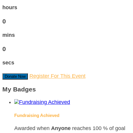
hours
0
mins
0
secs
Register For This Event
Donate Now
My Badges
Fundraising Achieved
Awarded when
Anyone
reaches 100 % of goal