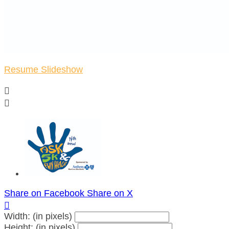
Resume Slideshow


Share on Facebook
Share on X

Width: (in pixels)
Height: (in pixels)