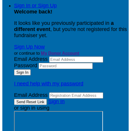
Sign In or Sign Up
Welcome back
!
It looks like you previously participated in
a
different event
, but you're not registered for this
fundraiser yet.
Sign Up Now
or continue to
My Donor Account
Email Address
Password
I need help with my password
Email Address
Sign In
or sign in using