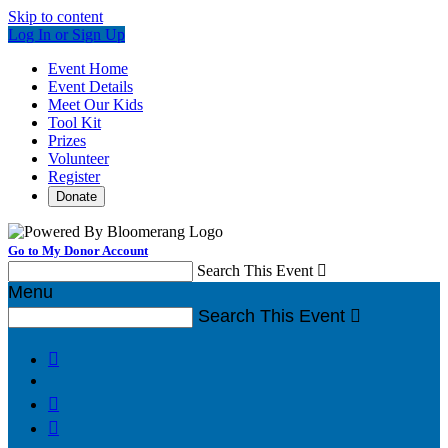
Skip to content
Log In or Sign Up
Event Home
Event Details
Meet Our Kids
Tool Kit
Prizes
Volunteer
Register
Donate
Go to My Donor Account
Search This Event

Menu
Search This Event



