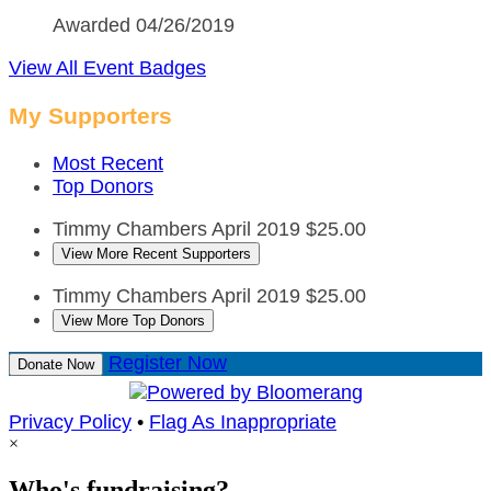
Awarded 04/26/2019
View All Event Badges
My Supporters
Most Recent
Top Donors
Timmy Chambers
April 2019
$25.00
View More Recent Supporters
Timmy Chambers
April 2019
$25.00
View More Top Donors
Register Now
Donate Now
Privacy Policy
•
Flag As Inappropriate
×
Who's fundraising?