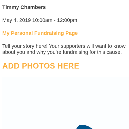
Timmy Chambers
May 4, 2019 10:00am - 12:00pm
My Personal Fundraising Page
Tell your story here! Your supporters will want to know
about you and why you’re fundraising for this cause.
ADD PHOTOS HERE