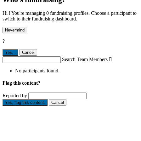
Hi ! You're managing 0 fundraising profiles. Choose a participant to
switch to their fundraising dashboard.
Nevermind
?
Yes,
.
Cancel
Search Team Members

No participants found.
Flag this content?
Reported by
Yes, flag this content.
Cancel