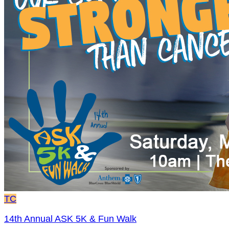
TC
14th Annual ASK 5K & Fun Walk