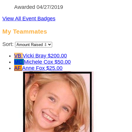
Awarded 04/27/2019
View All Event Badges
My Teammates
Sort:
VB
Vicki Bray
$200.00
MC
Michele Cox
$50.00
AF
Anne Fox
$25.00