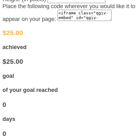
Place the following code wherever you would like it to
appear on your page:
$25.00
achieved
$25.00
goal
of your goal reached
0
days
0