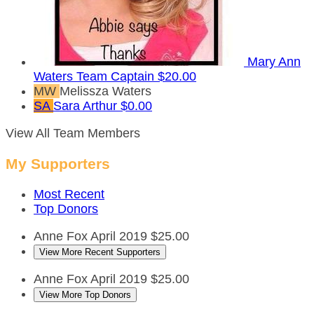
Mary Ann
Waters
Team Captain
$20.00
MW
Melissza Waters
SA
Sara Arthur
$0.00
View All Team Members
My Supporters
Most Recent
Top Donors
Anne Fox
April 2019
$25.00
View More Recent Supporters
Anne Fox
April 2019
$25.00
View More Top Donors