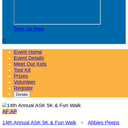
Sign Up Now

Event Home
Event Details
Meet Our Kids
Tool Kit
Prizes
Volunteer
Register
Donate
AF
AP
14th Annual ASK 5K & Fun Walk
○
Abbies Peeps