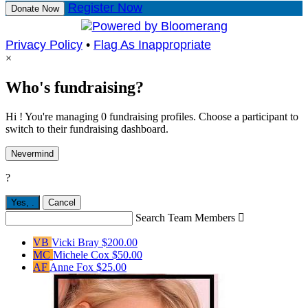
Register Now
Donate Now
Privacy Policy
•
Flag As Inappropriate
×
Who's fundraising?
Hi ! You're managing 0 fundraising profiles. Choose a participant to
switch to their fundraising dashboard.
Nevermind
?
Yes,
.
Cancel
Search Team Members

VB
Vicki Bray
$200.00
MC
Michele Cox
$50.00
AF
Anne Fox
$25.00