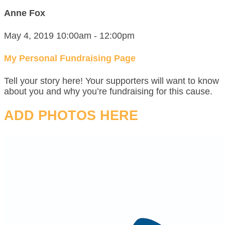
Anne Fox
May 4, 2019 10:00am - 12:00pm
My Personal Fundraising Page
Tell your story here! Your supporters will want to know
about you and why you’re fundraising for this cause.
ADD PHOTOS HERE