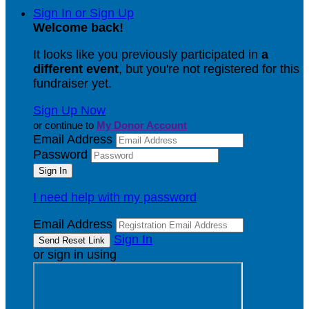
Sign In or Sign Up
Welcome back
!
It looks like you previously participated in
a
different event
, but you're not registered for this
fundraiser yet.
Sign Up Now
or continue to
My Donor Account
Email Address
Password
I need help with my password
Email Address
Sign In
or sign in using