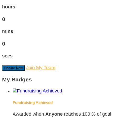
hours
0
mins
0
secs
Join My Team
Donate Now
My Badges
Fundraising Achieved
Awarded when
Anyone
reaches 100 % of goal