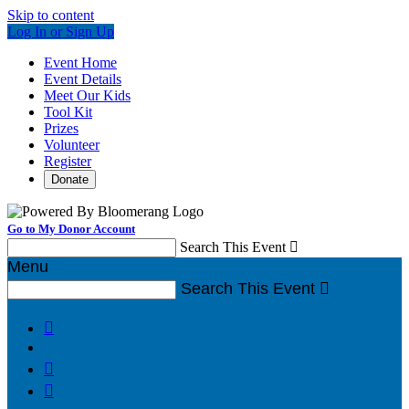
Skip to content
Log In or Sign Up
Event Home
Event Details
Meet Our Kids
Tool Kit
Prizes
Volunteer
Register
Donate
Go to My Donor Account
Search This Event

Menu
Search This Event



