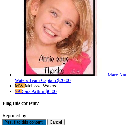
Mary Ann
Waters
Team Captain
$20.00
MW
Melissza Waters
SA
Sara Arthur
$0.00
Flag this content?
Reported by
Yes, flag this content.
Cancel