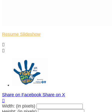
Resume Slideshow


Share on Facebook
Share on X

Width: (in pixels)
Height: (in pixels)