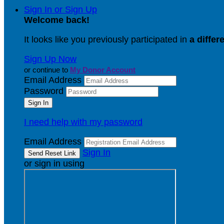
Sign In or Sign Up
Welcome back
!
It looks like you previously participated in
a differ
Sign Up Now
or continue to
My Donor Account
Email Address
Password
I need help with my password
Email Address
Sign In
or sign in using