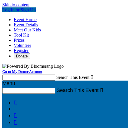
Skip to content
Log In or Sign Up
Event Home
Event Details
Meet Our Kids
Tool Kit
Prizes
Volunteer
Register
Donate
Go to My Donor Account
Search This Event

Menu
Search This Event



