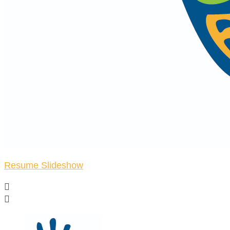
Resume Slideshow

