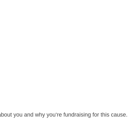
about you and why you’re fundraising for this cause.