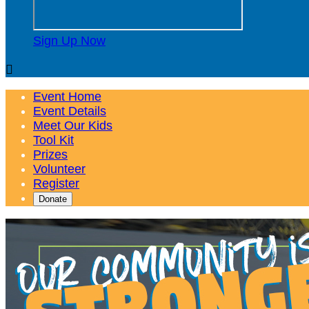
Sign Up Now

Event Home
Event Details
Meet Our Kids
Tool Kit
Prizes
Volunteer
Register
Donate