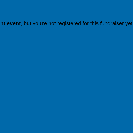
ent event
, but you're not registered for this fundraiser yet