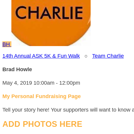
BH
14th Annual ASK 5K & Fun Walk
○
Team Charlie
Brad Howle
May 4, 2019 10:00am - 12:00pm
My Personal Fundraising Page
Tell your story here! Your supporters will want to know 
ADD PHOTOS HERE