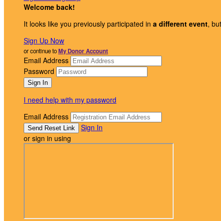
Welcome back
!
It looks like you previously participated in
a different event
, bu
Sign Up Now
or continue to
My Donor Account
Email Address
Password
I need help with my password
Email Address
Sign In
or sign in using