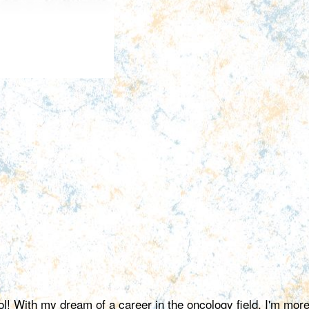
ol! With my dream of a career in the oncology field, I'm mor