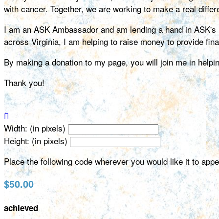
with cancer. Together, we are working to make a real differe
I am an ASK Ambassador and am lending a hand in ASK's miss
across Virginia, I am helping to raise money to provide fin
By making a donation to my page, you will join me in help
Thank you!

Width: (in pixels)
Height: (in pixels)
Place the following code wherever you would like it to app
$50.00
achieved