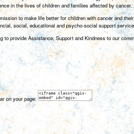
nce in the lives of children and families affected by cancer.
ion to make life better for children with cancer and their f
ancial, social, educational and psycho-social support service
ing to provide Assistance, Support and Kindness to our comm
ear on your page: