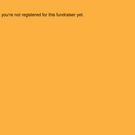
t you're not registered for this fundraiser yet.