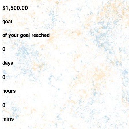
$1,500.00
goal
of your goal reached
0
days
0
hours
0
mins