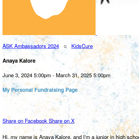
ASK Ambassadors 2024
○
KidsCure
Anaya Kalore
June 3, 2024 5:00pm - March 31, 2025 5:00pm
My Personal Fundraising Page
Share on Facebook
Share on X
Hi, my name is Anaya Kalore, and I'm a junior in high scho