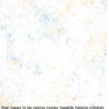
e than happy to be raising money towards helping children