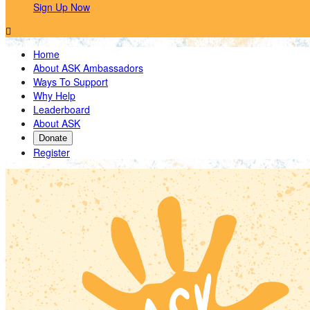
Sign Up Now

Home
About ASK Ambassadors
Ways To Support
Why Help
Leaderboard
About ASK
Donate
Register