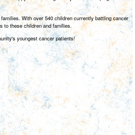
amilies. With over 540 children currently battling cancer
s to these children and families.
unity's youngest cancer patients!