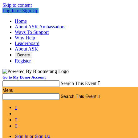
Skip to content
Log In or Sign Up
Home
About ASK Ambassadors
Ways To Support
Why Help
Leaderboard
About ASK
Donate
Register
Go to My Donor Account
Search This Event

Menu
Search This Event




Sign In or Sign Up