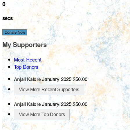
0
secs
Donate Now
My Supporters
Most Recent
Top Donors
January 2025
$50.00
Anjali Kalore
View More Recent Supporters
January 2025
$50.00
Anjali Kalore
View More Top Donors