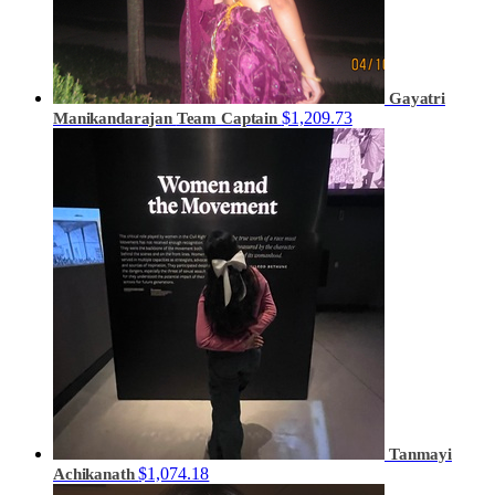
Gayatri
$1,209.73
Manikandarajan
Team Captain
Tanmayi
$1,074.18
Achikanath