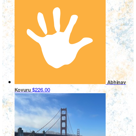
Abhinav
$226.00
Kovuru