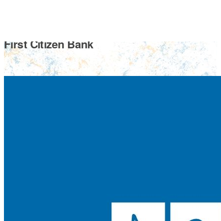
First Citizen Bank