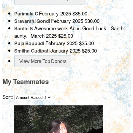
February 2025
$35.00
Parimala C
February 2025
$30.00
Sravanthi Gondi
Awesome work Abhi. Good Luck. Santhi
Santhi S
aunty.
March 2025
$25.00
February 2025
$25.00
Puja Boppudi
January 2025
$25.00
Smitha Gudipati
View More Top Donors
My Teammates
Sort: