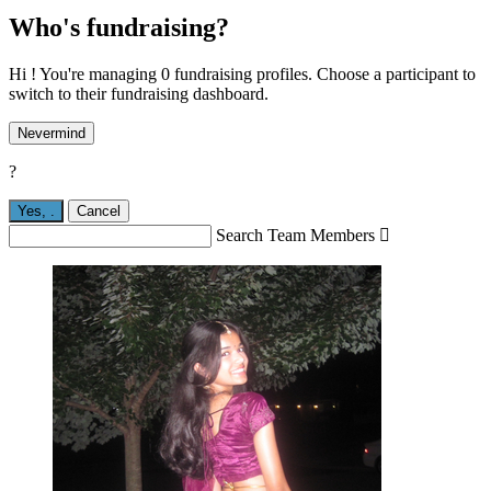
Who's fundraising?
Hi ! You're managing 0 fundraising profiles. Choose a participant to
switch to their fundraising dashboard.
Nevermind
?
Yes,
.
Cancel
Search Team Members
