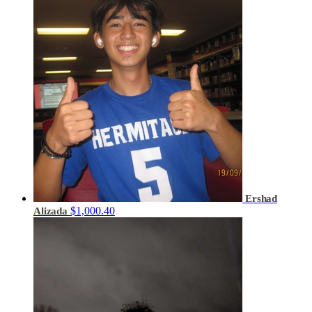
Ershad
$1,000.40
Alizada