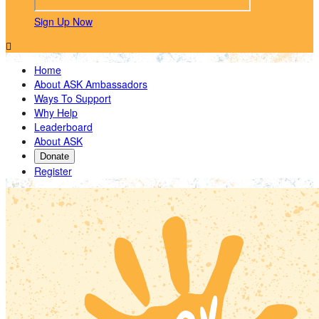
Sign Up Now

Home
About ASK Ambassadors
Ways To Support
Why Help
Leaderboard
About ASK
Donate
Register