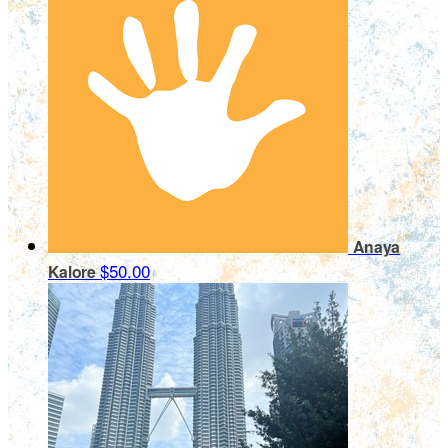
Anaya
$50.00
Kalore