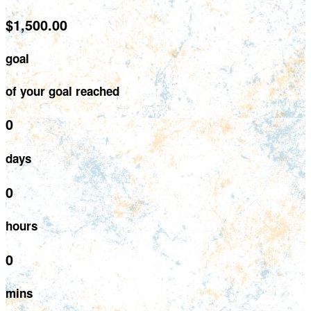
$1,500.00
goal
of your goal reached
0
days
0
hours
0
mins