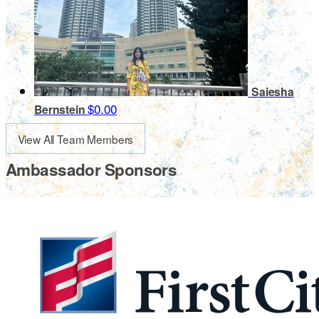
Saiesha
$0.00
Bernstein
View All Team Members
Ambassador Sponsors