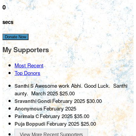
0
secs
Donate Now
My Supporters
Most Recent
Top Donors
Awesome work Abhi. Good Luck. Santhi
Santhi S
aunty.
March 2025
$25.00
February 2025
$30.00
Sravanthi Gondi
February 2025
Anonymous
February 2025
$35.00
Parimala C
February 2025
$25.00
Puja Boppudi
View More Recent Supporters