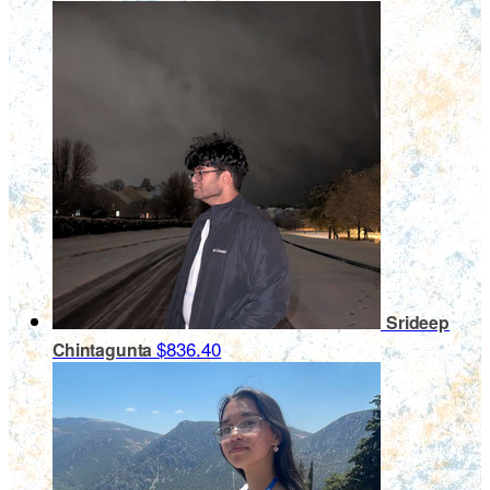
Srideep
$836.40
Chintagunta