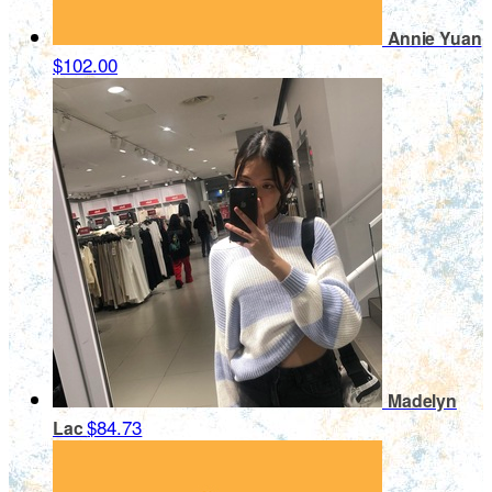
Annie Yuan
$102.00
Madelyn
$84.73
Lac