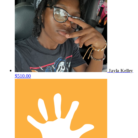
Jayla Kelley
$510.00