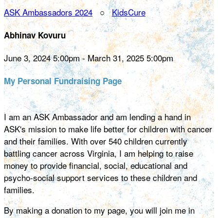
ASK Ambassadors 2024
○
KidsCure
Abhinav Kovuru
June 3, 2024 5:00pm - March 31, 2025 5:00pm
My Personal Fundraising Page
I am an ASK Ambassador and am lending a hand in
ASK's mission to make life better for children with cancer
and their families. With over 540 children currently
battling cancer across Virginia, I am helping to raise
money to provide financial, social, educational and
psycho-social support services to these children and
families.
By making a donation to my page, you will join me in