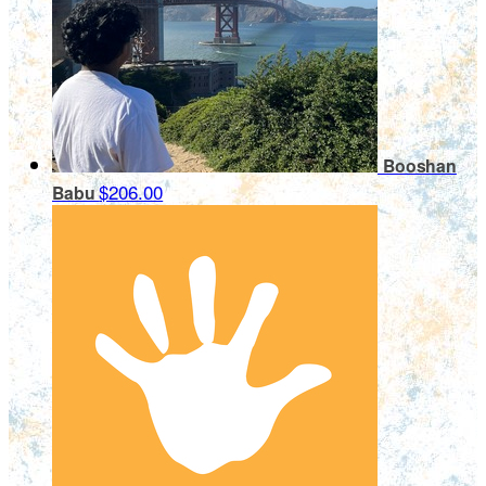
Booshan
$206.00
Babu