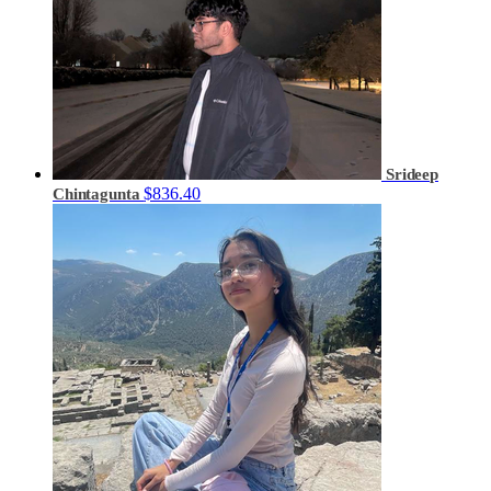
Srideep
$836.40
Chintagunta