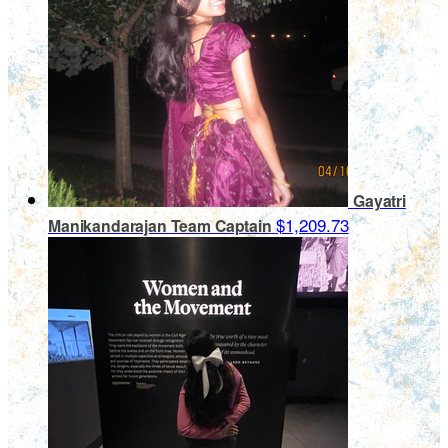
Gayatri
$1,209.73
Manikandarajan
Team Captain