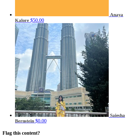
Anaya
$50.00
Kalore
Saiesha
$0.00
Bernstein
Flag this content?