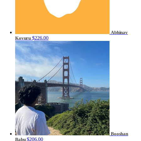
Abhinav
$226.00
Kovuru
Booshan
$206.00
Babu