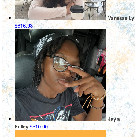
Vanessa Ly
$616.93
Jayla
$510.00
Kelley