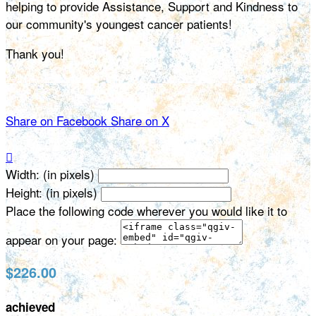
helping to provide Assistance, Support and Kindness to
our community's youngest cancer patients!
Thank you!
Share on Facebook
Share on X

Width: (in pixels)
Height: (in pixels)
Place the following code wherever you would like it to
appear on your page:
$226.00
achieved