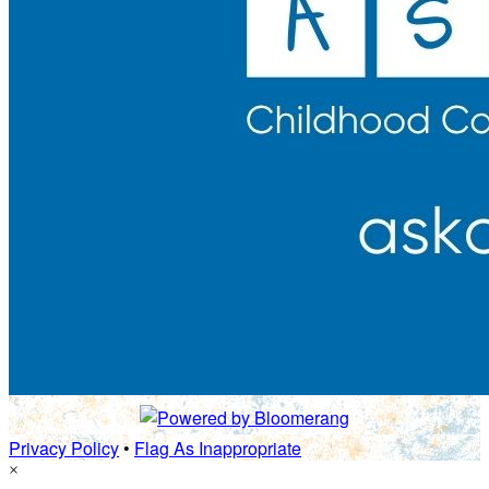
Privacy Policy
•
Flag As Inappropriate
×