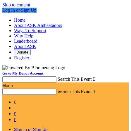
Skip to content
Log In or Sign Up
Home
About ASK Ambassadors
Ways To Support
Why Help
Leaderboard
About ASK
Donate
Register
Go to My Donor Account
Search This Event

Menu
Search This Event




Sign In or Sign Up