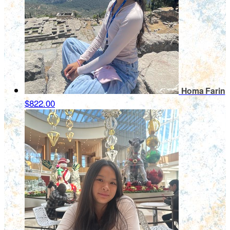
Homa Farin
$822.00