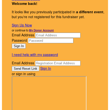
Welcome back
!
It looks like you previously participated in
a different event
,
but you're not registered for this fundraiser yet.
Sign Up Now
or continue to
My Donor Account
Email Address
Password
I need help with my password
Email Address
Sign In
or sign in using