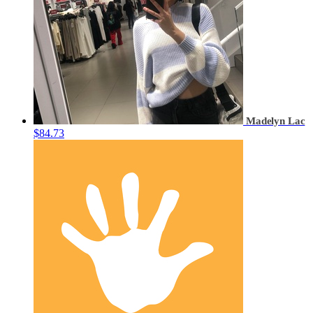
Madelyn Lac
$84.73