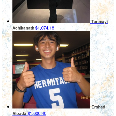
Tanmayi
$1,074.18
Achikanath
Ershad
$1,000.40
Alizada