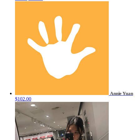
Annie Yuan
$102.00