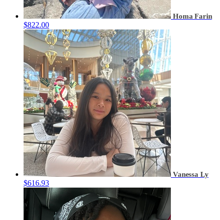
Homa Farin
$822.00
Vanessa Ly
$616.93