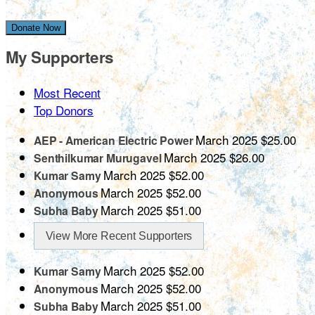
Donate Now
My Supporters
Most Recent
Top Donors
March 2025
$25.00
AEP - American Electric Power
March 2025
$26.00
Senthilkumar Murugavel
March 2025
$52.00
Kumar Samy
March 2025
$52.00
Anonymous
March 2025
$51.00
Subha Baby
View More Recent Supporters
March 2025
$52.00
Kumar Samy
March 2025
$52.00
Anonymous
March 2025
$51.00
Subha Baby