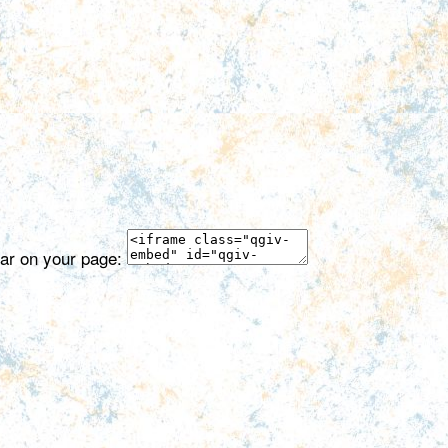
ear on your page: