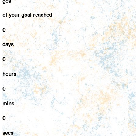
goal
of your goal reached
0
days
0
hours
0
mins
0
secs