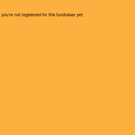
t you're not registered for this fundraiser yet.