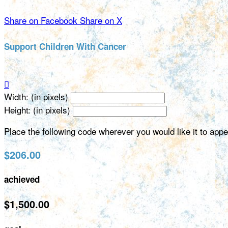
Share on Facebook
Share on X
Support Children With Cancer

Width: (in pixels)
Height: (in pixels)
Place the following code wherever you would like it to app
$206.00
achieved
$1,500.00