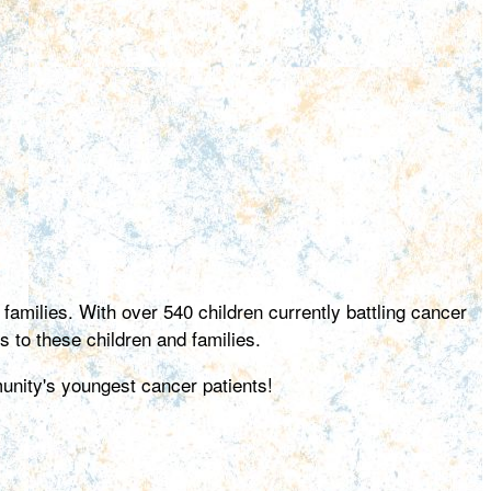
amilies. With over 540 children currently battling cancer
s to these children and families.
unity's youngest cancer patients!