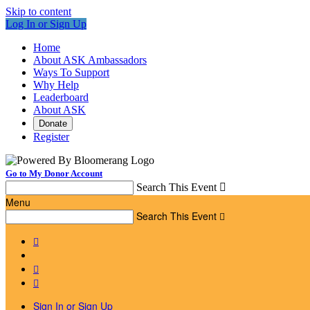
Skip to content
Log In or Sign Up
Home
About ASK Ambassadors
Ways To Support
Why Help
Leaderboard
About ASK
Donate
Register
Go to My Donor Account
Search This Event

Menu
Search This Event




Sign In or Sign Up