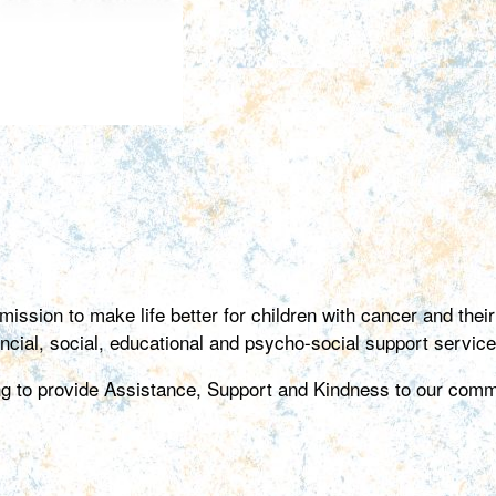
ion to make life better for children with cancer and their f
ancial, social, educational and psycho-social support service
ing to provide Assistance, Support and Kindness to our comm