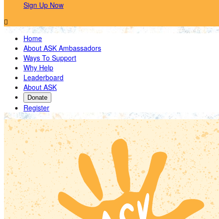
Sign Up Now

Home
About ASK Ambassadors
Ways To Support
Why Help
Leaderboard
About ASK
Donate
Register