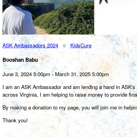
ASK Ambassadors 2024
○
KidsCure
Booshan Babu
June 3, 2024 5:00pm - March 31, 2025 5:00pm
I am an ASK Ambassador and am lending a hand in ASK's miss
across Virginia, I am helping to raise money to provide fin
By making a donation to my page, you will join me in help
Thank you!