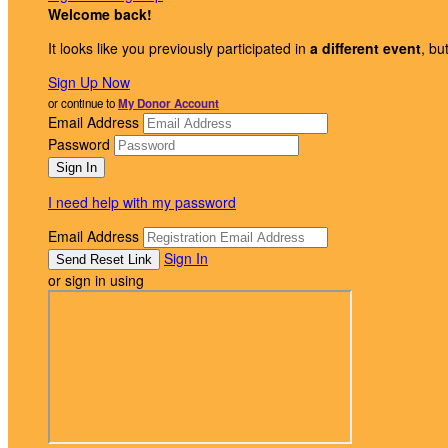
Welcome back
!
It looks like you previously participated in
a different event
, bu
Sign Up Now
or continue to
My Donor Account
Email Address
Password
I need help with my password
Email Address
Sign In
or sign in using