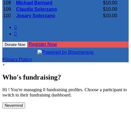
108
Michael Bernard
$10.00
109
Claudia Solorzano
$10.00
110
Josary Solorzano
$10.00


Register Now
Donate Now
Privacy Policy
×
Who's fundraising?
Hi ! You're managing 0 fundraising profiles. Choose a participant to
switch to their fundraising dashboard.
Nevermind