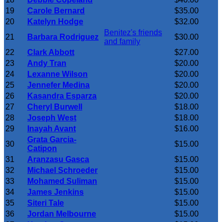
19
Carole Bernard
$35.00
20
Katelyn Hodge
$32.00
Benitez's friends
21
Barbara Rodriguez
$30.00
and family
22
Clark Abbott
$27.00
23
Andy Tran
$20.00
24
Lexanne Wilson
$20.00
25
Jennefer Medina
$20.00
26
Kasandra Esparza
$20.00
27
Cheryl Burwell
$18.00
28
Joseph West
$18.00
29
Inayah Avant
$16.00
Grata Garcia-
30
$15.00
Catipon
31
Aranzasu Gasca
$15.00
32
Michael Schroeder
$15.00
33
Mohamed Suliman
$15.00
34
James Jenkins
$15.00
35
Siteri Tale
$15.00
36
Jordan Melbourne
$15.00