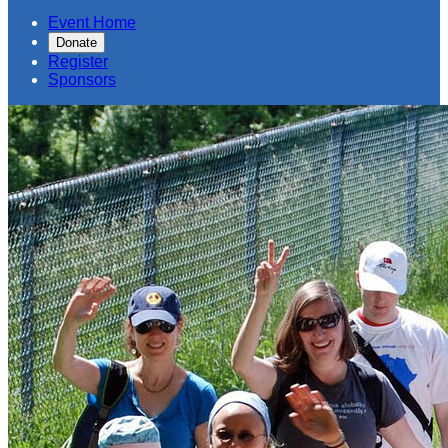
Event Home
Donate
Register
Sponsors