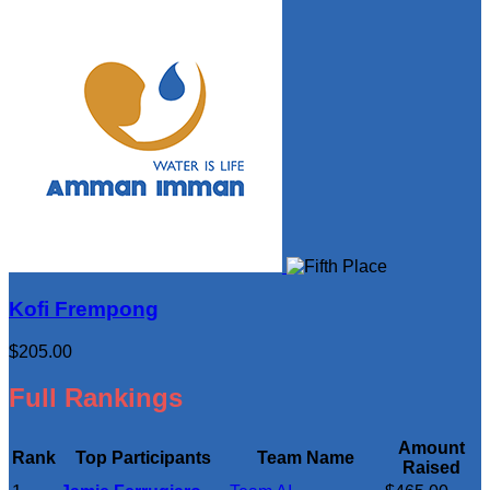
Kofi Frempong
$205.00
Full Rankings
Amount
Rank
Top Participants
Team Name
Raised