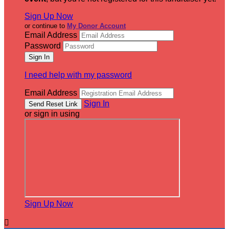
Sign Up Now
or continue to
My Donor Account
Email Address
Password
I need help with my password
Email Address
Sign In
or sign in using
Sign Up Now
