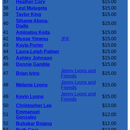
37
Heather Cory
$15.00
38
Leul Mulugeta
$15.00
39
Taylor King
$15.00
Sihame Abora-
40
$15.00
Diallo
41
Aminatou Keita
$15.00
42
Musse Yimenu
JFK
$15.00
43
Kayla Porter
$15.00
44
Laura-Leigh Palmer
$15.00
45
Ashley Johnson
$15.00
46
Donnie Gamble
$15.00
Jenny Lyons and
47
Brian Ivins
$15.00
Friends
Jenny Lyons and
48
Melanie Lyons
$15.00
Friends
Jenny Lyons and
49
Kevin Lyons
$15.00
Friends
50
Christopher Lee
$13.00
Emmanuel
51
$12.00
Gonzalez
52
Bubakar Bojang
$12.00
53
Ruth Cruz
$12.00