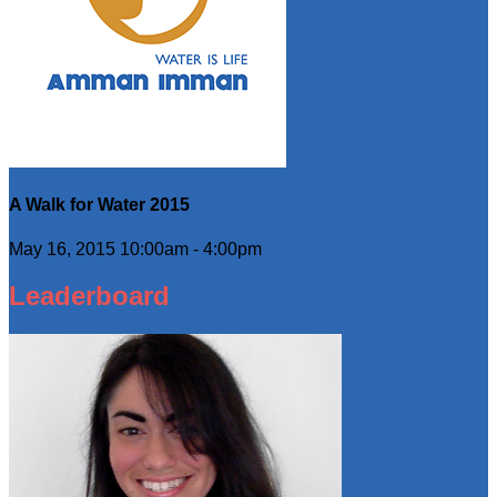
A Walk for Water 2015
May 16, 2015 10:00am - 4:00pm
Leaderboard