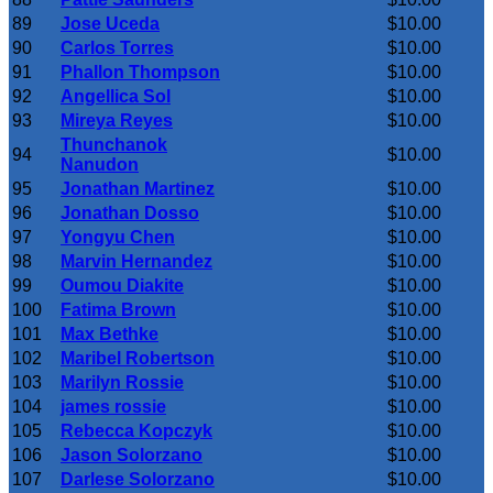
89
Jose Uceda
$10.00
90
Carlos Torres
$10.00
91
Phallon Thompson
$10.00
92
Angellica Sol
$10.00
93
Mireya Reyes
$10.00
Thunchanok
94
$10.00
Nanudon
95
Jonathan Martinez
$10.00
96
Jonathan Dosso
$10.00
97
Yongyu Chen
$10.00
98
Marvin Hernandez
$10.00
99
Oumou Diakite
$10.00
100
Fatima Brown
$10.00
101
Max Bethke
$10.00
102
Maribel Robertson
$10.00
103
Marilyn Rossie
$10.00
104
james rossie
$10.00
105
Rebecca Kopczyk
$10.00
106
Jason Solorzano
$10.00
107
Darlese Solorzano
$10.00