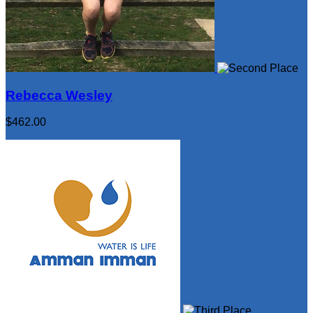
Rebecca Wesley
$462.00