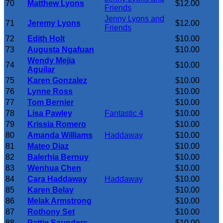
70
Matthew Lyons
$12.00
Friends
Jenny Lyons and
71
Jeremy Lyons
$12.00
Friends
72
Edith Holt
$10.00
73
Augusta Ngafuan
$10.00
Wendy Mejia
74
$10.00
Aguilar
75
Karen Gonzalez
$10.00
76
Lynne Ross
$10.00
77
Tom Bernier
$10.00
78
Lisa Pawley
Fantastic 4
$10.00
79
Krissia Romero
$10.00
80
Amanda Williams
Haddaway
$10.00
81
Mateo Diaz
$10.00
82
Balerhia Bernuy
$10.00
83
Wenhua Chen
$10.00
84
Cara Haddaway
Haddaway
$10.00
85
Karen Belay
$10.00
86
Melak Armstrong
$10.00
87
Rothony Set
$10.00
88
Pattie Saunders
$10.00