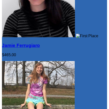
Jamie Ferrugiaro
$465.00