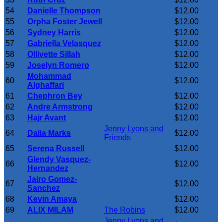
54
Danielle Thompson
$12.00
55
Orpha Foster Jewell
$12.00
56
Sydney Harris
$12.00
57
Gabriella Velasquez
$12.00
58
Ollivette Sillah
$12.00
59
Joselyn Romero
$12.00
Mohammad
60
$12.00
Alghaffari
61
Chephron Bey
$12.00
62
Andre Armstrong
$12.00
63
Hajr Avant
$12.00
Jenny Lyons and
64
Dalia Marks
$12.00
Friends
65
Serena Russell
$12.00
Glendy Vasquez-
66
$12.00
Hernandez
Jairo Gomez-
67
$12.00
Sanchez
68
Kevin Amaya
$12.00
69
ALIX MILAM
The Robins
$12.00
Jenny Lyons and