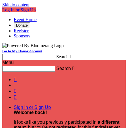
Skip to content
Log In or Sign Up
Event Home
Donate
Register
Sponsors
Go to My Donor Account
Search

Menu
Search




Sign In or Sign Up
Welcome back
!
It looks like you previously participated in
a different
event
, but you're not registered for this fundraiser yet.