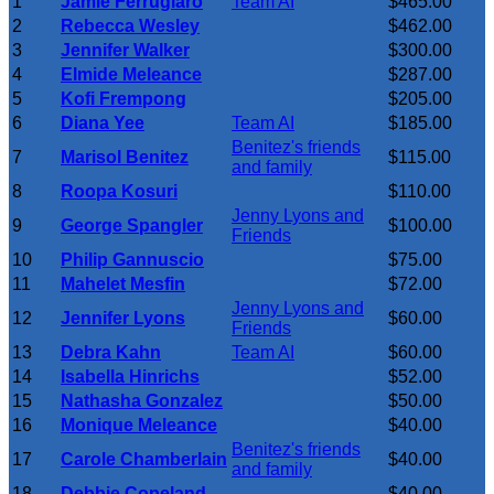
1
Jamie Ferrugiaro
Team AI
$465.00
2
Rebecca Wesley
$462.00
3
Jennifer Walker
$300.00
4
Elmide Meleance
$287.00
5
Kofi Frempong
$205.00
6
Diana Yee
Team AI
$185.00
Benitez's friends
7
Marisol Benitez
$115.00
and family
8
Roopa Kosuri
$110.00
Jenny Lyons and
9
George Spangler
$100.00
Friends
10
Philip Gannuscio
$75.00
11
Mahelet Mesfin
$72.00
Jenny Lyons and
12
Jennifer Lyons
$60.00
Friends
13
Debra Kahn
Team AI
$60.00
14
Isabella Hinrichs
$52.00
15
Nathasha Gonzalez
$50.00
16
Monique Meleance
$40.00
Benitez's friends
17
Carole Chamberlain
$40.00
and family
18
Debbie Copeland
$40.00