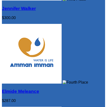
Jennifer Walker
$300.00
Elmide Meleance
$287.00