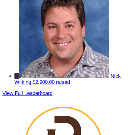
5
Nick
Wilking
$2,900.00 raised
View Full Leaderboard