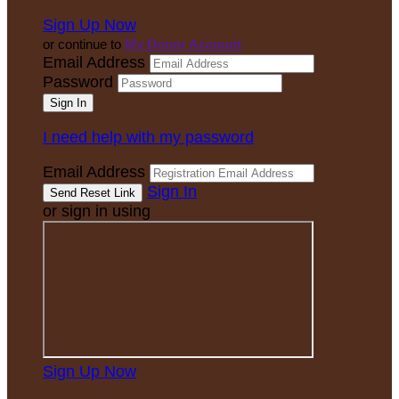
Sign Up Now
or continue to
My Donor Account
Email Address
Password
I need help with my password
Email Address
Sign In
or sign in using
Sign Up Now