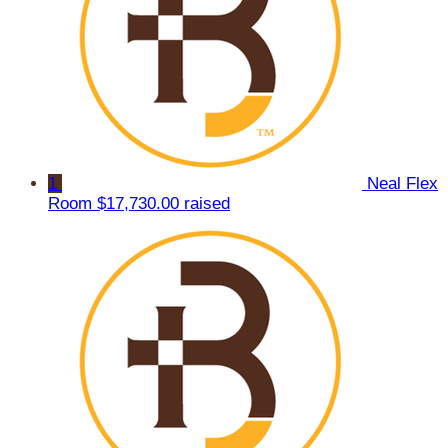
1
Neal Flex
Room
$17,730.00 raised