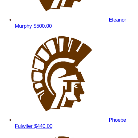
Eleanor
Murphy
$500.00
Phoebe
Fulwiler
$440.00