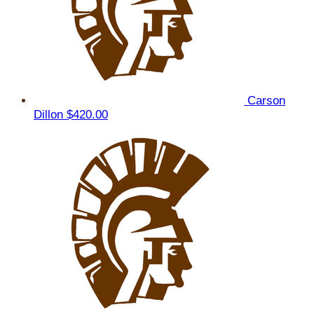
Carson
Dillon
$420.00