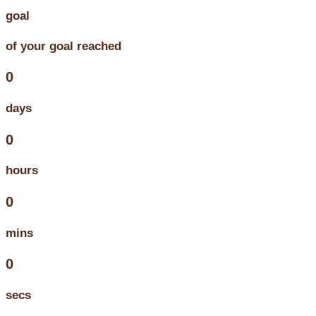
goal
of your goal reached
0
days
0
hours
0
mins
0
secs