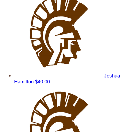
Joshua
Hamilton
$40.00