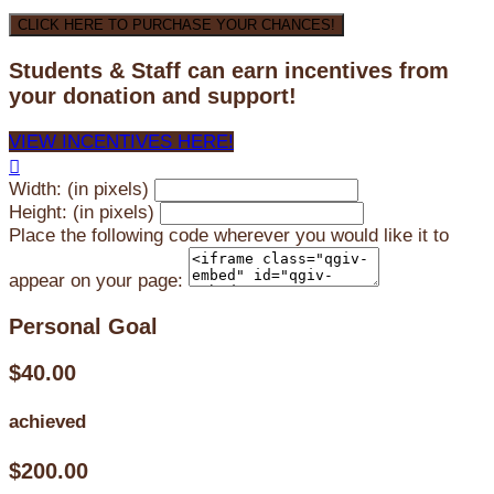
CLICK HERE TO PURCHASE YOUR CHANCES!
Students & Staff can earn incentives from
your donation and support!
VIEW INCENTIVES HERE!

Width: (in pixels)
Height: (in pixels)
Place the following code wherever you would like it to
appear on your page:
Personal Goal
$40.00
achieved
$200.00