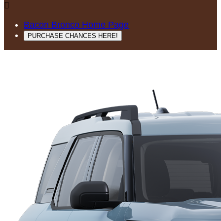

Bacon Bronco Home Page
PURCHASE CHANCES HERE!