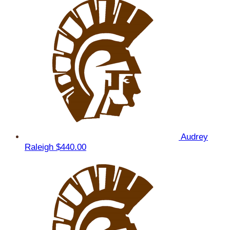
Audrey
Raleigh
$440.00