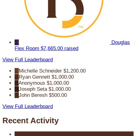
5
Douglas
Flex Room
$7,665.00 raised
View Full Leaderboard
1
Michelle Schneider
$1,200.00
2
Ryan Gennett
$1,000.00
3
Anonymous
$1,000.00
4
Joseph Seta
$1,000.00
5
John Beresh
$500.00
View Full Leaderboard
Recent Activity