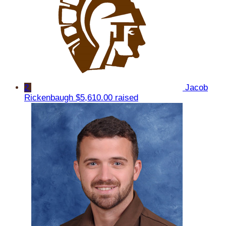
2
Jacob
Rickenbaugh
$5,610.00 raised