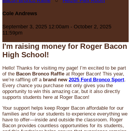
Bacon Bronco Raffle
○
Hetzer Flex Room
Cole Andrews
September 3, 2025 12:00am - October 2, 2025
11:59pm
I'm raising money for Roger Bacon
High School!
Hello! Thanks for visiting my page! I’m excited to be part
of the
Bacon Bronco Raffle
at Roger Bacon! This year,
we’re raffling off a
brand new
2025 Ford Bronco Sport
.
Every chance you purchase not only gives you the
opportunity to win this amazing car, but it also directly
supports students here at Roger Bacon!
Your support helps keep Roger Bacon affordable for our
families and for our students to experience everything we
have to offer—inside and outside the classroom. Roger
Bacon provides countless opportunities for its students,