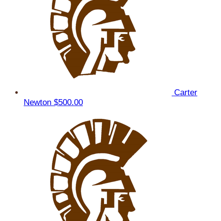
Carter
Newton
$500.00