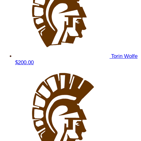
Torin Wolfe
$200.00