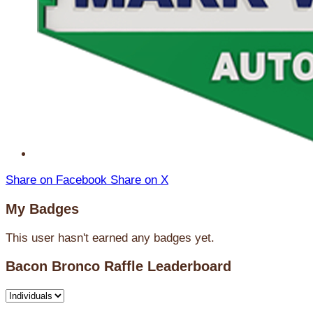
Share on Facebook
Share on X
My Badges
This user hasn't earned any badges yet.
Bacon Bronco Raffle Leaderboard