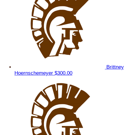
Brittney
Hoernschemeyer
$300.00