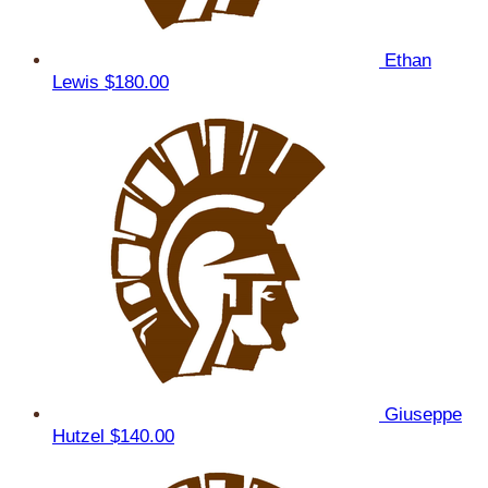
Ethan
Lewis
$180.00
Giuseppe
Hutzel
$140.00