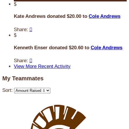
$
Kate Andrews donated $20.00 to
Cole Andrews
Share:

$
Kenneth Enser donated $20.60 to
Cole Andrews
Share:

View More Recent Activity
My Teammates
Sort: