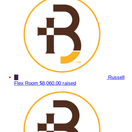
4
Russell
Flex Room
$8,060.00 raised