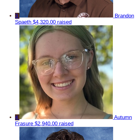
3
Brandon
Spaeth
$4,320.00 raised
4
Autumn
Frasure
$2,940.00 raised