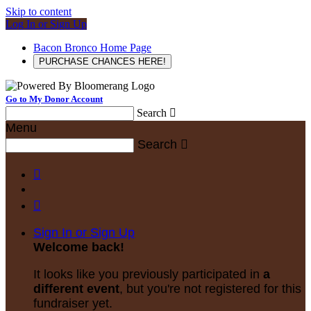
Skip to content
Log In or Sign Up
Bacon Bronco Home Page
PURCHASE CHANCES HERE!
Go to My Donor Account
Search

Menu
Search



Sign In or Sign Up
Welcome back
!
It looks like you previously participated in
a
different event
, but you're not registered for this
fundraiser yet.