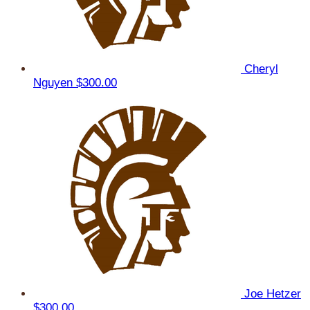
Cheryl
Nguyen
$300.00
Joe Hetzer
$300.00