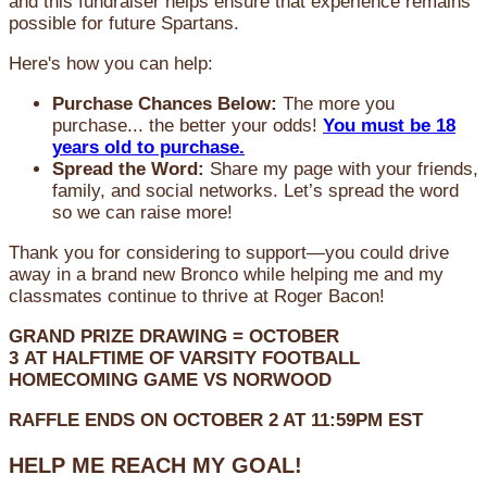
and this fundraiser helps ensure that experience remains
possible for future Spartans.
Here's how you can help:
Purchase Chances Below:
The more you
purchase... the better your odds!
You must be 18
years old to purchase.
Spread the Word:
Share my page with your friends,
family, and social networks. Let’s spread the word
so we can raise more!
Thank you for considering to support—you could drive
away in a brand new Bronco while helping me and my
classmates continue to thrive at Roger Bacon!
GRAND PRIZE DRAWING =
OCTOBER
3
AT
HALFTIME OF VARSITY FOOTBALL
HOMECOMING GAME VS NORWOOD
RAFFLE ENDS ON OCTOBER 2 AT 11:59PM EST
HELP ME REACH MY GOAL!