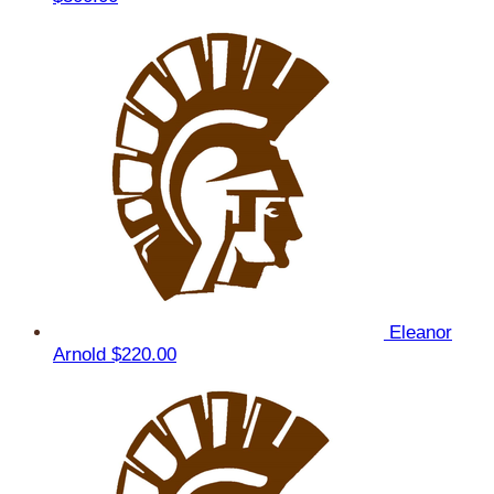
Eleanor
Arnold
$220.00