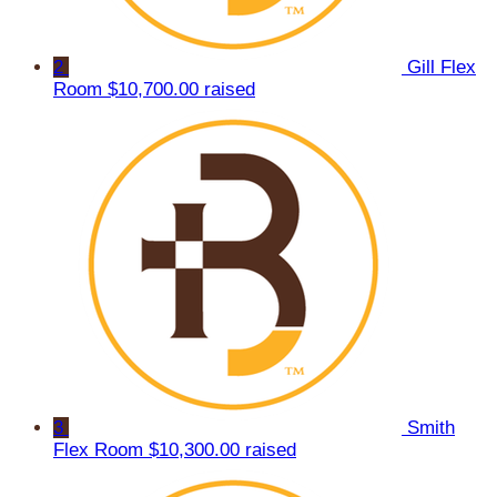
2
Gill Flex
Room
$10,700.00 raised
3
Smith
Flex Room
$10,300.00 raised