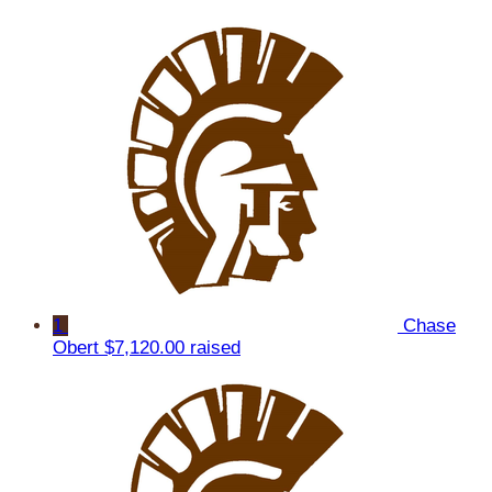
1
Chase
Obert
$7,120.00 raised