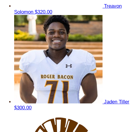
Treavon
Solomon
$320.00
Jaden Tiller
$300.00