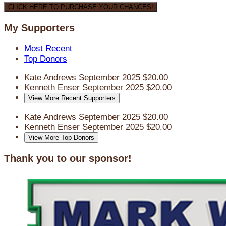
CLICK HERE TO PURCHASE YOUR CHANCES!
My Supporters
Most Recent
Top Donors
Kate Andrews
September 2025
$20.00
Kenneth Enser
September 2025
$20.00
View More Recent Supporters
Kate Andrews
September 2025
$20.00
Kenneth Enser
September 2025
$20.00
View More Top Donors
Thank you to our sponsor!