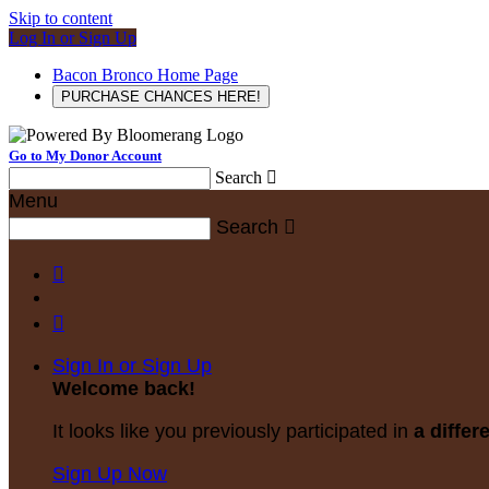
Skip to content
Log In or Sign Up
Bacon Bronco Home Page
PURCHASE CHANCES HERE!
Go to My Donor Account
Search

Menu
Search



Sign In or Sign Up
Welcome back
!
It looks like you previously participated in
a differ
Sign Up Now