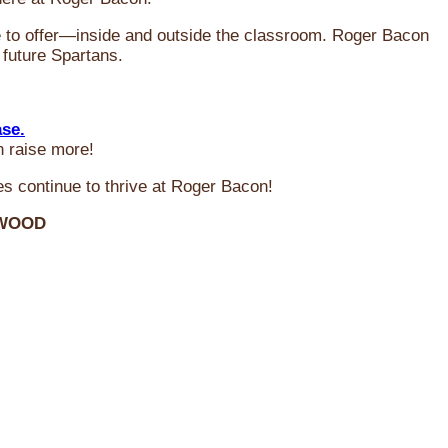
ve to offer—inside and outside the classroom. Roger Bacon
 future Spartans.
ase.
n raise more!
s continue to thrive at Roger Bacon!
RWOOD