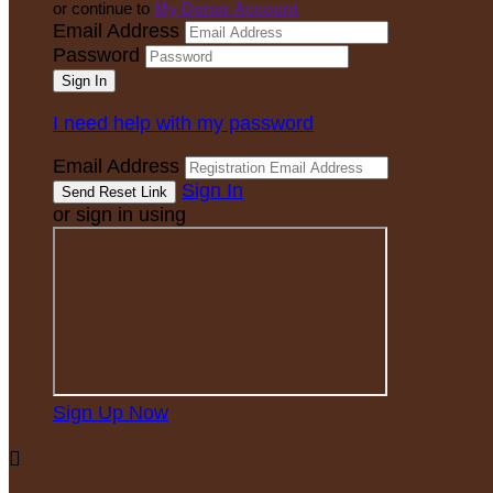
or continue to
My Donor Account
Email Address
Password
I need help with my password
Email Address
Sign In
or sign in using
Sign Up Now
