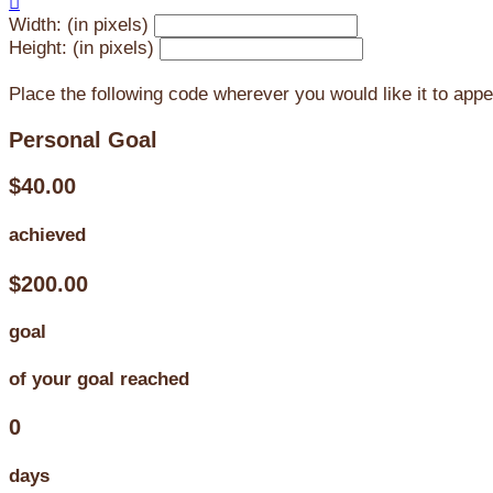

Width: (in pixels)
Height: (in pixels)
Place the following code wherever you would like it to app
Personal Goal
$40.00
achieved
$200.00
goal
of your goal reached
0
days