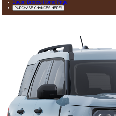
Bacon Bronco Home Page
PURCHASE CHANCES HERE!