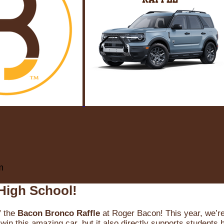
m
High School!
f the
Bacon Bronco Raffle
at Roger Bacon! This year, we’re 
win this amazing car, but it also directly supports students