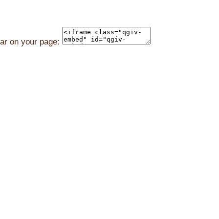
ear on your page: