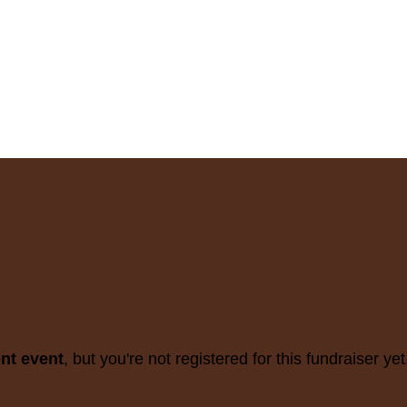
ent event
, but you're not registered for this fundraiser yet