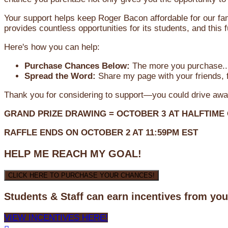
Your support helps keep Roger Bacon affordable for our fa
provides countless opportunities for its students, and this
Here's how you can help:
Purchase Chances Below:
The more you purchase...
Spread the Word:
Share my page with your friends, f
Thank you for considering to support—you could drive awa
GRAND PRIZE DRAWING =
OCTOBER 3
AT
HALFTIME
RAFFLE ENDS ON OCTOBER 2 AT 11:59PM EST
HELP ME REACH MY GOAL!
CLICK HERE TO PURCHASE YOUR CHANCES!
Students & Staff can earn incentives from yo
VIEW INCENTIVES HERE!