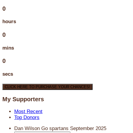
0
hours
0
mins
0
secs
CLICK HERE TO PURCHASE YOUR CHANCES!
My Supporters
Most Recent
Top Donors
Dan Wilson
Go spartans
September 2025