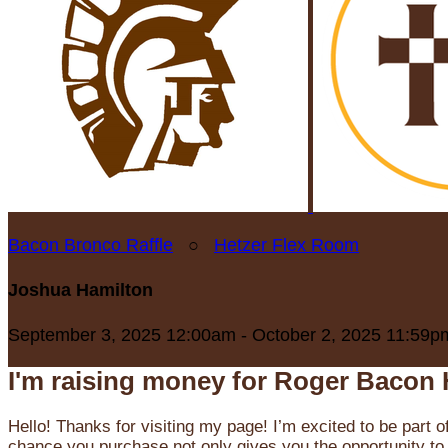
Bacon Bronco Raffle
○
Hetzer Flex Room
Joshua Hamilton
September 3, 2025 12:00am - October 2, 2025 11:59p
I'm raising money for Roger Bacon 
Hello! Thanks for visiting my page! I’m excited to be part o
chance you purchase not only gives you the opportunity to 