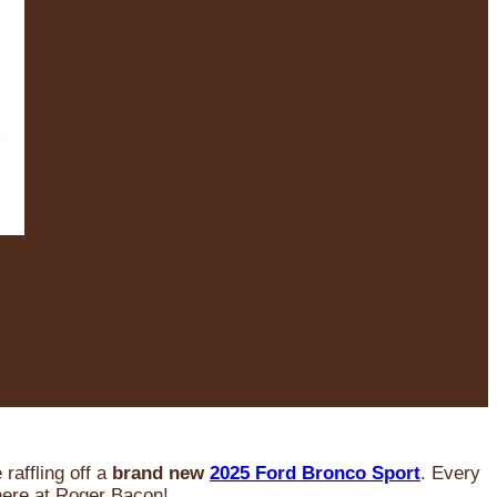
raffling off a
brand new
2025 Ford Bronco Sport
. Every
 here at Roger Bacon!