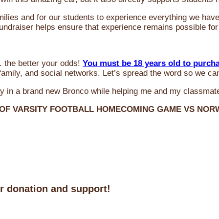
milies and for our students to experience everything we ha
 fundraiser helps ensure that experience remains possible for
 the better your odds!
You must be 18 years old to purch
amily, and social networks. Let’s spread the word so we ca
y in a brand new Bronco while helping me and my classmate
 OF VARSITY FOOTBALL HOMECOMING GAME VS NO
ur donation and support!