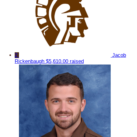
2
Jacob
Rickenbaugh
$5,610.00 raised