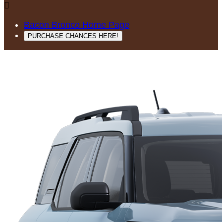

Bacon Bronco Home Page
PURCHASE CHANCES HERE!