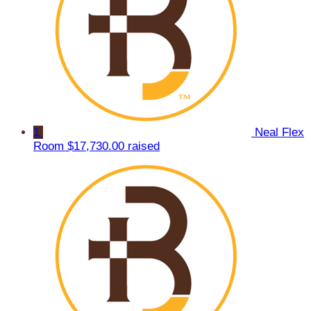
1
Neal Flex
Room
$17,730.00 raised