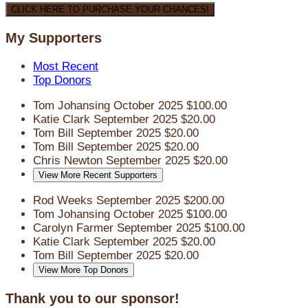
CLICK HERE TO PURCHASE YOUR CHANCES!
My Supporters
Most Recent
Top Donors
Tom Johansing
October 2025
$100.00
Katie Clark
September 2025
$20.00
Tom Bill
September 2025
$20.00
Tom Bill
September 2025
$20.00
Chris Newton
September 2025
$20.00
View More Recent Supporters
Rod Weeks
September 2025
$200.00
Tom Johansing
October 2025
$100.00
Carolyn Farmer
September 2025
$100.00
Katie Clark
September 2025
$20.00
Tom Bill
September 2025
$20.00
View More Top Donors
Thank you to our sponsor!