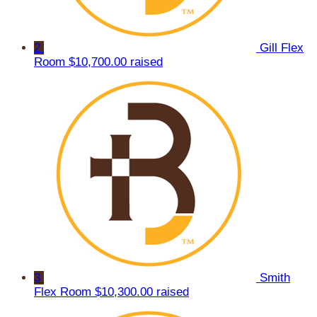
2
Gill Flex
Room
$10,700.00 raised
3
Smith
Flex Room
$10,300.00 raised