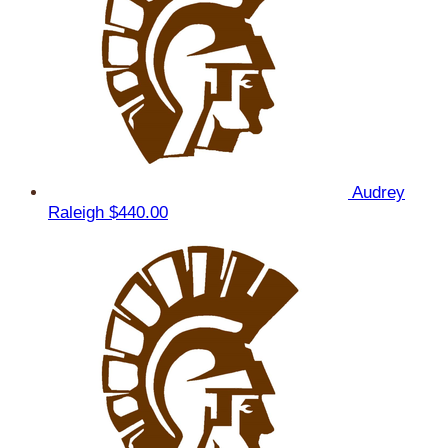
Audrey
Raleigh
$440.00