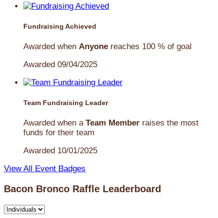
Fundraising Achieved
Awarded when
Anyone
reaches 100 % of goal
Awarded 09/04/2025
Team Fundraising Leader
Awarded when a
Team Member
raises the most
funds for their team
Awarded 10/01/2025
View All Event Badges
Bacon Bronco Raffle Leaderboard