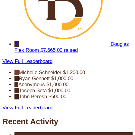
5
Douglas
Flex Room
$7,665.00 raised
View Full Leaderboard
1
Michelle Schneider
$1,200.00
2
Ryan Gennett
$1,000.00
3
Anonymous
$1,000.00
4
Joseph Seta
$1,000.00
5
John Beresh
$500.00
View Full Leaderboard
Recent Activity