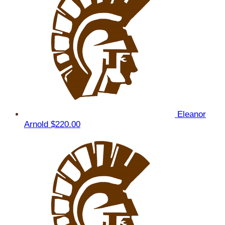
Eleanor
Arnold
$220.00