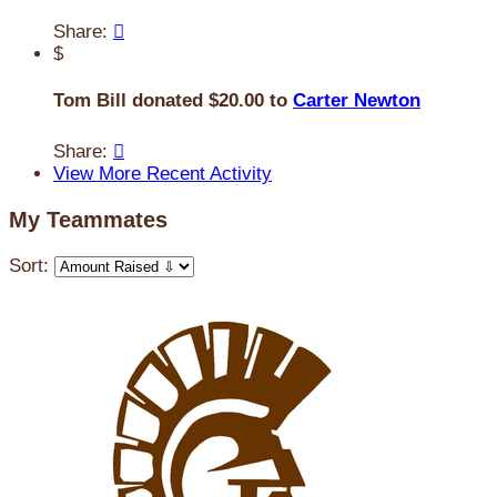
Share:

$
Tom Bill donated $20.00 to
Carter Newton
Share:

View More Recent Activity
My Teammates
Sort: