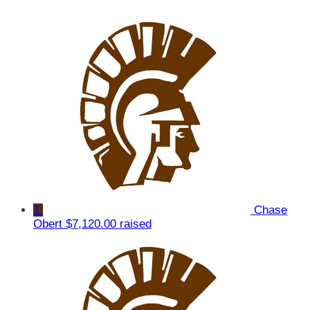
1
Chase
Obert
$7,120.00 raised