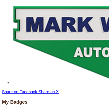
Share on Facebook
Share on X
My Badges