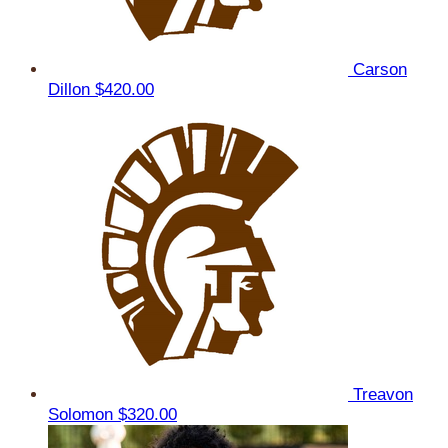
Carson
Dillon
$420.00
Treavon
Solomon
$320.00