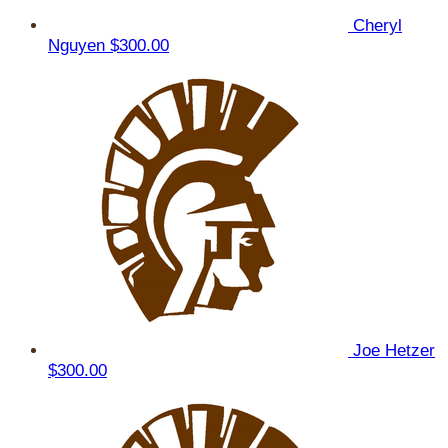
Cheryl
Nguyen
$300.00
Joe Hetzer
$300.00