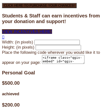
CLICK HERE TO PURCHASE YOUR CHANCES!
Students & Staff can earn incentives from
your donation and support!
VIEW INCENTIVES HERE!

Width: (in pixels)
Height: (in pixels)
Place the following code wherever you would like it to
appear on your page:
Personal Goal
$500.00
achieved
$200.00