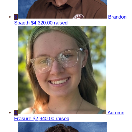
3
Brandon
Spaeth
$4,320.00 raised
4
Autumn
Frasure
$2,940.00 raised