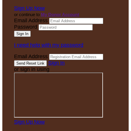
Sign Up Now
or continue to
My Donor Account
Email Address
Password
I need help with my password
Email Address
Sign In
or sign in using
Sign Up Now