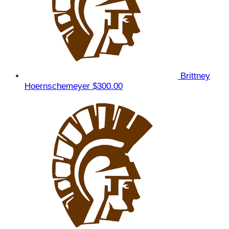
Brittney
Hoernschemeyer
$300.00