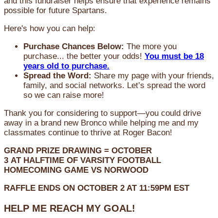
and this fundraiser helps ensure that experience remains
possible for future Spartans.
Here's how you can help:
Purchase Chances Below:
The more you
purchase... the better your odds!
You must be 18
years old to purchase.
Spread the Word:
Share my page with your friends,
family, and social networks. Let’s spread the word
so we can raise more!
Thank you for considering to support—you could drive
away in a brand new Bronco while helping me and my
classmates continue to thrive at Roger Bacon!
GRAND PRIZE DRAWING =
OCTOBER
3
AT
HALFTIME OF VARSITY FOOTBALL
HOMECOMING GAME VS NORWOOD
RAFFLE ENDS ON OCTOBER 2 AT 11:59PM EST
HELP ME REACH MY GOAL!