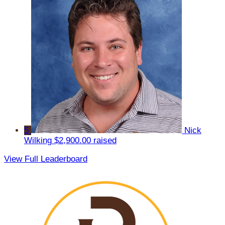
5
Nick
Wilking
$2,900.00 raised
View Full Leaderboard