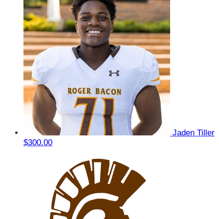
Jaden Tiller
$300.00