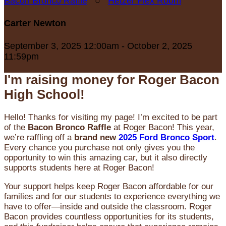
Bacon Bronco Raffle
○
Hetzer Flex Room
Carter Newton
September 3, 2025 12:00am - October 2, 2025
11:59pm
I'm raising money for Roger Bacon
High School!
Hello! Thanks for visiting my page! I’m excited to be part
of the
Bacon Bronco Raffle
at Roger Bacon! This year,
we’re raffling off a
brand new
2025 Ford Bronco Sport
.
Every chance you purchase not only gives you the
opportunity to win this amazing car, but it also directly
supports students here at Roger Bacon!
Your support helps keep Roger Bacon affordable for our
families and for our students to experience everything we
have to offer—inside and outside the classroom. Roger
Bacon provides countless opportunities for its students,