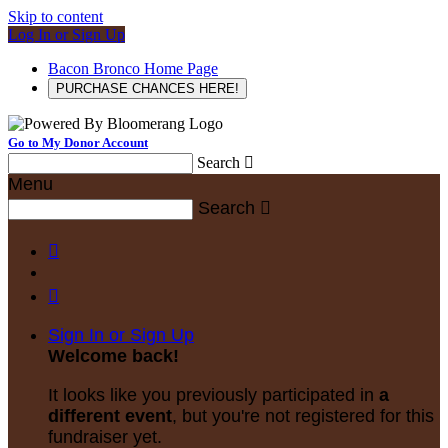
Skip to content
Log In or Sign Up
Bacon Bronco Home Page
PURCHASE CHANCES HERE!
Go to My Donor Account
Search

Menu
Search



Sign In or Sign Up
Welcome back
!
It looks like you previously participated in
a
different event
, but you're not registered for this
fundraiser yet.