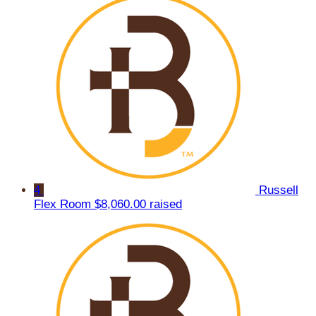
4
Russell
Flex Room
$8,060.00 raised