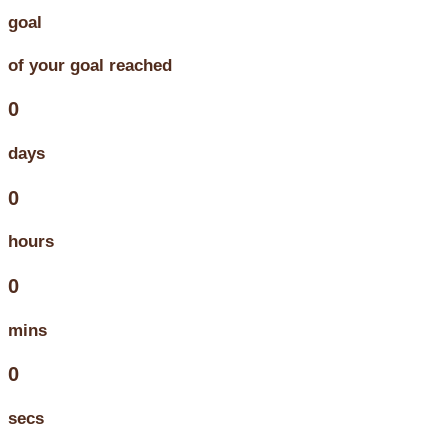
goal
of your goal reached
0
days
0
hours
0
mins
0
secs