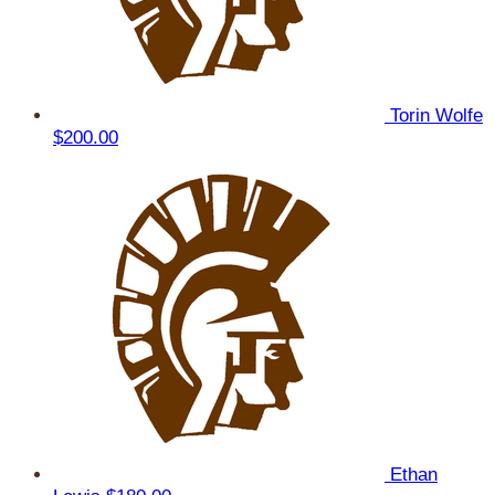
Torin Wolfe
$200.00
Ethan