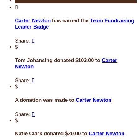

Carter Newton
has earned the
Team Fundraising
Leader Badge
Share:

$
Tom Johansing donated $103.00 to
Carter
Newton
Share:

$
A donation was made to
Carter Newton
Share:

$
Katie Clark donated $20.00 to
Carter Newton