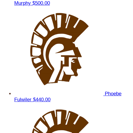
Murphy
$500.00
Phoebe
Fulwiler
$440.00