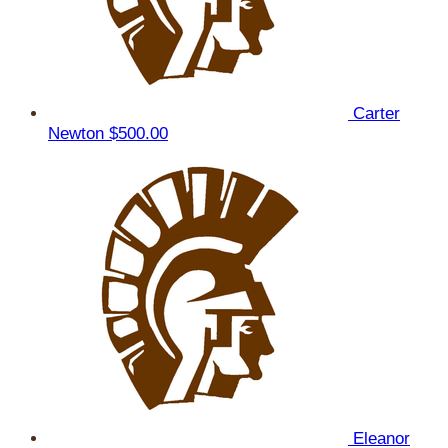
Carter
Newton
$500.00
Eleanor