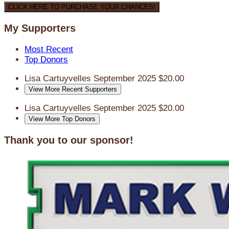
CLICK HERE TO PURCHASE YOUR CHANCES!
My Supporters
Most Recent
Top Donors
Lisa Cartuyvelles
September 2025
$20.00
View More Recent Supporters
Lisa Cartuyvelles
September 2025
$20.00
View More Top Donors
Thank you to our sponsor!