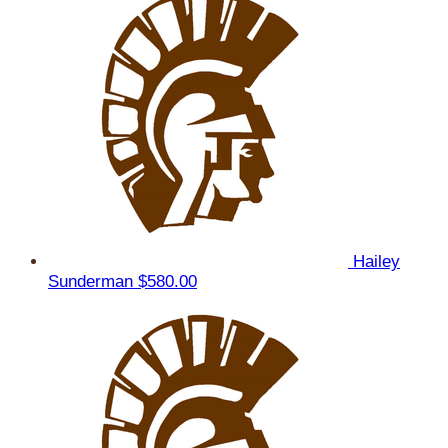
Hailey
Sunderman
$580.00