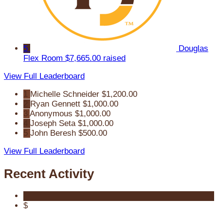
5
Douglas
Flex Room
$7,665.00 raised
View Full Leaderboard
1
Michelle Schneider
$1,200.00
2
Ryan Gennett
$1,000.00
3
Anonymous
$1,000.00
4
Joseph Seta
$1,000.00
5
John Beresh
$500.00
View Full Leaderboard
Recent Activity
$