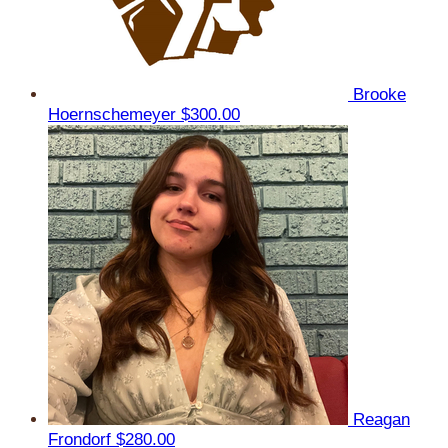
Brooke
Hoernschemeyer
$300.00
Reagan
Frondorf
$280.00