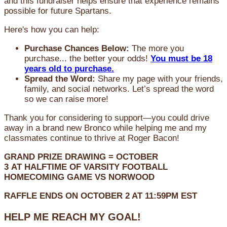
and this fundraiser helps ensure that experience remains
possible for future Spartans.
Here's how you can help:
Purchase Chances Below:
The more you
purchase... the better your odds!
You must be 18
years old to purchase.
Spread the Word:
Share my page with your friends,
family, and social networks. Let’s spread the word
so we can raise more!
Thank you for considering to support—you could drive
away in a brand new Bronco while helping me and my
classmates continue to thrive at Roger Bacon!
GRAND PRIZE DRAWING =
OCTOBER
3
AT
HALFTIME OF VARSITY FOOTBALL
HOMECOMING GAME VS NORWOOD
RAFFLE ENDS ON OCTOBER 2 AT 11:59PM EST
HELP ME REACH MY GOAL!