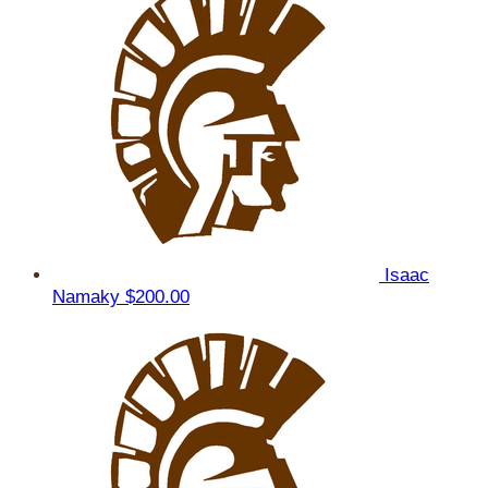
Isaac
Namaky
$200.00