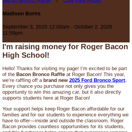
Bacon Bronco Raffle
○
Cole Flex Room
Madison Burns
September 3, 2025 12:00am - October 2, 2025
11:59pm
I'm raising money for Roger Bacon
High School!
Hello! Thanks for visiting my page! I’m excited to be part
of the
Bacon Bronco Raffle
at Roger Bacon! This year,
we’re raffling off a
brand new
2025 Ford Bronco Sport
.
Every chance you purchase not only gives you the
opportunity to win this amazing car, but it also directly
supports students here at Roger Bacon!
Your support helps keep Roger Bacon affordable for our
families and for our students to experience everything we
have to offer—inside and outside the classroom. Roger
Bacon provides countless opportunities for its students,