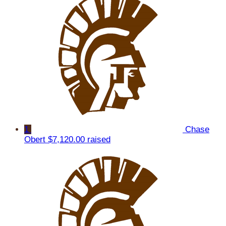
1
Chase
Obert
$7,120.00 raised