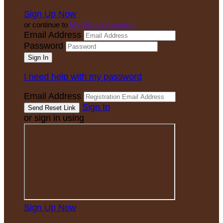
Sign Up Now
or continue to
My Donor Account
Email Address
Password
I need help with my password
Email Address
Sign In
or sign in using
Sign Up Now