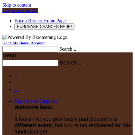
Skip to content
Log In or Sign Up
Bacon Bronco Home Page
PURCHASE CHANCES HERE!
Go to My Donor Account
Search

Menu
Search



Sign In or Sign Up
Welcome back
!
It looks like you previously participated in
a
different event
, but you're not registered for this
fundraiser yet.