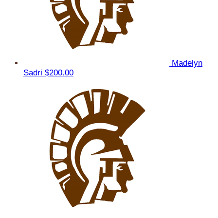
Madelyn
Sadri
$200.00