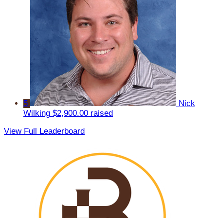
5
Nick
Wilking
$2,900.00 raised
View Full Leaderboard