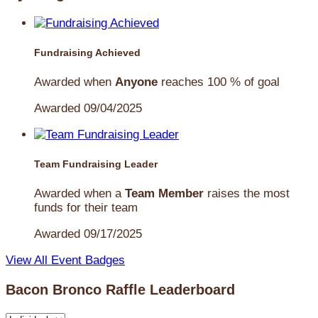
Fundraising Achieved
Awarded when
Anyone
reaches 100 % of goal
Awarded 09/04/2025
Team Fundraising Leader
Awarded when a
Team Member
raises the most
funds for their team
Awarded 09/17/2025
View All Event Badges
Bacon Bronco Raffle Leaderboard