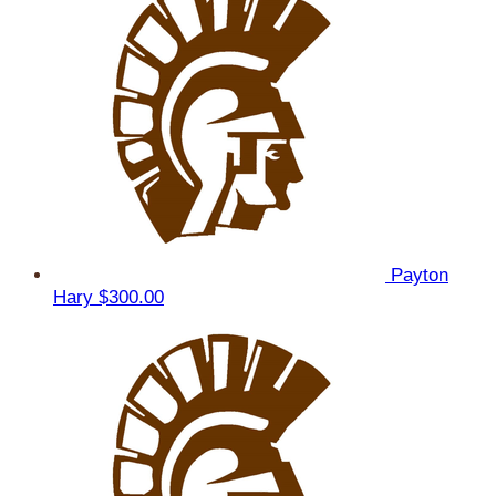
Payton
Hary
$300.00