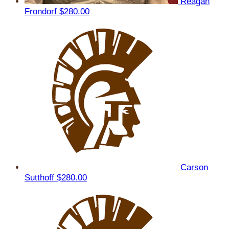
Reagan
Frondorf
$280.00
Carson
Sutthoff
$280.00