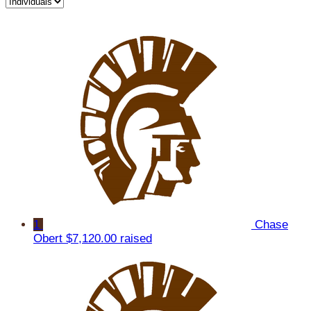
1
Chase
Obert
$7,120.00 raised