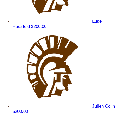
Luke
Hausfeld
$200.00
Julien Colin
$200.00