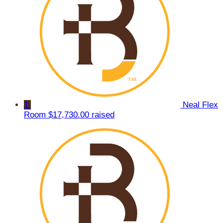
1
Neal Flex
Room
$17,730.00 raised