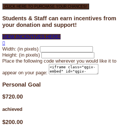
CLICK HERE TO PURCHASE YOUR CHANCES!
Students & Staff can earn incentives from
your donation and support!
VIEW INCENTIVES HERE!

Width: (in pixels)
Height: (in pixels)
Place the following code wherever you would like it to
appear on your page:
Personal Goal
$720.00
achieved
$200.00