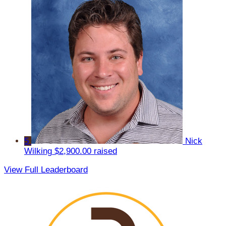
5
Nick
Wilking
$2,900.00 raised
View Full Leaderboard