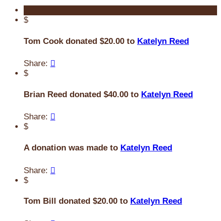
$
Tom Cook donated $20.00 to
Katelyn Reed
Share:

$
Brian Reed donated $40.00 to
Katelyn Reed
Share:

$
A donation was made to
Katelyn Reed
Share:

$
Tom Bill donated $20.00 to
Katelyn Reed