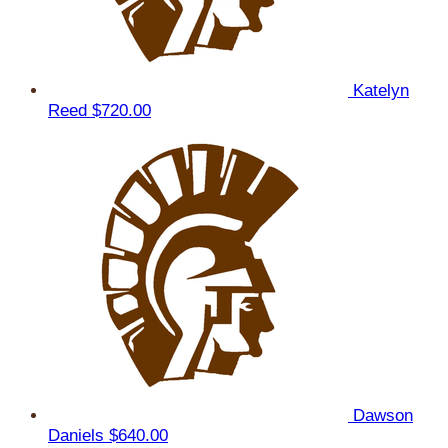
Katelyn
Reed
$720.00
Dawson
Daniels
$640.00