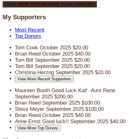
CLICK HERE TO PURCHASE YOUR CHANCES!
My Supporters
Most Recent
Top Donors
Tom Cook
October 2025
$20.00
Brian Reed
October 2025
$40.00
Tom Bill
September 2025
$20.00
Tom Bill
September 2025
$20.00
Christina Herzog
September 2025
$20.00
View More Recent Supporters
Maureen Booth
Good Luck Kat! -Aunt Rene
September 2025
$200.00
Brian Reed
September 2025
$100.00
Steve Meyer
September 2025
$100.00
Brian Reed
October 2025
$40.00
Anne Ernst
Good luck!!
September 2025
$40.00
View More Top Donors