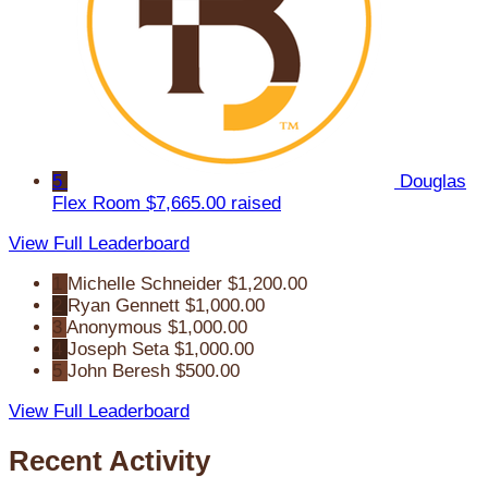
5
Douglas
Flex Room
$7,665.00 raised
View Full Leaderboard
1
Michelle Schneider
$1,200.00
2
Ryan Gennett
$1,000.00
3
Anonymous
$1,000.00
4
Joseph Seta
$1,000.00
5
John Beresh
$500.00
View Full Leaderboard
Recent Activity