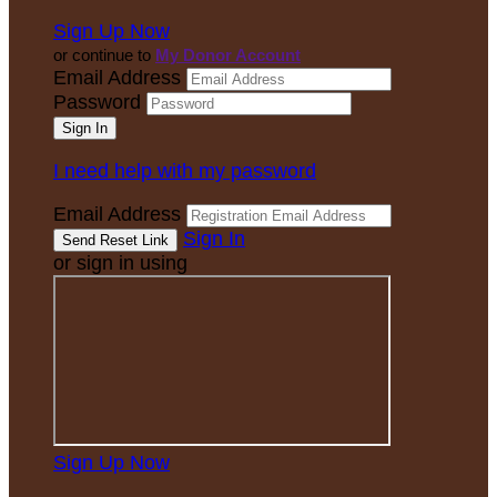
Sign Up Now
or continue to
My Donor Account
Email Address
Password
I need help with my password
Email Address
Sign In
or sign in using
Sign Up Now