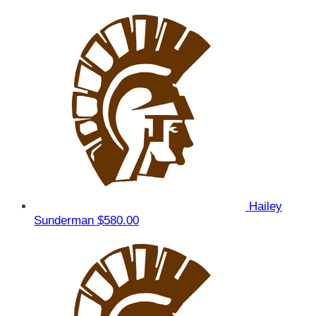
Hailey
Sunderman
$580.00