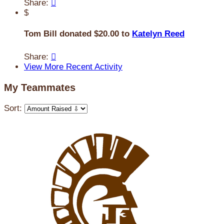
Share:

$
Tom Bill donated $20.00 to
Katelyn Reed
Share:

View More Recent Activity
My Teammates
Sort: