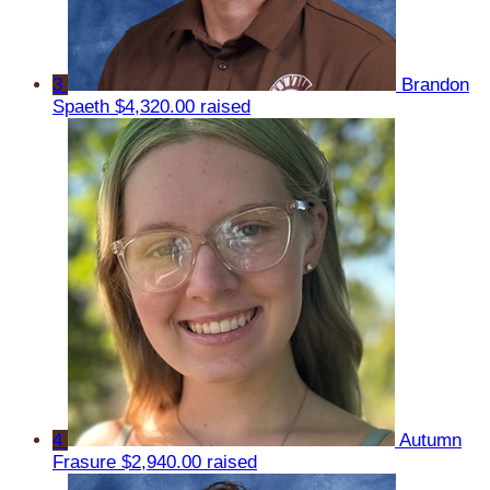
3
Brandon
Spaeth
$4,320.00 raised
4
Autumn
Frasure
$2,940.00 raised