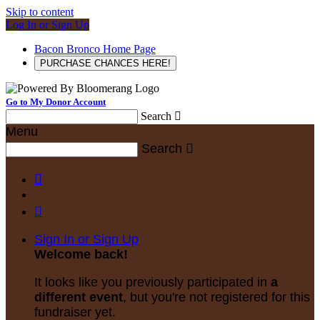
Skip to content
Log In or Sign Up
Bacon Bronco Home Page
PURCHASE CHANCES HERE!
Go to My Donor Account
Search

Menu
Search



Sign In or Sign Up
Welcome back
!
It looks like you previously participated in
a
different event
, but you're not registered for this
fundraiser yet.