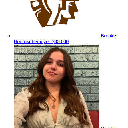
Brooke
Hoernschemeyer
$300.00