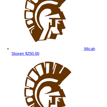
Micah
Stoxen
$250.00