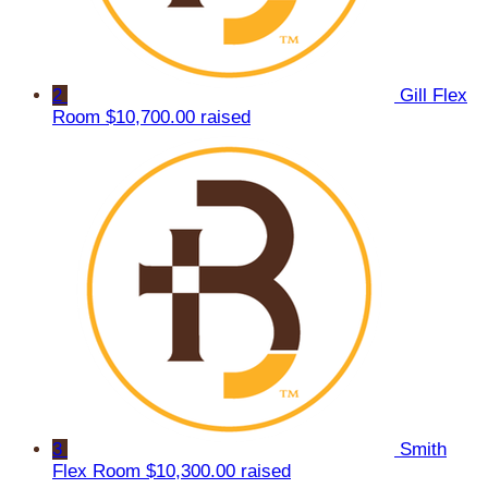
2
Gill Flex
Room
$10,700.00 raised
3
Smith
Flex Room
$10,300.00 raised