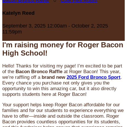
Bacon Bronco Raffle
○
Cole Flex Room
Katelyn Reed
September 3, 2025 12:00am - October 2, 2025
11:59pm
I'm raising money for Roger Bacon
High School!
Hello! Thanks for visiting my page! I’m excited to be part
of the
Bacon Bronco Raffle
at Roger Bacon! This year,
we’re raffling off a
brand new
2025 Ford Bronco Sport
.
Every chance you purchase not only gives you the
opportunity to win this amazing car, but it also directly
supports students here at Roger Bacon!
Your support helps keep Roger Bacon affordable for our
families and for our students to experience everything we
have to offer—inside and outside the classroom. Roger
Bacon provides countless opportunities for its students,