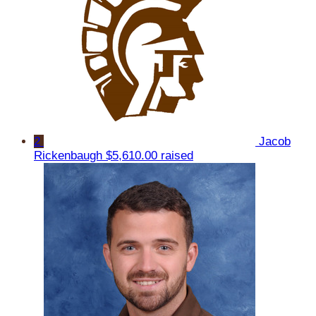
2
Jacob
Rickenbaugh
$5,610.00 raised