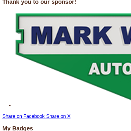
Thank you to our sponsor!
Share on Facebook
Share on X
My Badges