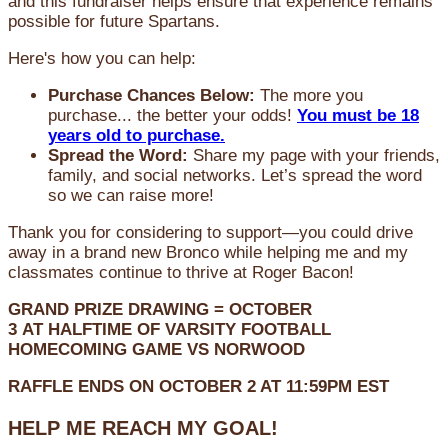
and this fundraiser helps ensure that experience remains
possible for future Spartans.
Here's how you can help:
Purchase Chances Below:
The more you
purchase... the better your odds!
You must be 18
years old to purchase.
Spread the Word:
Share my page with your friends,
family, and social networks. Let’s spread the word
so we can raise more!
Thank you for considering to support—you could drive
away in a brand new Bronco while helping me and my
classmates continue to thrive at Roger Bacon!
GRAND PRIZE DRAWING =
OCTOBER
3
AT
HALFTIME OF VARSITY FOOTBALL
HOMECOMING GAME VS NORWOOD
RAFFLE ENDS ON OCTOBER 2 AT 11:59PM EST
HELP ME REACH MY GOAL!