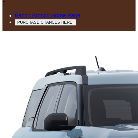

Bacon Bronco Home Page
PURCHASE CHANCES HERE!