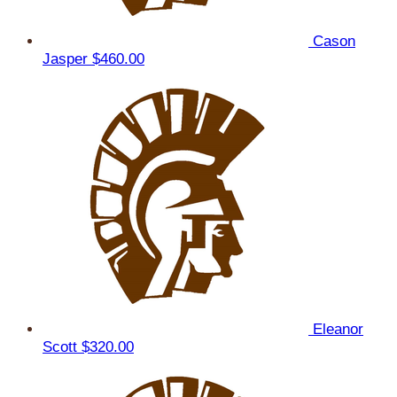
Cason
Jasper
$460.00
Eleanor
Scott
$320.00