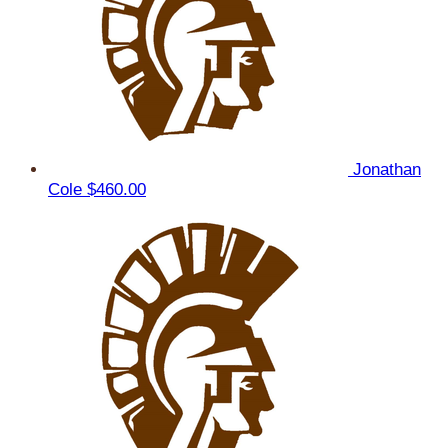
Jonathan
Cole
$460.00