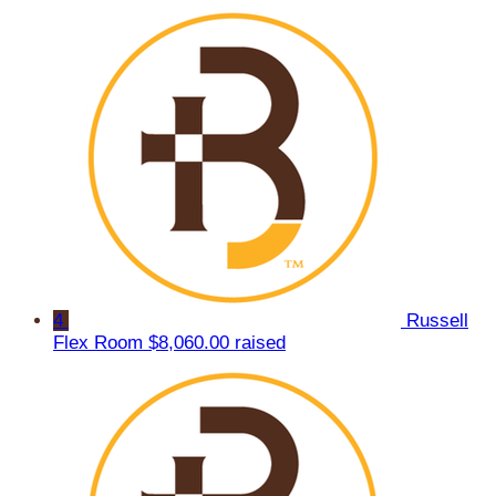
4
Russell
Flex Room
$8,060.00 raised