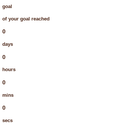
goal
of your goal reached
0
days
0
hours
0
mins
0
secs