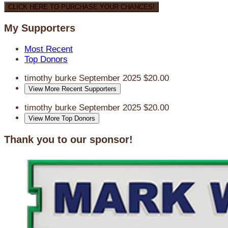
CLICK HERE TO PURCHASE YOUR CHANCES!
My Supporters
Most Recent
Top Donors
timothy burke
September 2025
$20.00
View More Recent Supporters
timothy burke
September 2025
$20.00
View More Top Donors
Thank you to our sponsor!