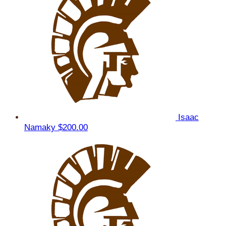
Isaac
Namaky
$200.00