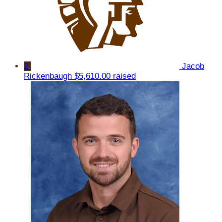
2
Jacob
Rickenbaugh
$5,610.00 raised