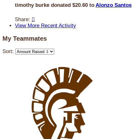
timothy burke donated $20.60 to
Alonzo Santos
Share:

View More Recent Activity
My Teammates
Sort: