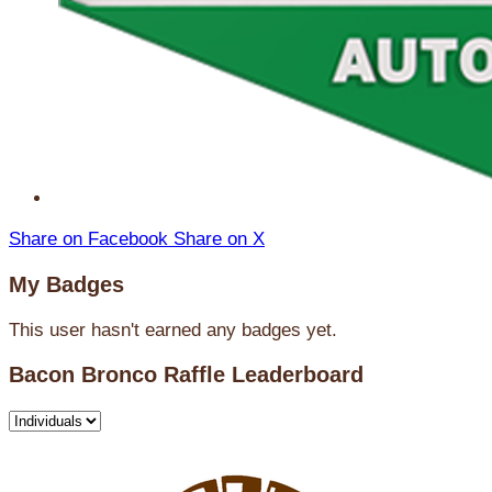
Share on Facebook
Share on X
My Badges
This user hasn't earned any badges yet.
Bacon Bronco Raffle Leaderboard