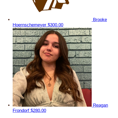
Brooke
Hoernschemeyer
$300.00
Reagan
Frondorf
$280.00