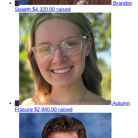
3
Brandon
Spaeth
$4,320.00 raised
4
Autumn
Frasure
$2,940.00 raised