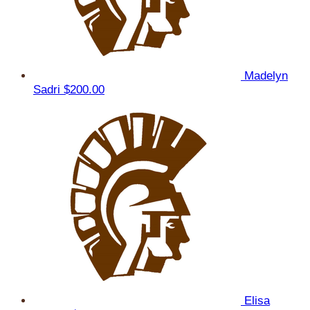
Madelyn
Sadri
$200.00
Elisa