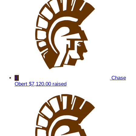
1
Chase
Obert
$7,120.00 raised