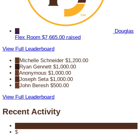
5
Douglas
Flex Room
$7,665.00 raised
View Full Leaderboard
1
Michelle Schneider
$1,200.00
2
Ryan Gennett
$1,000.00
3
Anonymous
$1,000.00
4
Joseph Seta
$1,000.00
5
John Beresh
$500.00
View Full Leaderboard
Recent Activity
$