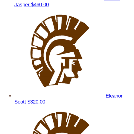
Jasper
$460.00
Eleanor
Scott
$320.00