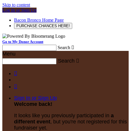
Skip to content
Log In or Sign Up
Bacon Bronco Home Page
PURCHASE CHANCES HERE!
Go to My Donor Account
Search

Menu
Search



Sign In or Sign Up
Welcome back
!
It looks like you previously participated in
a
different event
, but you're not registered for this
fundraiser yet.