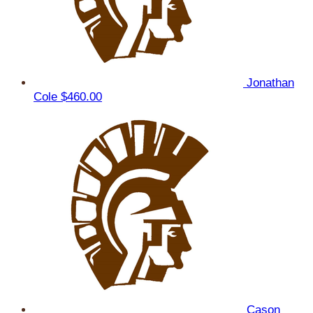
Jonathan
Cole
$460.00
Cason