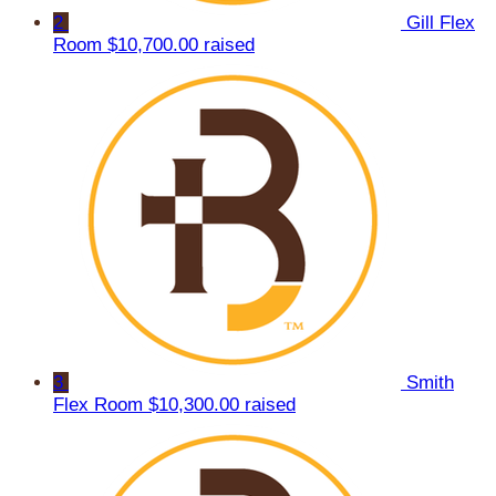
2
Gill Flex
Room
$10,700.00 raised
3
Smith
Flex Room
$10,300.00 raised