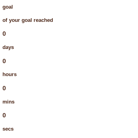
goal
of your goal reached
0
days
0
hours
0
mins
0
secs