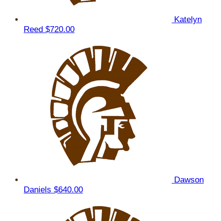
Katelyn
Reed
$720.00
Dawson
Daniels
$640.00