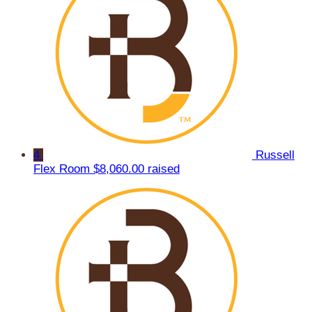
4
Russell
Flex Room
$8,060.00 raised