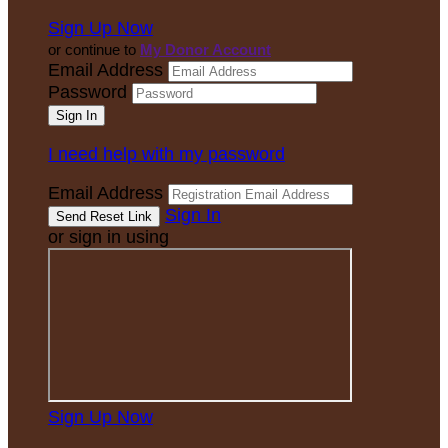
Sign Up Now
or continue to
My Donor Account
Email Address
Password
I need help with my password
Email Address
Sign In
or sign in using
Sign Up Now