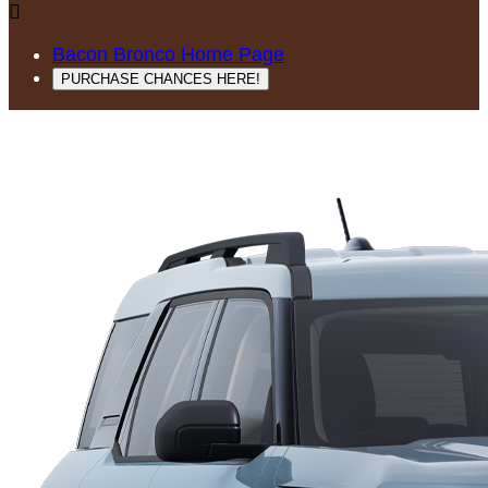

Bacon Bronco Home Page
PURCHASE CHANCES HERE!