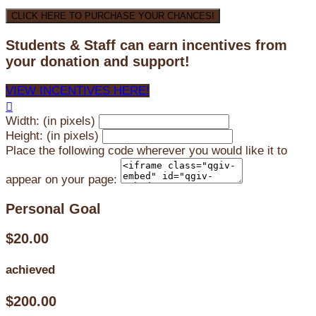
CLICK HERE TO PURCHASE YOUR CHANCES!
Students & Staff can earn incentives from
your donation and support!
VIEW INCENTIVES HERE!

Width: (in pixels)
Height: (in pixels)
Place the following code wherever you would like it to
appear on your page:
Personal Goal
$20.00
achieved
$200.00