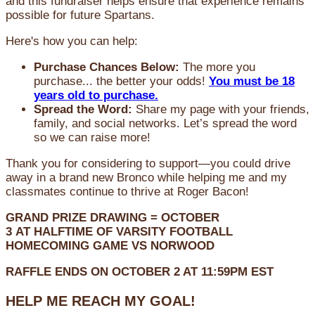
and this fundraiser helps ensure that experience remains
possible for future Spartans.
Here's how you can help:
Purchase Chances Below:
The more you
purchase... the better your odds!
You must be 18
years old to purchase.
Spread the Word:
Share my page with your friends,
family, and social networks. Let’s spread the word
so we can raise more!
Thank you for considering to support—you could drive
away in a brand new Bronco while helping me and my
classmates continue to thrive at Roger Bacon!
GRAND PRIZE DRAWING =
OCTOBER
3
AT
HALFTIME OF VARSITY FOOTBALL
HOMECOMING GAME VS NORWOOD
RAFFLE ENDS ON OCTOBER 2 AT 11:59PM EST
HELP ME REACH MY GOAL!