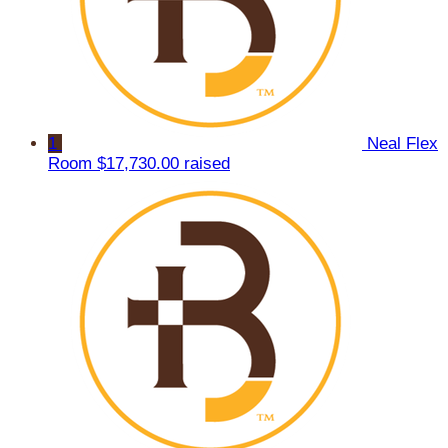
1
Neal Flex
Room
$17,730.00 raised