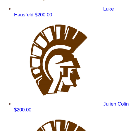
Luke
Hausfeld
$200.00
Julien Colin
$200.00