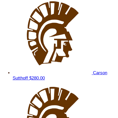
Carson
Sutthoff
$280.00