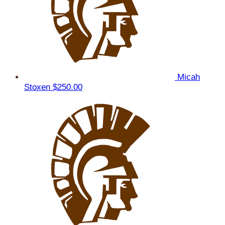
Micah
Stoxen
$250.00