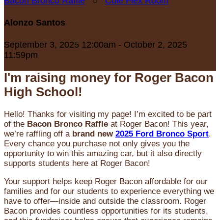
Bacon Bronco Raffle
○
Cole Flex Room
Alonzo Santos
September 3, 2025 12:00am - October 2, 2025
11:59pm
I'm raising money for Roger Bacon
High School!
Hello! Thanks for visiting my page! I’m excited to be part
of the
Bacon Bronco Raffle
at Roger Bacon! This year,
we’re raffling off a
brand new
2025 Ford Bronco Sport
.
Every chance you purchase not only gives you the
opportunity to win this amazing car, but it also directly
supports students here at Roger Bacon!
Your support helps keep Roger Bacon affordable for our
families and for our students to experience everything we
have to offer—inside and outside the classroom. Roger
Bacon provides countless opportunities for its students,