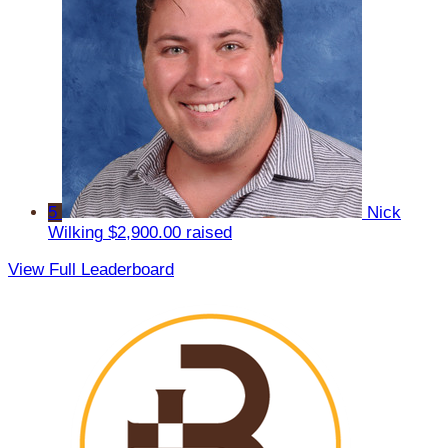
5
Nick
Wilking
$2,900.00 raised
View Full Leaderboard