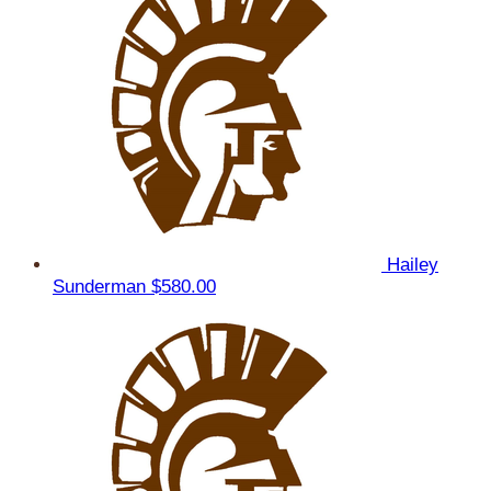
Hailey
Sunderman
$580.00