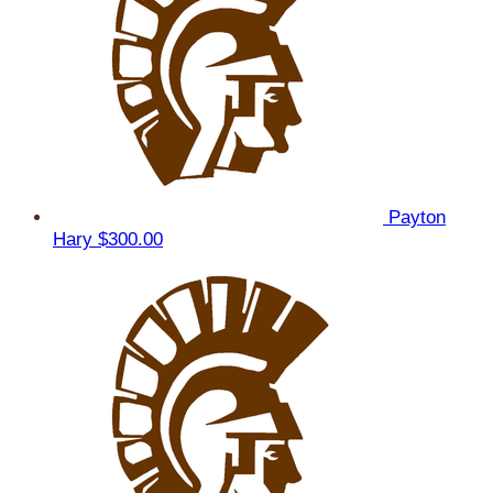
Payton
Hary
$300.00