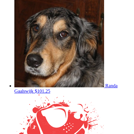
Randa
Gaalswijk
$101.25