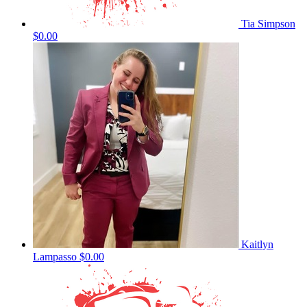
Tia Simpson
$0.00
Kaitlyn
Lampasso
$0.00