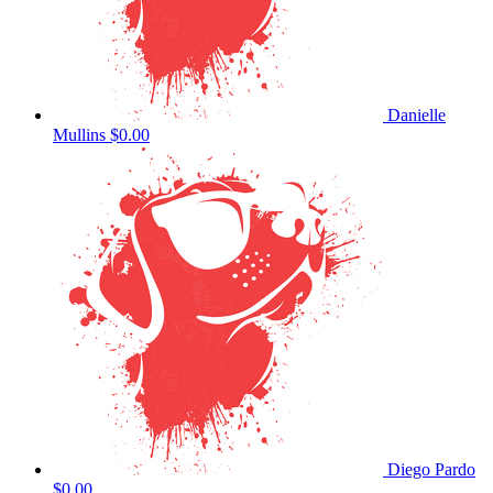
Danielle
Mullins
$0.00
Diego Pardo
$0.00