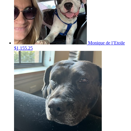
Monique de l’Etoile
$1,155.25