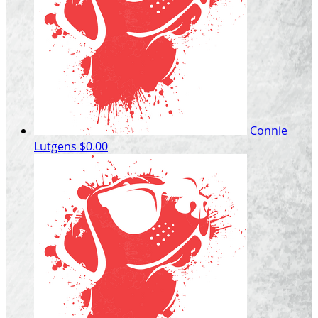
Connie
Lutgens
$0.00