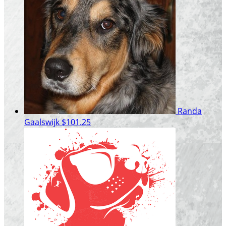
Randa
Gaalswijk
$101.25