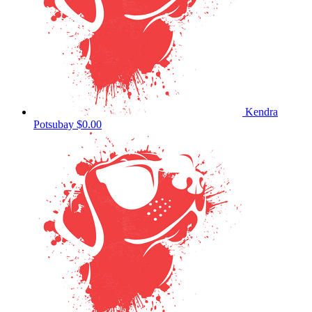
Kendra
Potsubay
$0.00