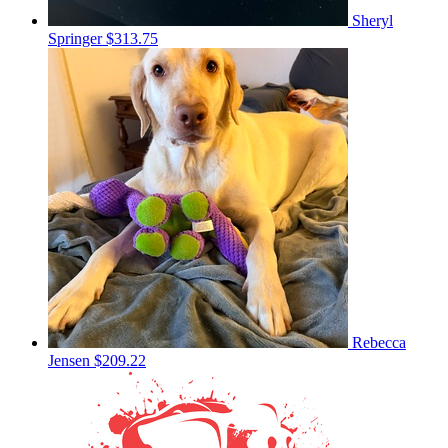
Sheryl
Springer
$313.75
Rebecca
Jensen
$209.22