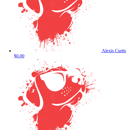
Alexis Curtis
$0.00