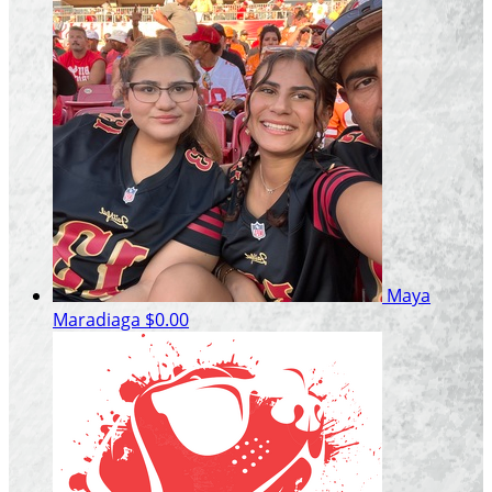
Maya
Maradiaga
$0.00