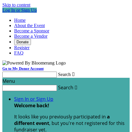
Skip to content
Log In or Sign Up
Home
About the Event
Become a Sponsor
Become a Vendor
Donate
Register
FAQ
Go to My Donor Account
Search

Menu
Search

Sign In or Sign Up
Welcome back
!
It looks like you previously participated in
a
different event
, but you're not registered for this
fundraiser yet.