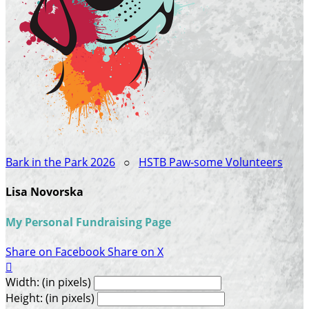
Bark in the Park 2026
○
HSTB Paw-some Volunteers
Lisa Novorska
My Personal Fundraising Page
Share on Facebook
Share on X

Width: (in pixels)
Height: (in pixels)