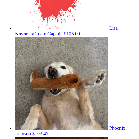
Lisa
Novorska
Team Captain
$105.00
Phoenix
Johnson
$103.45