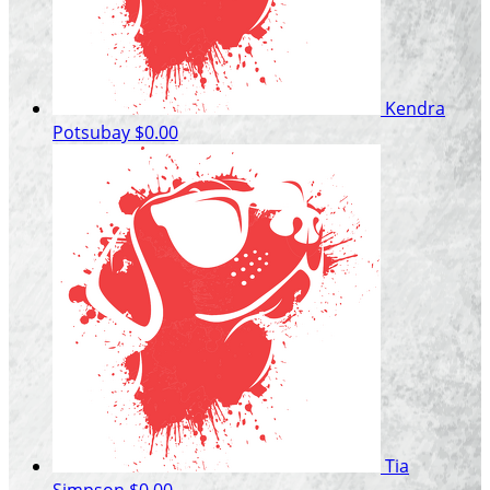
Kendra
Potsubay
$0.00
Tia
Simpson
$0.00