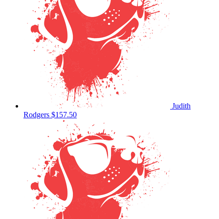
Judith
Rodgers
$157.50