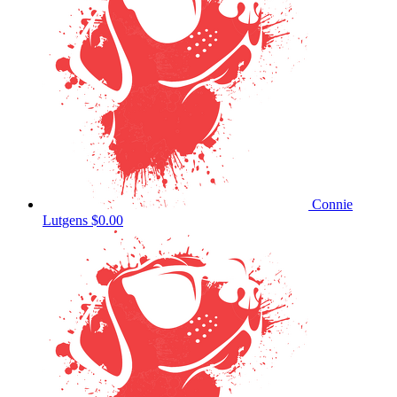
Connie
Lutgens
$0.00