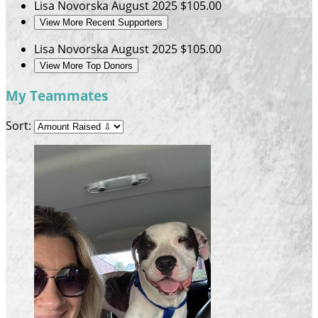
Lisa Novorska
August 2025
$105.00
View More Recent Supporters
Lisa Novorska
August 2025
$105.00
View More Top Donors
My Teammates
Sort: