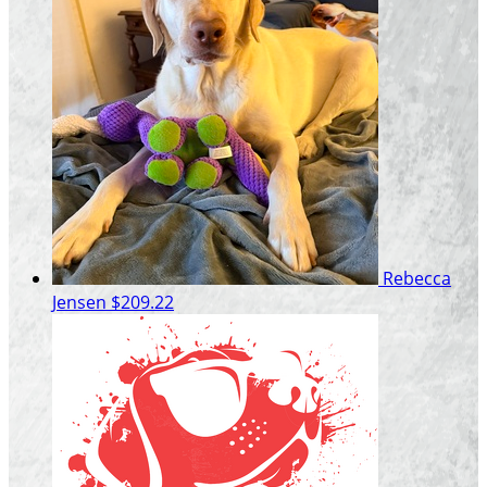
Rebecca
Jensen
$209.22