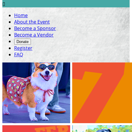

Home
About the Event
Become a Sponsor
Become a Vendor
Donate
Register
FAQ