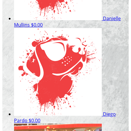
Danielle
Mullins
$0.00
Diego
Pardo
$0.00