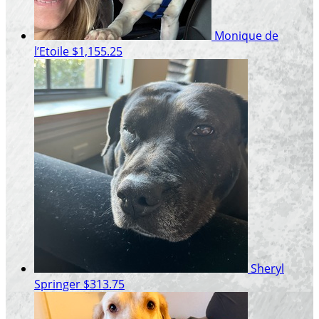
Monique de
l’Etoile
$1,155.25
Sheryl
Springer
$313.75