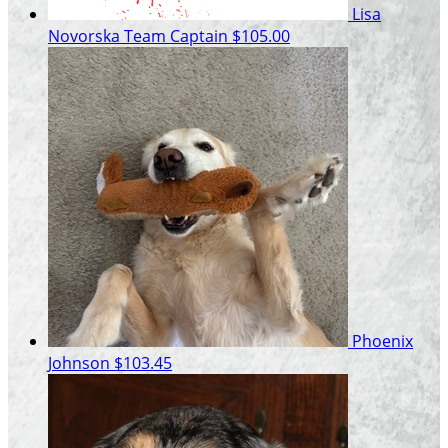
Lisa
Novorska
Team Captain
$105.00
Phoenix
Johnson
$103.45