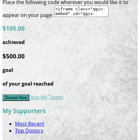
Place the following code wherever you would like it to
appear on your page:
$105.00
achieved
$500.00
goal
of your goal reached
Join My Team!
Donate Now
My Supporters
Most Recent
Top Donors