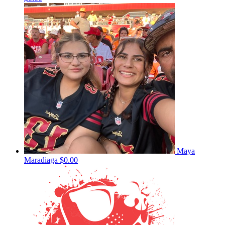
Maya
Maradiaga
$0.00