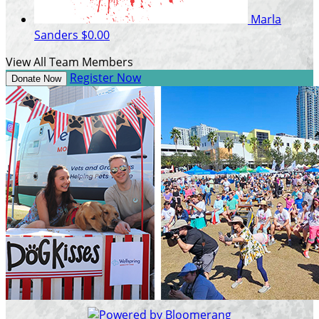
Marla
Sanders
$0.00
View All Team Members
Register Now
Donate Now