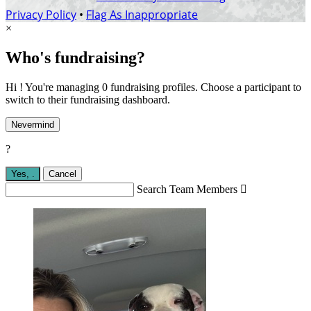
Privacy Policy
•
Flag As Inappropriate
×
Who's fundraising?
Hi ! You're managing 0 fundraising profiles. Choose a participant to
switch to their fundraising dashboard.
Nevermind
?
Yes,
.
Cancel
Search Team Members
