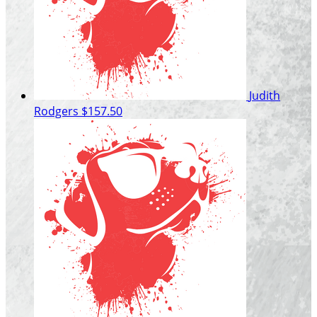
Judith
Rodgers
$157.50