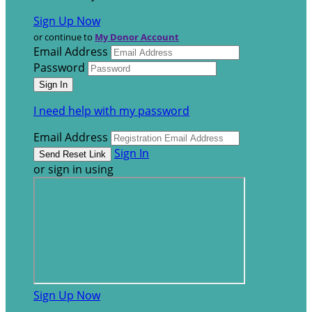
Sign Up Now
or continue to
My Donor Account
Email Address
Password
I need help with my password
Email Address
Sign In
or sign in using
Sign Up Now