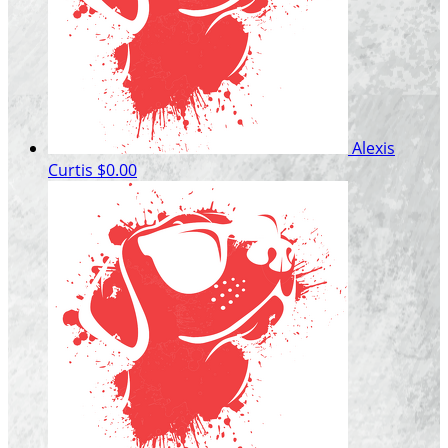
Alexis
Curtis
$0.00