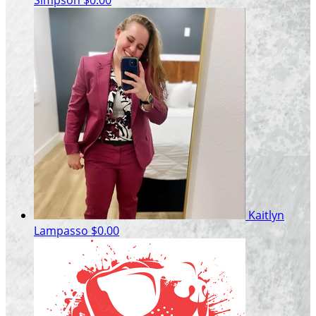
Kaitlyn
Lampasso
$0.00