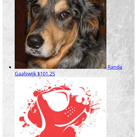
Randa
Gaalswijk
$101.25