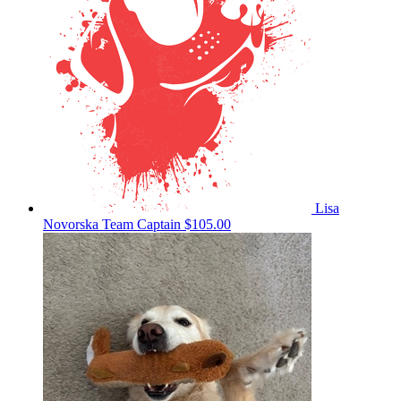
Lisa
Novorska
Team Captain
$105.00