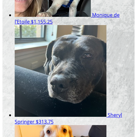
Monique de
l’Etoile
$1,155.25
Sheryl
Springer
$313.75