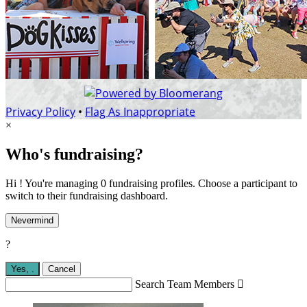
Privacy Policy
•
Flag As Inappropriate
×
Who's fundraising?
Hi ! You're managing 0 fundraising profiles. Choose a participant to
switch to their fundraising dashboard.
Nevermind
?
Yes,
.
Cancel
Search Team Members
