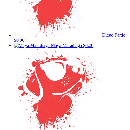
Diego Pardo
$0.00
Maya Maradiaga
$0.00