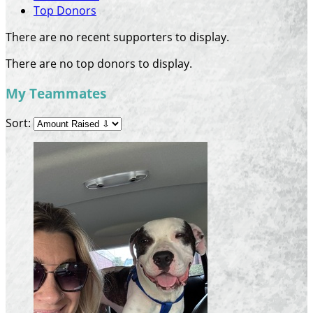
Top Donors
There are no recent supporters to display.
There are no top donors to display.
My Teammates
Sort: