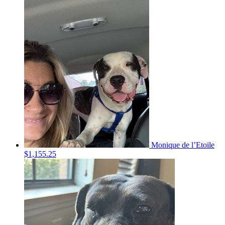
Monique de l’Etoile
$1,155.25