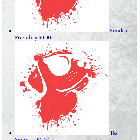
Kendra
Potsubay
$0.00
Tia
Simpson
$0.00