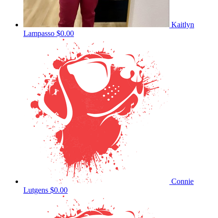
Kaitlyn
Lampasso
$0.00
Connie
Lutgens
$0.00