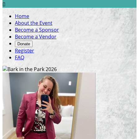

Home
About the Event
Become a Sponsor
Become a Vendor
Donate
Register
FAQ