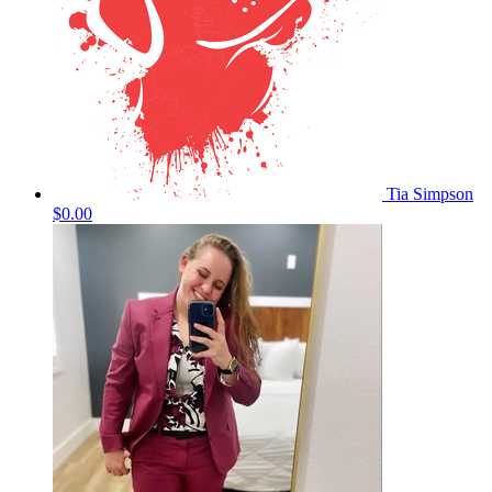
Tia Simpson
$0.00