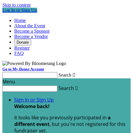
Skip to content
Log In or Sign Up
Home
About the Event
Become a Sponsor
Become a Vendor
Donate
Register
FAQ
Go to My Donor Account
Search

Menu
Search

Sign In or Sign Up
Welcome back
!
It looks like you previously participated in
a
different event
, but you're not registered for this
fundraiser yet.