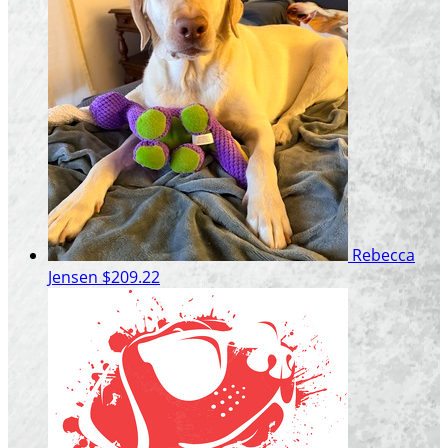
Rebecca
Jensen
$209.22