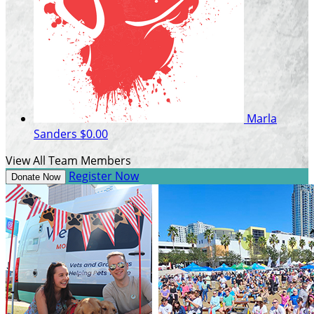
Marla
Sanders
$0.00
View All Team Members
Register Now
Donate Now