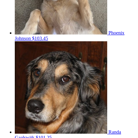
Phoenix
Johnson
$103.45
Randa
Gaalswijk
$101.25