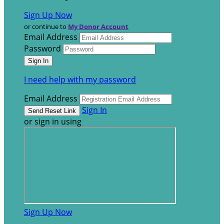
Sign Up Now
or continue to
My Donor Account
Email Address
Password
I need help with my password
Email Address
Sign In
or sign in using
Sign Up Now