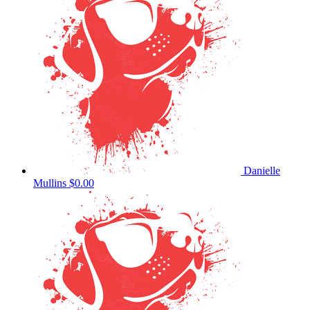
Danielle
Mullins
$0.00