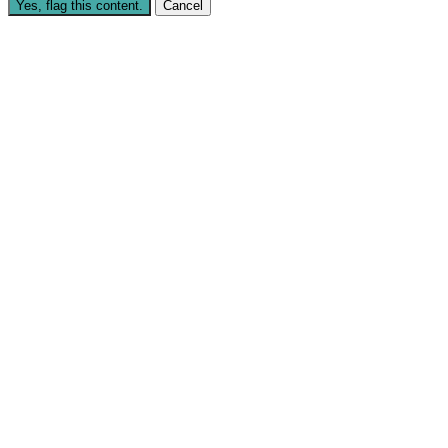
Yes, flag this content.
Cancel