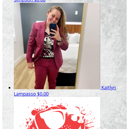
Kaitlyn
Lampasso
$0.00