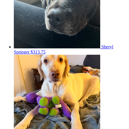
Sheryl
Springer
$313.75