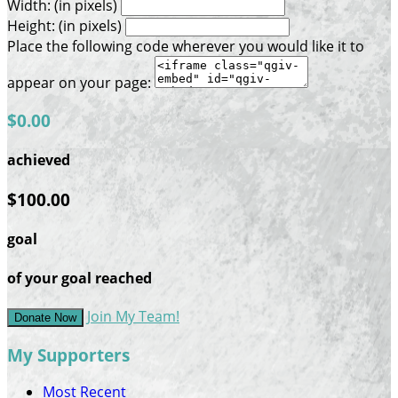
Width: (in pixels)
Height: (in pixels)
Place the following code wherever you would like it to
appear on your page:
$0.00
achieved
$100.00
goal
of your goal reached
Join My Team!
Donate Now
My Supporters
Most Recent