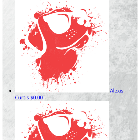
Alexis
Curtis
$0.00