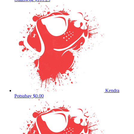
Kendra
Potsubay
$0.00