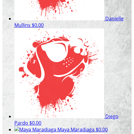
Danielle
Mullins
$0.00
Diego
Pardo
$0.00
Maya Maradiaga
$0.00