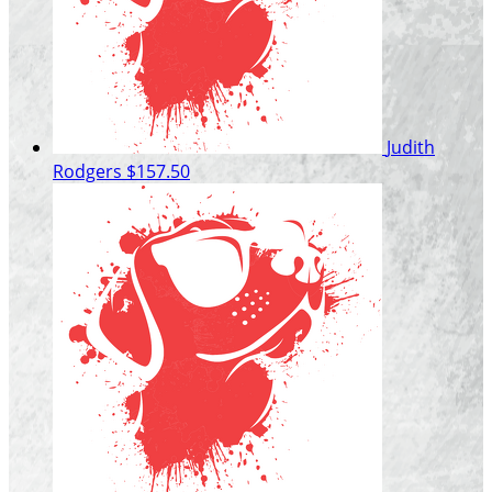
Judith
Rodgers
$157.50