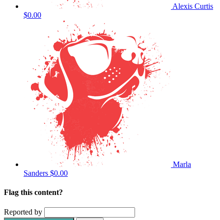
Alexis Curtis
$0.00
Marla
Sanders
$0.00
Flag this content?
Reported by