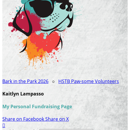
Bark in the Park 2026
○
HSTB Paw-some Volunteers
Kaitlyn Lampasso
My Personal Fundraising Page
Share on Facebook
Share on X
