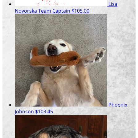
Lisa
Novorska
Team Captain
$105.00
Phoenix
Johnson
$103.45