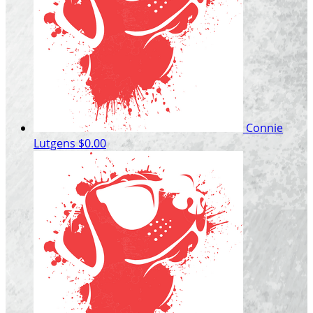
Connie
Lutgens
$0.00