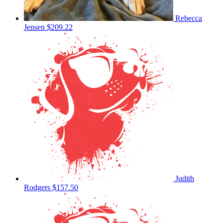
Rebecca
Jensen
$209.22
Judith
Rodgers
$157.50