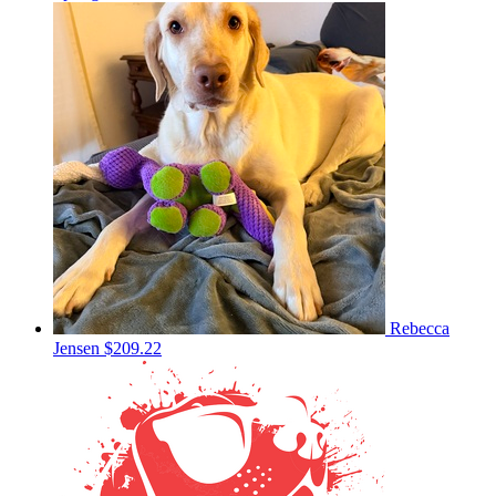
Rebecca
Jensen
$209.22