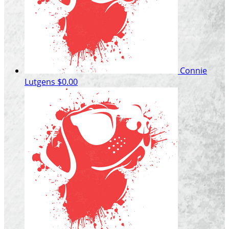
Connie
Lutgens
$0.00