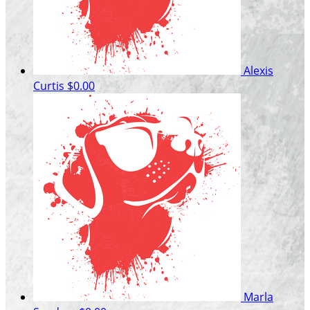
Alexis
Curtis
$0.00
Marla