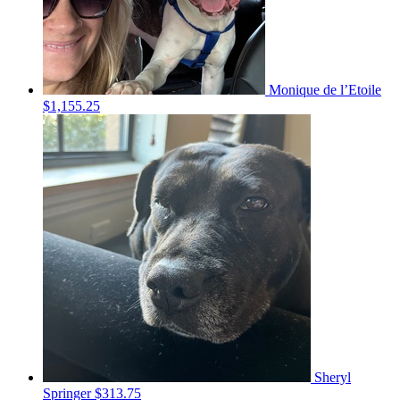
Monique de l’Etoile
$1,155.25
Sheryl
Springer
$313.75