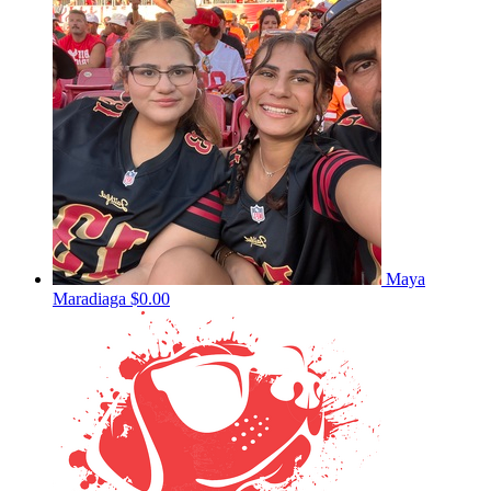
Maya
Maradiaga
$0.00