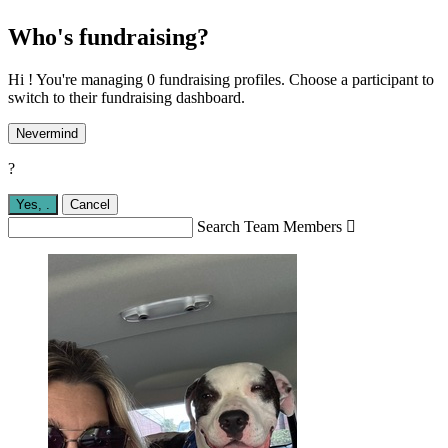
Who's fundraising?
Hi ! You're managing 0 fundraising profiles. Choose a participant to
switch to their fundraising dashboard.
Nevermind
?
Yes,
.
Cancel
Search Team Members
