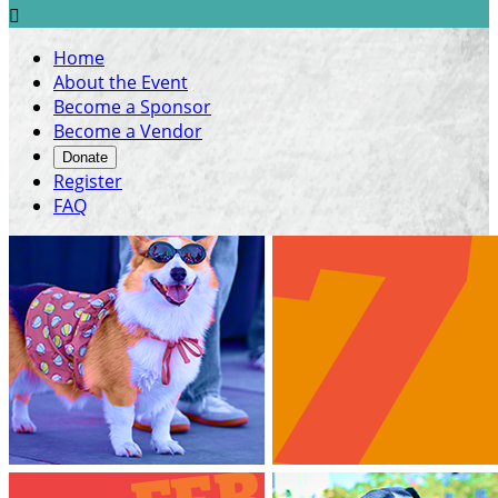

Home
About the Event
Become a Sponsor
Become a Vendor
Donate
Register
FAQ