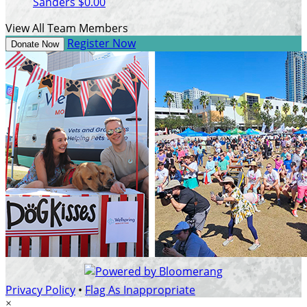
Sanders
$0.00
View All Team Members
Register Now
Donate Now
Privacy Policy
•
Flag As Inappropriate
×