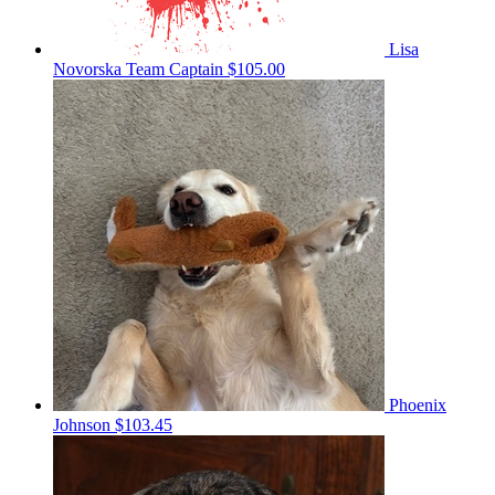
Lisa
Novorska
Team Captain
$105.00
Phoenix
Johnson
$103.45