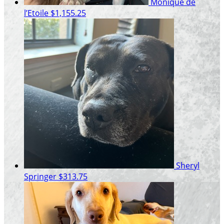
Monique de
l’Etoile
$1,155.25
Sheryl
Springer
$313.75