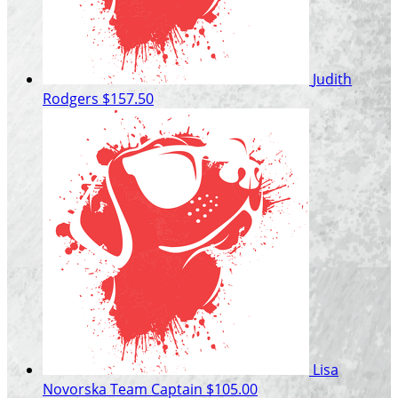
Judith
Rodgers
$157.50
Lisa
Novorska
Team Captain
$105.00