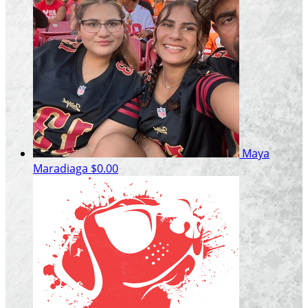
Maya
Maradiaga
$0.00