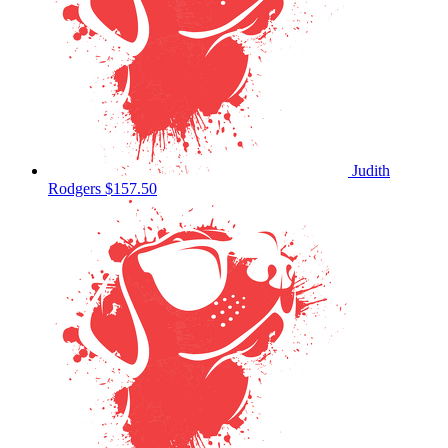
Judith
Rodgers
$157.50