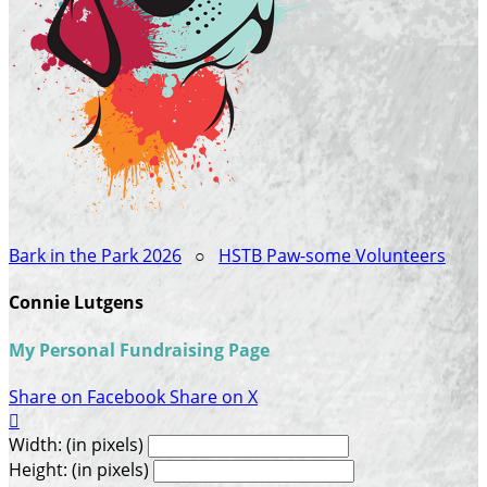
Bark in the Park 2026
○
HSTB Paw-some Volunteers
Connie Lutgens
My Personal Fundraising Page
Share on Facebook
Share on X

Width: (in pixels)
Height: (in pixels)