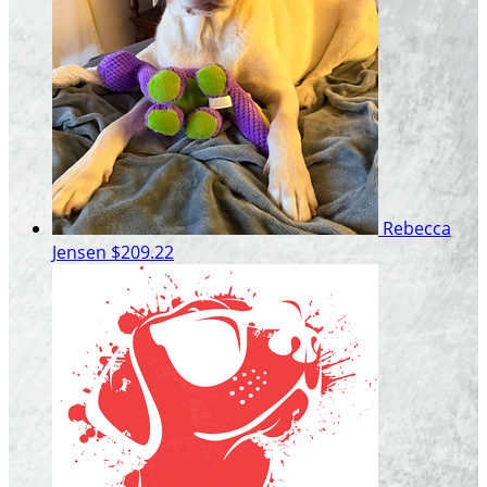
Rebecca
Jensen
$209.22