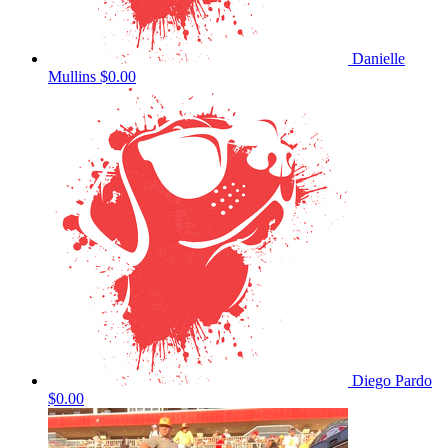
Danielle
Mullins
$0.00
Diego Pardo
$0.00