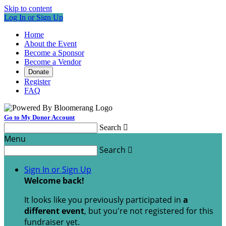
Skip to content
Log In or Sign Up
Home
About the Event
Become a Sponsor
Become a Vendor
Donate
Register
FAQ
Go to My Donor Account
Search

Menu
Search

Sign In or Sign Up
Welcome back
!
It looks like you previously participated in
a
different event
, but you're not registered for this
fundraiser yet.