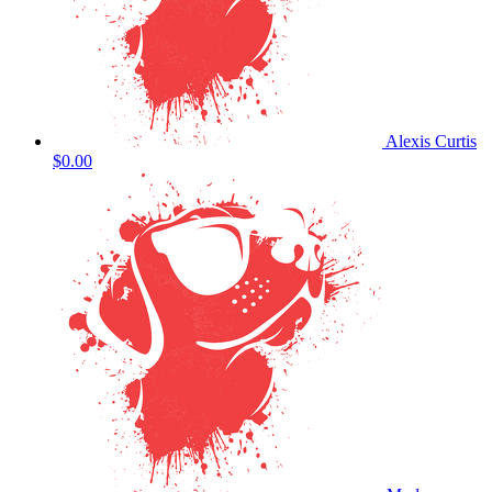
Alexis Curtis
$0.00