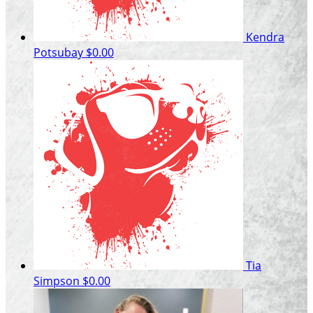
Kendra
Potsubay
$0.00
Tia
Simpson
$0.00