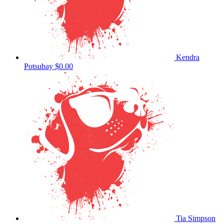
Kendra
Potsubay
$0.00
Tia Simpson