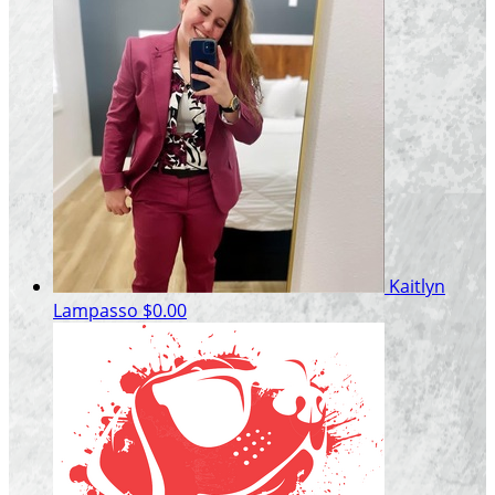
Kaitlyn
Lampasso
$0.00