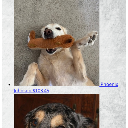
Phoenix
Johnson
$103.45