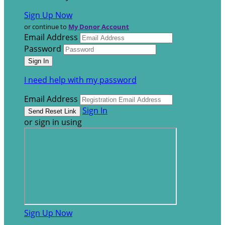
Sign Up Now
or continue to
My Donor Account
Email Address
Password
I need help with my password
Email Address
Sign In
or sign in using
Sign Up Now