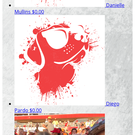
Danielle
Mullins
$0.00
Diego
Pardo
$0.00