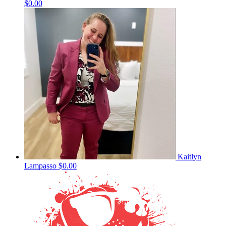
$0.00
Kaitlyn
Lampasso
$0.00