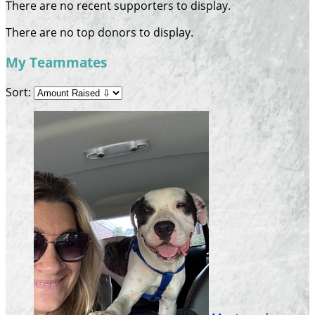
There are no recent supporters to display.
There are no top donors to display.
My Teammates
Sort: