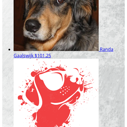
Randa
Gaalswijk
$101.25