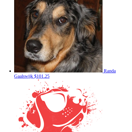
Randa
Gaalswijk
$101.25