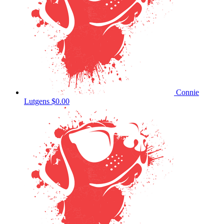
Connie
Lutgens
$0.00