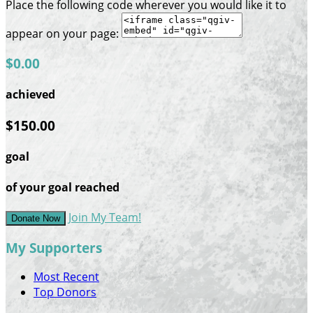
Place the following code wherever you would like it to
appear on your page:
$0.00
achieved
$150.00
goal
of your goal reached
Join My Team!
Donate Now
My Supporters
Most Recent
Top Donors