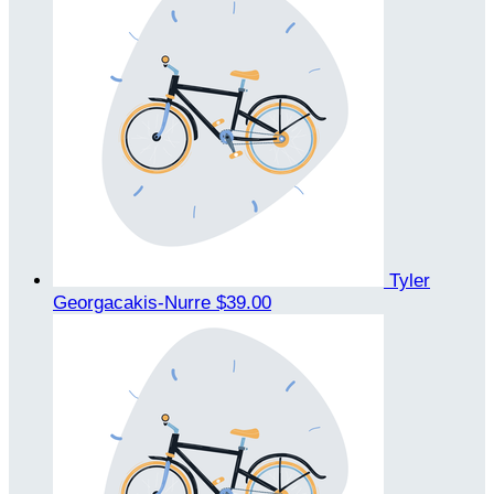
Tyler
Georgacakis-Nurre
$39.00