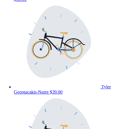
Tyler
Georgacakis-Nurre
$39.00