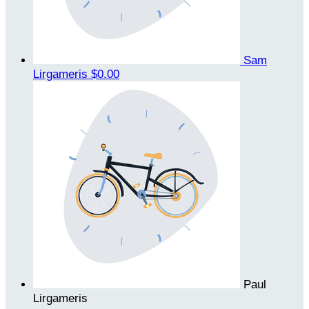
Sam
Lirgameris
$0.00
Paul
Lirgameris