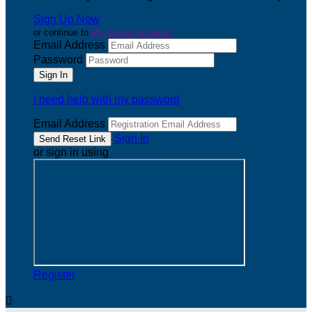
Sign Up Now
or continue to
My Donor Account
Email Address
Password
I need help with my password
Email Address
Sign In
or sign in using
Register
