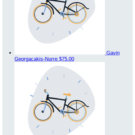
Gavin
Georgacakis-Nurre
$75.00