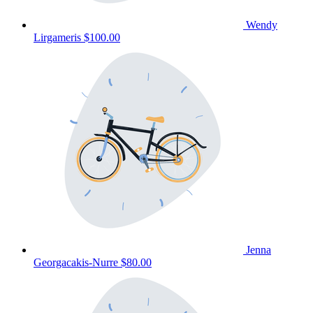
Wendy
Lirgameris
$100.00
Jenna
Georgacakis-Nurre
$80.00