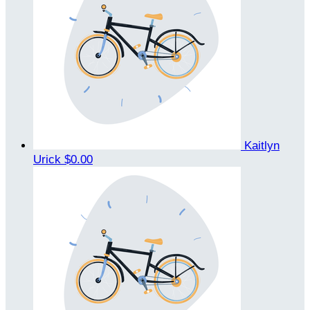
Kaitlyn
Urick
$0.00