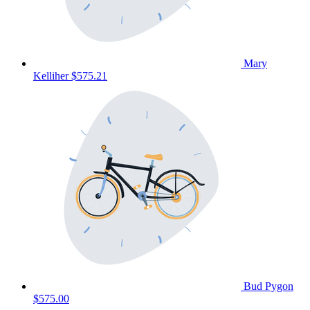
Mary
Kelliher
$575.21
Bud Pygon
$575.00