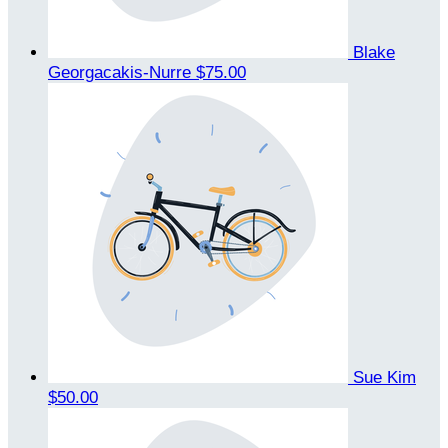
Blake
Georgacakis-Nurre
$75.00
Sue Kim
$50.00