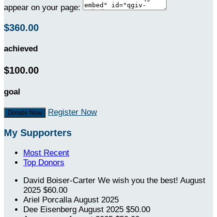
appear on your page:
$360.00
achieved
$100.00
goal
Register Now
Donate Now
My Supporters
Most Recent
Top Donors
David Boiser-Carter
We wish you the best!
August
2025
$60.00
Ariel Porcalla
August 2025
Dee Eisenberg
August 2025
$50.00