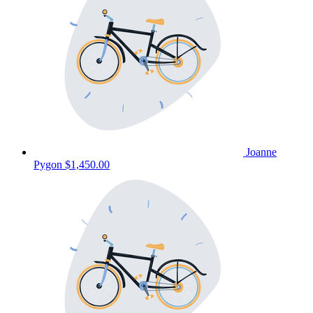
Joanne
Pygon
$1,450.00