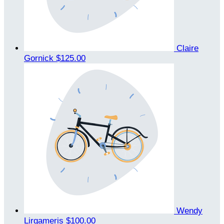
Claire
Gornick
$125.00
Wendy
Lirgameris
$100.00