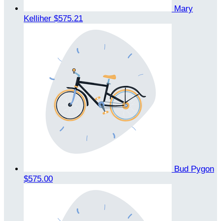
Mary
Kelliher
$575.21
Bud Pygon
$575.00