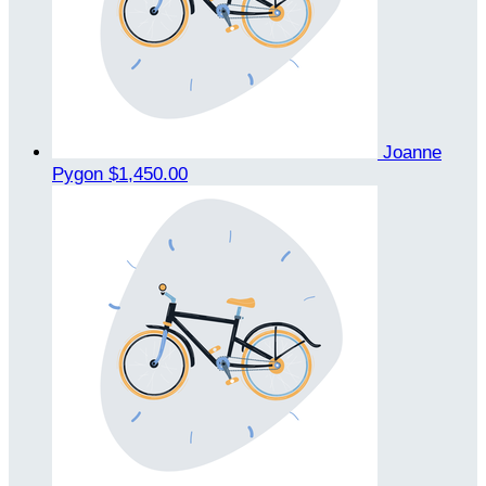
Joanne
Pygon
$1,450.00