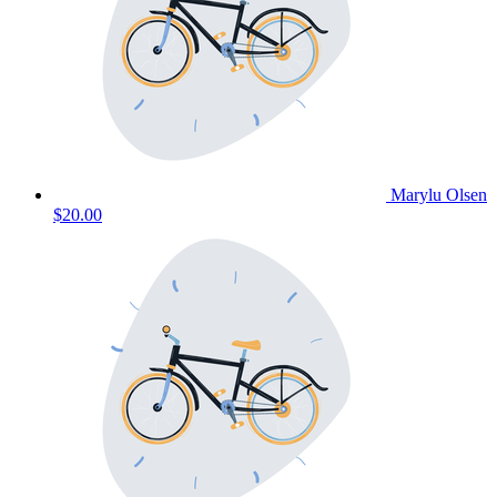
Marylu Olsen
$20.00