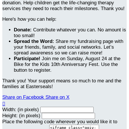
donation. Help children get the life-changing therapy
services they need to reach their milestones. Thank you!
Here's how you can help:
Donate:
Contribute whatever you can. No amount is
too small!
Spread the Word:
Share my fundraising page with
your friends, family, and social networks. Let’s
spread awareness so we can raise more!
Participate!
Join me on Sunday, August 24 at the
Bike for the Kids 10th Anniversary Fest. Use the
button to register.
Thank you! Your support means so much to me and the
families at Easterseals!
Share on Facebook
Share on X

Width: (in pixels)
Height: (in pixels)
Place the following code wherever you would like it to