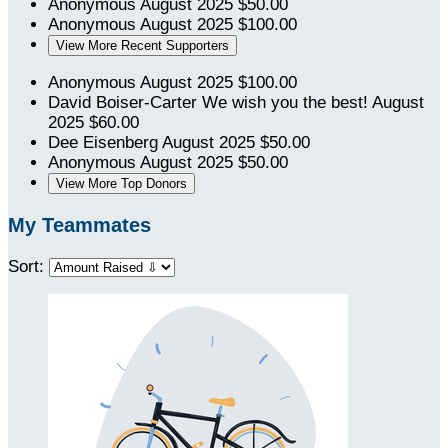
Anonymous
August 2025
$50.00
Anonymous
August 2025
$100.00
View More Recent Supporters
Anonymous
August 2025
$100.00
David Boiser-Carter
We wish you the best!
August
2025
$60.00
Dee Eisenberg
August 2025
$50.00
Anonymous
August 2025
$50.00
View More Top Donors
My Teammates
Sort: