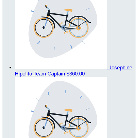
Josephine
Hipolito
Team Captain
$360.00