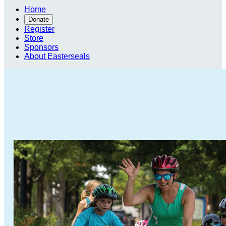
Home
Donate
Register
Store
Sponsors
About Easterseals