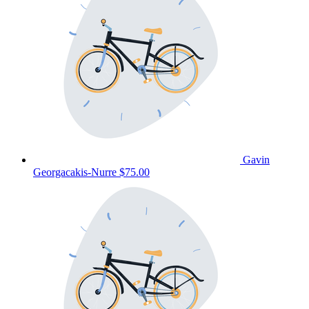
Gavin
Georgacakis-Nurre
$75.00