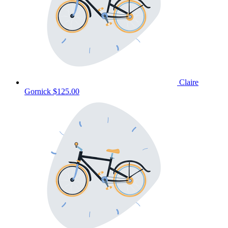
Claire
Gornick
$125.00