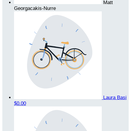
Matt
Georgacakis-Nurre
Laura Basi
$0.00