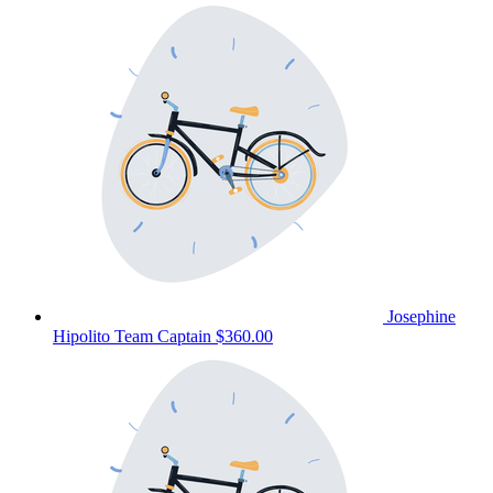
Josephine
Hipolito
Team Captain
$360.00