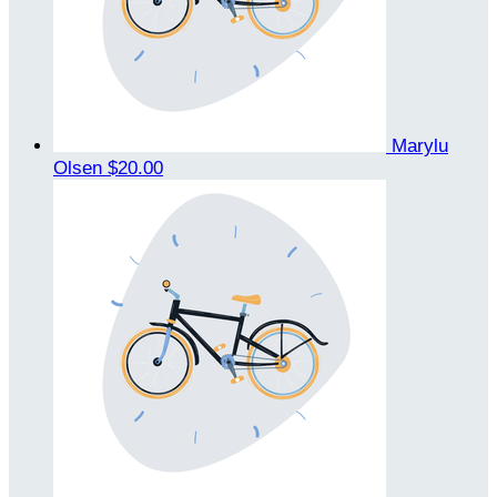
Marylu
Olsen
$20.00