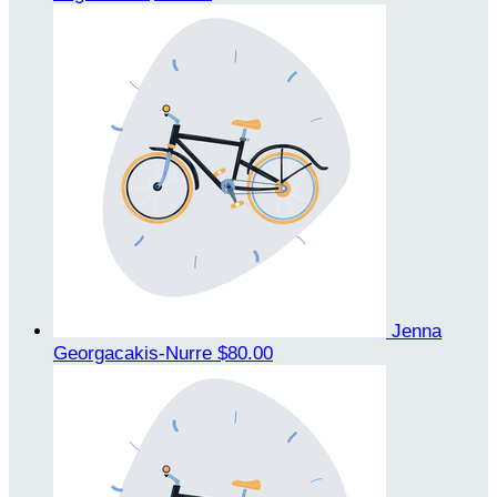
Jenna
Georgacakis-Nurre
$80.00