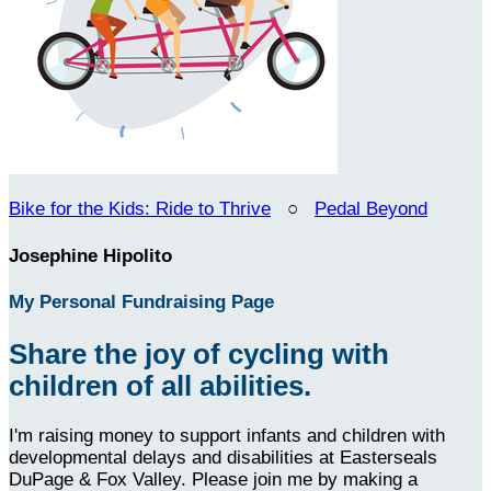
Bike for the Kids: Ride to Thrive
○
Pedal Beyond
Josephine Hipolito
My Personal Fundraising Page
Share the joy of cycling with
children of all abilities.
I'm raising money to support infants and children with
developmental delays and disabilities at Easterseals
DuPage & Fox Valley. Please join me by making a