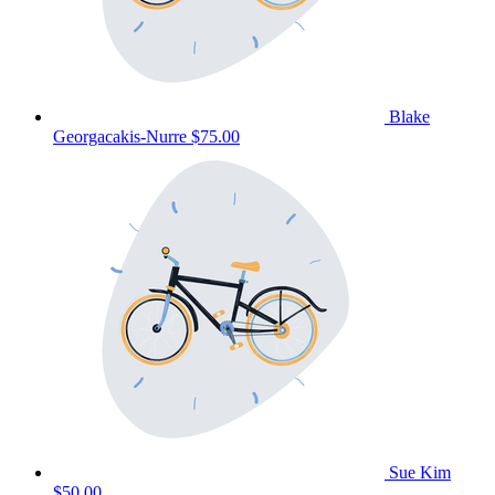
Blake
Georgacakis-Nurre
$75.00
Sue Kim
$50.00