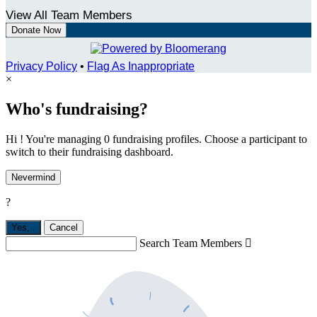
View All Team Members
Donate Now
Privacy Policy
•
Flag As Inappropriate
×
Who's fundraising?
Hi ! You're managing 0 fundraising profiles. Choose a participant to
switch to their fundraising dashboard.
Nevermind
?
Yes,
.
Cancel
Search Team Members
