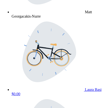
Matt
Georgacakis-Nurre
Laura Basi
$0.00