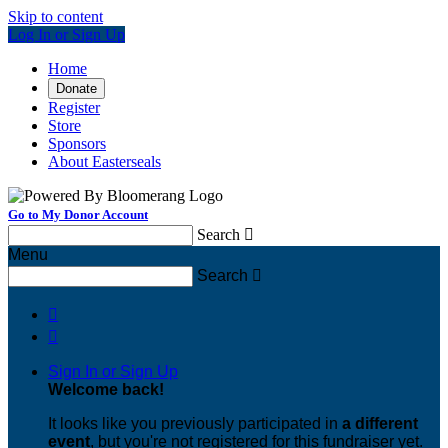
Skip to content
Log In or Sign Up
Home
Donate
Register
Store
Sponsors
About Easterseals
Go to My Donor Account
Search

Menu
Search



Sign In or Sign Up
Welcome back
!
It looks like you previously participated in
a different
event
, but you're not registered for this fundraiser yet.