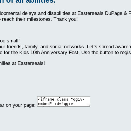
elopmental delays and disabilities at Easterseals DuPage & 
o reach their milestones. Thank you!
oo small!
ur friends, family, and social networks. Let’s spread aware
 for the Kids 10th Anniversary Fest. Use the button to regis
lies at Easterseals!
ear on your page: