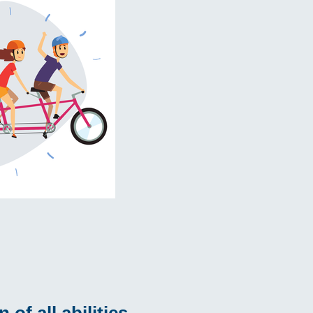
of all abilities.