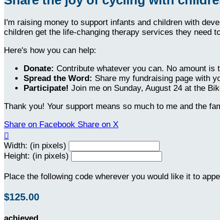
I'm raising money to support infants and children with dev
children get the life-changing therapy services they need t
Here's how you can help:
Donate:
Contribute whatever you can. No amount is t
Spread the Word:
Share my fundraising page with yo
Participate!
Join me on Sunday, August 24 at the Bike
Thank you! Your support means so much to me and the fami
Share on Facebook
Share on X

Width: (in pixels)
Height: (in pixels)
Place the following code wherever you would like it to app
$125.00
achieved