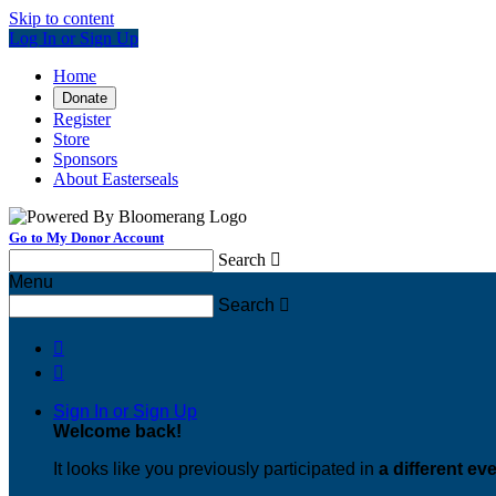
Skip to content
Log In or Sign Up
Home
Donate
Register
Store
Sponsors
About Easterseals
Go to My Donor Account
Search

Menu
Search



Sign In or Sign Up
Welcome back
!
It looks like you previously participated in
a different ev