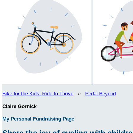
Bike for the Kids: Ride to Thrive
○
Pedal Beyond
Claire Gornick
My Personal Fundraising Page
Share the joy of cycling with children 