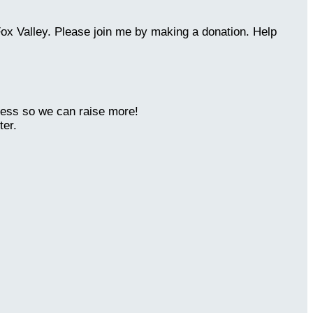
Fox Valley. Please join me by making a donation. Help
ness so we can raise more!
ter.