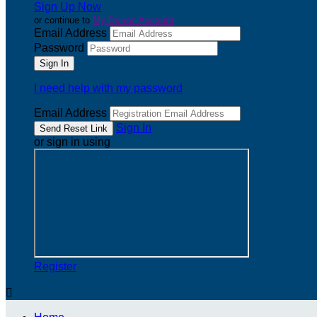
Sign Up Now
or continue to
My Donor Account
Email Address
Password
I need help with my password
Email Address
Sign In
or sign in using
Register
