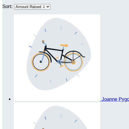
Sort:
Joanne Pyg