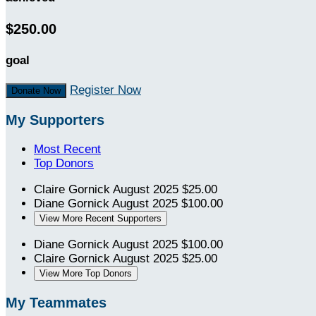
$250.00
goal
Register Now
Donate Now
My Supporters
Most Recent
Top Donors
Claire Gornick
August 2025
$25.00
Diane Gornick
August 2025
$100.00
View More Recent Supporters
Diane Gornick
August 2025
$100.00
Claire Gornick
August 2025
$25.00
View More Top Donors
My Teammates