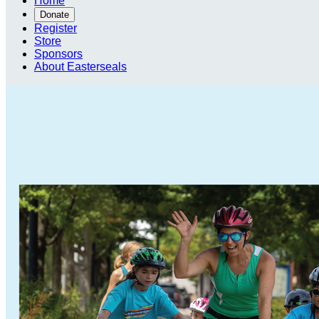
Home
Donate
Register
Store
Sponsors
About Easterseals