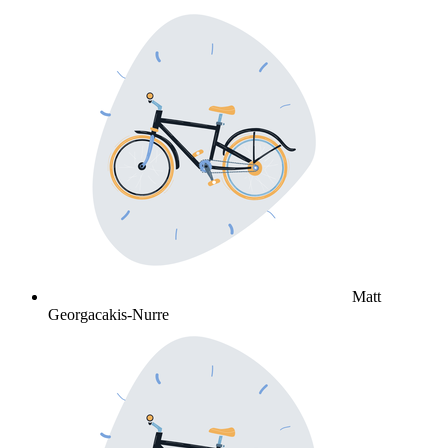
Matt
Georgacakis-Nurre