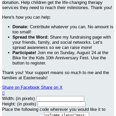
donation. Help children get the life-changing therapy
services they need to reach their milestones. Thank you!
Here's how you can help:
Donate:
Contribute whatever you can. No amount is
too small!
Spread the Word:
Share my fundraising page with
your friends, family, and social networks. Let’s
spread awareness so we can raise more!
Participate!
Join me on Sunday, August 24 at the
Bike for the Kids 10th Anniversary Fest. Use the
button to register.
Thank you! Your support means so much to me and the
families at Easterseals!
Share on Facebook
Share on X

Width: (in pixels)
Height: (in pixels)
Place the following code wherever you would like it to