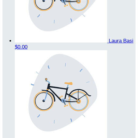
Laura Basi
$0.00