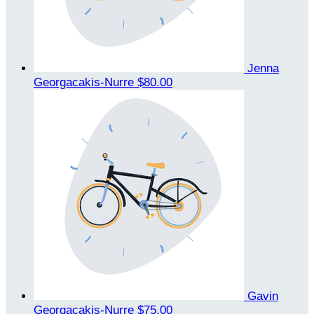
Jenna
Georgacakis-Nurre
$80.00
Gavin
Georgacakis-Nurre
$75.00