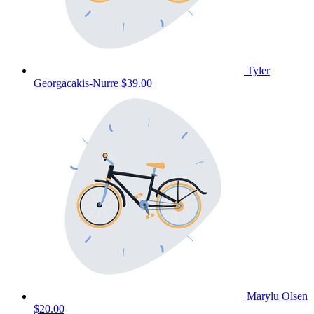
Tyler
Georgacakis-Nurre
$39.00
Marylu Olsen
$20.00