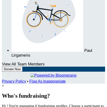
Paul
Lirgameris
View All Team Members
Donate Now
Privacy Policy
•
Flag As Inappropriate
×
Who's fundraising?
Hi ! You're managing 0 fundraising profiles. Choose a participant to