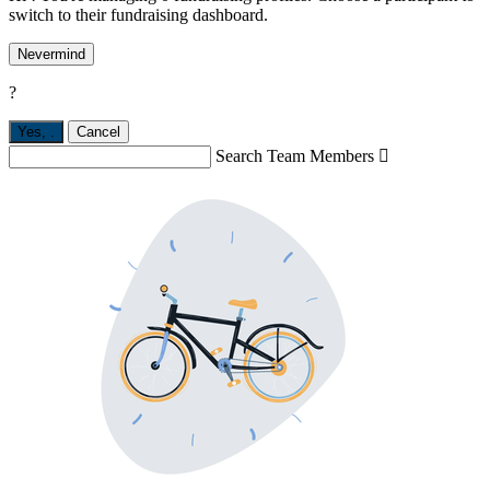
switch to their fundraising dashboard.
Nevermind
?
Yes,
.
Cancel
Search Team Members
