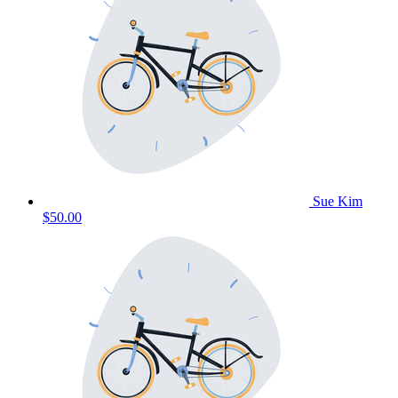
Sue Kim
$50.00