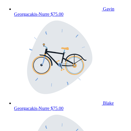
Gavin
Georgacakis-Nurre
$75.00
Blake
Georgacakis-Nurre
$75.00