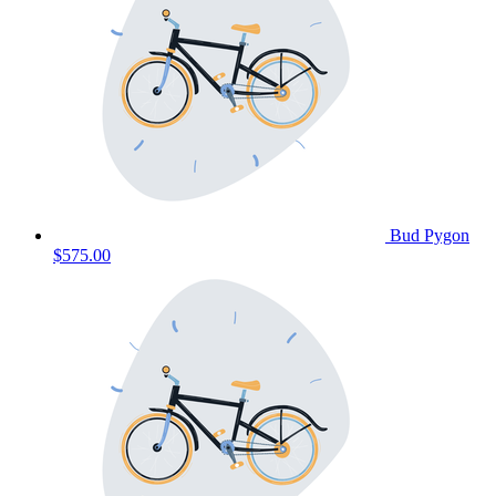
Bud Pygon
$575.00