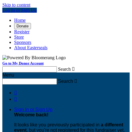
Skip to content
Log In or Sign Up
Home
Donate
Register
Store
Sponsors
About Easterseals
Go to My Donor Account
Search

Menu
Search



Sign In or Sign Up
Welcome back
!
It looks like you previously participated in
a different
event
, but you're not registered for this fundraiser yet.