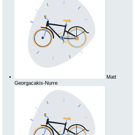
Matt
Georgacakis-Nurre