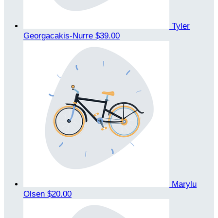
Tyler
Georgacakis-Nurre
$39.00
Marylu
Olsen
$20.00