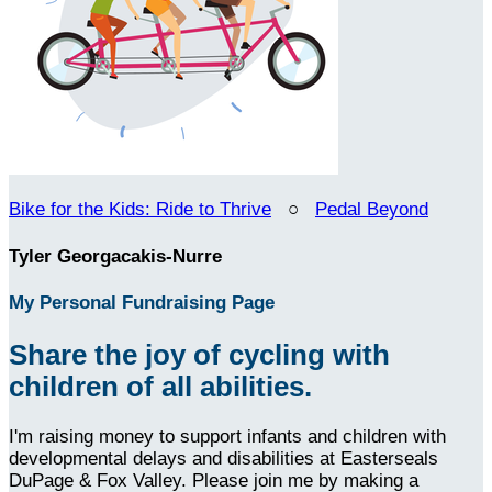
Bike for the Kids: Ride to Thrive
○
Pedal Beyond
Tyler Georgacakis-Nurre
My Personal Fundraising Page
Share the joy of cycling with
children of all abilities.
I'm raising money to support infants and children with
developmental delays and disabilities at Easterseals
DuPage & Fox Valley. Please join me by making a