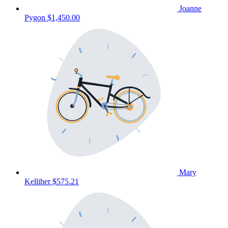
Joanne
Pygon
$1,450.00
Mary
Kelliher
$575.21