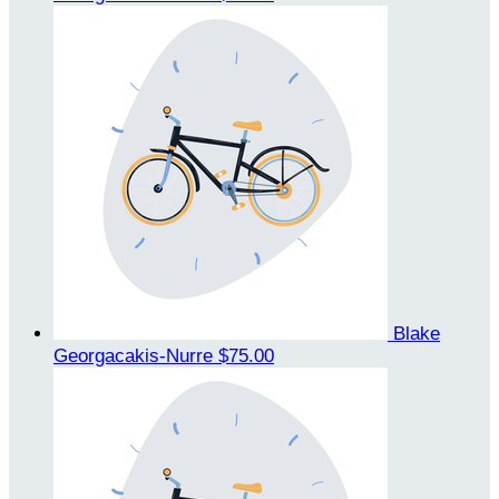
Blake
Georgacakis-Nurre
$75.00