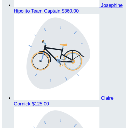
Josephine
Hipolito
Team Captain
$360.00
Claire
Gornick
$125.00