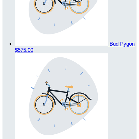
Bud Pygon
$575.00