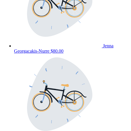
Jenna
Georgacakis-Nurre
$80.00