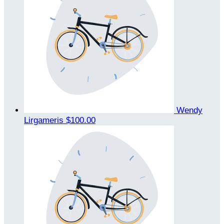
Wendy
Lirgameris
$100.00