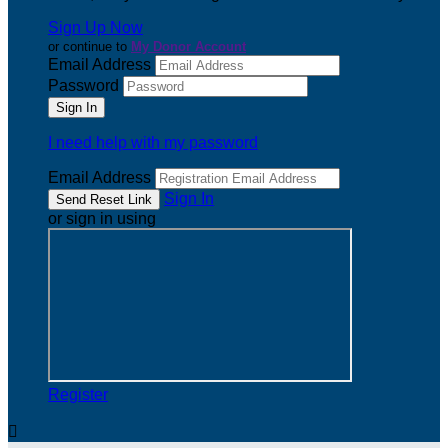
Sign Up Now
or continue to
My Donor Account
Email Address
Password
I need help with my password
Email Address
Sign In
or sign in using
Register
