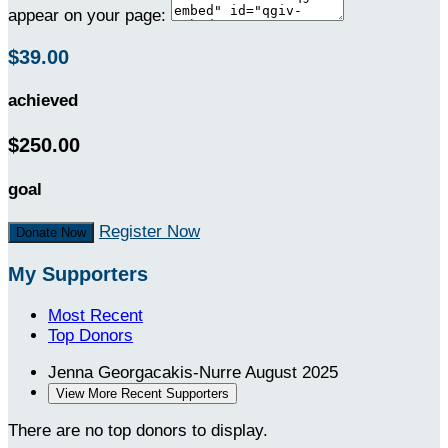
appear on your page:
$39.00
achieved
$250.00
goal
Register Now
Donate Now
My Supporters
Most Recent
Top Donors
Jenna Georgacakis-Nurre
August 2025
View More Recent Supporters
There are no top donors to display.