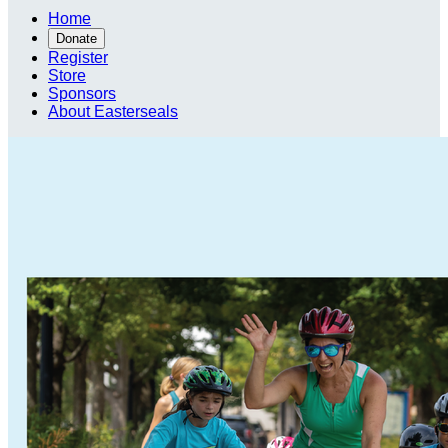
Home
Donate
Register
Store
Sponsors
About Easterseals