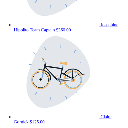
Josephine
Hipolito
Team Captain
$360.00
Claire
Gornick
$125.00