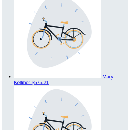
Mary
Kelliher
$575.21