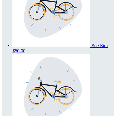
Sue Kim
$50.00