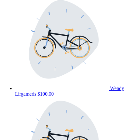
Wendy
Lirgameris
$100.00