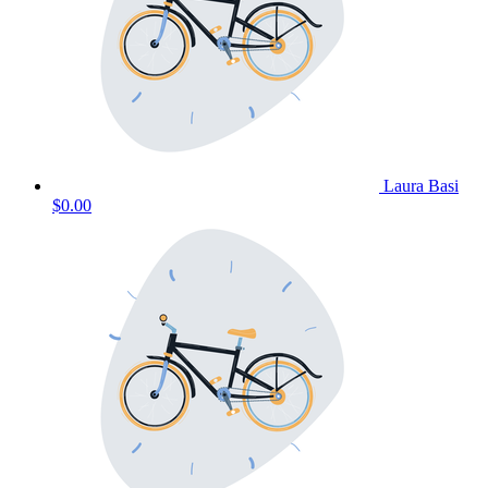
Laura Basi
$0.00