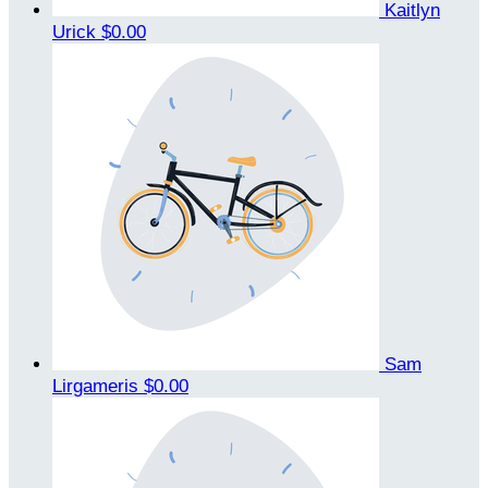
Kaitlyn
Urick
$0.00
Sam
Lirgameris
$0.00