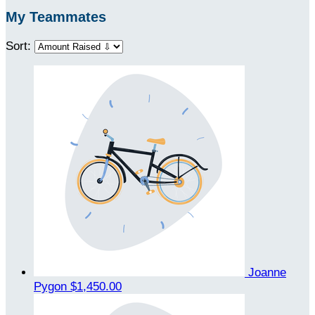
My Teammates
Sort:
Joanne
Pygon
$1,450.00