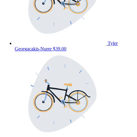
Tyler
Georgacakis-Nurre
$39.00