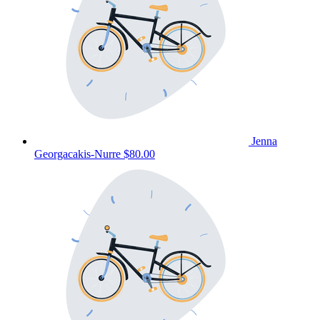
Jenna
Georgacakis-Nurre
$80.00