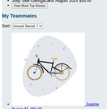
Jody Siek-Georgacakis
August 2025
$35.00
View More Top Donors
My Teammates
Sort:
Joanne