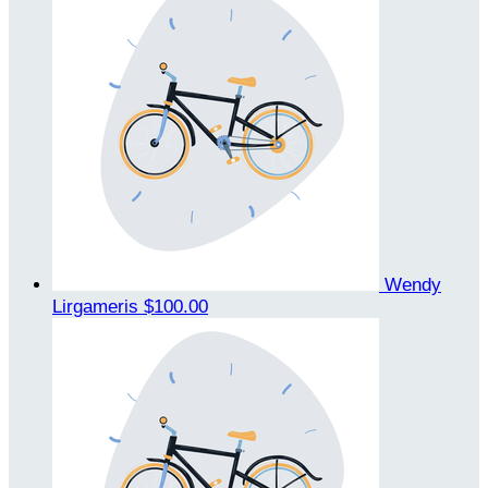
Wendy
Lirgameris
$100.00