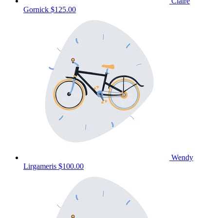
Claire
Gornick
$125.00
Wendy
Lirgameris
$100.00