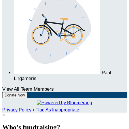
Paul
Lirgameris
View All Team Members
Donate Now
Privacy Policy
•
Flag As Inappropriate
×
Who's fundraising?