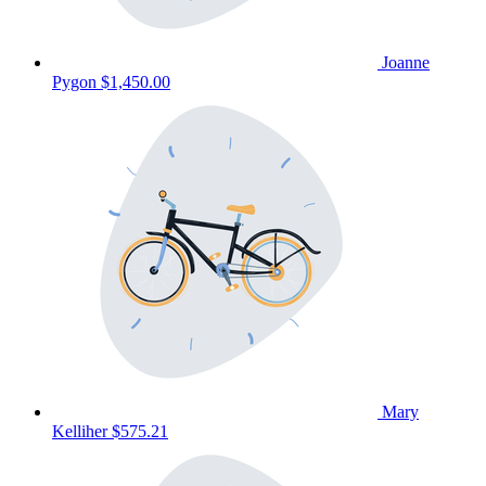
Joanne
Pygon
$1,450.00
Mary
Kelliher
$575.21