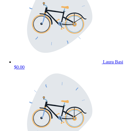
Laura Basi
$0.00