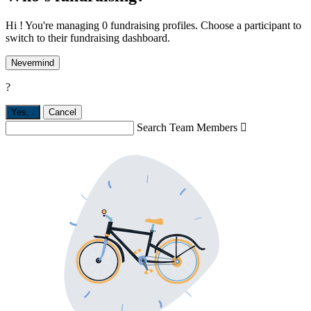
Hi ! You're managing 0 fundraising profiles. Choose a participant to
switch to their fundraising dashboard.
Nevermind
?
Yes,
.
Cancel
Search Team Members
