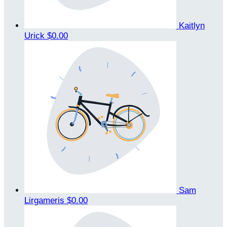
Kaitlyn
Urick
$0.00
Sam
Lirgameris
$0.00