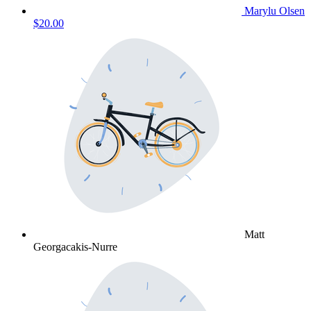
Marylu Olsen
$20.00
Matt
Georgacakis-Nurre