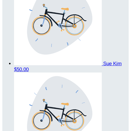
Sue Kim
$50.00