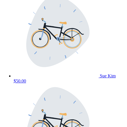
Sue Kim
$50.00