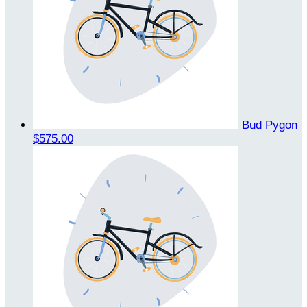
Bud Pygon
$575.00