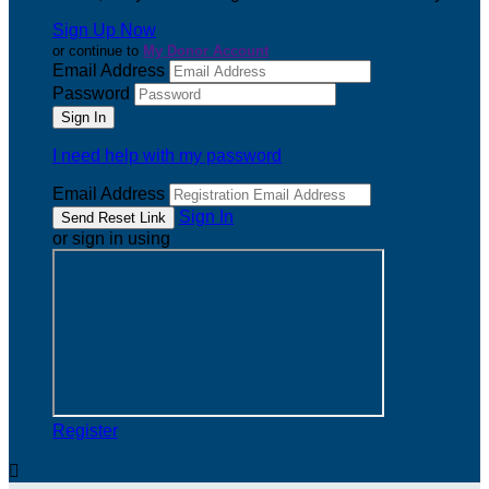
Sign Up Now
or continue to
My Donor Account
Email Address
Password
I need help with my password
Email Address
Sign In
or sign in using
Register
