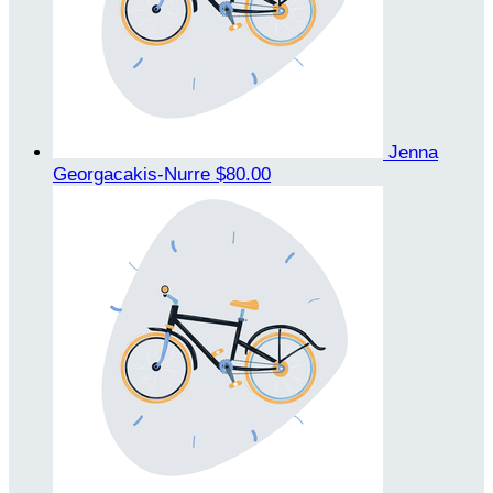
Jenna
Georgacakis-Nurre
$80.00