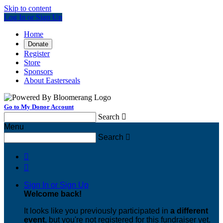
Skip to content
Log In or Sign Up
Home
Donate
Register
Store
Sponsors
About Easterseals
Go to My Donor Account
Search

Menu
Search



Sign In or Sign Up
Welcome back
!
It looks like you previously participated in
a different
event
, but you're not registered for this fundraiser yet.