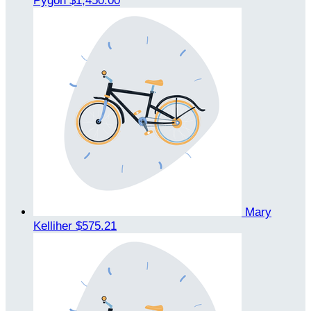
Pygon
$1,450.00
Mary
Kelliher
$575.21