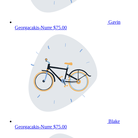
Gavin
Georgacakis-Nurre
$75.00
Blake
Georgacakis-Nurre
$75.00