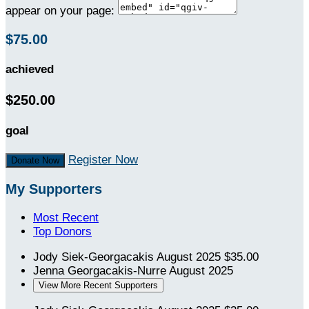
appear on your page:
$75.00
achieved
$250.00
goal
Register Now
Donate Now
My Supporters
Most Recent
Top Donors
Jody Siek-Georgacakis
August 2025
$35.00
Jenna Georgacakis-Nurre
August 2025
View More Recent Supporters