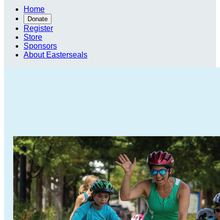
Home
Donate
Register
Store
Sponsors
About Easterseals