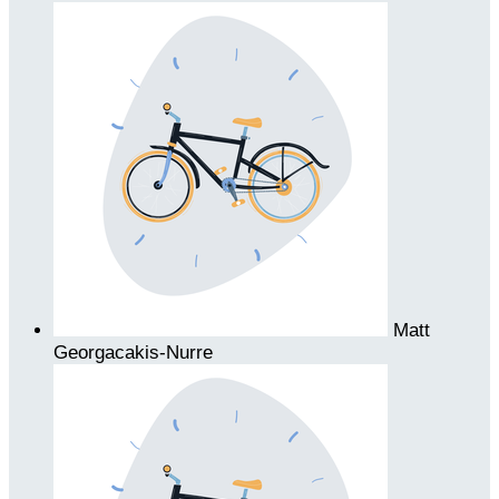
Matt
Georgacakis-Nurre