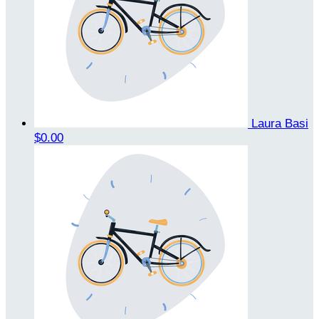
Laura Basi
$0.00