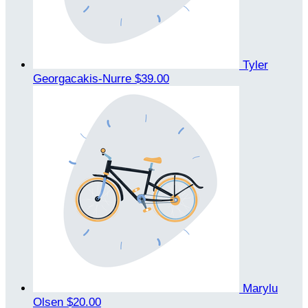
Tyler
Georgacakis-Nurre
$39.00
Marylu
Olsen
$20.00