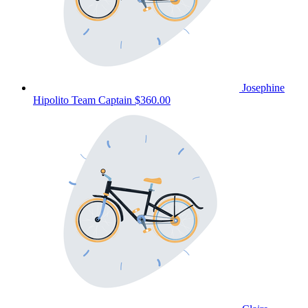
Josephine
Hipolito
Team Captain
$360.00