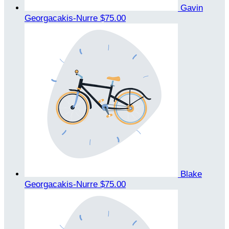
Gavin
Georgacakis-Nurre
$75.00
Blake
Georgacakis-Nurre
$75.00