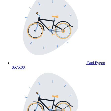
Bud Pygon
$575.00