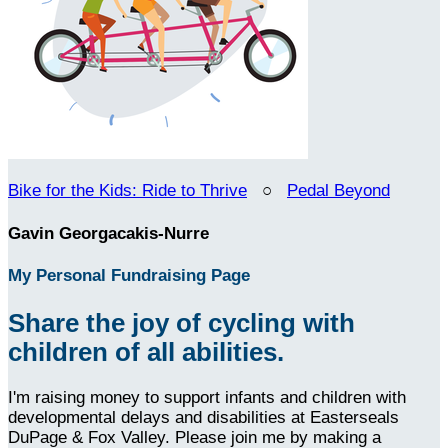
Bike for the Kids: Ride to Thrive
○
Pedal Beyond
Gavin Georgacakis-Nurre
My Personal Fundraising Page
Share the joy of cycling with
children of all abilities.
I'm raising money to support infants and children with
developmental delays and disabilities at Easterseals
DuPage & Fox Valley. Please join me by making a