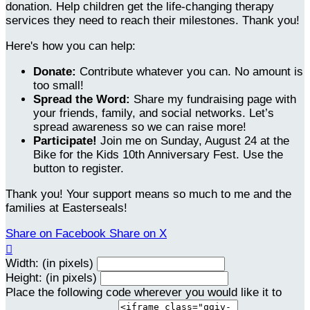
donation. Help children get the life-changing therapy
services they need to reach their milestones. Thank you!
Here's how you can help:
Donate:
Contribute whatever you can. No amount is
too small!
Spread the Word:
Share my fundraising page with
your friends, family, and social networks. Let’s
spread awareness so we can raise more!
Participate!
Join me on Sunday, August 24 at the
Bike for the Kids 10th Anniversary Fest. Use the
button to register.
Thank you! Your support means so much to me and the
families at Easterseals!
Share on Facebook
Share on X

Width: (in pixels)
Height: (in pixels)
Place the following code wherever you would like it to