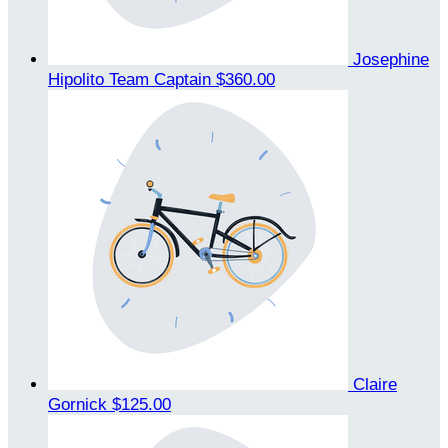
Josephine
Hipolito
Team Captain
$360.00
Claire
Gornick
$125.00