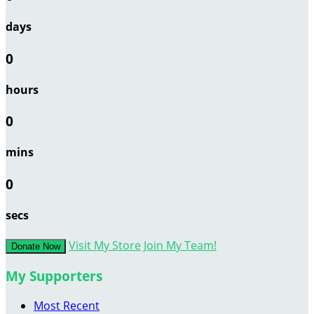
days
0
hours
0
mins
0
secs
Visit My Store
Join My Team!
Donate Now
My Supporters
Most Recent