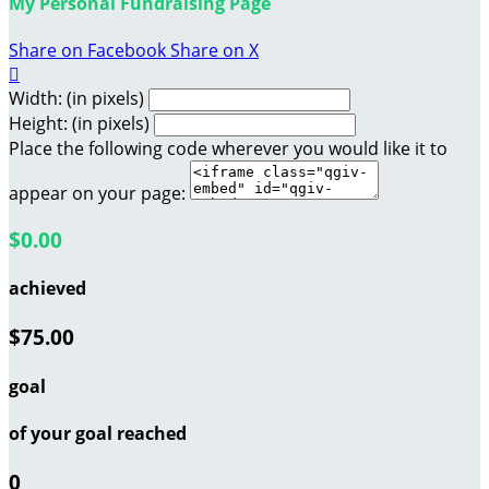
My Personal Fundraising Page
Share on Facebook
Share on X

Width: (in pixels)
Height: (in pixels)
Place the following code wherever you would like it to
appear on your page:
$0.00
achieved
$75.00
goal
of your goal reached
0