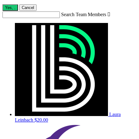
Yes,
.
Cancel
Search Team Members

Laura
Leinbach
$20.00