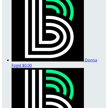
Donna
Fogel
$0.00