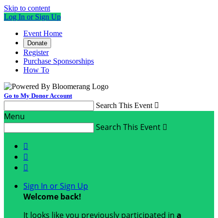
Skip to content
Log In or Sign Up
Event Home
Donate
Register
Purchase Sponsorships
How To
Go to My Donor Account
Search This Event

Menu
Search This Event




Sign In or Sign Up
Welcome back
!
It looks like you previously participated in
a