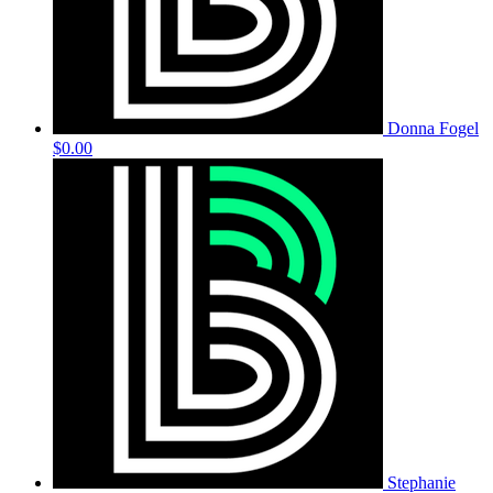
Donna Fogel
$0.00
Stephanie