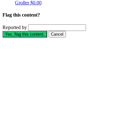
Groller
$0.00
Flag this content?
Reported by
Yes, flag this content.
Cancel