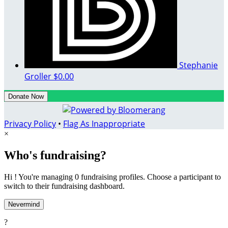
Stephanie
Groller
$0.00
Donate Now
Privacy Policy
•
Flag As Inappropriate
×
Who's fundraising?
Hi ! You're managing 0 fundraising profiles. Choose a participant to
switch to their fundraising dashboard.
Nevermind
?