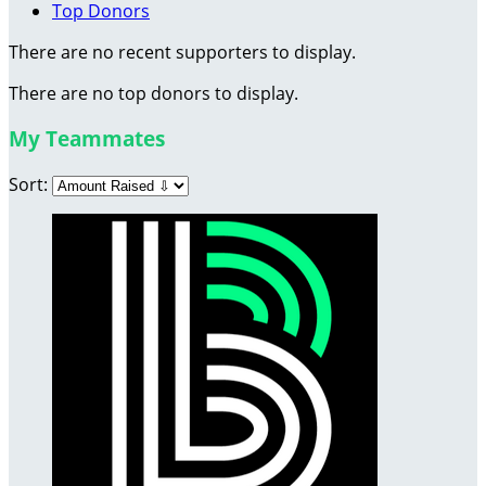
Top Donors
There are no recent supporters to display.
There are no top donors to display.
My Teammates
Sort: