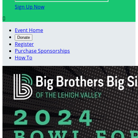
Sign Up Now

Event Home
Donate
Register
Purchase Sponsorships
How To