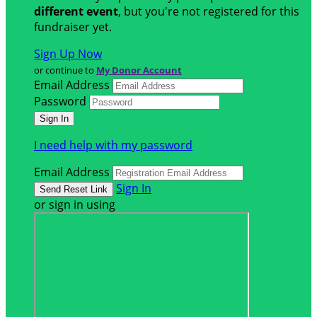
different event
, but you're not registered for this
fundraiser yet.
Sign Up Now
or continue to
My Donor Account
Email Address
Password
I need help with my password
Email Address
Sign In
or sign in using