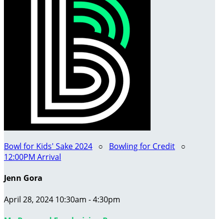
Bowl for Kids' Sake 2024
○
Bowling for Credit
○
12:00PM Arrival
Jenn Gora
April 28, 2024 10:30am - 4:30pm