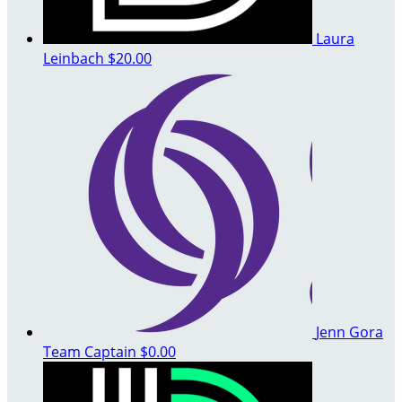
Laura
Leinbach
$20.00
Jenn Gora
Team Captain
$0.00