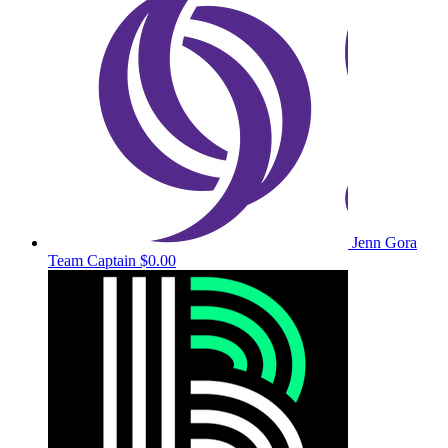
Jenn Gora
Team Captain
$0.00