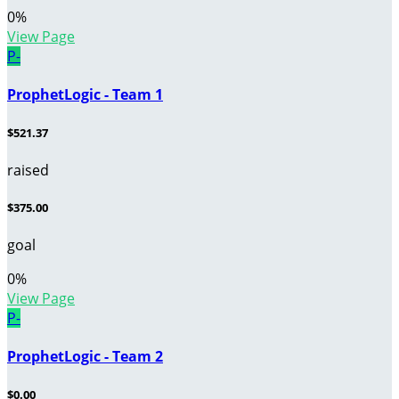
0
%
View Page
P-
ProphetLogic - Team 1
$521.37
raised
$375.00
goal
0
%
View Page
P-
ProphetLogic - Team 2
$0.00