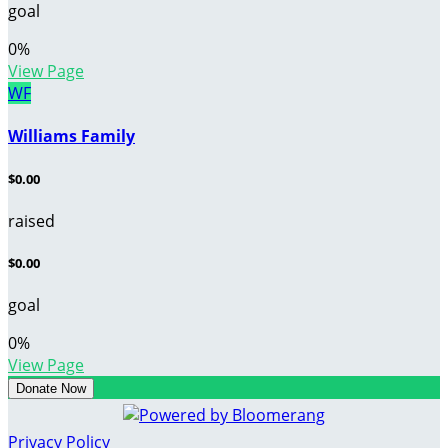
goal
0
%
View Page
WF
Williams Family
$0.00
raised
$0.00
goal
0
%
View Page
Donate Now
Privacy Policy