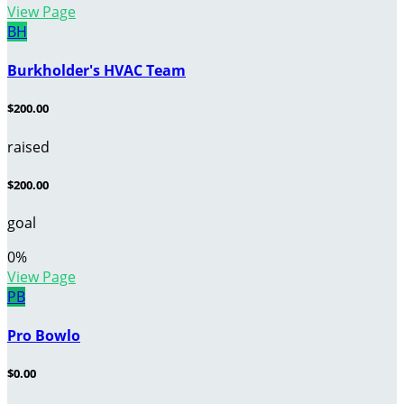
View Page
BH
Burkholder's HVAC Team
$200.00
raised
$200.00
goal
0
%
View Page
PB
Pro Bowlo
$0.00