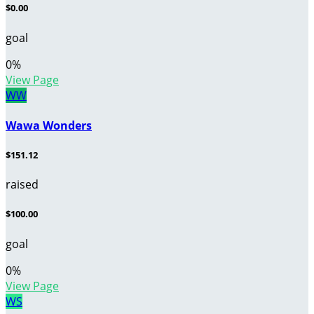
$0.00
goal
0
%
View Page
WW
Wawa Wonders
$151.12
raised
$100.00
goal
0
%
View Page
WS