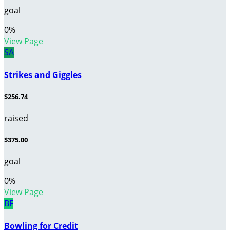
goal
0
%
View Page
SA
Strikes and Giggles
$256.74
raised
$375.00
goal
0
%
View Page
BF
Bowling for Credit