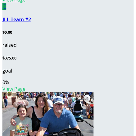
JT
JLL Team #2
$0.00
raised
$375.00
goal
0
%
View Page