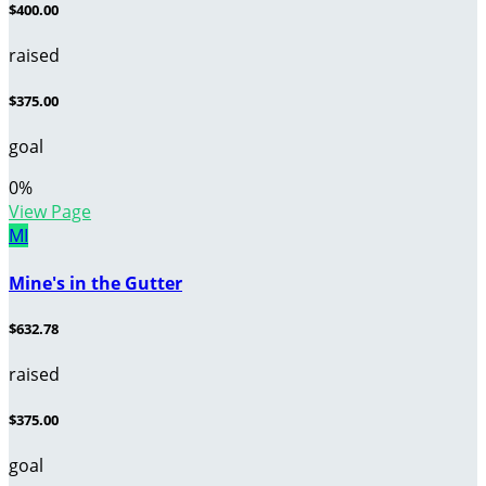
$400.00
raised
$375.00
goal
0
%
View Page
MI
Mine's in the Gutter
$632.78
raised
$375.00
goal