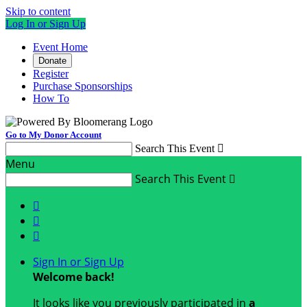
Skip to content
Log In or Sign Up
Event Home
Donate
Register
Purchase Sponsorships
How To
Go to My Donor Account
Search This Event

Menu
Search This Event




Sign In or Sign Up
Welcome back
!
It looks like you previously participated in
a