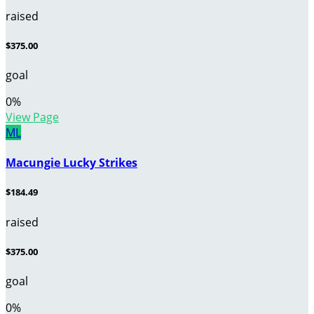
raised
$375.00
goal
0
%
View Page
ML
Macungie Lucky Strikes
$184.49
raised
$375.00
goal
0
%