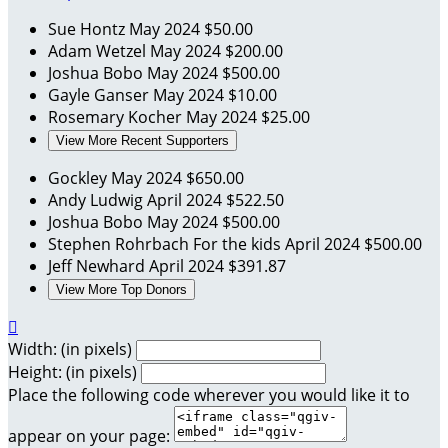
Sue Hontz
May 2024
$50.00
Adam Wetzel
May 2024
$200.00
Joshua Bobo
May 2024
$500.00
Gayle Ganser
May 2024
$10.00
Rosemary Kocher
May 2024
$25.00
View More Recent Supporters
Gockley
May 2024
$650.00
Andy Ludwig
April 2024
$522.50
Joshua Bobo
May 2024
$500.00
Stephen Rohrbach
For the kids
April 2024
$500.00
Jeff Newhard
April 2024
$391.87
View More Top Donors

Width: (in pixels)
Height: (in pixels)
Place the following code wherever you would like it to
appear on your page: