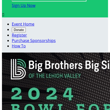
Sign Up Now

Event Home
Donate
Register
Purchase Sponsorships
How To