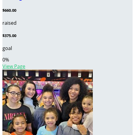
$660.00
raised
$375.00
goal
0
%
View Page