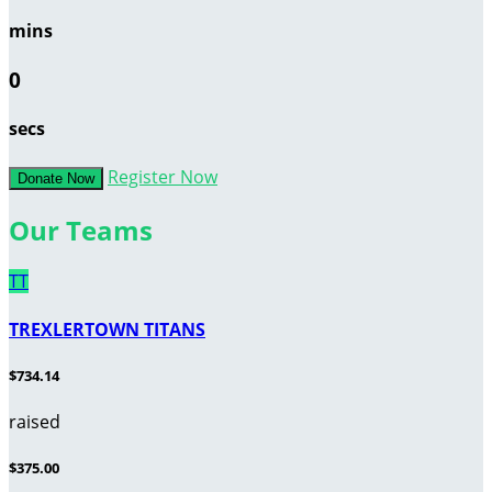
mins
0
secs
Register Now
Donate Now
Our Teams
TT
TREXLERTOWN TITANS
$734.14
raised
$375.00