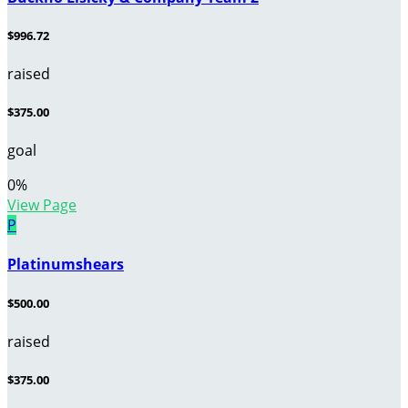
$996.72
raised
$375.00
goal
0
%
View Page
P
Platinumshears
$500.00
raised
$375.00