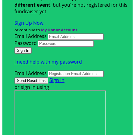
different event
, but you're not registered for this
fundraiser yet.
Sign Up Now
or continue to
My Donor Account
Email Address
Password
I need help with my password
Email Address
Sign In
or sign in using