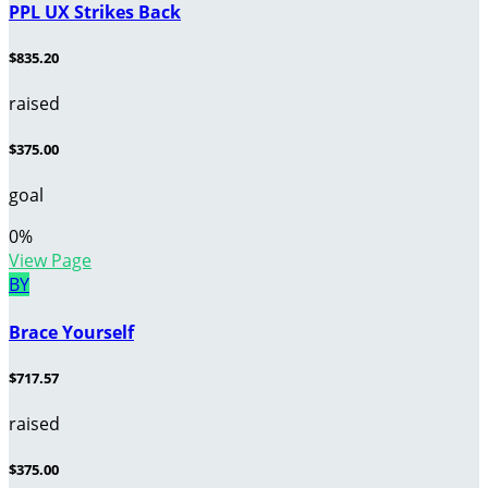
PPL UX Strikes Back
$835.20
raised
$375.00
goal
0
%
View Page
BY
Brace Yourself
$717.57
raised
$375.00