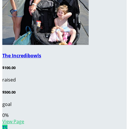
The Incredibowls
$100.00
raised
$500.00
goal
0
%
View Page
TS