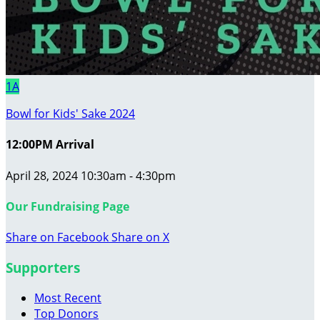
1A
Bowl for Kids' Sake 2024
12:00PM Arrival
April 28, 2024 10:30am - 4:30pm
Our Fundraising Page
Share on Facebook
Share on X
Supporters
Most Recent
Top Donors