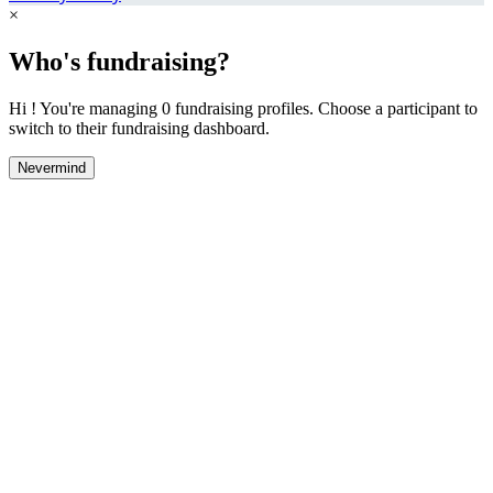
×
Who's fundraising?
Hi ! You're managing 0 fundraising profiles. Choose a participant to
switch to their fundraising dashboard.
Nevermind