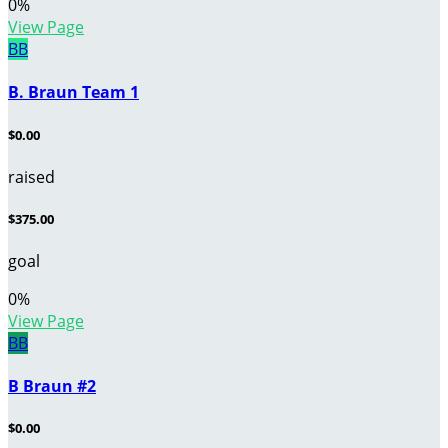
0
%
View Page
BB
B. Braun Team 1
$0.00
raised
$375.00
goal
0
%
View Page
BB
B Braun #2
$0.00