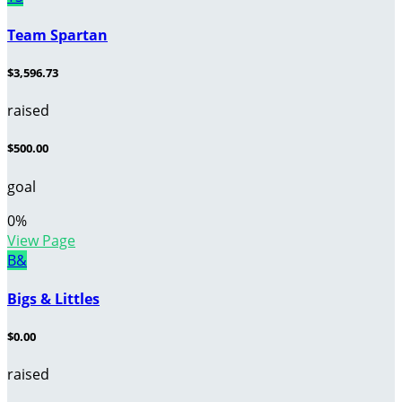
Team Spartan
$3,596.73
raised
$500.00
goal
0
%
View Page
B&
Bigs & Littles
$0.00
raised