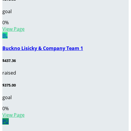
goal
0
%
View Page
BL
Buckno Lisicky & Company Team 1
$437.36
raised
$375.00
goal
0
%
View Page
PU