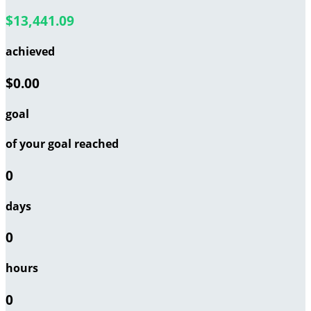
$13,441.09
achieved
$0.00
goal
of your goal reached
0
days
0
hours
0