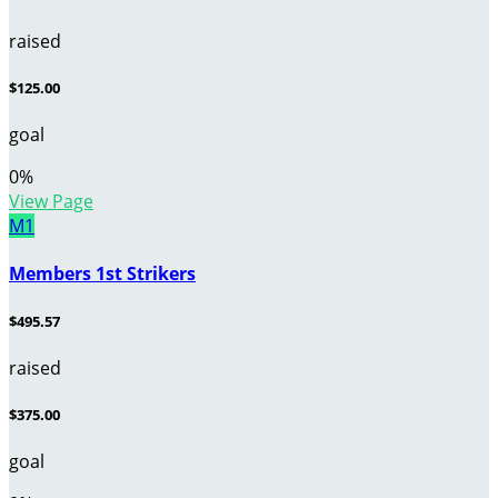
raised
$125.00
goal
0
%
View Page
M1
Members 1st Strikers
$495.57
raised
$375.00
goal