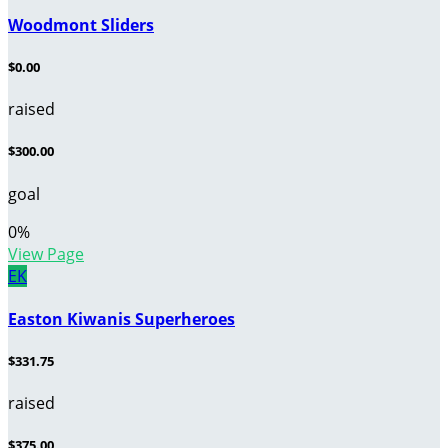
Woodmont Sliders
$0.00
raised
$300.00
goal
0
%
View Page
EK
Easton Kiwanis Superheroes
$331.75
raised
$375.00