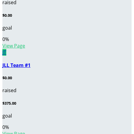
raised
$0.00
goal
0
%
View Page
JT
JLL Team #1
$0.00
raised
$375.00
goal
0
%
View Page