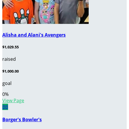
Alisha and Alani's Avengers
$1,029.55
raised
$1,000.00
goal
0
%
View Page
BB
Borger's Bowler's