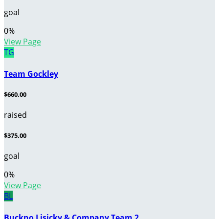
goal
0
%
View Page
TG
Team Gockley
$660.00
raised
$375.00
goal
0
%
View Page
BL
Buckno Lisicky & Company Team 2