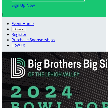
Sign Up Now

Event Home
Donate
Register
Purchase Sponsorships
How To