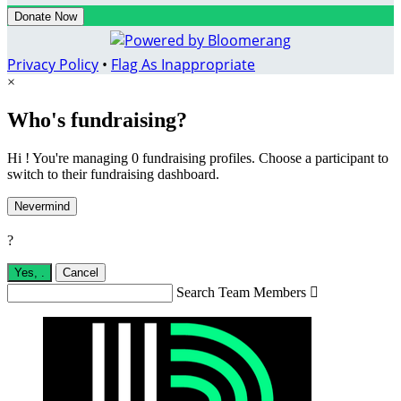
Donate Now
Privacy Policy
•
Flag As Inappropriate
×
Who's fundraising?
Hi ! You're managing 0 fundraising profiles. Choose a participant to
switch to their fundraising dashboard.
Nevermind
?
Yes,
.
Cancel
Search Team Members
