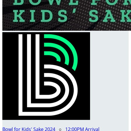
Bowl for Kids' Sake 2024
○
12:00PM Arrival