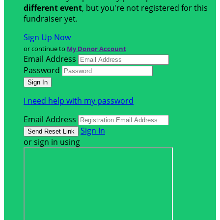
different event
, but you're not registered for this
fundraiser yet.
Sign Up Now
or continue to
My Donor Account
Email Address
Password
I need help with my password
Email Address
Sign In
or sign in using