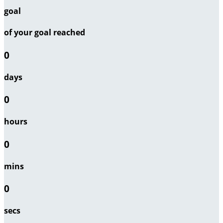
goal
of your goal reached
0
days
0
hours
0
mins
0
secs