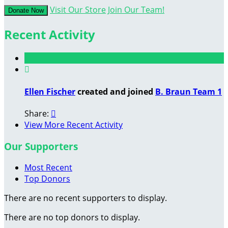
Visit Our Store
Join Our Team!
Donate Now
Recent Activity

Ellen Fischer
created and joined
B. Braun Team 1
Share:

View More Recent Activity
Our Supporters
Most Recent
Top Donors
There are no recent supporters to display.
There are no top donors to display.