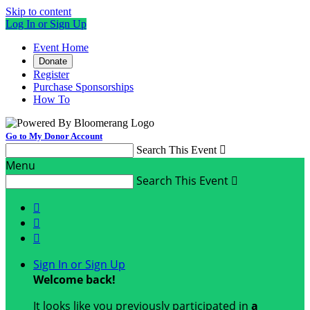
Skip to content
Log In or Sign Up
Event Home
Donate
Register
Purchase Sponsorships
How To
Go to My Donor Account
Search This Event

Menu
Search This Event




Sign In or Sign Up
Welcome back
!
It looks like you previously participated in
a