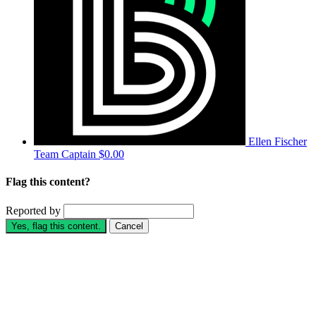
Ellen Fischer
Team Captain
$0.00
Flag this content?
Reported by
Yes, flag this content.
Cancel