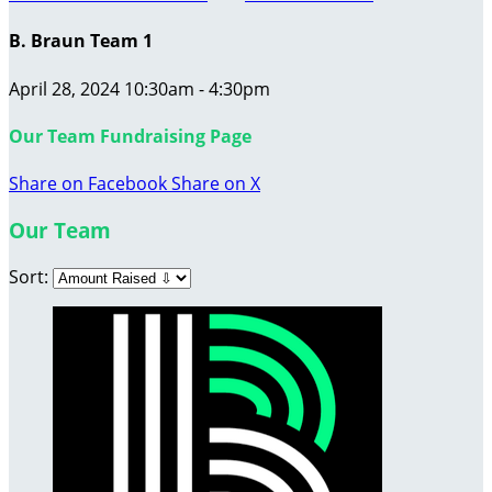
B. Braun Team 1
April 28, 2024 10:30am - 4:30pm
Our Team Fundraising Page
Share on Facebook
Share on X
Our Team
Sort: