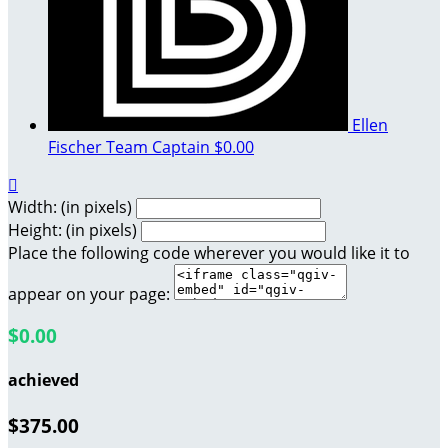
Ellen
Fischer
Team Captain
$0.00

Width: (in pixels)
Height: (in pixels)
Place the following code wherever you would like it to
appear on your page:
$0.00
achieved
$375.00