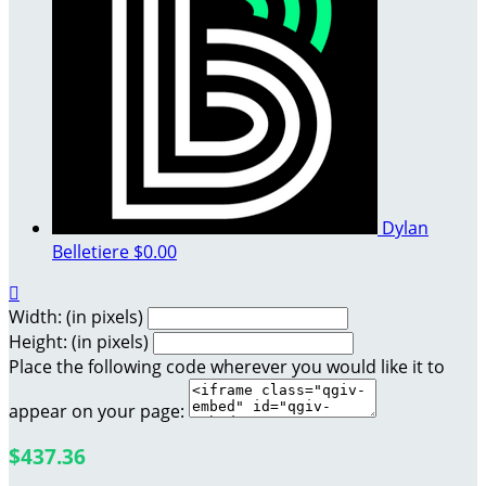
Dylan
Belletiere
$0.00

Width: (in pixels)
Height: (in pixels)
Place the following code wherever you would like it to
appear on your page:
$437.36