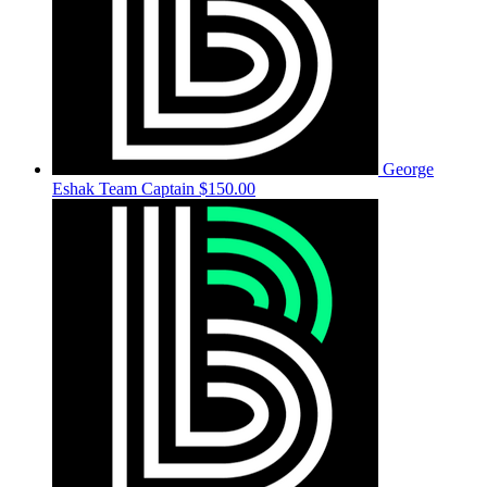
George
Eshak
Team Captain
$150.00