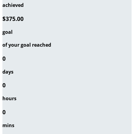
achieved
$375.00
goal
of your goal reached
0
days
0
hours
0
mins