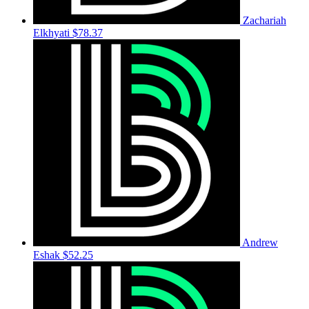
Zachariah
Elkhyati
$78.37
Andrew
Eshak
$52.25