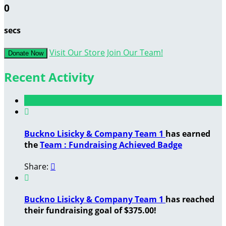
0
secs
Visit Our Store
Join Our Team!
Donate Now
Recent Activity

Buckno Lisicky & Company Team 1
has earned
the
Team : Fundraising Achieved Badge
Share:


Buckno Lisicky & Company Team 1
has reached
their fundraising goal of $375.00!