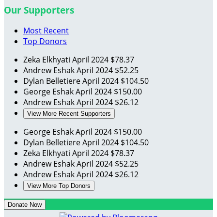
Our Supporters
Most Recent
Top Donors
Zeka Elkhyati
April 2024
$78.37
Andrew Eshak
April 2024
$52.25
Dylan Belletiere
April 2024
$104.50
George Eshak
April 2024
$150.00
Andrew Eshak
April 2024
$26.12
View More Recent Supporters
George Eshak
April 2024
$150.00
Dylan Belletiere
April 2024
$104.50
Zeka Elkhyati
April 2024
$78.37
Andrew Eshak
April 2024
$52.25
Andrew Eshak
April 2024
$26.12
View More Top Donors
Donate Now