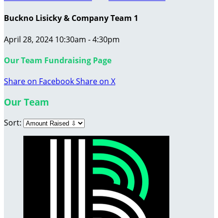
Buckno Lisicky & Company Team 1
April 28, 2024 10:30am - 4:30pm
Our Team Fundraising Page
Share on Facebook
Share on X
Our Team
Sort: