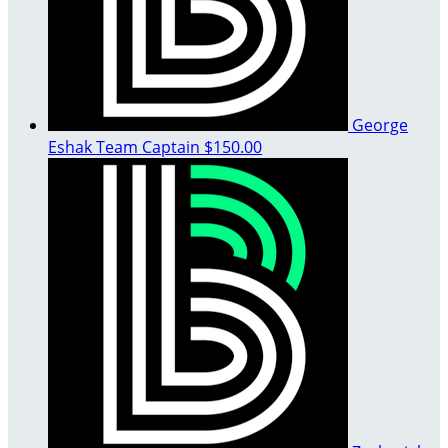
George
Eshak
Team Captain
$150.00