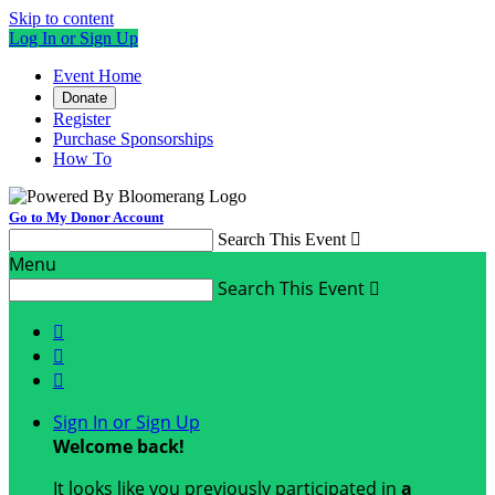
Skip to content
Log In or Sign Up
Event Home
Donate
Register
Purchase Sponsorships
How To
Go to My Donor Account
Search This Event

Menu
Search This Event




Sign In or Sign Up
Welcome back
!
It looks like you previously participated in
a