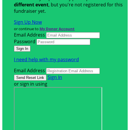
different event
, but you're not registered for this
fundraiser yet.
Sign Up Now
or continue to
My Donor Account
Email Address
Password
I need help with my password
Email Address
Sign In
or sign in using