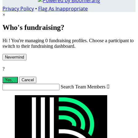
Privacy Policy
•
Flag As Inappropriate
×
Who's fundraising?
Hi ! You're managing 0 fundraising profiles. Choose a participant to
switch to their fundraising dashboard.
Nevermind
?
Yes,
.
Cancel
Search Team Members
