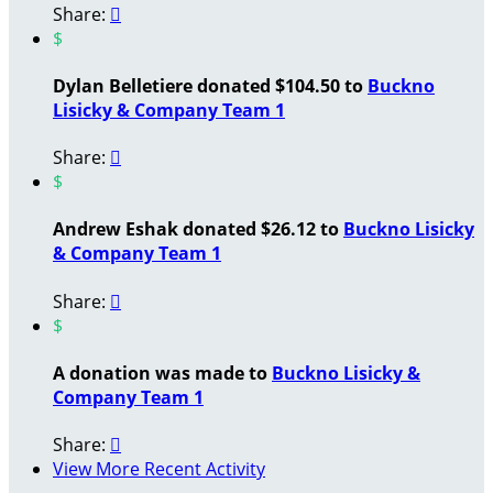
Share:

$
Dylan Belletiere donated $104.50 to
Buckno
Lisicky & Company Team 1
Share:

$
Andrew Eshak donated $26.12 to
Buckno Lisicky
& Company Team 1
Share:

$
A donation was made to
Buckno Lisicky &
Company Team 1
Share:

View More Recent Activity