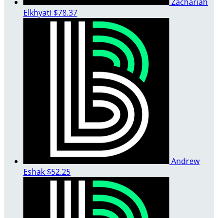
Zachariah
Elkhyati
$78.37
Andrew
Eshak
$52.25