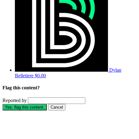
Dylan
Belletiere
$0.00
Flag this content?
Reported by
Yes, flag this content.
Cancel