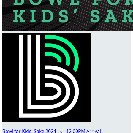
Bowl for Kids' Sake 2024
○
12:00PM Arrival