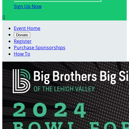
Sign Up Now

Event Home
Donate
Register
Purchase Sponsorships
How To