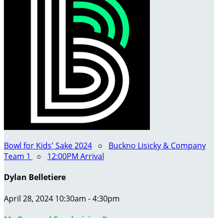
Bowl for Kids' Sake 2024
○
Buckno Lisicky & Company
Team 1
○
12:00PM Arrival
Dylan Belletiere
April 28, 2024 10:30am - 4:30pm