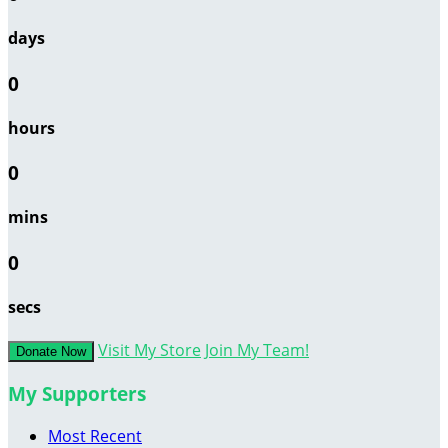
days
0
hours
0
mins
0
secs
Visit My Store
Join My Team!
Donate Now
My Supporters
Most Recent