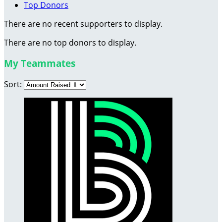
Top Donors
There are no recent supporters to display.
There are no top donors to display.
My Teammates
Sort: