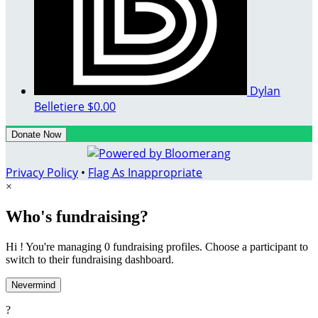
Dylan
Belletiere
$0.00
Donate Now
Privacy Policy
•
Flag As Inappropriate
×
Who's fundraising?
Hi ! You're managing 0 fundraising profiles. Choose a participant to
switch to their fundraising dashboard.
Nevermind
?