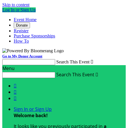
Skip to content
Log In or Sign Up
Event Home
Donate
Register
Purchase Sponsorships
How To
Go to My Donor Account
Search This Event

Menu
Search This Event




Sign In or Sign Up
Welcome back
!
It looks like you previously participated in
a