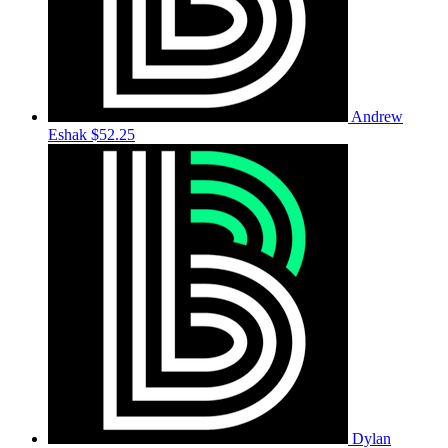
Andrew
Eshak
$52.25
Dylan