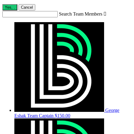
Yes,
.
Cancel
Search Team Members

George
Eshak
Team Captain
$150.00