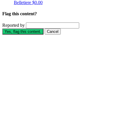
Belletiere
$0.00
Flag this content?
Reported by
Yes, flag this content.
Cancel