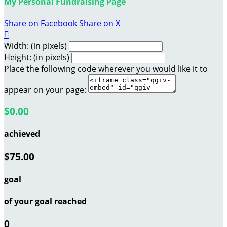
My Personal Fundraising Page
Share on Facebook
Share on X

Width: (in pixels)
Height: (in pixels)
Place the following code wherever you would like it to
appear on your page:
$0.00
achieved
$75.00
goal
of your goal reached
0