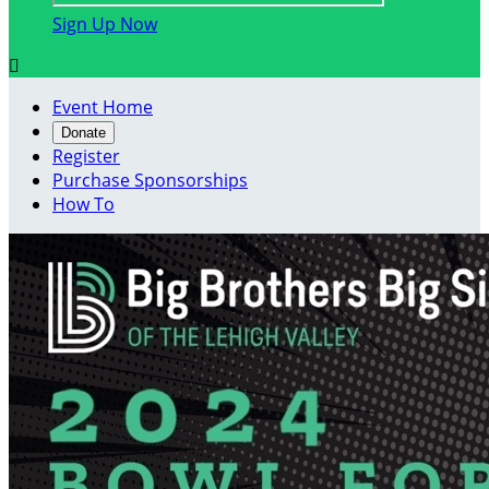
Sign Up Now

Event Home
Donate
Register
Purchase Sponsorships
How To