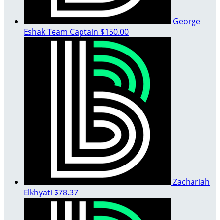
George
Eshak
Team Captain
$150.00
Zachariah
Elkhyati
$78.37