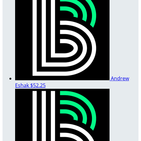
Andrew
Eshak
$52.25