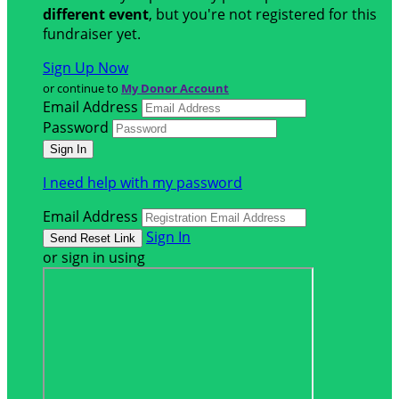
different event
, but you're not registered for this
fundraiser yet.
Sign Up Now
or continue to
My Donor Account
Email Address
Password
I need help with my password
Email Address
Sign In
or sign in using