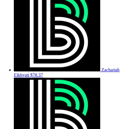
Zachariah
Elkhyati
$78.37