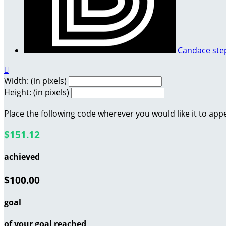
Candace st

Width: (in pixels)
Height: (in pixels)
Place the following code wherever you would like it to app
$151.12
achieved
$100.00
goal
of your goal reached