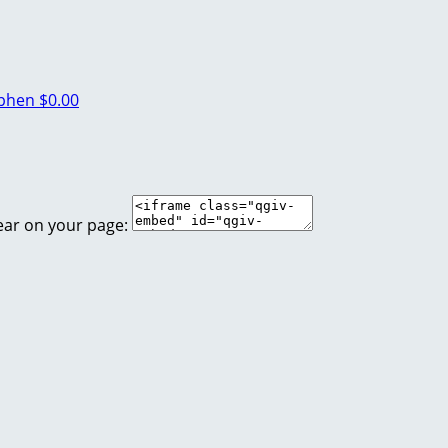
ephen
$0.00
ear on your page: