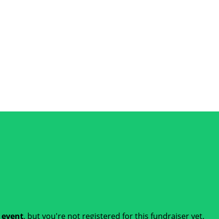
t event
, but you're not registered for this fundraiser yet.