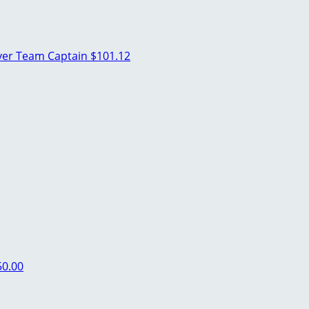
ver
Team Captain
$101.12
50.00