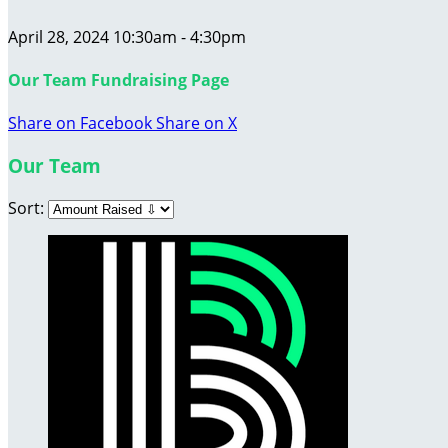
April 28, 2024 10:30am - 4:30pm
Our Team Fundraising Page
Share on Facebook
Share on X
Our Team
Sort: