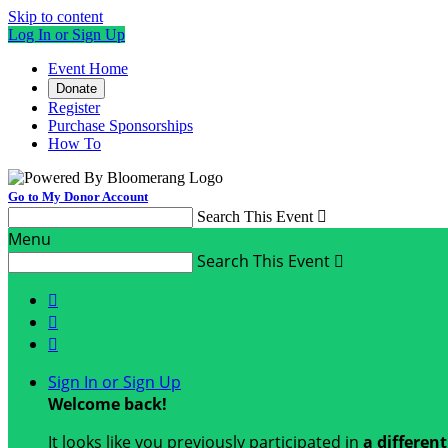
Skip to content
Log In or Sign Up
Event Home
Donate
Register
Purchase Sponsorships
How To
Go to My Donor Account
Search This Event

Menu
Search This Event




Sign In or Sign Up
Welcome back
!
It looks like you previously participated in
a differen