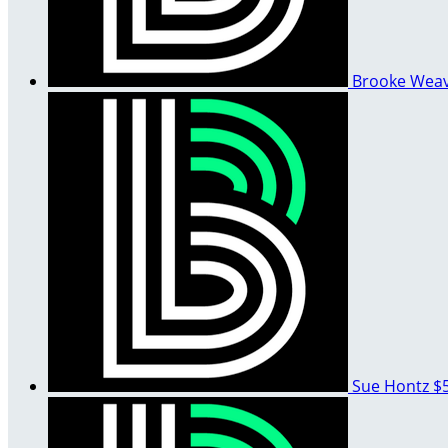
Brooke Wea
Sue Hontz
$