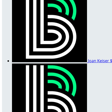
Joan Keiser
$