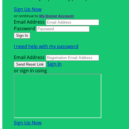
Sign Up Now
or continue to
My Donor Account
Email Address
Password
I need help with my password
Email Address
Sign In
or sign in using
Sign Up Now