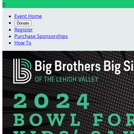

Event Home
Donate
Register
Purchase Sponsorships
How To