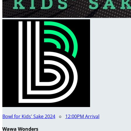
Bowl for Kids' Sake 2024
○
12:00PM Arrival
Wawa Wonders