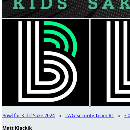
Bowl for Kids' Sake 2024
○
TWG Security Team #1
○
3:
Matt Klackik