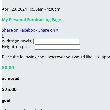
April 28, 2024 10:30am - 4:30pm
My Personal Fundraising Page
Share on Facebook
Share on X

Width: (in pixels)
Height: (in pixels)
Place the following code wherever you would like it to app
$0.00
achieved
$75.00
goal