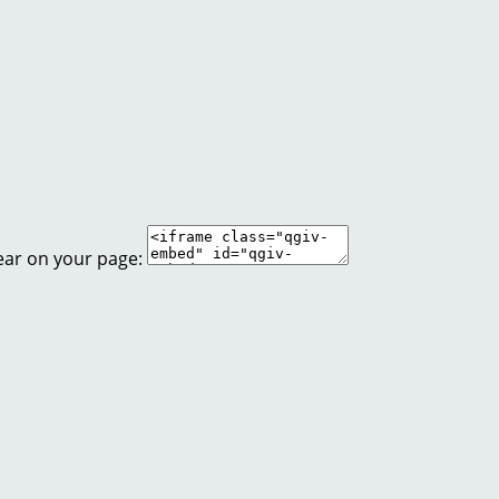
ear on your page: