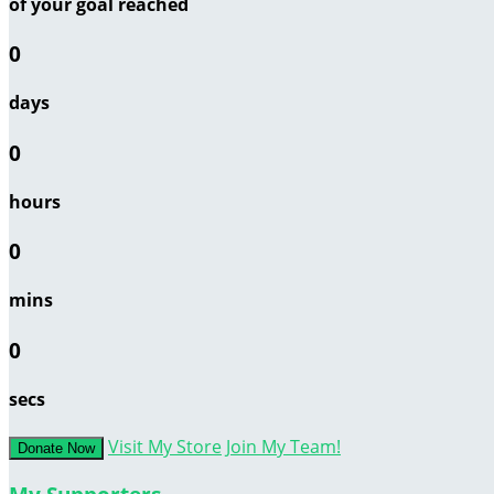
of your goal reached
0
days
0
hours
0
mins
0
secs
Visit My Store
Join My Team!
Donate Now