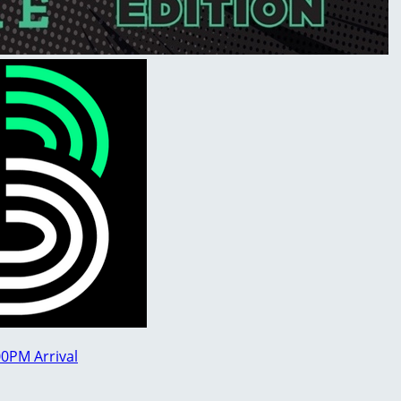
00PM Arrival