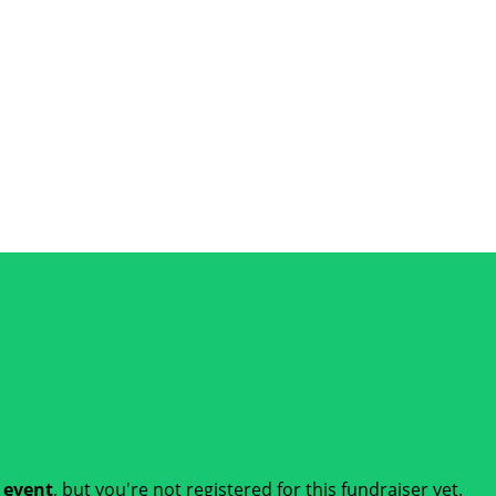
t event
, but you're not registered for this fundraiser yet.