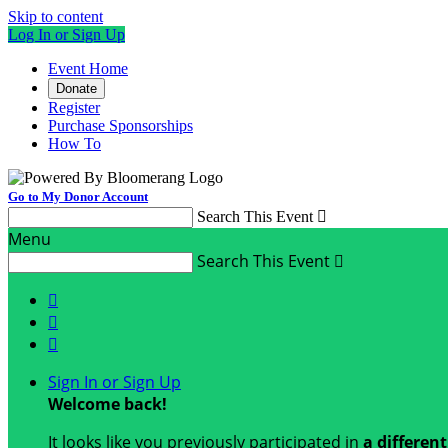
Skip to content
Log In or Sign Up
Event Home
Donate
Register
Purchase Sponsorships
How To
Go to My Donor Account
Search This Event

Menu
Search This Event




Sign In or Sign Up
Welcome back
!
It looks like you previously participated in
a differen