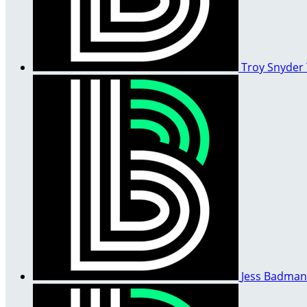
Troy Snyder
Jess Badma