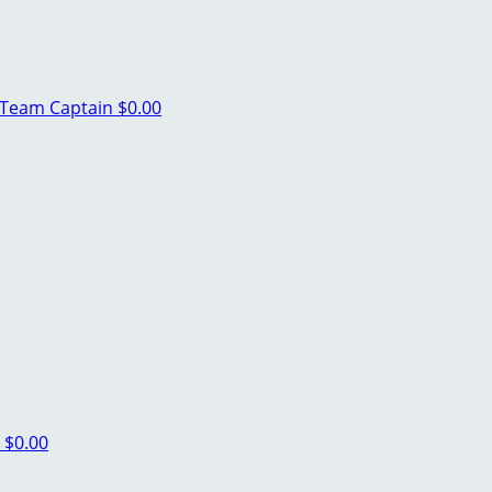
Team Captain
$0.00
n
$0.00