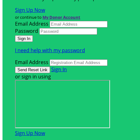
Sign Up Now
or continue to
My Donor Account
Email Address
Password
I need help with my password
Email Address
Sign In
or sign in using
Sign Up Now