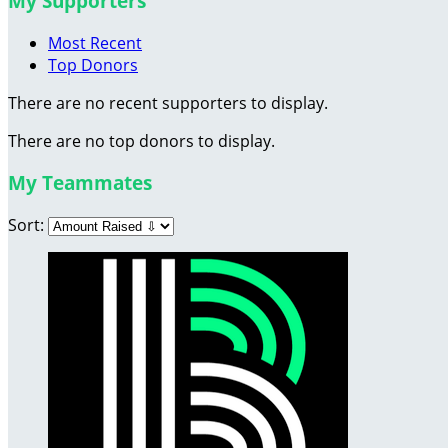
My Supporters
Most Recent
Top Donors
There are no recent supporters to display.
There are no top donors to display.
My Teammates
Sort: