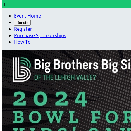

Event Home
Donate
Register
Purchase Sponsorships
How To