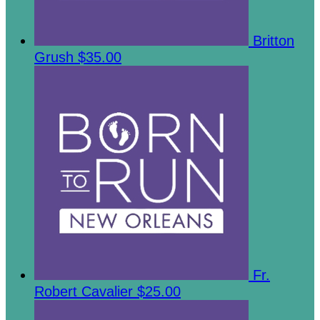
Britton
Grush
$35.00
Fr.
Robert Cavalier
$25.00