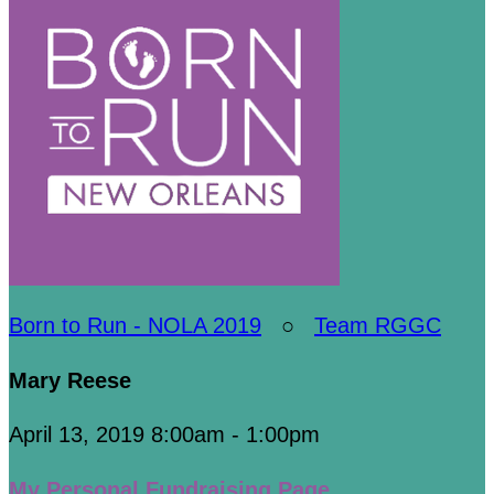
Born to Run - NOLA 2019
○
Team RGGC
Mary Reese
April 13, 2019 8:00am - 1:00pm
My Personal Fundraising Page