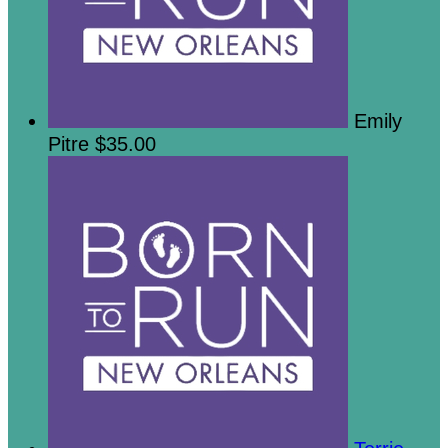
Emily
Pitre
$35.00