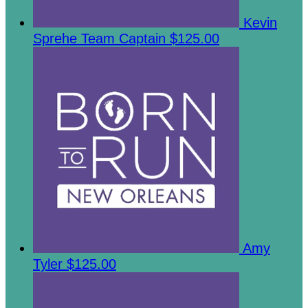
Kevin
Sprehe
Team Captain
$125.00
Amy
Tyler
$125.00