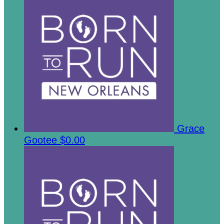
Grace
Gootee
$0.00