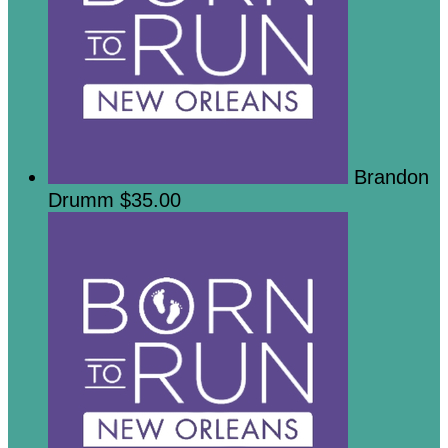
Brandon
Drumm
$35.00