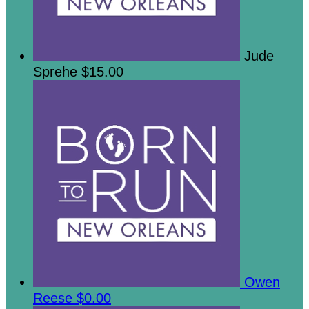
Jude
Sprehe
$15.00
Owen
Reese
$0.00