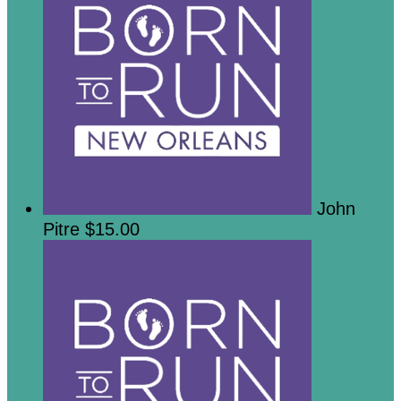
John
Pitre
$15.00