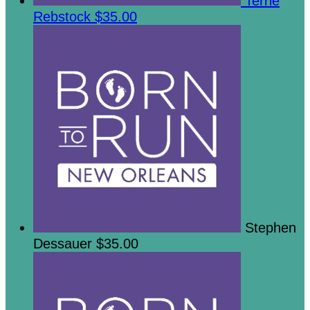
Terrie
Rebstock
$35.00
Stephen
Dessauer
$35.00