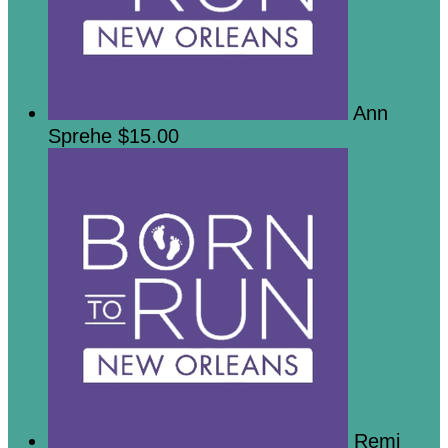
Ann
Sprehe
$15.00
Remi