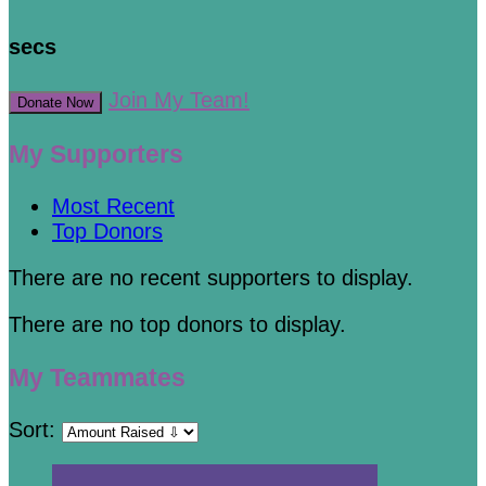
secs
Join My Team!
Donate Now
My Supporters
Most Recent
Top Donors
There are no recent supporters to display.
There are no top donors to display.
My Teammates
Sort: