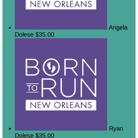
Angela
Dolese
$35.00
Ryan
Dolese
$35.00