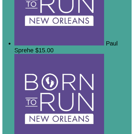
Paul
Sprehe
$15.00