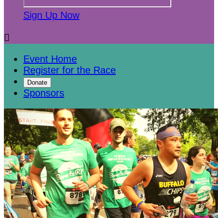
Sign Up Now

Event Home
Register for the Race
Donate
Sponsors