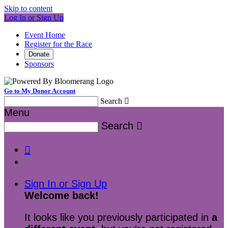
Skip to content
Log In or Sign Up
Event Home
Register for the Race
Donate
Sponsors
Go to My Donor Account
Search

Menu
Search


Sign In or Sign Up
Welcome back
!
It looks like you previously participated in
a