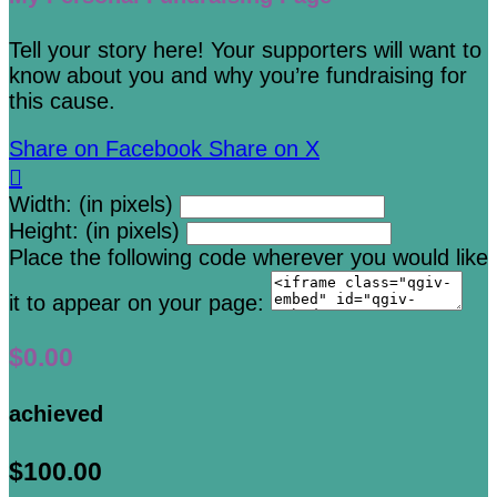
Tell your story here! Your supporters will want to
know about you and why you’re fundraising for
this cause.
Share on Facebook
Share on X

Width: (in pixels)
Height: (in pixels)
Place the following code wherever you would like
it to appear on your page:
$0.00
achieved
$100.00