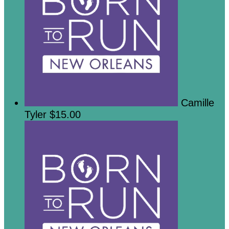
Camille
Tyler
$15.00