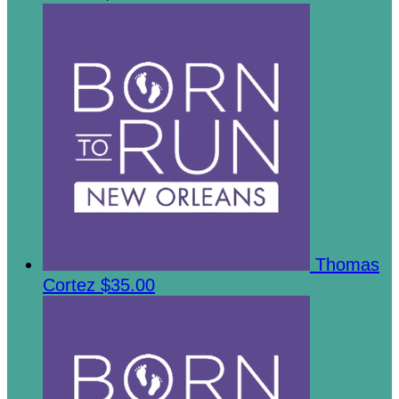
Thomas
Cortez
$35.00