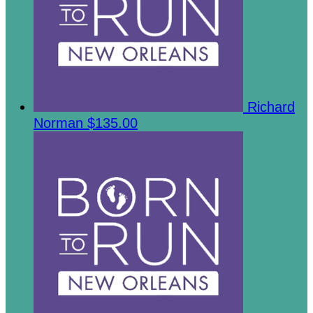
Richard
Norman
$135.00