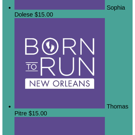
Sophia
Dolese
$15.00
Thomas
Pitre
$15.00