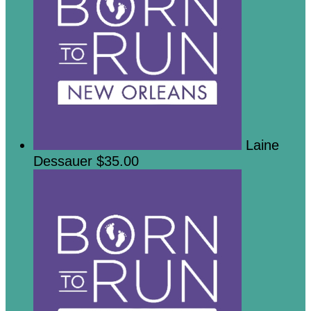
Laine
Dessauer
$35.00