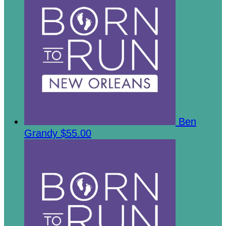
Ben
Grandy
$55.00