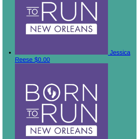
Jessica
Reese
$0.00