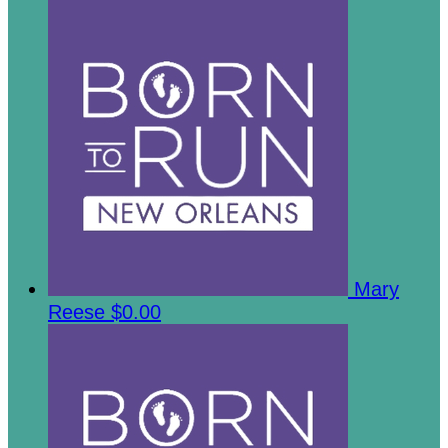
Mary
Reese
$0.00