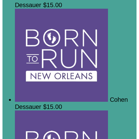
Dessauer
$15.00
Cohen
Dessauer
$15.00