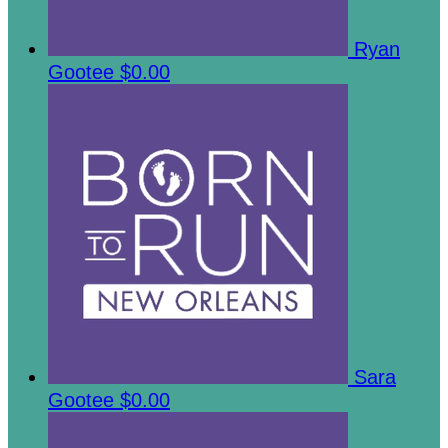
Ryan
Gootee
$0.00
Sara
Gootee
$0.00