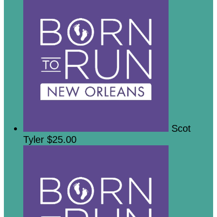
Scot
Tyler
$25.00