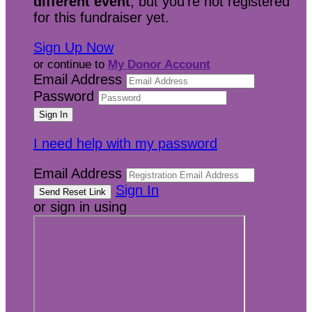
different event
, but you're not registered
for this fundraiser yet.
Sign Up Now
or continue to
My Donor Account
Email Address
Password
I need help with my password
Email Address
Sign In
or sign in using