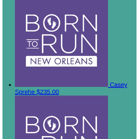
Casey
Sprehe
$235.00