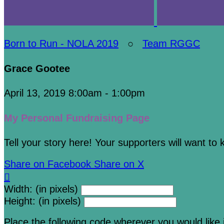
Born to Run - NOLA 2019
○
Team RGGC
Grace Gootee
April 13, 2019 8:00am - 1:00pm
My Personal Fundraising Page
Tell your story here! Your supporters will want to
Share on Facebook
Share on X

Width: (in pixels)
Height: (in pixels)
Place the following code wherever you would like 