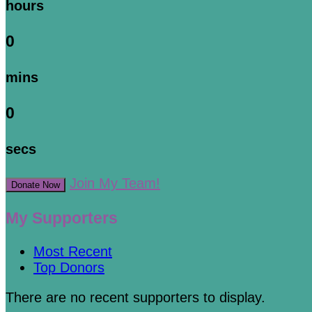
hours
0
mins
0
secs
Join My Team!
Donate Now
My Supporters
Most Recent
Top Donors
There are no recent supporters to display.