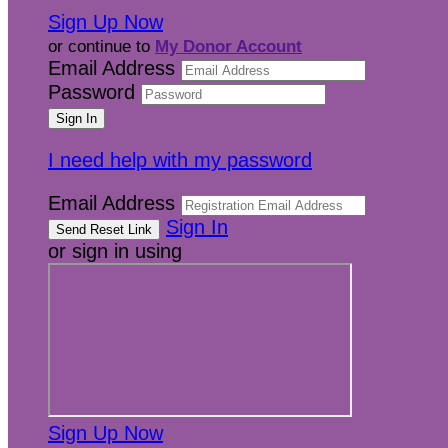
Sign Up Now
or continue to
My Donor Account
Email Address
Password
I need help with my password
Email Address
Sign In
or sign in using
Sign Up Now