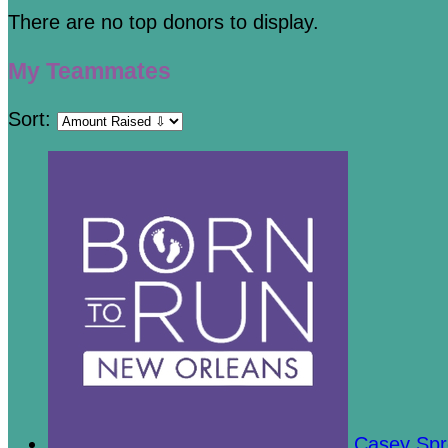
There are no top donors to display.
My Teammates
Sort:
Casey Sp