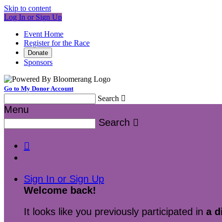
Skip to content
Log In or Sign Up
Event Home
Register for the Race
Donate
Sponsors
Go to My Donor Account
Search

Menu
Search


Sign In or Sign Up
Welcome back
!
It looks like you previously participated in
a d