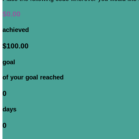
$0.00
achieved
$100.00
goal
of your goal reached
0
days
0