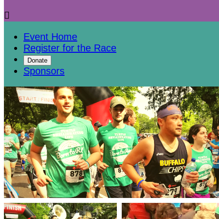

Event Home
Register for the Race
Donate
Sponsors