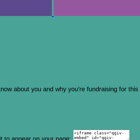
 know about you and why you’re fundraising for this
it to appear on your page: