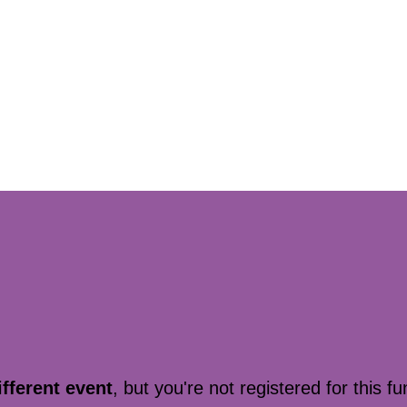
ifferent event
, but you're not registered for this fu