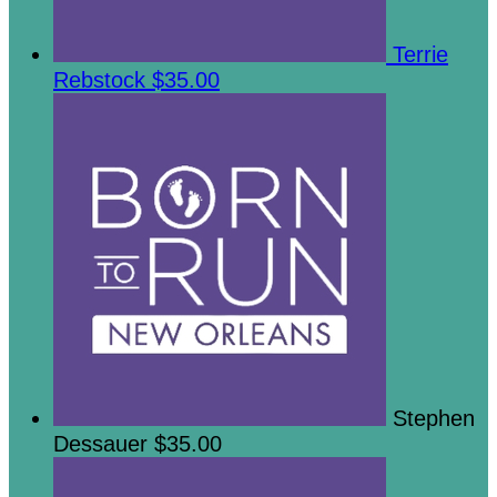
Terrie
Rebstock
$35.00
Stephen
Dessauer
$35.00