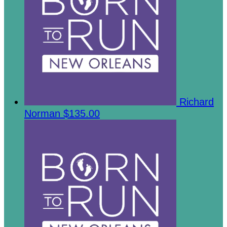
Richard
Norman
$135.00