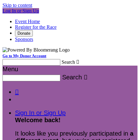
Skip to content
Log In or Sign Up
Event Home
Register for the Race
Donate
Sponsors
Go to My Donor Account
Search

Menu
Search


Sign In or Sign Up
Welcome back
!
It looks like you previously participated in
a