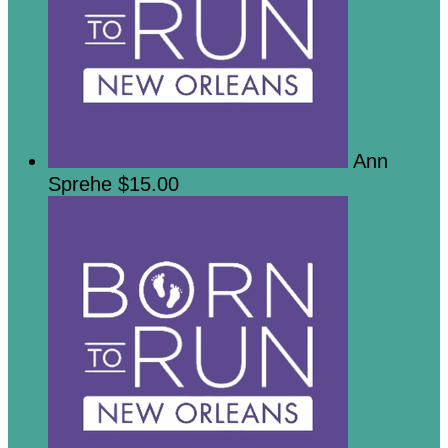
Ann
Sprehe
$15.00