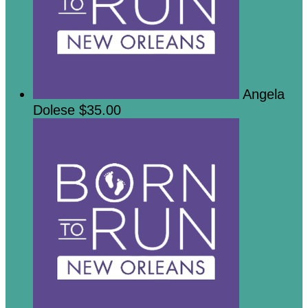
Angela
Dolese
$35.00