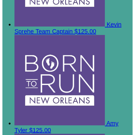
Kevin
Sprehe
Team Captain
$125.00
Amy
Tyler
$125.00