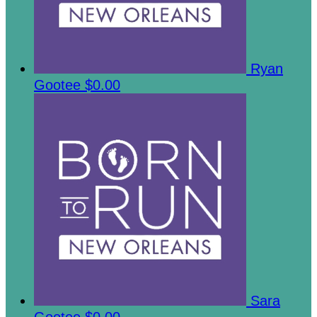
Ryan
Gootee
$0.00
Sara