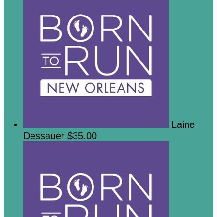
Laine
Dessauer
$35.00