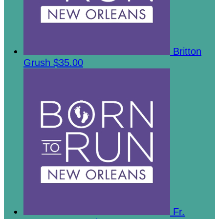
Britton
Grush
$35.00
Fr.