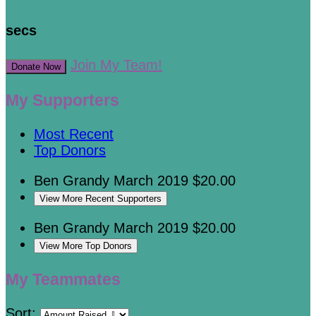
secs
Join My Team!
Donate Now
My Supporters
Most Recent
Top Donors
Ben Grandy
March 2019
$20.00
View More Recent Supporters
Ben Grandy
March 2019
$20.00
View More Top Donors
My Teammates
Sort: