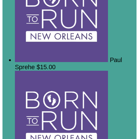
Paul
Sprehe
$15.00