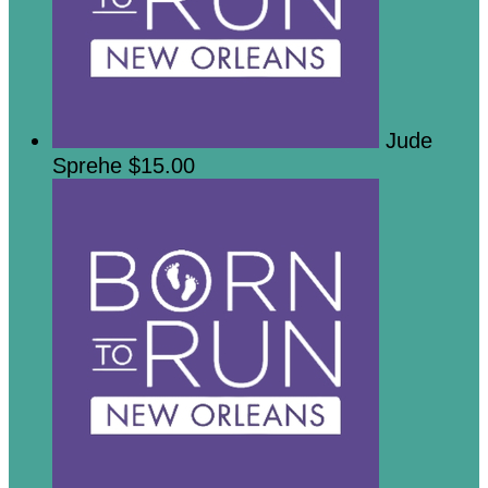
Jude
Sprehe
$15.00