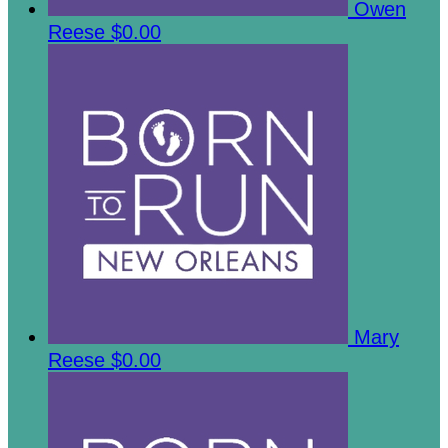
Owen
Reese
$0.00
Mary
Reese
$0.00