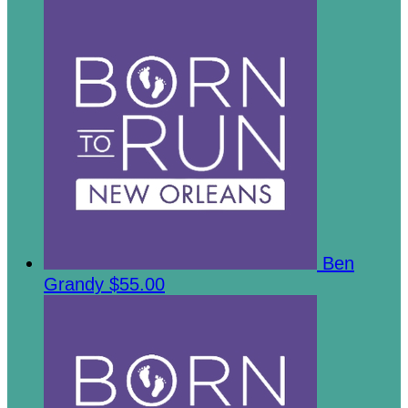
Ben
Grandy
$55.00