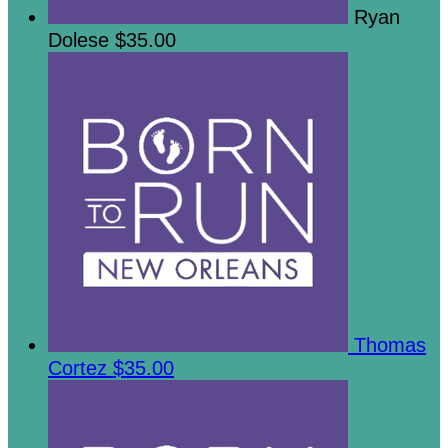
Ryan
Dolese
$35.00
Thomas
Cortez
$35.00