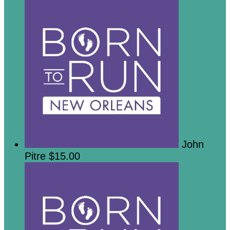
John
Pitre
$15.00