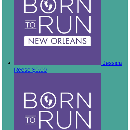
Jessica
Reese
$0.00