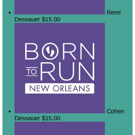
Remi
Dessauer
$15.00
Cohen
Dessauer
$15.00