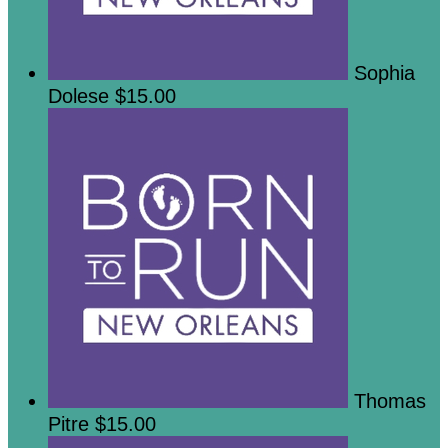
Sophia
Dolese
$15.00
Thomas
Pitre
$15.00