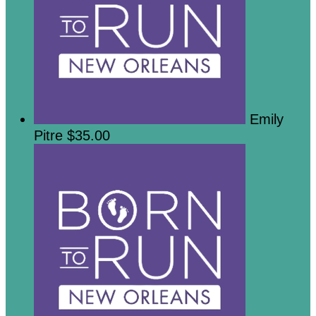
Emily
Pitre
$35.00