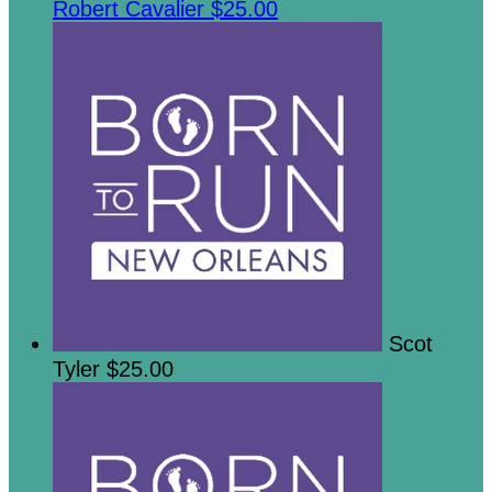
Robert Cavalier
$25.00
Scot
Tyler
$25.00