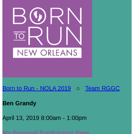
Born to Run - NOLA 2019
○
Team RGGC
Ben Grandy
April 13, 2019 8:00am - 1:00pm
My Personal Fundraising Page