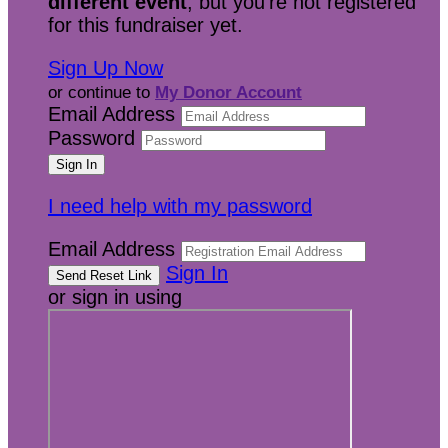
different event
, but you're not registered
for this fundraiser yet.
Sign Up Now
or continue to
My Donor Account
Email Address
Password
I need help with my password
Email Address
Sign In
or sign in using