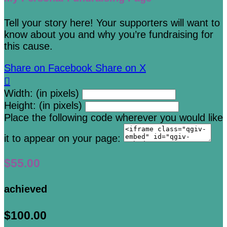
Tell your story here! Your supporters will want to
know about you and why you’re fundraising for
this cause.
Share on Facebook
Share on X

Width: (in pixels)
Height: (in pixels)
Place the following code wherever you would like
it to appear on your page:
$55.00
achieved
$100.00