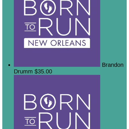
Brandon
Drumm
$35.00