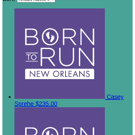
Casey
Sprehe
$235.00