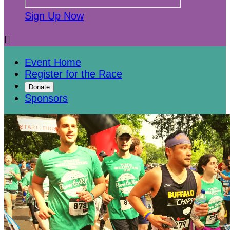
Sign Up Now

Event Home
Register for the Race
Donate
Sponsors