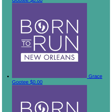
Gootee
$0.00
Grace
Gootee
$0.00