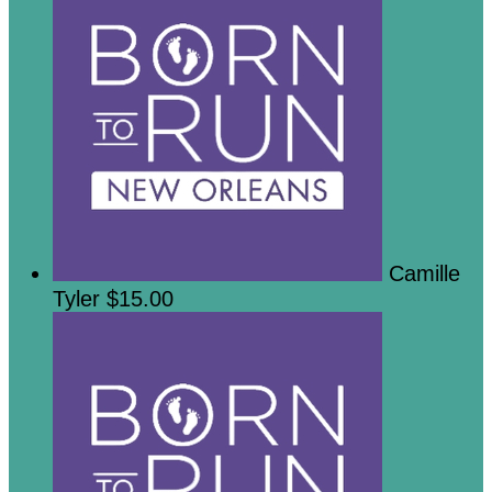
Camille
Tyler
$15.00