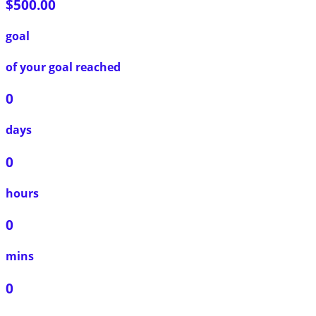
$500.00
goal
of your goal reached
0
days
0
hours
0
mins
0