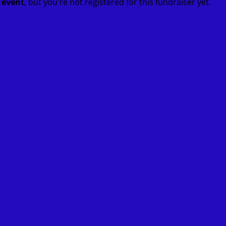
t event
, but you're not registered for this fundraiser yet.