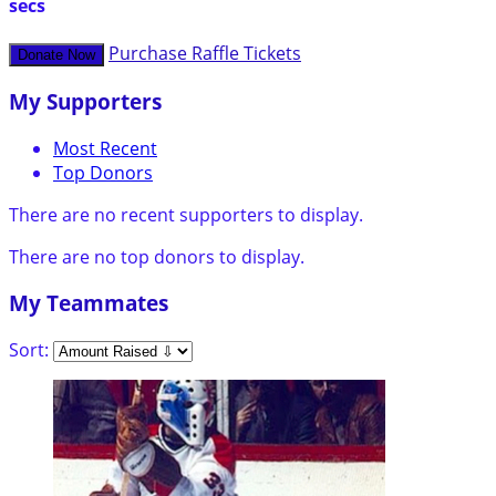
secs
Purchase Raffle Tickets
Donate Now
My Supporters
Most Recent
Top Donors
There are no recent supporters to display.
There are no top donors to display.
My Teammates
Sort: