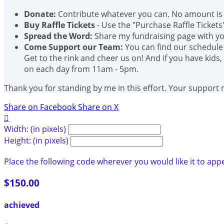
Donate:
Contribute whatever you can. No amount is 
Buy Raffle Tickets
- Use the "Purchase Raffle Tickets
Spread the Word:
Share my fundraising page with you
Come Support our Team:
You can find our schedule
Get to the rink and cheer us on! And if you have kids,
on each day from 11am - 5pm.
Thank you for standing by me in this effort. Your support
Share on Facebook
Share on X

Width: (in pixels)
Height: (in pixels)
Place the following code wherever you would like it to app
$150.00
achieved