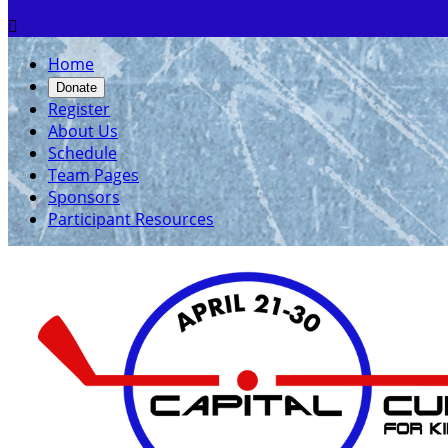

Home
Donate
Register
About Us
Schedule
Team Pages
Sponsors
Participant Resources