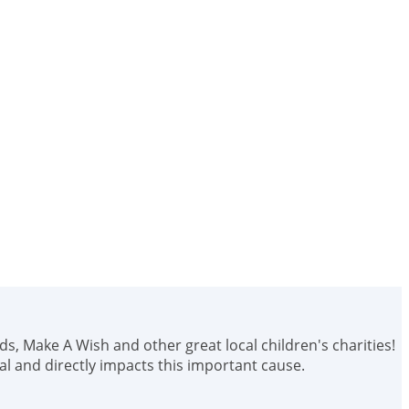
ids, Make A Wish and other great local children's charities!
 and directly impacts this important cause.