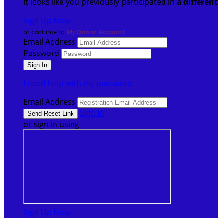
It looks like you previously participated in
a differen
Sign Up Now
or continue to
My Donor Account
Email Address
Password
I need help with my password
Email Address
Sign In
or sign in using
Sign Up Now