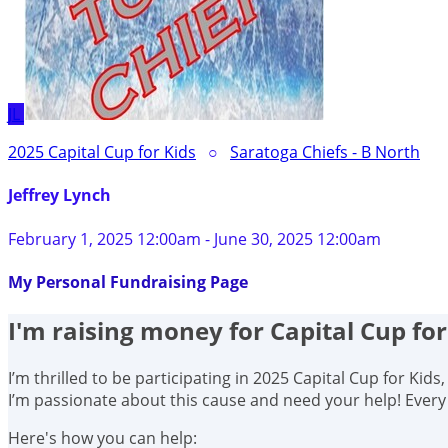
JL
2025 Capital Cup for Kids
○
Saratoga Chiefs - B North
Jeffrey Lynch
February 1, 2025 12:00am - June 30, 2025 12:00am
My Personal Fundraising Page
I'm raising money for Capital Cup for
I’m thrilled to be participating in 2025 Capital Cup for Kid
I’m passionate about this cause and need your help! Ever
Here's how you can help: