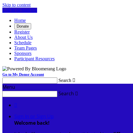
Skip to content
Log In or Sign Up
Home
Donate
Register
About Us
Schedule
Team Pages
Sponsors
Participant Resources
Go to My Donor Account
Search

Menu
Search


Sign In or Sign Up
Welcome back
!