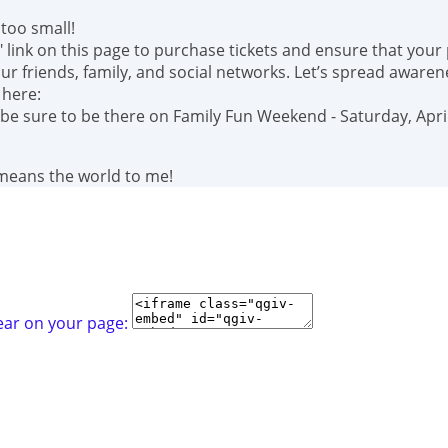
too small!
" link on this page to purchase tickets and ensure that your
r friends, family, and social networks. Let’s spread awaren
 here:
 be sure to be there on Family Fun Weekend - Saturday, April
 means the world to me!
ear on your page: