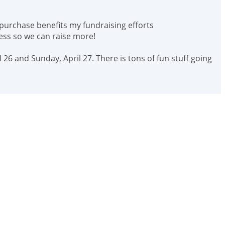
 purchase benefits my fundraising efforts
ess so we can raise more!
 26 and Sunday, April 27. There is tons of fun stuff going