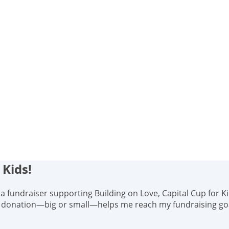
 Kids!
s, a fundraiser supporting Building on Love, Capital Cup for K
y donation—big or small—helps me reach my fundraising goal