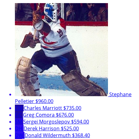
Stephane
Pelletier
$960.00
CM
Charles Marriott
$735.00
GC
Greg Comora
$676.00
SM
Sergei Morgoslepov
$594.00
DH
Derek Harrison
$525.00
DW
Donald Wildermuth
$368.40