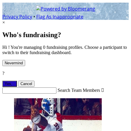
Privacy Policy
•
Flag As Inappropriate
×
Who's fundraising?
Hi ! You're managing 0 fundraising profiles. Choose a participant to
switch to their fundraising dashboard.
Nevermind
?
Yes,
.
Cancel
Search Team Members
