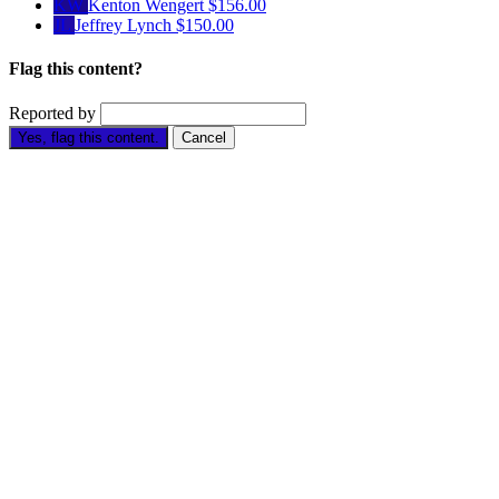
KW
Kenton Wengert
$156.00
JL
Jeffrey Lynch
$150.00
Flag this content?
Reported by
Yes, flag this content.
Cancel