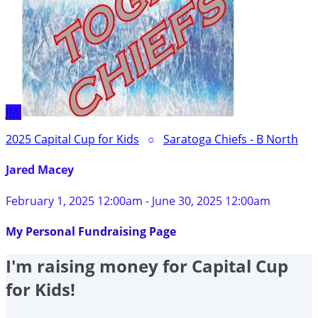
JM
2025 Capital Cup for Kids
○
Saratoga Chiefs - B North
Jared Macey
February 1, 2025 12:00am - June 30, 2025 12:00am
My Personal Fundraising Page
I'm raising money for Capital Cup
for Kids!