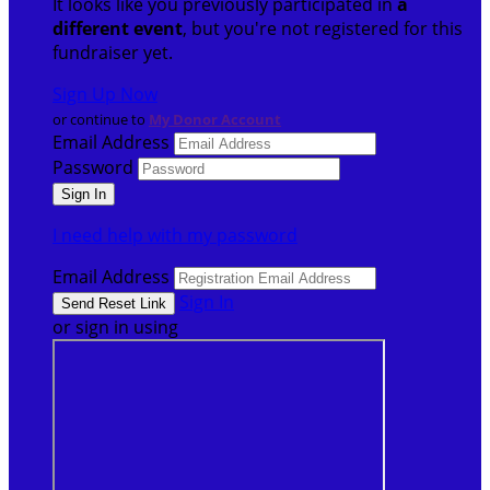
It looks like you previously participated in
a
different event
, but you're not registered for this
fundraiser yet.
Sign Up Now
or continue to
My Donor Account
Email Address
Password
I need help with my password
Email Address
Sign In
or sign in using