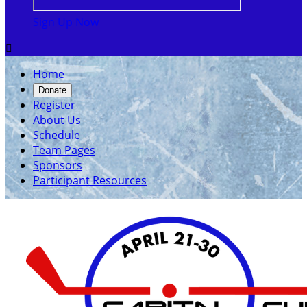
Sign Up Now

Home
Donate
Register
About Us
Schedule
Team Pages
Sponsors
Participant Resources