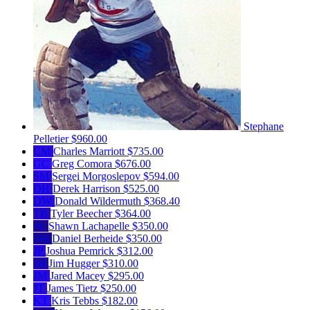
Stephane
Pelletier
$960.00
CM
Charles Marriott
$735.00
GC
Greg Comora
$676.00
SM
Sergei Morgoslepov
$594.00
DH
Derek Harrison
$525.00
DW
Donald Wildermuth
$368.40
TB
Tyler Beecher
$364.00
SL
Shawn Lachapelle
$350.00
DB
Daniel Berheide
$350.00
JP
Joshua Pemrick
$312.00
JH
Jim Hugger
$310.00
JM
Jared Macey
$295.00
JT
James Tietz
$250.00
KT
Kris Tebbs
$182.00