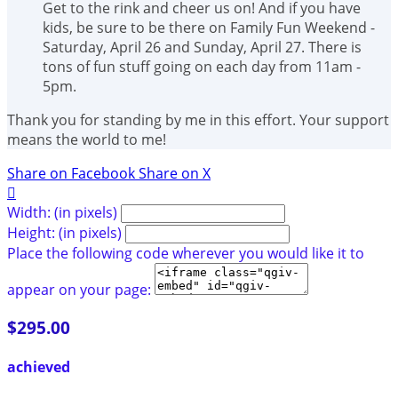
Get to the rink and cheer us on! And if you have
kids, be sure to be there on Family Fun Weekend -
Saturday, April 26 and Sunday, April 27. There is
tons of fun stuff going on each day from 11am -
5pm.
Thank you for standing by me in this effort. Your support
means the world to me!
Share on Facebook
Share on X

Width: (in pixels)
Height: (in pixels)
Place the following code wherever you would like it to
appear on your page:
$295.00
achieved