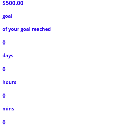
$500.00
goal
of your goal reached
0
days
0
hours
0
mins
0