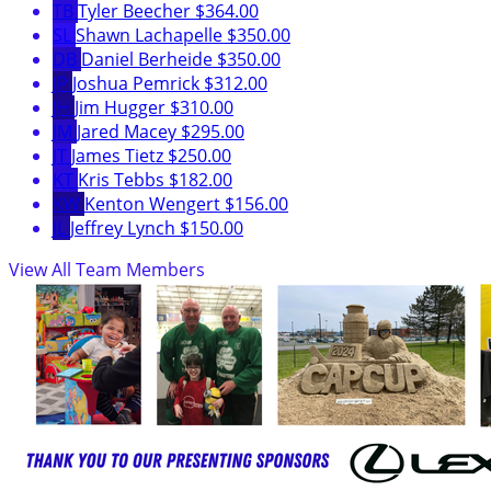
TB
Tyler Beecher
$364.00
SL
Shawn Lachapelle
$350.00
DB
Daniel Berheide
$350.00
JP
Joshua Pemrick
$312.00
JH
Jim Hugger
$310.00
JM
Jared Macey
$295.00
JT
James Tietz
$250.00
KT
Kris Tebbs
$182.00
KW
Kenton Wengert
$156.00
JL
Jeffrey Lynch
$150.00
View All Team Members