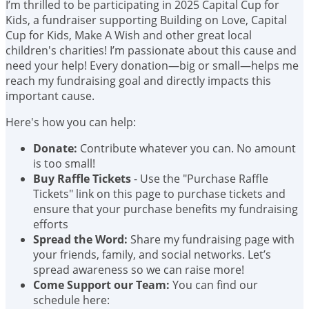
I’m thrilled to be participating in 2025 Capital Cup for
Kids, a fundraiser supporting Building on Love, Capital
Cup for Kids, Make A Wish and other great local
children's charities! I’m passionate about this cause and
need your help! Every donation—big or small—helps me
reach my fundraising goal and directly impacts this
important cause.
Here's how you can help:
Donate:
Contribute whatever you can. No amount
is too small!
Buy Raffle Tickets
- Use the "Purchase Raffle
Tickets" link on this page to purchase tickets and
ensure that your purchase benefits my fundraising
efforts
Spread the Word:
Share my fundraising page with
your friends, family, and social networks. Let’s
spread awareness so we can raise more!
Come Support our Team:
You can find our
schedule here: