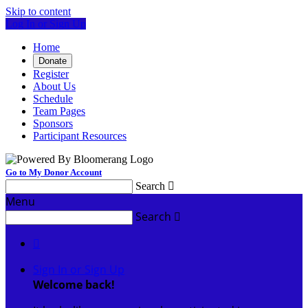
Skip to content
Log In or Sign Up
Home
Donate
Register
About Us
Schedule
Team Pages
Sponsors
Participant Resources
Go to My Donor Account
Search

Menu
Search


Sign In or Sign Up
Welcome back
!