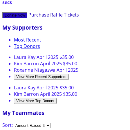
secs
Purchase Raffle Tickets
Donate Now
My Supporters
Most Recent
Top Donors
Laura Kay
April 2025
$35.00
Kim Barron
April 2025
$35.00
Roxanne Ntagazwa
April 2025
View More Recent Supporters
Laura Kay
April 2025
$35.00
Kim Barron
April 2025
$35.00
View More Top Donors
My Teammates
Sort: