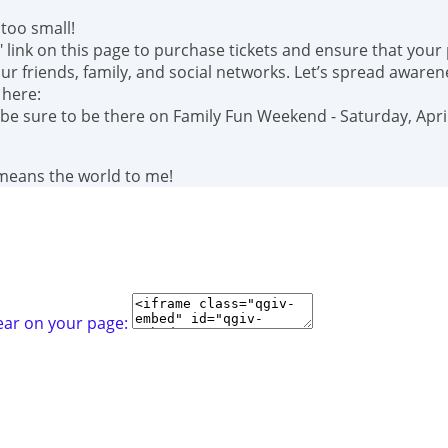
too small!
" link on this page to purchase tickets and ensure that your
r friends, family, and social networks. Let’s spread awaren
 here:
 be sure to be there on Family Fun Weekend - Saturday, April
 means the world to me!
ear on your page: