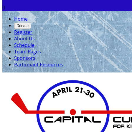

Home
Donate
Register
About Us
Schedule
Team Pages
Sponsors
Participant Resources