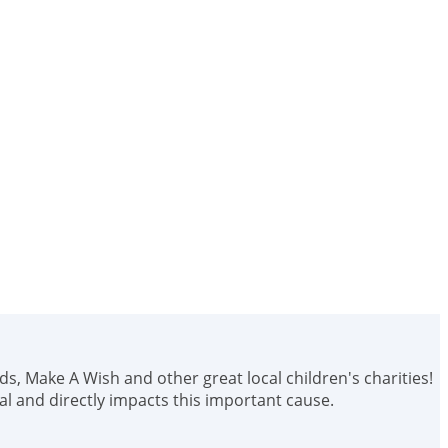
ids, Make A Wish and other great local children's charities!
 and directly impacts this important cause.