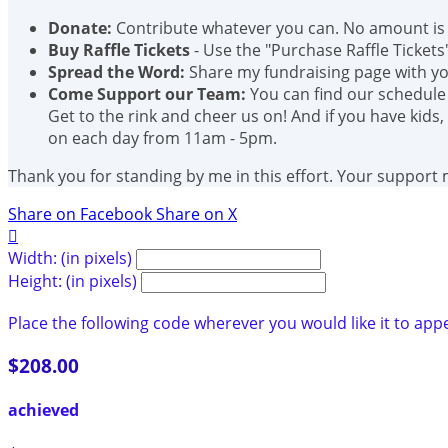
Donate:
Contribute whatever you can. No amount is 
Buy Raffle Tickets
- Use the "Purchase Raffle Tickets
Spread the Word:
Share my fundraising page with you
Come Support our Team:
You can find our schedule
Get to the rink and cheer us on! And if you have kids,
on each day from 11am - 5pm.
Thank you for standing by me in this effort. Your support
Share on Facebook
Share on X

Width: (in pixels)
Height: (in pixels)
Place the following code wherever you would like it to app
$208.00
achieved