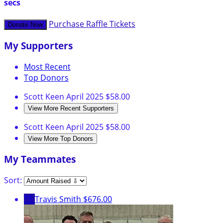
secs
Purchase Raffle Tickets
Donate Now
My Supporters
Most Recent
Top Donors
Scott Keen
April 2025
$58.00
View More Recent Supporters
Scott Keen
April 2025
$58.00
View More Top Donors
My Teammates
Sort:
TS
Travis Smith
$676.00