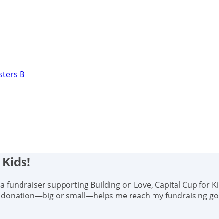
sters B
 Kids!
s, a fundraiser supporting Building on Love, Capital Cup for K
y donation—big or small—helps me reach my fundraising goal