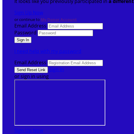
It looks like you previously participated in
a differen
Sign Up Now
or continue to
My Donor Account
Email Address
Password
I need help with my password
Email Address
Sign In
or sign in using
Sign Up Now