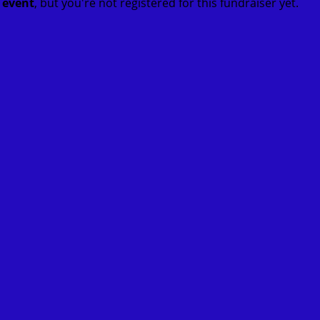
t event
, but you're not registered for this fundraiser yet.