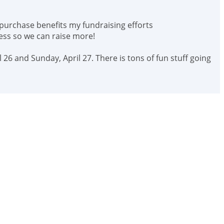
 purchase benefits my fundraising efforts
ess so we can raise more!
 26 and Sunday, April 27. There is tons of fun stuff going