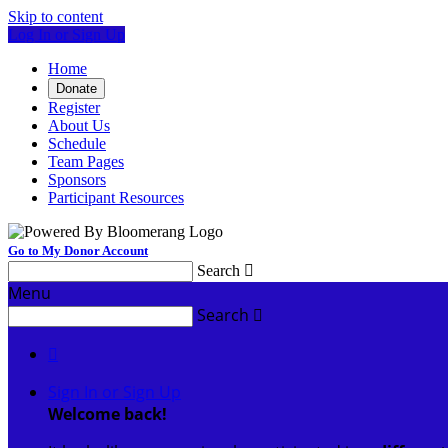
Skip to content
Log In or Sign Up
Home
Donate
Register
About Us
Schedule
Team Pages
Sponsors
Participant Resources
Go to My Donor Account
Search

Menu
Search


Sign In or Sign Up
Welcome back
!