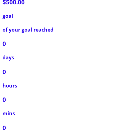
$500.00
goal
of your goal reached
0
days
0
hours
0
mins
0