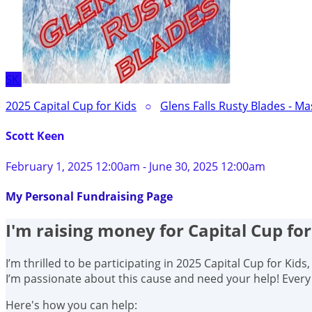
SK
2025 Capital Cup for Kids
○
Glens Falls Rusty Blades - Ma
Scott Keen
February 1, 2025 12:00am - June 30, 2025 12:00am
My Personal Fundraising Page
I'm raising money for Capital Cup for
I’m thrilled to be participating in 2025 Capital Cup for Kid
I’m passionate about this cause and need your help! Ever
Here's how you can help: