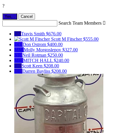
?
Yes,
.
Cancel
Search Team Members

TS
Travis Smith
$676.00
Scott M Fitscher
$555.00
DO
Don Ostrom
$400.00
MM
Molly Morgoslepov
$327.00
NR
Neil Rotman
$250.00
MH
MITCH HALL
$240.00
SK
Scott Keen
$208.00
DB
Darren Bayliss
$208.00