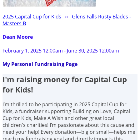
2025 Capital Cup for Kids
○
Glens Falls Rusty Blades -
Masters B
Dean Moore
February 1, 2025 12:00am - June 30, 2025 12:00am
My Personal Fundraising Page
I'm raising money for Capital Cup
for Kids!
I’m thrilled to be participating in 2025 Capital Cup for
Kids, a fundraiser supporting Building on Love, Capital
Cup for Kids, Make A Wish and other great local
children's charities! I’m passionate about this cause and
need your help! Every donation—big or small—helps me
reach my fundraising goal and directly impacts this