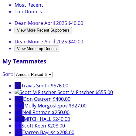
Most Recent
Top Donors
Dean Moore
April 2025
$40.00
View More Recent Supporters
Dean Moore
April 2025
$40.00
View More Top Donors
My Teammates
Sort:
TS
Travis Smith
$676.00
Scott M Fitscher
$555.00
DO
Don Ostrom
$400.00
MM
Molly Morgoslepov
$327.00
NR
Neil Rotman
$250.00
MH
MITCH HALL
$240.00
SK
Scott Keen
$208.00
DB
Darren Bayliss
$208.00