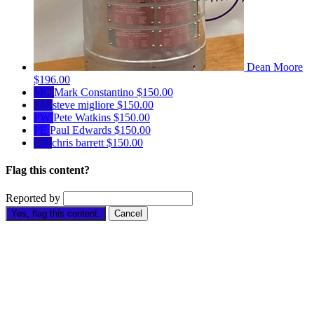
Dean Moore
$196.00
MC
Mark Constantino
$150.00
SM
steve migliore
$150.00
PW
Pete Watkins
$150.00
PE
Paul Edwards
$150.00
CB
chris barrett
$150.00
Flag this content?
Reported by
Yes, flag this content.
Cancel