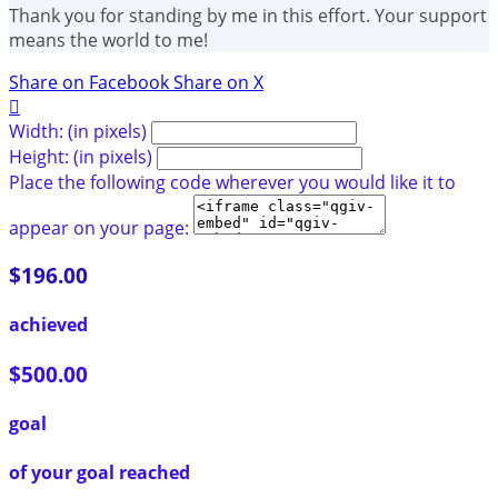
Thank you for standing by me in this effort. Your support
means the world to me!
Share on Facebook
Share on X

Width: (in pixels)
Height: (in pixels)
Place the following code wherever you would like it to
appear on your page:
$196.00
achieved
$500.00
goal
of your goal reached