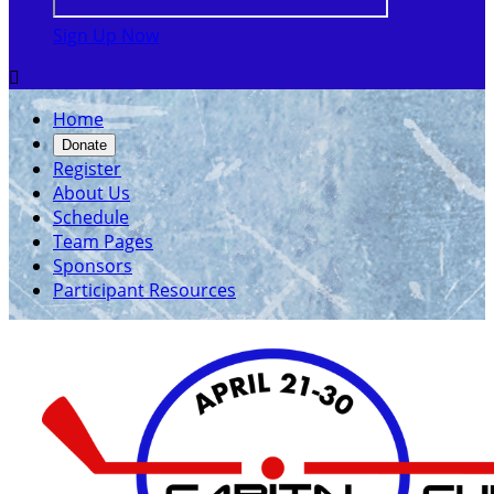
Sign Up Now

Home
Donate
Register
About Us
Schedule
Team Pages
Sponsors
Participant Resources