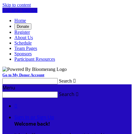
Skip to content
Log In or Sign Up
Home
Donate
Register
About Us
Schedule
Team Pages
Sponsors
Participant Resources
Go to My Donor Account
Search

Menu
Search


Sign In or Sign Up
Welcome back
!