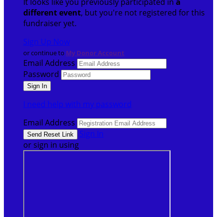
It looks like you previously participated in
a
different event
, but you're not registered for this
fundraiser yet.
Sign Up Now
or continue to
My Donor Account
Email Address
Password
I need help with my password
Email Address
Sign In
or sign in using