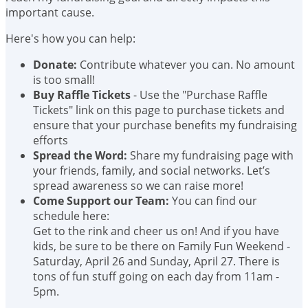
important cause.
Here's how you can help:
Donate:
Contribute whatever you can. No amount
is too small!
Buy Raffle Tickets
- Use the "Purchase Raffle
Tickets" link on this page to purchase tickets and
ensure that your purchase benefits my fundraising
efforts
Spread the Word:
Share my fundraising page with
your friends, family, and social networks. Let’s
spread awareness so we can raise more!
Come Support our Team:
You can find our
schedule here:
Get to the rink and cheer us on! And if you have
kids, be sure to be there on Family Fun Weekend -
Saturday, April 26 and Sunday, April 27. There is
tons of fun stuff going on each day from 11am -
5pm.