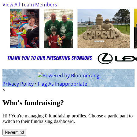
View All Team Members
Privacy Policy
•
Flag As Inappropriate
×
Who's fundraising?
Hi ! You're managing 0 fundraising profiles. Choose a participant to
switch to their fundraising dashboard.
Nevermind