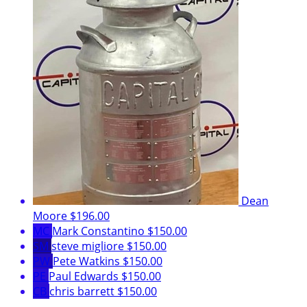
Dean
Moore
$196.00
MC
Mark Constantino
$150.00
SM
steve migliore
$150.00
PW
Pete Watkins
$150.00
PE
Paul Edwards
$150.00
CB
chris barrett
$150.00