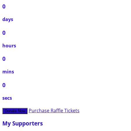
0
days
0
hours
0
mins
0
secs
Purchase Raffle Tickets
Donate Now
My Supporters