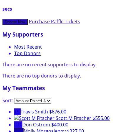
secs
Purchase Raffle Tickets
Donate Now
My Supporters
Most Recent
Top Donors
There are no recent supporters to display.
There are no top donors to display.
My Teammates
Sort:
TS
Travis Smith
$676.00
Scott M Fitscher
$555.00
DO
Don Ostrom
$400.00
MM
Molly Morgoslepov
$327.00