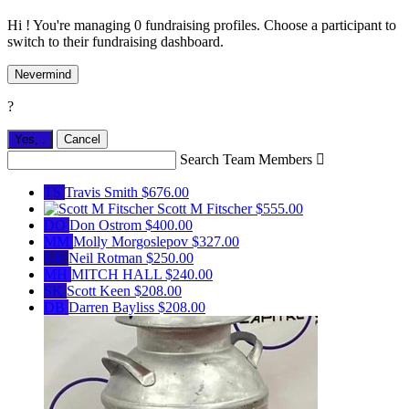
Hi ! You're managing 0 fundraising profiles. Choose a participant to
switch to their fundraising dashboard.
Nevermind
?
Yes,
.
Cancel
Search Team Members

TS
Travis Smith
$676.00
Scott M Fitscher
$555.00
DO
Don Ostrom
$400.00
MM
Molly Morgoslepov
$327.00
NR
Neil Rotman
$250.00
MH
MITCH HALL
$240.00
SK
Scott Keen
$208.00
DB
Darren Bayliss
$208.00