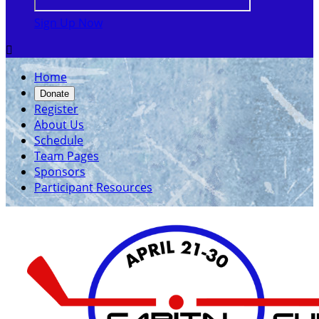
Sign Up Now

Home
Donate
Register
About Us
Schedule
Team Pages
Sponsors
Participant Resources