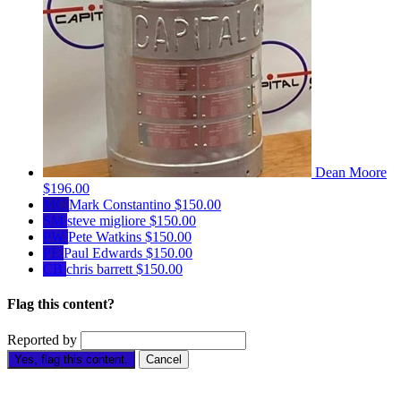
Dean Moore
$196.00
MC
Mark Constantino
$150.00
SM
steve migliore
$150.00
PW
Pete Watkins
$150.00
PE
Paul Edwards
$150.00
CB
chris barrett
$150.00
Flag this content?
Reported by
Yes, flag this content.
Cancel