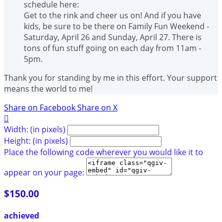
schedule here:
Get to the rink and cheer us on! And if you have
kids, be sure to be there on Family Fun Weekend -
Saturday, April 26 and Sunday, April 27. There is
tons of fun stuff going on each day from 11am -
5pm.
Thank you for standing by me in this effort. Your support
means the world to me!
Share on Facebook
Share on X

Width: (in pixels)
Height: (in pixels)
Place the following code wherever you would like it to
appear on your page:
$150.00
achieved