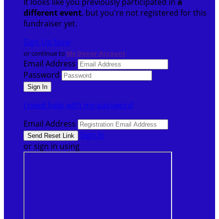
It looks like you previously participated in
a
different event
, but you're not registered for this
fundraiser yet.
Sign Up Now
or continue to
My Donor Account
Email Address
Password
I need help with my password
Email Address
Sign In
or sign in using