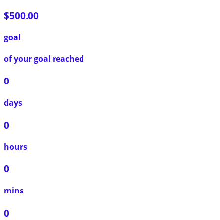
$500.00
goal
of your goal reached
0
days
0
hours
0
mins
0