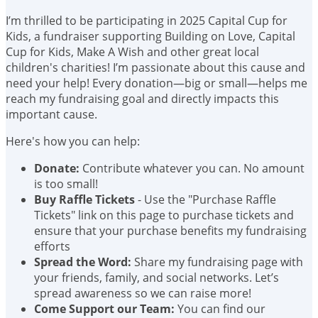
I’m thrilled to be participating in 2025 Capital Cup for
Kids, a fundraiser supporting Building on Love, Capital
Cup for Kids, Make A Wish and other great local
children's charities! I’m passionate about this cause and
need your help! Every donation—big or small—helps me
reach my fundraising goal and directly impacts this
important cause.
Here's how you can help:
Donate:
Contribute whatever you can. No amount
is too small!
Buy Raffle Tickets
- Use the "Purchase Raffle
Tickets" link on this page to purchase tickets and
ensure that your purchase benefits my fundraising
efforts
Spread the Word:
Share my fundraising page with
your friends, family, and social networks. Let’s
spread awareness so we can raise more!
Come Support our Team:
You can find our