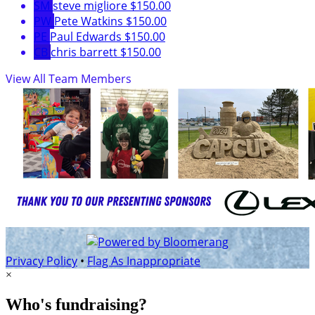
SM
steve migliore
$150.00
PW
Pete Watkins
$150.00
PE
Paul Edwards
$150.00
CB
chris barrett
$150.00
View All Team Members
Privacy Policy
•
Flag As Inappropriate
×
Who's fundraising?