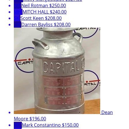
NR
Neil Rotman
$250.00
MH
MITCH HALL
$240.00
SK
Scott Keen
$208.00
DB
Darren Bayliss
$208.00
Dean
Moore
$196.00
MC
Mark Constantino
$150.00