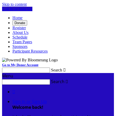
Skip to content
Log In or Sign Up
Home
Donate
Register
About Us
Schedule
Team Pages
Sponsors
Participant Resources
Go to My Donor Account
Search

Menu
Search


Sign In or Sign Up
Welcome back
!