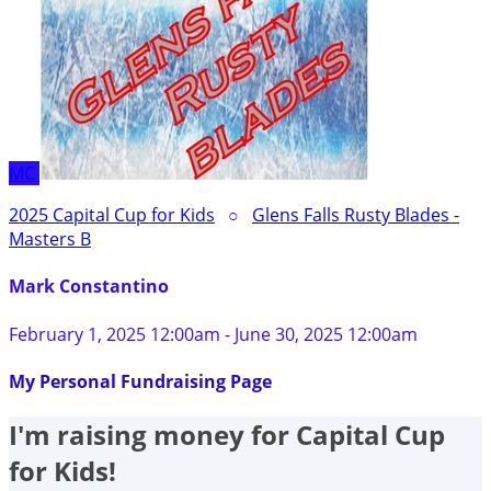
MC
2025 Capital Cup for Kids
○
Glens Falls Rusty Blades -
Masters B
Mark Constantino
February 1, 2025 12:00am - June 30, 2025 12:00am
My Personal Fundraising Page
I'm raising money for Capital Cup
for Kids!