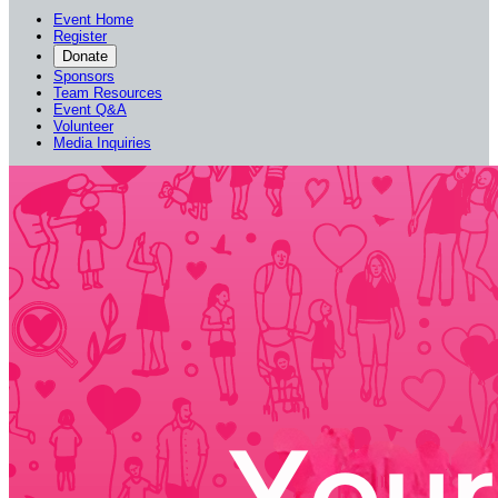
Event Home
Register
Donate
Sponsors
Team Resources
Event Q&A
Volunteer
Media Inquiries