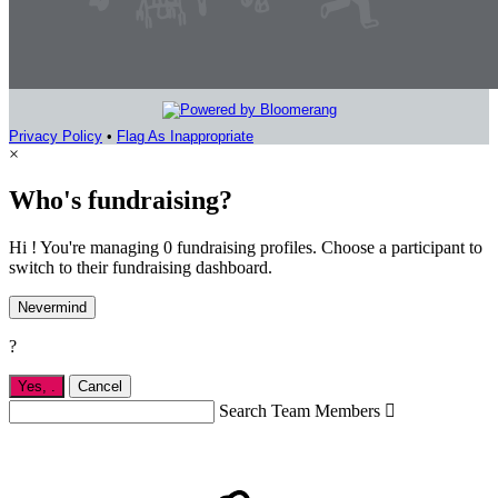
Privacy Policy
•
Flag As Inappropriate
×
Who's fundraising?
Hi ! You're managing 0 fundraising profiles. Choose a participant to
switch to their fundraising dashboard.
Nevermind
?
Yes,
.
Cancel
Search Team Members
