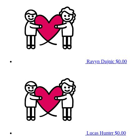
Ravyn Dujnic
$0.00
Lucas Hunter
$0.00