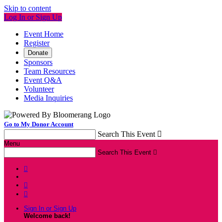
Skip to content
Log In or Sign Up
Event Home
Register
Donate
Sponsors
Team Resources
Event Q&A
Volunteer
Media Inquiries
Go to My Donor Account
Search This Event

Menu
Search This Event




Sign In or Sign Up
Welcome back
!