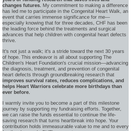
changes futures.
My commitment to making a difference
has led me to participate in the Congenital Heart Walk, an
event that carries immense significance for me—
especially knowing that for three decades, CHF has been
the leading force behind the treatments and surgical
advances that help children with congenital heart defects
thrive.
It's not just a walk; it's a stride toward the next 30 years
of hope. This endeavor is all about supporting The
Children's Heart Foundation's crucial mission—advancing
the diagnosis, treatment, and prevention of congenital
heart defects through groundbreaking research that
improves survival rates, reduces complications, and
helps Heart Warriors celebrate more birthdays than
ever before.
I warmly invite you to become a part of this milestone
journey by supporting my fundraising efforts. Together,
we can raise the funds essential to continue the life-
saving research that turns heartbreak into hope. Your
contribution holds immeasurable value to me and to every