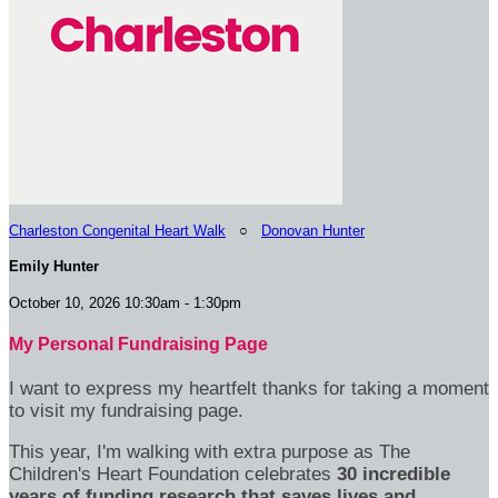
Charleston Congenital Heart Walk
○
Donovan Hunter
Emily Hunter
October 10, 2026 10:30am - 1:30pm
My Personal Fundraising Page
I want to express my heartfelt thanks for taking a moment
to visit my fundraising page.
This year, I'm walking with extra purpose as The
Children's Heart Foundation celebrates
30 incredible
years of funding research that saves lives and