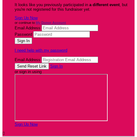
It looks like you previously participated in
a different event
, but
you're not registered for this fundraiser yet.
Sign Up Now
or continue to
My Donor Account
Email Address
Password
I need help with my password
Email Address
Sign In
or sign in using
Sign Up Now
