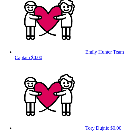
Emily Hunter
Team
Captain
$0.00
Tory Dujnic
$0.00