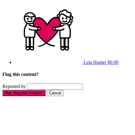
Leia Hunter
$0.00
Flag this content?
Reported by
Yes, flag this content.
Cancel