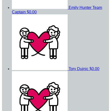
Emily Hunter
Team
Captain
$0.00
Tory Dujnic
$0.00