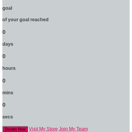
goal
of your goal reached
0
days
0
hours
0
mins
0
secs
Visit My Store
Join My Team
Donate Now