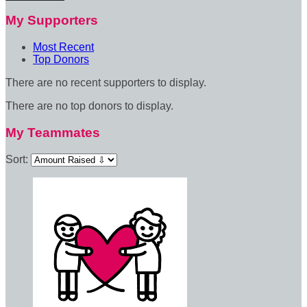
My Supporters
Most Recent
Top Donors
There are no recent supporters to display.
There are no top donors to display.
My Teammates
Sort: