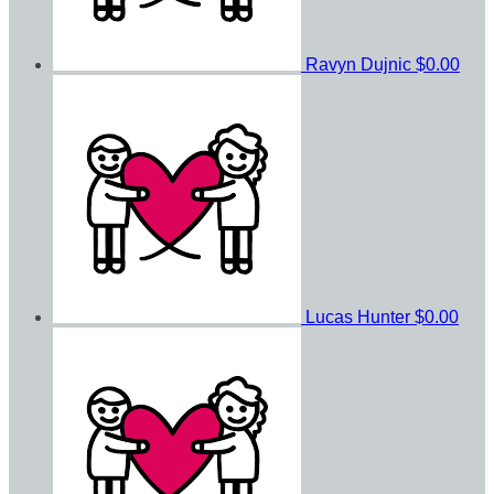
Ravyn Dujnic
$0.00
Lucas Hunter
$0.00