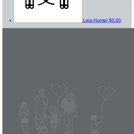
Leia Hunter
$0.00