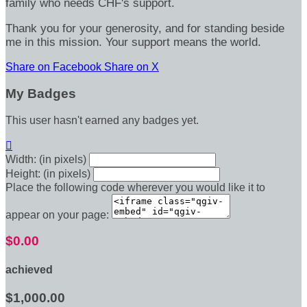
family who needs CHF's support.
Thank you for your generosity, and for standing beside
me in this mission. Your support means the world.
Share on Facebook
Share on X
My Badges
This user hasn't earned any badges yet.

Width: (in pixels)
Height: (in pixels)
Place the following code wherever you would like it to
appear on your page:
$0.00
achieved
$1,000.00