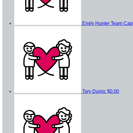
Emily Hunter
Team Capt
Tory Dujnic
$0.00