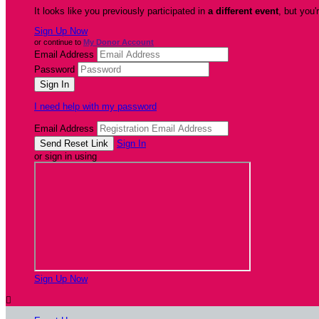
It looks like you previously participated in
a different event
, but you'
Sign Up Now
or continue to
My Donor Account
Email Address
Password
I need help with my password
Email Address
Sign In
or sign in using
Sign Up Now
