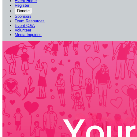
Event Home
Register
Donate
Sponsors
Team Resources
Event Q&A
Volunteer
Media Inquiries