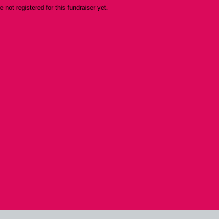
re not registered for this fundraiser yet.