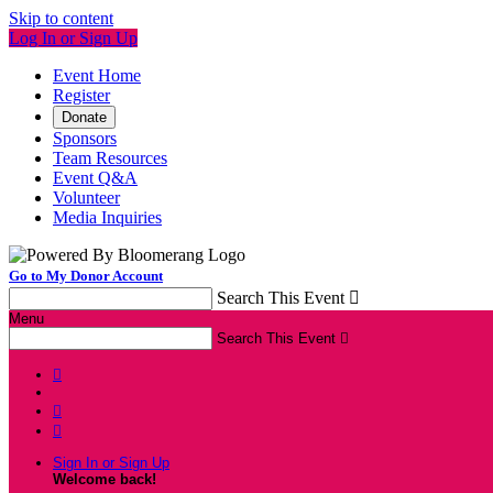
Skip to content
Log In or Sign Up
Event Home
Register
Donate
Sponsors
Team Resources
Event Q&A
Volunteer
Media Inquiries
Go to My Donor Account
Search This Event

Menu
Search This Event




Sign In or Sign Up
Welcome back
!