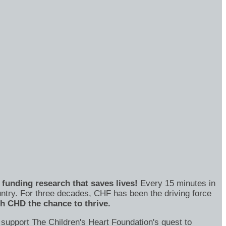
funding research that saves lives!
Every 15 minutes in
untry. For three decades, CHF has been the driving force
th CHD the chance to thrive.
 support The Children's Heart Foundation's quest to