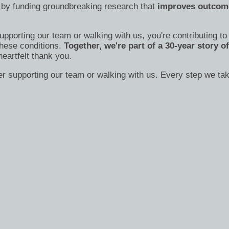
 by funding groundbreaking research that
improves outcome
supporting our team or walking with us, you're contributing t
these conditions.
Together, we're part of a 30-year story 
heartfelt thank you.
der supporting our team or walking with us. Every step we t