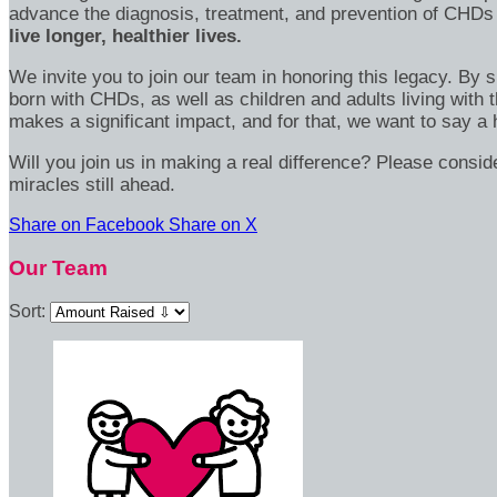
advance the diagnosis, treatment, and prevention of CHDs
live longer, healthier lives.
We invite you to join our team in honoring this legacy. By 
born with CHDs, as well as children and adults living with 
makes a significant impact, and for that, we want to say a 
Will you join us in making a real difference? Please consi
miracles still ahead.
Share on Facebook
Share on X
Our Team
Sort: