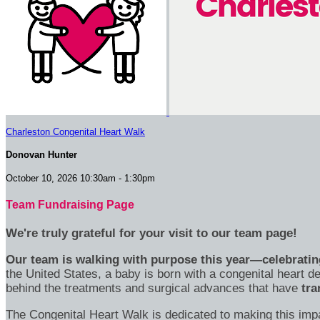
Charleston Congenital Heart Walk
Donovan Hunter
October 10, 2026 10:30am - 1:30pm
Team Fundraising Page
We're truly grateful for your visit to our team page!
Our team is walking with purpose this year—celebrating
the United States, a baby is born with a congenital heart
behind the treatments and surgical advances that have
tra
The Congenital Heart Walk is dedicated to making this imp