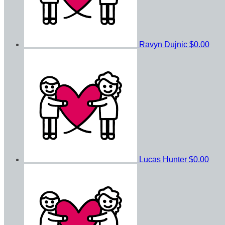
Ravyn Dujnic
$0.00
Lucas Hunter
$0.00