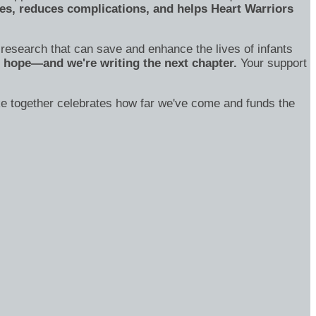
s, reduces complications, and helps Heart Warriors
o research that can save and enhance the lives of infants
of hope—and we're writing the next chapter.
Your support
ake together celebrates how far we've come and funds the