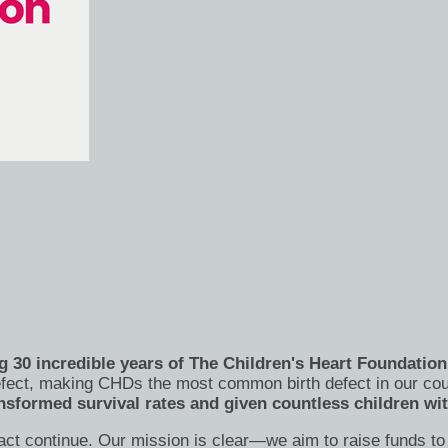
 30 incredible years of The Children's Heart Foundation 
 defect, making CHDs the most common birth defect in our co
nsformed survival rates and given countless children wi
act continue. Our mission is clear—we aim to raise funds to