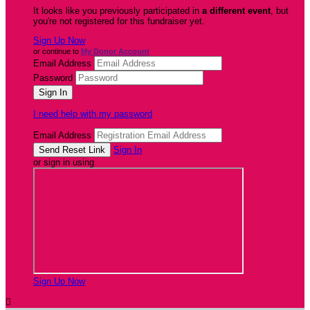
It looks like you previously participated in
a different event
, but
you're not registered for this fundraiser yet.
Sign Up Now
or continue to
My Donor Account
Email Address
Password
I need help with my password
Email Address
Sign In
or sign in using
Sign Up Now
