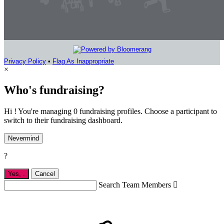
Privacy Policy
•
Flag As Inappropriate
×
Who's fundraising?
Hi ! You're managing 0 fundraising profiles. Choose a participant to
switch to their fundraising dashboard.
Nevermind
?
Yes,
.
Cancel
Search Team Members
