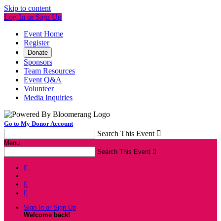
Skip to content
Log In or Sign Up
Event Home
Register
Donate
Sponsors
Team Resources
Event Q&A
Volunteer
Media Inquiries
Go to My Donor Account
Search This Event

Menu
Search This Event




Sign In or Sign Up
Welcome back
!