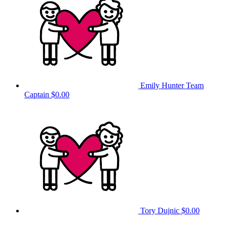
Emily Hunter
Team
Captain
$0.00
Tory Dujnic
$0.00