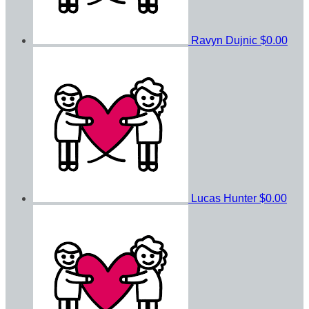
Ravyn Dujnic
$0.00
Lucas Hunter
$0.00