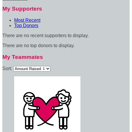
My Supporters
Most Recent
Top Donors
There are no recent supporters to display.
There are no top donors to display.
My Teammates
Sort: