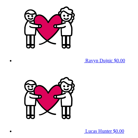
Ravyn Dujnic
$0.00
Lucas Hunter
$0.00