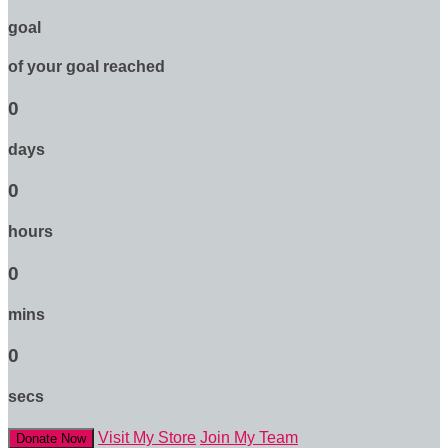
goal
of your goal reached
0
days
0
hours
0
mins
0
secs
Visit My Store
Join My Team
Donate Now