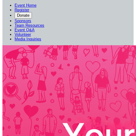
Event Home
Register
Donate
Sponsors
Team Resources
Event Q&A
Volunteer
Media Inquiries