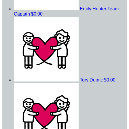
Emily Hunter
Team
Captain
$0.00
Tory Dujnic
$0.00