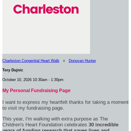
Charleston Congenital Heart Walk
○
Donovan Hunter
Tory Dujnic
October 10, 2026 10:30am - 1:30pm
My Personal Fundraising Page
I want to express my heartfelt thanks for taking a moment
to visit my fundraising page.
This year, I'm walking with extra purpose as The
Children's Heart Foundation celebrates
30 incredible
years of funding research that saves lives and