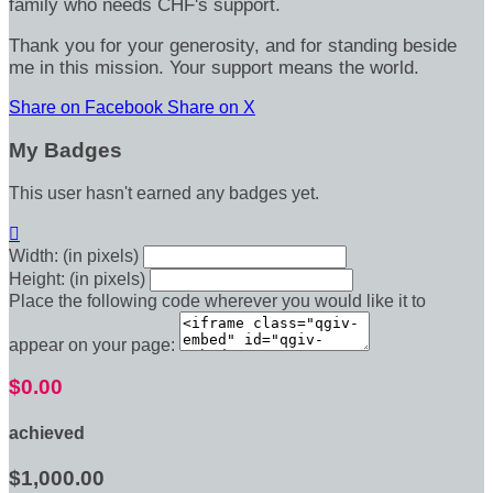
family who needs CHF's support.
Thank you for your generosity, and for standing beside
me in this mission. Your support means the world.
Share on Facebook
Share on X
My Badges
This user hasn't earned any badges yet.

Width: (in pixels)
Height: (in pixels)
Place the following code wherever you would like it to
appear on your page:
$0.00
achieved
$1,000.00