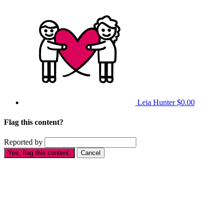
Leia Hunter
$0.00
Flag this content?
Reported by
Yes, flag this content.
Cancel