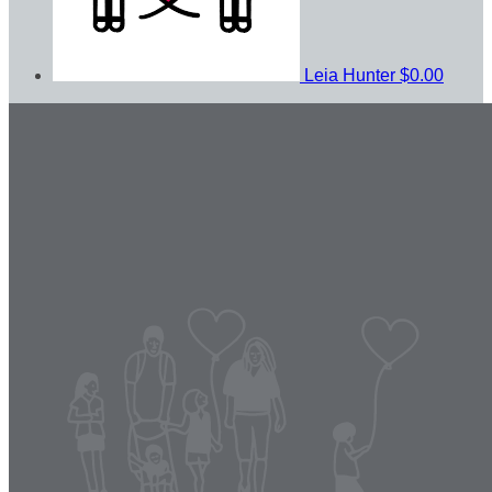
Leia Hunter
$0.00