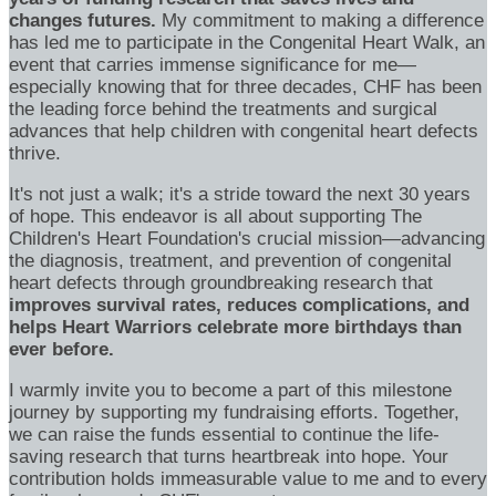
changes futures.
My commitment to making a difference
has led me to participate in the Congenital Heart Walk, an
event that carries immense significance for me—
especially knowing that for three decades, CHF has been
the leading force behind the treatments and surgical
advances that help children with congenital heart defects
thrive.
It's not just a walk; it's a stride toward the next 30 years
of hope. This endeavor is all about supporting The
Children's Heart Foundation's crucial mission—advancing
the diagnosis, treatment, and prevention of congenital
heart defects through groundbreaking research that
improves survival rates, reduces complications, and
helps Heart Warriors celebrate more birthdays than
ever before.
I warmly invite you to become a part of this milestone
journey by supporting my fundraising efforts. Together,
we can raise the funds essential to continue the life-
saving research that turns heartbreak into hope. Your
contribution holds immeasurable value to me and to every