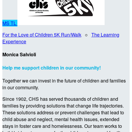
MS
TL
For the Love of Children 5K Run/Walk
○
The Learning
Experience
Monica Salvioli
Help me support children in our community!
Together we can invest in the future of children and families
in our community.
Since 1902, CHS has served thousands of children and
families by providing solutions that change life trajectories.
These solutions address or prevent challenges that lead to
child abuse and neglect, mental health issues, extended
stays in foster care and homelessness. Our team works to