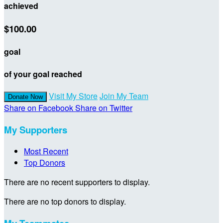
achieved
$100.00
goal
of your goal reached
Visit My Store
Join My Team
Donate Now
Share on Facebook
Share on Twitter
My Supporters
Most Recent
Top Donors
There are no recent supporters to display.
There are no top donors to display.