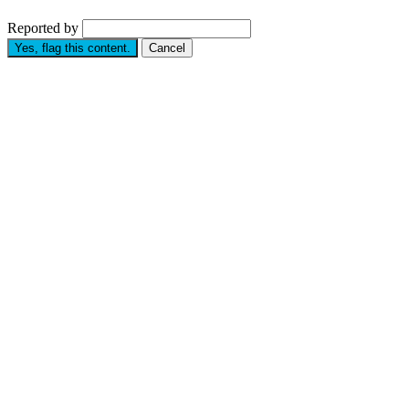
Reported by
Yes, flag this content.
Cancel