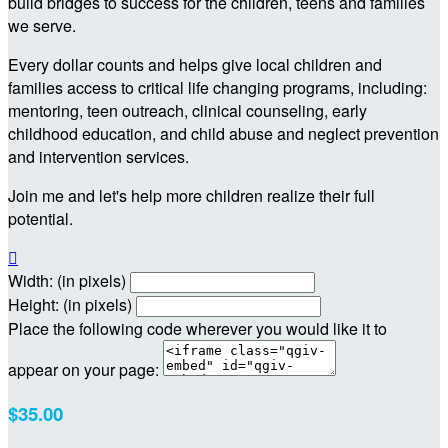
build bridges to success for the children, teens and families
we serve.
Every dollar counts and helps give local children and
families access to critical life changing programs, including:
mentoring, teen outreach, clinical counseling, early
childhood education, and child abuse and neglect prevention
and intervention services.
Join me and let's help more children realize their full
potential.

Width: (in pixels)
Height: (in pixels)
Place the following code wherever you would like it to
appear on your page:
$35.00