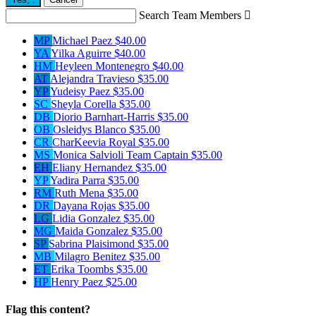
Search Team Members

MP
Michael Paez
$40.00
YA
Yilka Aguirre
$40.00
HM
Heyleen Montenegro
$40.00
AT
Alejandra Travieso
$35.00
YP
Yudeisy Paez
$35.00
SC
Sheyla Corella
$35.00
DB
Diorio Barnhart-Harris
$35.00
OB
Osleidys Blanco
$35.00
CR
CharKeevia Royal
$35.00
MS
Monica Salvioli
Team Captain
$35.00
EH
Eliany Hernandez
$35.00
YP
Yadira Parra
$35.00
RM
Ruth Mena
$35.00
DR
Dayana Rojas
$35.00
LG
Lidia Gonzalez
$35.00
MG
Maida Gonzalez
$35.00
SP
Sabrina Plaisimond
$35.00
MB
Milagro Benitez
$35.00
ET
Erika Toombs
$35.00
HP
Henry Paez
$25.00
Flag this content?