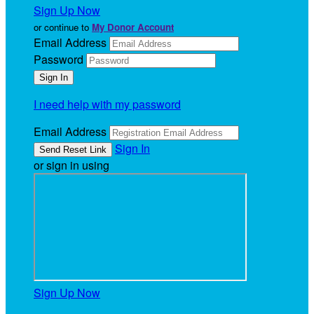
Sign Up Now
or continue to
My Donor Account
Email Address
Password
I need help with my password
Email Address
Sign In
or sign in using
Sign Up Now