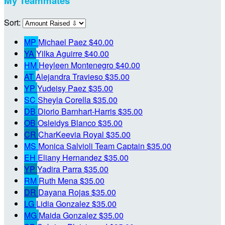
My Teammates
Sort:
MP
Michael Paez
$40.00
YA
Yilka Aguirre
$40.00
HM
Heyleen Montenegro
$40.00
AT
Alejandra Travieso
$35.00
YP
Yudeisy Paez
$35.00
SC
Sheyla Corella
$35.00
DB
Diorio Barnhart-Harris
$35.00
OB
Osleidys Blanco
$35.00
CR
CharKeevia Royal
$35.00
MS
Monica Salvioli
Team Captain
$35.00
EH
Eliany Hernandez
$35.00
YP
Yadira Parra
$35.00
RM
Ruth Mena
$35.00
DR
Dayana Rojas
$35.00
LG
Lidia Gonzalez
$35.00
MG
Maida Gonzalez
$35.00