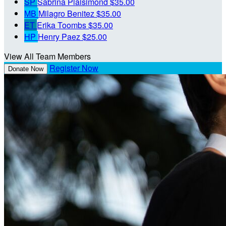
SP
Sabrina Plaisimond
$35.00
MB
Milagro Benitez
$35.00
ET
Erika Toombs
$35.00
HP
Henry Paez
$25.00
View All Team Members
Register Now
Donate Now