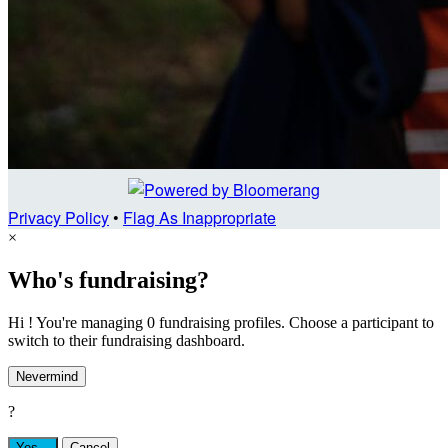
Privacy Policy
•
Flag As Inappropriate
×
Who's fundraising?
Hi ! You're managing 0 fundraising profiles. Choose a participant to
switch to their fundraising dashboard.
Nevermind
?
Yes,
.
Cancel