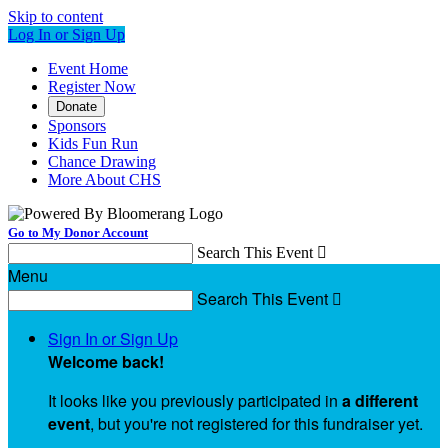
Skip to content
Log In or Sign Up
Event Home
Register Now
Donate
Sponsors
Kids Fun Run
Chance Drawing
More About CHS
Go to My Donor Account
Search This Event

Menu
Search This Event

Sign In or Sign Up
Welcome back
!
It looks like you previously participated in
a different
event
, but you're not registered for this fundraiser yet.