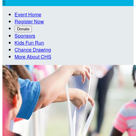

Event Home
Register Now
Donate
Sponsors
Kids Fun Run
Chance Drawing
More About CHS