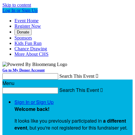
Skip to content
Log In or Sign Up
Event Home
Register Now
Donate
Sponsors
Kids Fun Run
Chance Drawing
More About CHS
Go to My Donor Account
Search This Event

Menu
Search This Event

Sign In or Sign Up
Welcome back
!
It looks like you previously participated in
a different
event
, but you're not registered for this fundraiser yet.