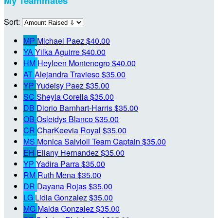
My Teammates
Sort:
MP
Michael Paez
$40.00
YA
Yilka Aguirre
$40.00
HM
Heyleen Montenegro
$40.00
AT
Alejandra Travieso
$35.00
YP
Yudeisy Paez
$35.00
SC
Sheyla Corella
$35.00
DB
Diorio Barnhart-Harris
$35.00
OB
Osleidys Blanco
$35.00
CR
CharKeevia Royal
$35.00
MS
Monica Salvioli
Team Captain
$35.00
EH
Eliany Hernandez
$35.00
YP
Yadira Parra
$35.00
RM
Ruth Mena
$35.00
DR
Dayana Rojas
$35.00
LG
Lidia Gonzalez
$35.00
MG
Maida Gonzalez
$35.00