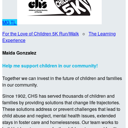
MG
TL
For the Love of Children 5K Run/Walk
○
The Learning
Experience
Maida Gonzalez
Help me support children in our community!
Together we can invest in the future of children and families
in our community.
Since 1902, CHS has served thousands of children and
families by providing solutions that change life trajectories.
These solutions address or prevent challenges that lead to
child abuse and neglect, mental health issues, extended
stays in foster care and homelessness. Our team works to