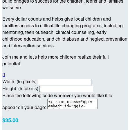
build bridges to success for the children, teens and families
we serve.
Every dollar counts and helps give local children and
families access to critical life changing programs, including:
mentoring, teen outreach, clinical counseling, early
childhood education, and child abuse and neglect prevention
and intervention services.
Join me and let's help more children realize their full
potential.

Width: (in pixels)
Height: (in pixels)
Place the following code wherever you would like it to
appear on your page:
$35.00