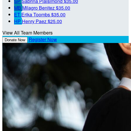
SP
Sabrina Plaisimond
$35.00
MB
Milagro Benitez
$35.00
ET
Erika Toombs
$35.00
HP
Henry Paez
$25.00
View All Team Members
Register Now
Donate Now