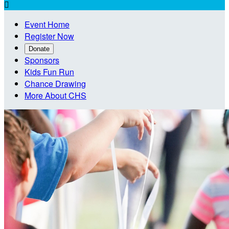

Event Home
Register Now
Donate
Sponsors
Kids Fun Run
Chance Drawing
More About CHS