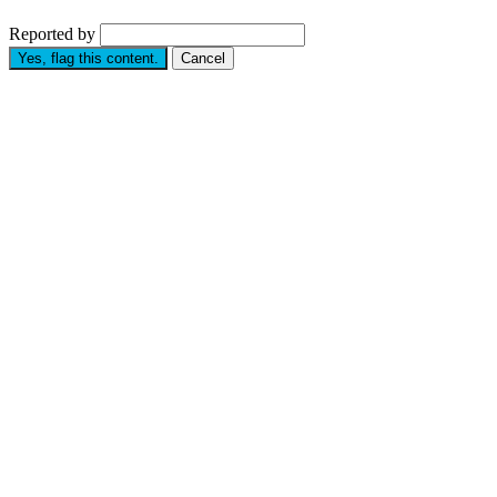
Reported by
Yes, flag this content.
Cancel