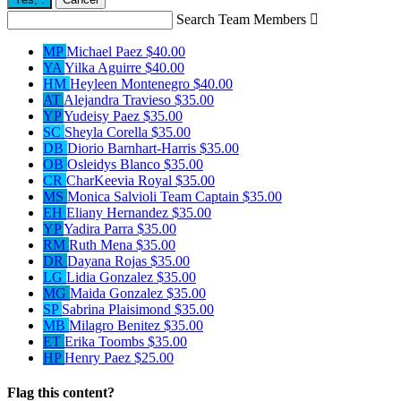
Search Team Members

MP
Michael Paez
$40.00
YA
Yilka Aguirre
$40.00
HM
Heyleen Montenegro
$40.00
AT
Alejandra Travieso
$35.00
YP
Yudeisy Paez
$35.00
SC
Sheyla Corella
$35.00
DB
Diorio Barnhart-Harris
$35.00
OB
Osleidys Blanco
$35.00
CR
CharKeevia Royal
$35.00
MS
Monica Salvioli
Team Captain
$35.00
EH
Eliany Hernandez
$35.00
YP
Yadira Parra
$35.00
RM
Ruth Mena
$35.00
DR
Dayana Rojas
$35.00
LG
Lidia Gonzalez
$35.00
MG
Maida Gonzalez
$35.00
SP
Sabrina Plaisimond
$35.00
MB
Milagro Benitez
$35.00
ET
Erika Toombs
$35.00
HP
Henry Paez
$25.00
Flag this content?