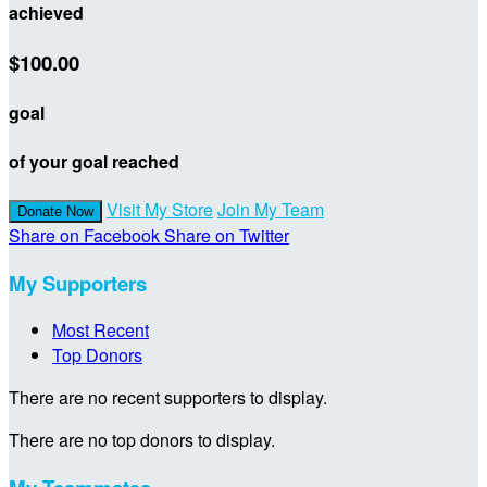
achieved
$100.00
goal
of your goal reached
Visit My Store
Join My Team
Donate Now
Share on Facebook
Share on Twitter
My Supporters
Most Recent
Top Donors
There are no recent supporters to display.
There are no top donors to display.