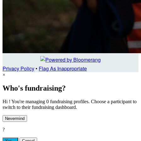
Privacy Policy
•
Flag As Inappropriate
×
Who's fundraising?
Hi ! You're managing 0 fundraising profiles. Choose a participant to
switch to their fundraising dashboard.
Nevermind
?
Yes,
.
Cancel