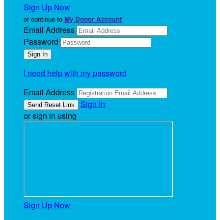
Sign Up Now
or continue to
My Donor Account
Email Address
Password
I need help with my password
Email Address
Sign In
or sign in using
Sign Up Now