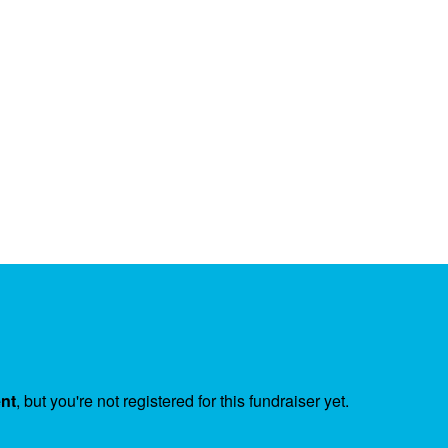
ent
, but you're not registered for this fundraiser yet.