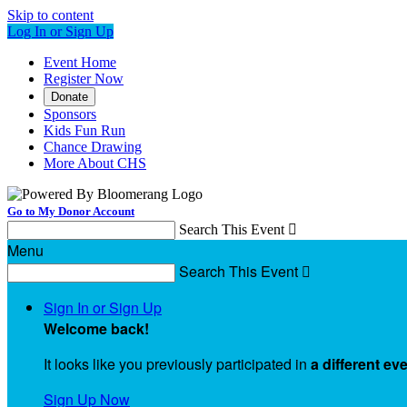
Skip to content
Log In or Sign Up
Event Home
Register Now
Donate
Sponsors
Kids Fun Run
Chance Drawing
More About CHS
Go to My Donor Account
Search This Event

Menu
Search This Event

Sign In or Sign Up
Welcome back
!
It looks like you previously participated in
a different ev
Sign Up Now