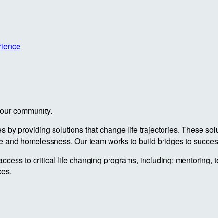
rience
n our community.
by providing solutions that change life trajectories. These sol
re and homelessness. Our team works to build bridges to success
access to critical life changing programs, including: mentoring, 
ces.