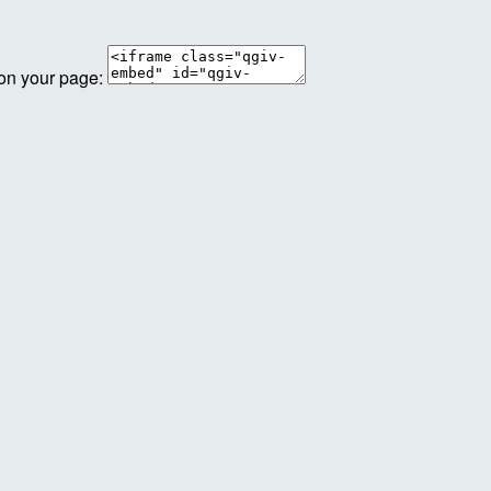
 on your page: