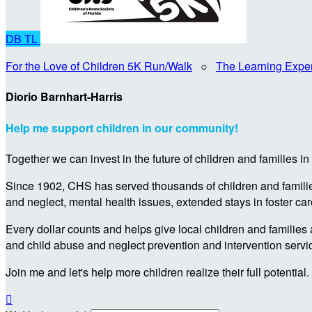
DB
TL
For the Love of Children 5K Run/Walk
○
The Learning Expe
Diorio Barnhart-Harris
Help me support children in our community!
Together we can invest in the future of children and families i
Since 1902, CHS has served thousands of children and families 
and neglect, mental health issues, extended stays in foster ca
Every dollar counts and helps give local children and families 
and child abuse and neglect prevention and intervention servi
Join me and let's help more children realize their full potential.
