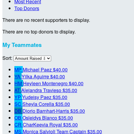
Most Recent
Top Donors
There are no recent supporters to display.
There are no top donors to display.
My Teammates
Sort:
MP
Michael Paez
$40.00
YA
Yilka Aguirre
$40.00
HM
Heyleen Montenegro
$40.00
AT
Alejandra Travieso
$35.00
YP
Yudeisy Paez
$35.00
SC
Sheyla Corella
$35.00
DB
Diorio Barnhart-Harris
$35.00
OB
Osleidys Blanco
$35.00
CR
CharKeevia Royal
$35.00
MS
Monica Salvioli
Team Captain
$35.00