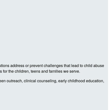
utions address or prevent challenges that lead to child abuse
 for the children, teens and families we serve.
teen outreach, clinical counseling, early childhood education,