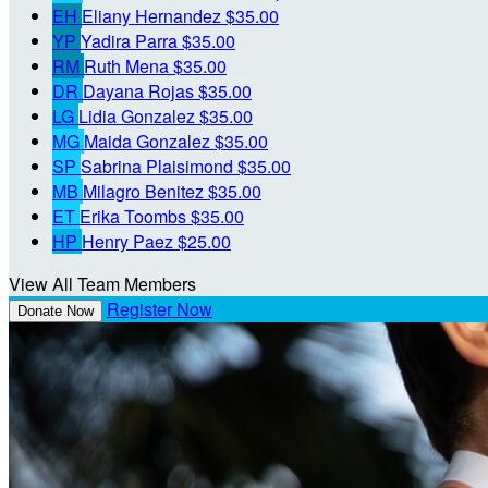
EH
Eliany Hernandez
$35.00
YP
Yadira Parra
$35.00
RM
Ruth Mena
$35.00
DR
Dayana Rojas
$35.00
LG
Lidia Gonzalez
$35.00
MG
Maida Gonzalez
$35.00
SP
Sabrina Plaisimond
$35.00
MB
Milagro Benitez
$35.00
ET
Erika Toombs
$35.00
HP
Henry Paez
$25.00
View All Team Members
Register Now
Donate Now