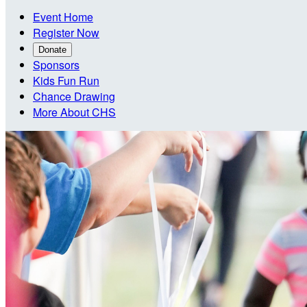
Event Home
Register Now
Donate
Sponsors
Kids Fun Run
Chance Drawing
More About CHS