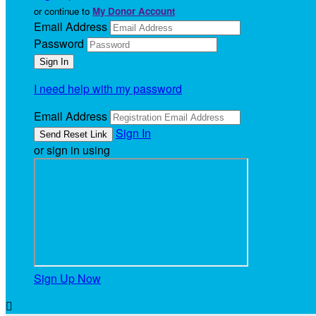
or continue to
My Donor Account
Email Address
Password
I need help with my password
Email Address
Sign In
or sign in using
Sign Up Now
