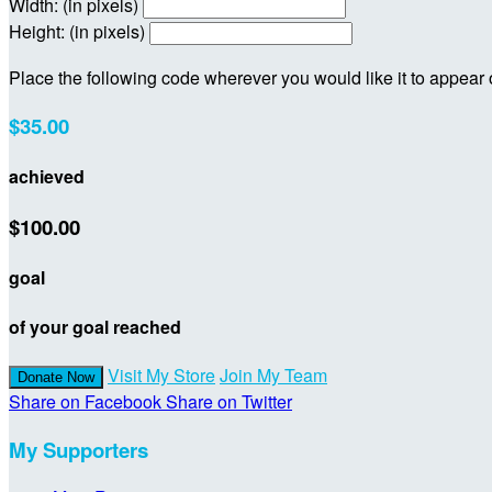
Width: (in pixels)
Height: (in pixels)
Place the following code wherever you would like it to appear
$35.00
achieved
$100.00
goal
of your goal reached
Visit My Store
Join My Team
Donate Now
Share on Facebook
Share on Twitter
My Supporters