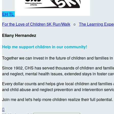
EH
TL
For the Love of Children 5K Run/Walk
○
The Learning Expe
Eliany Hernandez
Help me support children in our community!
Together we can invest in the future of children and families i
Since 1902, CHS has served thousands of children and families 
and neglect, mental health issues, extended stays in foster ca
Every dollar counts and helps give local children and families 
and child abuse and neglect prevention and intervention servi
Join me and let's help more children realize their full potential.
