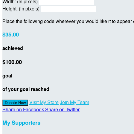
Width: (in pixels)
Height: (in pixels)
Place the following code wherever you would like it to appear
$35.00
achieved
$100.00
goal
of your goal reached
Visit My Store
Join My Team
Donate Now
Share on Facebook
Share on Twitter
My Supporters