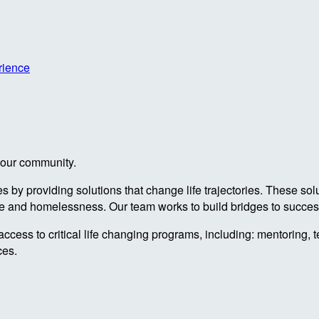
rience
n our community.
by providing solutions that change life trajectories. These sol
re and homelessness. Our team works to build bridges to success
access to critical life changing programs, including: mentoring, 
ces.