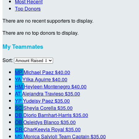
Most Recent
Top Donors
There are no recent supporters to display.
There are no top donors to display.
My Teammates
Sort:
MP
Michael Paez
$40.00
YA
Yilka Aguirre
$40.00
HM
Heyleen Montenegro
$40.00
AT
Alejandra Travieso
$35.00
YP
Yudeisy Paez
$35.00
SC
Sheyla Corella
$35.00
DB
Diorio Barnhart-Harris
$35.00
OB
Osleidys Blanco
$35.00
CR
CharKeevia Royal
$35.00
MS
Monica Salvioli
Team Captain
$35.00