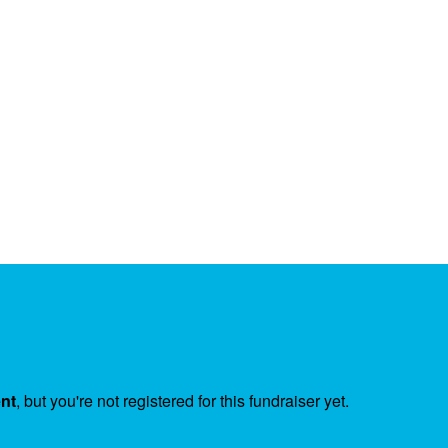
ent
, but you're not registered for this fundraiser yet.