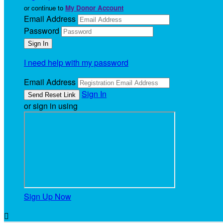
or continue to
My Donor Account
Email Address
Password
I need help with my password
Email Address
Sign In
or sign in using
Sign Up Now
