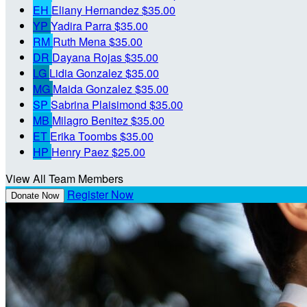
EH
Eliany Hernandez
$35.00
YP
Yadira Parra
$35.00
RM
Ruth Mena
$35.00
DR
Dayana Rojas
$35.00
LG
Lidia Gonzalez
$35.00
MG
Maida Gonzalez
$35.00
SP
Sabrina Plaisimond
$35.00
MB
Milagro Benitez
$35.00
ET
Erika Toombs
$35.00
HP
Henry Paez
$25.00
View All Team Members
Register Now
Donate Now