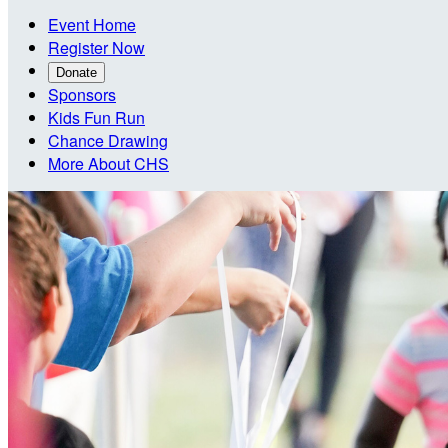
Event Home
Register Now
Donate
Sponsors
Kids Fun Run
Chance Drawing
More About CHS