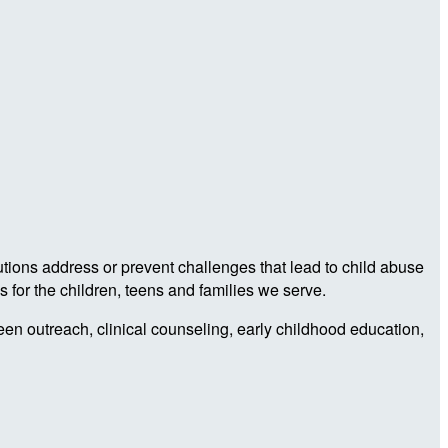
utions address or prevent challenges that lead to child abuse
 for the children, teens and families we serve.
teen outreach, clinical counseling, early childhood education,