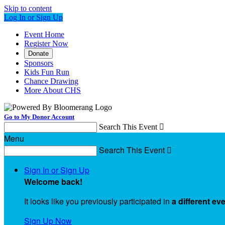
Skip to content
Log In or Sign Up
Event Home
Register Now
Donate
Sponsors
Kids Fun Run
Chance Drawing
More About CHS
Go to My Donor Account
Search This Event

Menu
Search This Event

Sign In or Sign Up
Welcome back
!
It looks like you previously participated in
a different ev
Sign Up Now