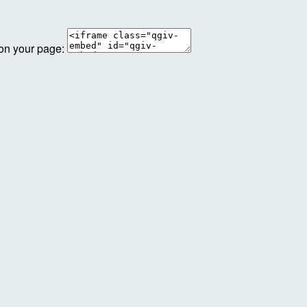
 on your page: