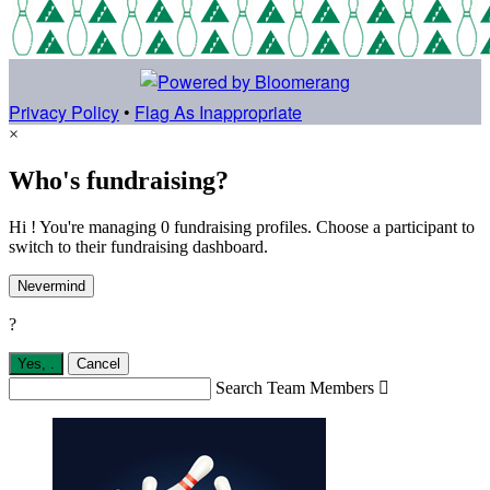
Privacy Policy
•
Flag As Inappropriate
×
Who's fundraising?
Hi ! You're managing 0 fundraising profiles. Choose a participant to
switch to their fundraising dashboard.
Nevermind
?
Yes,
.
Cancel
Search Team Members
