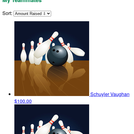
Sort:
Schuyler Vaughan
$100.00