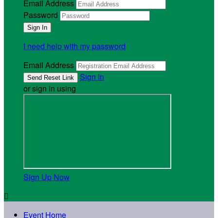
Email Address
Password
I need help with my password
Email Address
Sign In
or sign in using
Sign Up Now

Event Home