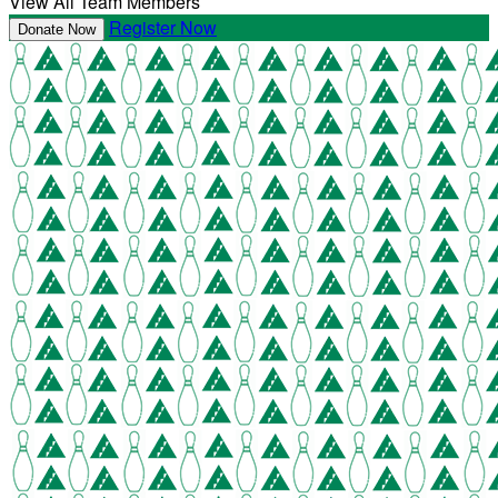
View All Team Members
Register Now
Donate Now