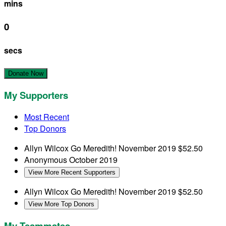
mins
0
secs
Donate Now
My Supporters
Most Recent
Top Donors
Allyn Wilcox
Go Meredith!
November 2019
$52.50
Anonymous
October 2019
View More Recent Supporters
Allyn Wilcox
Go Meredith!
November 2019
$52.50
View More Top Donors
My Teammates