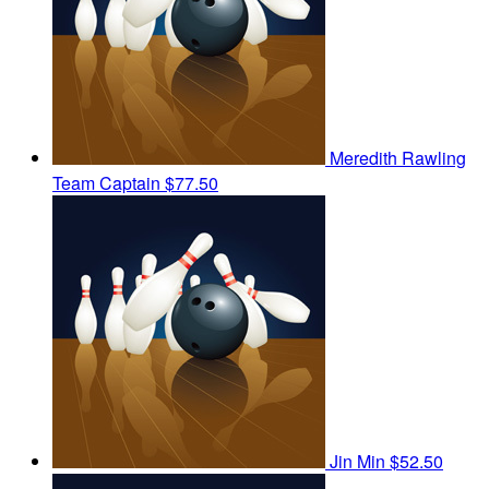
Meredith Rawling
Team Captain
$77.50
Jin Min
$52.50