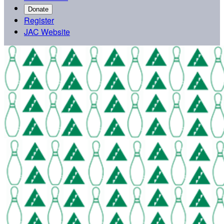
Donate
Register
JAC Website