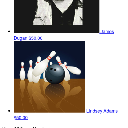
James
Dugan
$50.00
Lindsey Adams
$50.00