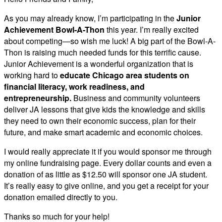
As you may already know, I’m participating in the
Junior
Achievement Bowl-A-Thon
this year. I’m really excited
about competing—so wish me luck! A big part of the Bowl-A-
Thon is raising much needed funds for this terrific cause.
Junior Achievement is a wonderful organization that is
working hard to
educate Chicago area students on
financial literacy, work readiness, and
entrepreneurship.
Business and community volunteers
deliver JA lessons that give kids the knowledge and skills
they need to own their economic success, plan for their
future, and make smart academic and economic choices.
I would really appreciate it if you would sponsor me through
my online fundraising page. Every dollar counts and even a
donation of as little as $12.50 will sponsor one JA student.
It’s really easy to give online, and you get a receipt for your
donation emailed directly to you.
Thanks so much for your help!