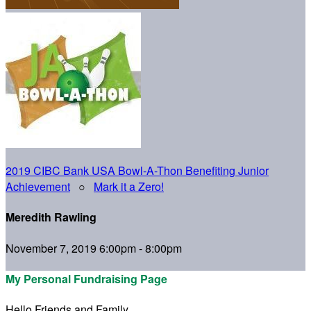
2019 CIBC Bank USA Bowl-A-Thon Benefiting Junior
Achievement
○
Mark it a Zero!
Meredith Rawling
November 7, 2019 6:00pm - 8:00pm
My Personal Fundraising Page
Hello Friends and Family,