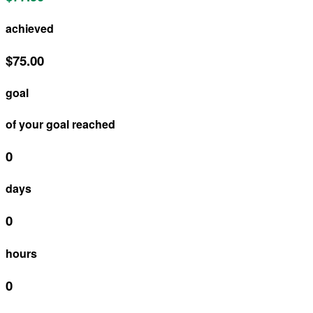
achieved
$75.00
goal
of your goal reached
0
days
0
hours
0