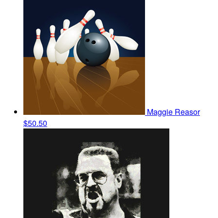
Maggie Reasor
$50.50