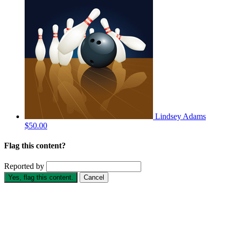
Lindsey Adams
$50.00
Flag this content?
Reported by
Yes, flag this content.
Cancel