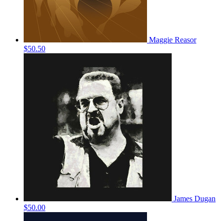
Maggie Reasor
$50.50
James Dugan
$50.00