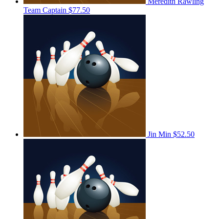
Meredith Rawling
Team Captain
$77.50
Jin Min
$52.50