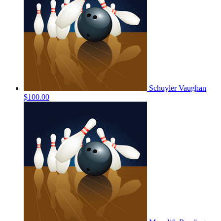
Schuyler Vaughan
$100.00