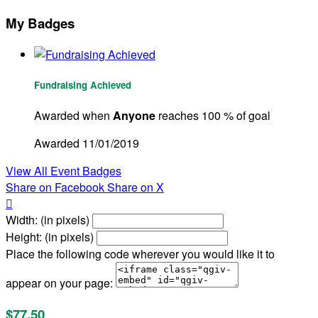
My Badges
Fundraising Achieved
Awarded when
Anyone
reaches 100 % of goal
Awarded 11/01/2019
View All Event Badges
Share on Facebook
Share on X

Width: (in pixels)
Height: (in pixels)
Place the following code wherever you would like it to
appear on your page:
$77.50