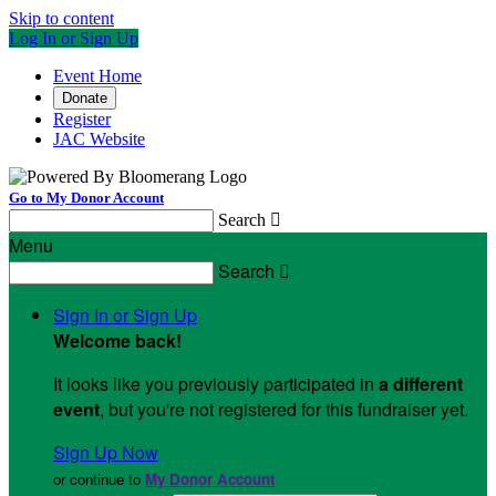
Skip to content
Log In or Sign Up
Event Home
Donate
Register
JAC Website
Go to My Donor Account
Search

Menu
Search

Sign In or Sign Up
Welcome back
!
It looks like you previously participated in
a different
event
, but you're not registered for this fundraiser yet.
Sign Up Now
or continue to
My Donor Account