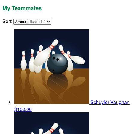
My Teammates
Sort:
Schuyler Vaughan
$100.00