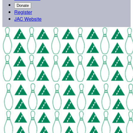
Donate
Register
JAC Website