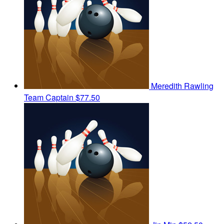
Meredith Rawling
Team Captain
$77.50