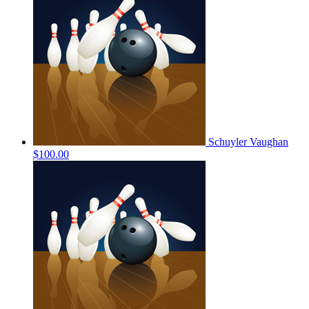
Schuyler Vaughan
$100.00