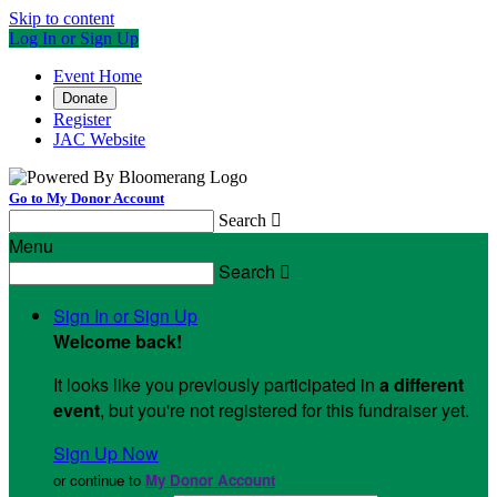
Skip to content
Log In or Sign Up
Event Home
Donate
Register
JAC Website
Go to My Donor Account
Search

Menu
Search

Sign In or Sign Up
Welcome back
!
It looks like you previously participated in
a different
event
, but you're not registered for this fundraiser yet.
Sign Up Now
or continue to
My Donor Account