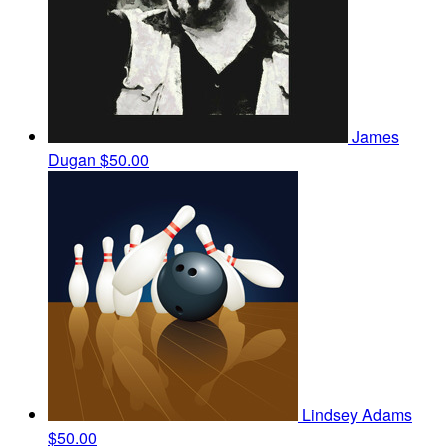
James
Dugan
$50.00
Lindsey Adams
$50.00