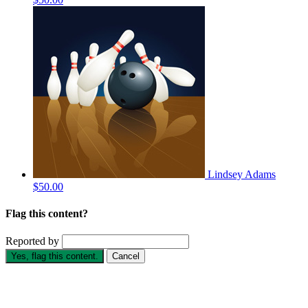
Lindsey Adams
$50.00
Flag this content?
Reported by
Yes, flag this content.
Cancel