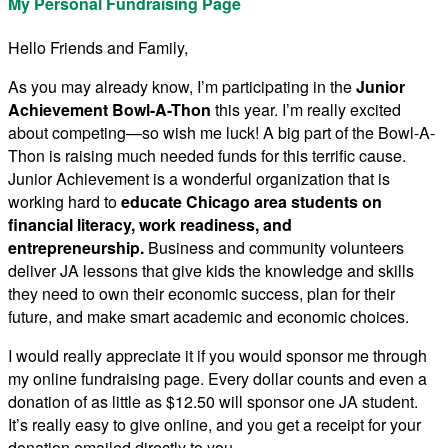
My Personal Fundraising Page
Hello Friends and Family,
As you may already know, I’m participating in the
Junior
Achievement Bowl-A-Thon
this year. I’m really excited
about competing—so wish me luck! A big part of the Bowl-A-
Thon is raising much needed funds for this terrific cause.
Junior Achievement is a wonderful organization that is
working hard to
educate Chicago area students on
financial literacy, work readiness, and
entrepreneurship.
Business and community volunteers
deliver JA lessons that give kids the knowledge and skills
they need to own their economic success, plan for their
future, and make smart academic and economic choices.
I would really appreciate it if you would sponsor me through
my online fundraising page. Every dollar counts and even a
donation of as little as $12.50 will sponsor one JA student.
It’s really easy to give online, and you get a receipt for your
donation emailed directly to you.