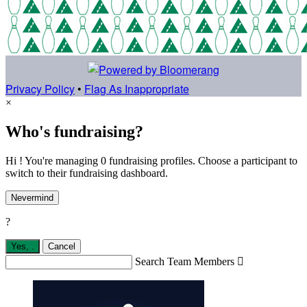
Privacy Policy
•
Flag As Inappropriate
×
Who's fundraising?
Hi ! You're managing 0 fundraising profiles. Choose a participant to
switch to their fundraising dashboard.
Nevermind
?
Yes,
.
Cancel
Search Team Members
