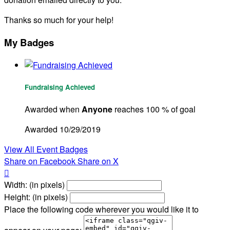
Thanks so much for your help!
My Badges
Fundraising Achieved
Awarded when
Anyone
reaches 100 % of goal
Awarded 10/29/2019
View All Event Badges
Share on Facebook
Share on X

Width: (in pixels)
Height: (in pixels)
Place the following code wherever you would like it to