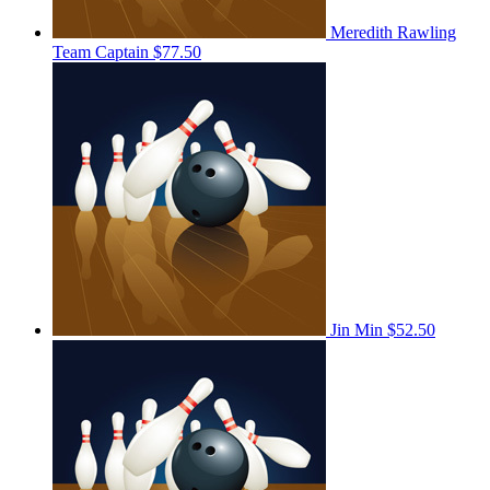
Meredith Rawling
Team Captain
$77.50
Jin Min
$52.50