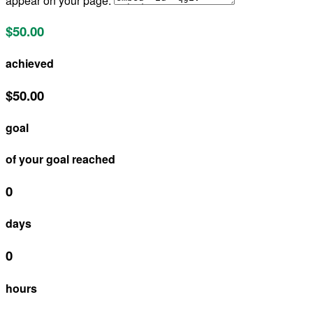
appear on your page:
$50.00
achieved
$50.00
goal
of your goal reached
0
days
0
hours