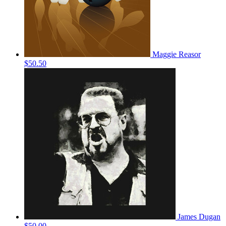
Maggie Reasor
$50.50
James Dugan
$50.00