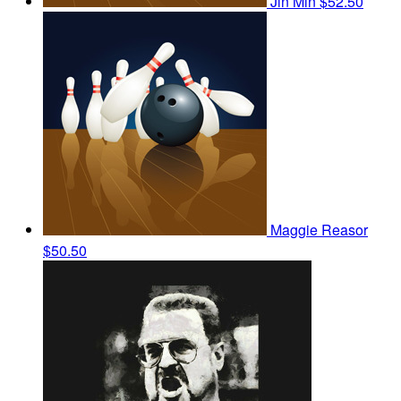
Jin Min
$52.50
Maggie Reasor
$50.50