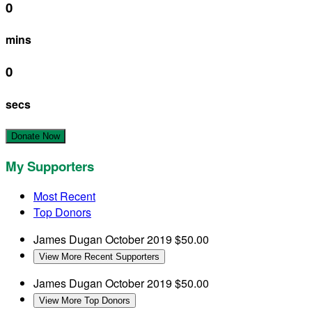
0
mins
0
secs
Donate Now
My Supporters
Most Recent
Top Donors
James Dugan
October 2019
$50.00
View More Recent Supporters
James Dugan
October 2019
$50.00
View More Top Donors