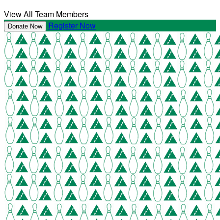
View All Team Members
Register Now
Donate Now