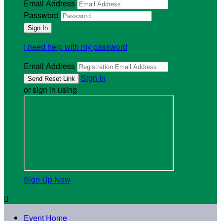
Email Address
Password
I need help with my password
Email Address
Sign In
or sign in using
Sign Up Now

Event Home