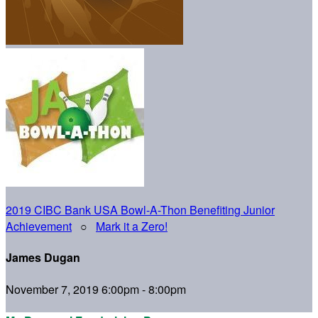
2019 CIBC Bank USA Bowl-A-Thon Benefiting Junior
Achievement
○
Mark it a Zero!
James Dugan
November 7, 2019 6:00pm - 8:00pm