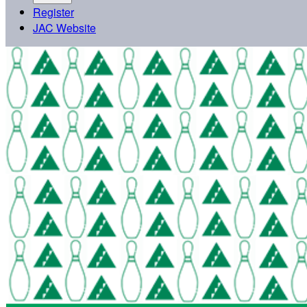
Register
JAC Website