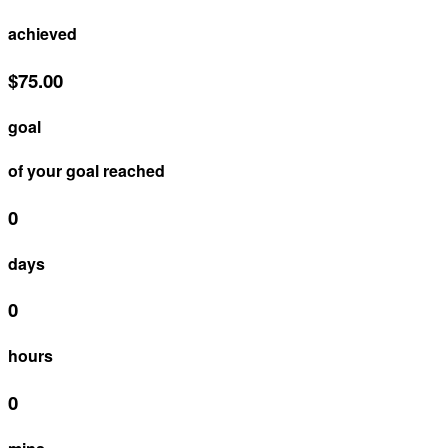
achieved
$75.00
goal
of your goal reached
0
days
0
hours
0