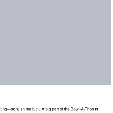
eting—so wish me luck! A big part of the Bowl-A-Thon is