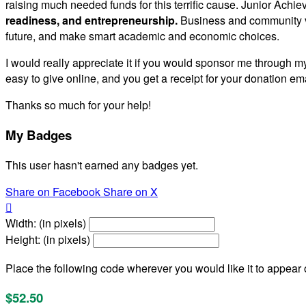
raising much needed funds for this terrific cause. Junior Achie
readiness, and entrepreneurship.
Business and community vo
future, and make smart academic and economic choices.
I would really appreciate it if you would sponsor me through my
easy to give online, and you get a receipt for your donation ema
Thanks so much for your help!
My Badges
This user hasn't earned any badges yet.
Share on Facebook
Share on X

Width: (in pixels)
Height: (in pixels)
Place the following code wherever you would like it to appear
$52.50