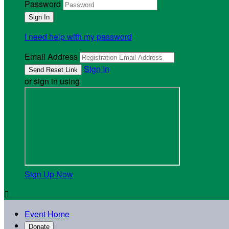
Password
I need help with my password
Email Address
Sign In
or sign in using
Sign Up Now

Event Home
Donate