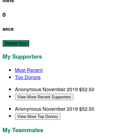
mins
0
secs
Donate Now
My Supporters
Most Recent
Top Donors
Anonymous
November 2019
$52.50
View More Recent Supporters
Anonymous
November 2019
$52.50
View More Top Donors
My Teammates