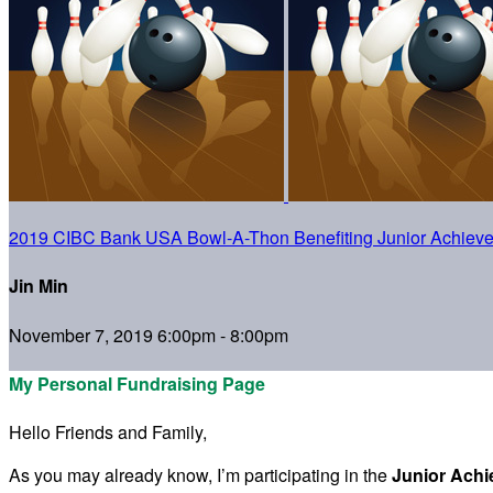
2019 CIBC Bank USA Bowl-A-Thon Benefiting Junior Achiev
Jin Min
November 7, 2019 6:00pm - 8:00pm
My Personal Fundraising Page
Hello Friends and Family,
As you may already know, I’m participating in the
Junior Ach