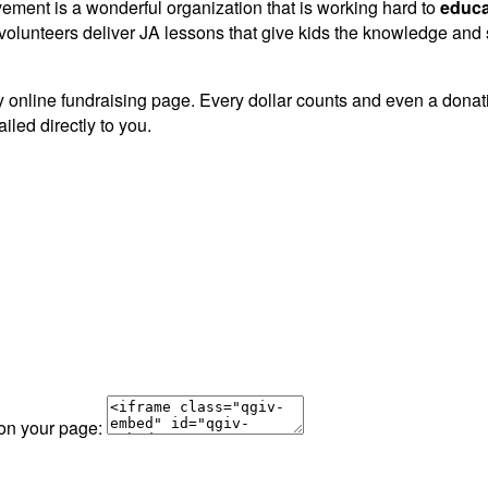
vement is a wonderful organization that is working hard to
educa
lunteers deliver JA lessons that give kids the knowledge and sk
 online fundraising page. Every dollar counts and even a donation
iled directly to you.
 on your page: