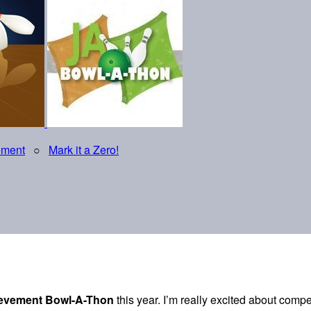
ement
○
Mark it a Zero!
ievement Bowl-A-Thon
this year. I’m really excited about comp