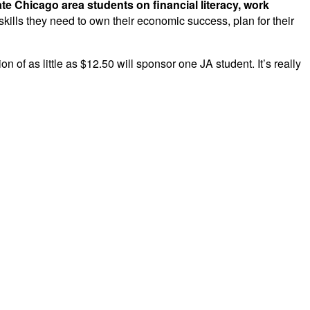
te Chicago area students on financial literacy, work
ills they need to own their economic success, plan for their
 of as little as $12.50 will sponsor one JA student. It’s really