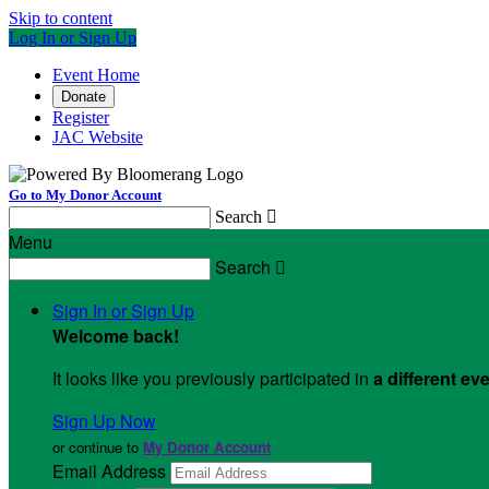
Skip to content
Log In or Sign Up
Event Home
Donate
Register
JAC Website
Go to My Donor Account
Search

Menu
Search

Sign In or Sign Up
Welcome back
!
It looks like you previously participated in
a different ev
Sign Up Now
or continue to
My Donor Account
Email Address