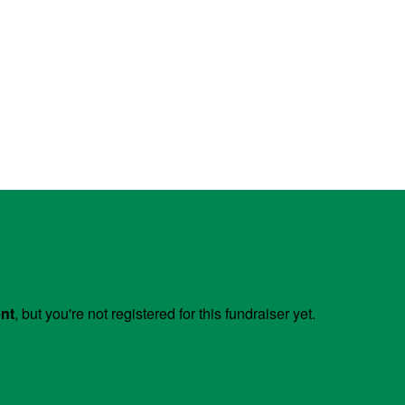
ent
, but you're not registered for this fundraiser yet.