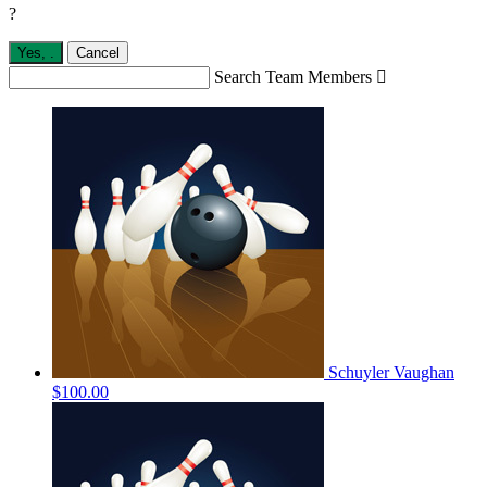
?
Yes,
.
Cancel
Search Team Members

Schuyler Vaughan
$100.00