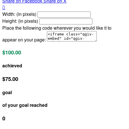
Share on Facebook
Share on X

Width: (in pixels)
Height: (in pixels)
Place the following code wherever you would like it to
appear on your page:
$100.00
achieved
$75.00
goal
of your goal reached
0