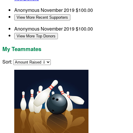
Anonymous
November 2019
$100.00
View More Recent Supporters
Anonymous
November 2019
$100.00
View More Top Donors
My Teammates
Sort: