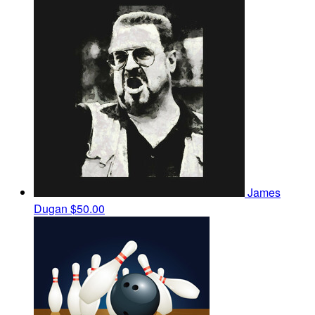
James
Dugan
$50.00