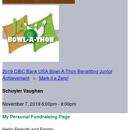
2019 CIBC Bank USA Bowl-A-Thon Benefiting Junior
Achievement
○
Mark it a Zero!
Schuyler Vaughan
November 7, 2019 6:00pm - 8:00pm
My Personal Fundraising Page
Hello Friends and Family,