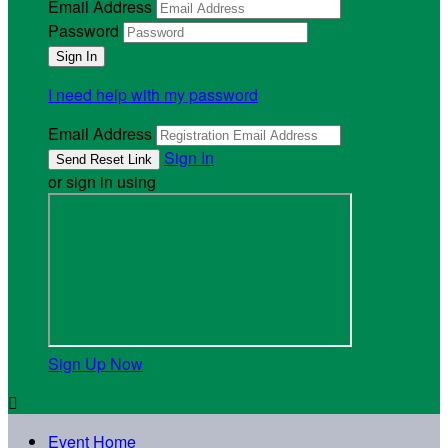
Email Address
Password
I need help with my password
Email Address
Sign In
or sign in using
Sign Up Now

Event Home