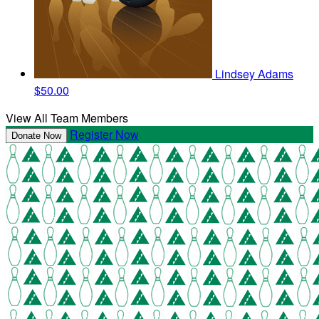
Lindsey Adams
$50.00
View All Team Members
Register Now
Donate Now