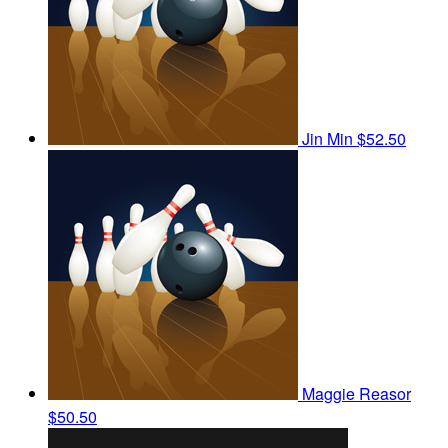
Jin Min
$52.50
Maggie Reasor
$50.50