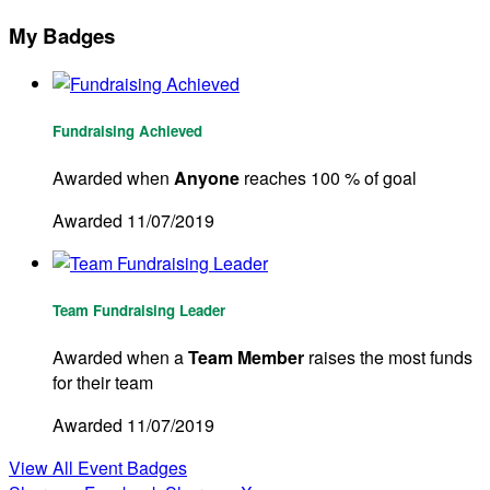
My Badges
Fundraising Achieved
Awarded when
Anyone
reaches 100 % of goal
Awarded 11/07/2019
Team Fundraising Leader
Awarded when a
Team Member
raises the most funds
for their team
Awarded 11/07/2019
View All Event Badges