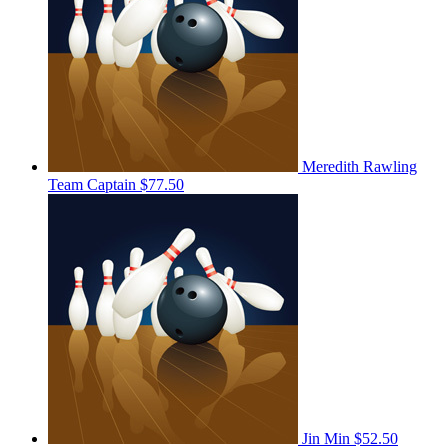
Meredith Rawling
Team Captain
$77.50
Jin Min
$52.50