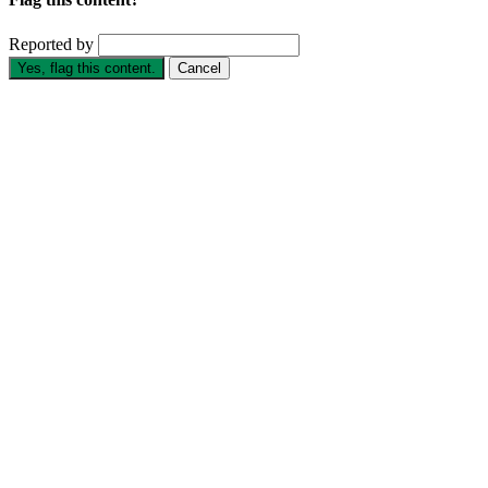
Reported by
Yes, flag this content.
Cancel