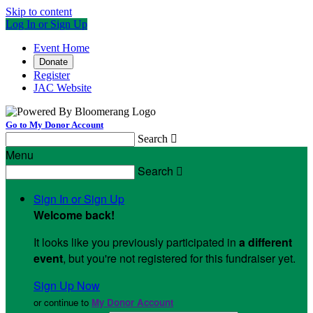
Skip to content
Log In or Sign Up
Event Home
Donate
Register
JAC Website
Go to My Donor Account
Search

Menu
Search

Sign In or Sign Up
Welcome back
!
It looks like you previously participated in
a different
event
, but you're not registered for this fundraiser yet.
Sign Up Now
or continue to
My Donor Account