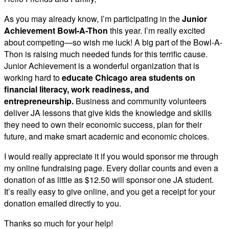
As you may already know, I’m participating in the
Junior
Achievement Bowl-A-Thon
this year. I’m really excited
about competing—so wish me luck! A big part of the Bowl-A-
Thon is raising much needed funds for this terrific cause.
Junior Achievement is a wonderful organization that is
working hard to
educate Chicago area students on
financial literacy, work readiness, and
entrepreneurship.
Business and community volunteers
deliver JA lessons that give kids the knowledge and skills
they need to own their economic success, plan for their
future, and make smart academic and economic choices.
I would really appreciate it if you would sponsor me through
my online fundraising page. Every dollar counts and even a
donation of as little as $12.50 will sponsor one JA student.
It’s really easy to give online, and you get a receipt for your
donation emailed directly to you.
Thanks so much for your help!