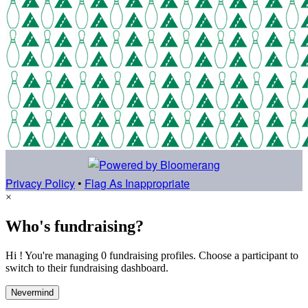
Privacy Policy
•
Flag As Inappropriate
×
Who's fundraising?
Hi ! You're managing 0 fundraising profiles. Choose a participant to
switch to their fundraising dashboard.
Nevermind