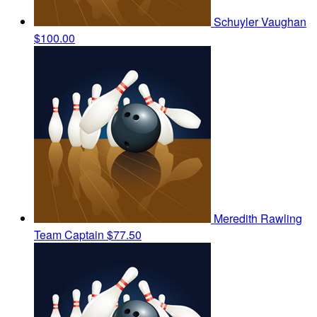
Schuyler Vaughan
$100.00
Meredith Rawling
Team Captain
$77.50