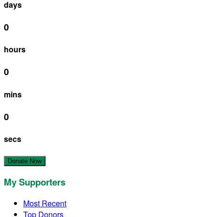
days
0
hours
0
mins
0
secs
Donate Now
My Supporters
Most Recent
Top Donors