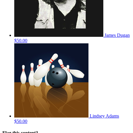
James Dugan
$50.00
Lindsey Adams
$50.00
Flag this content?