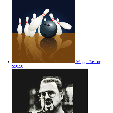
Maggie Reasor
$50.50