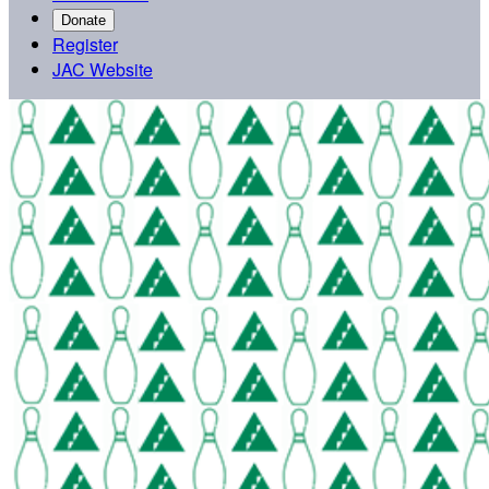
Donate
Register
JAC Website